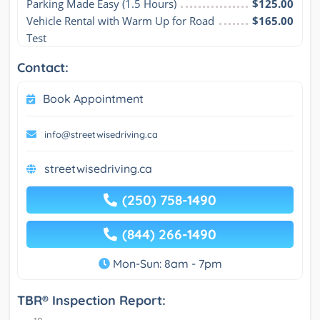
Parking Made Easy (1.5 Hours)
$125.00
Vehicle Rental with Warm Up for Road 
$165.00
Test
Contact:
Book Appointment
info@streetwisedriving.ca
streetwisedriving.ca
(250) 758-1490
(844) 266-1490
Mon-Sun: 8am - 7pm
TBR® Inspection Report: