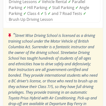
Driving Lessons
✓
Vehicle Rental
✓
Parallel
Parking
✓
Hill Parking
✓
Stall Parking
✓
Angle
Parking
✓
Class 4
✓
5
✓
and 7 Road Tests
✓
Brush Up Driving Lesson
“
Street Wise Driving School is licensed as a driving
training school under the Motor Vehicle of British
Columbia Act. Surrender is a fantastic instructor and
the owner of the driving school. Streetwise Driving
School has taught hundreds of students of all ages
and ethnicities how to drive safely and defensively;
their Instructors are all government-certified and
bonded. They provide international students who need
a BC driver's license, or those who need to brush up as
they achieve their Class 7/5, so they have full driving
privileges. They provide training in an automatic
Toyota Prius Hybrid with Air Conditioning. Pick-up and
drop-off are available at Departure Bay Ferry in