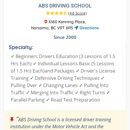
ABS DRIVING SCHOOL
(
4.8 Score
)
6160 Kenning Place,
Nanaimo, BC V9T 6R5
Directions
Since 2000
Specialty:
✓
Beginners Drivers Education (3 Lessons of 1.5
Hrs Each)
✓
Individual Lessons Basic (5 Lessons
of 1.5 Hrs Each)and Packages
✓
Driver's License
Training
✓
Defensive Driving Techniques
✓
Pulling Over
✓
Changing Lanes
✓
Pulling Into
Traffic
✓
Merging Into Traffic
✓
Right Turns
✓
Parallel Parking
✓
Road Test Preparation
“
ABS Driving School is a licensed driver training
institution under the Motor Vehicle Act and the