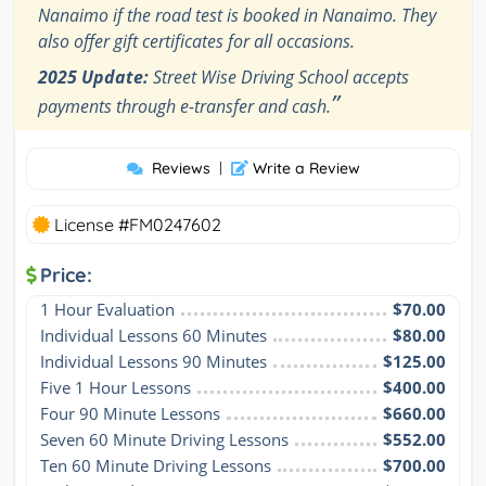
Nanaimo if the road test is booked in Nanaimo. They
also offer gift certificates for all occasions.
2025 Update:
Street Wise Driving School accepts
”
payments through e-transfer and cash.
Reviews
|
Write a Review
License #FM0247602
Price:
1 Hour Evaluation
$70.00
Individual Lessons 60 Minutes
$80.00
Individual Lessons 90 Minutes
$125.00
Five 1 Hour Lessons
$400.00
Four 90 Minute Lessons
$660.00
Seven 60 Minute Driving Lessons
$552.00
Ten 60 Minute Driving Lessons
$700.00