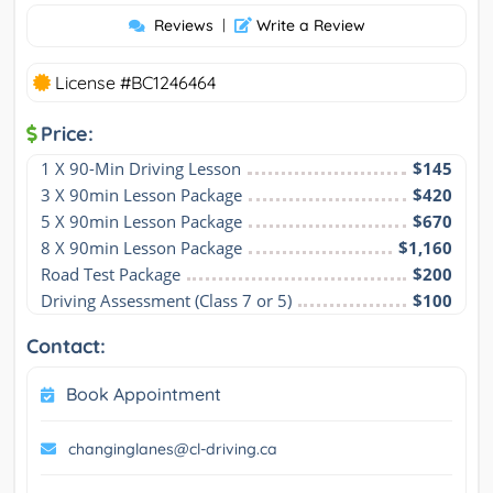
Reviews
|
Write a Review
License #BC1246464
Price:
1 X 90-Min Driving Lesson
$145
3 X 90min Lesson Package
$420
5 X 90min Lesson Package
$670
8 X 90min Lesson Package
$1,160
Road Test Package
$200
Driving Assessment (Class 7 or 5)
$100
Contact:
Book Appointment
changinglanes@cl-driving.ca