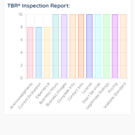
TBR® Inspection Report: