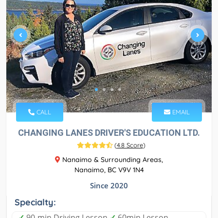
CALL
EMAIL
CHANGING LANES DRIVER'S EDUCATION LTD.
(
4.8 Score
)
Nanaimo & Surrounding Areas,
Nanaimo, BC V9V 1N4
Since 2020
Specialty:
✓
90-min Driving Lesson
✓
60min Lesson