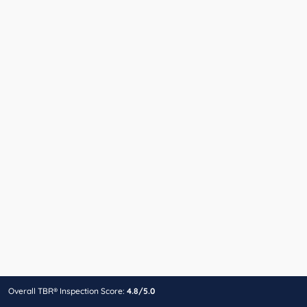
Overall TBR® Inspection Score:
4.8/5.0