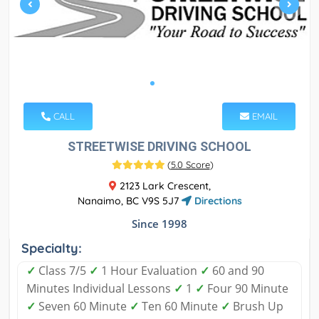
CALL
EMAIL
STREETWISE DRIVING SCHOOL
(
5.0 Score
)
2123 Lark Crescent,
Nanaimo, BC V9S 5J7
Directions
Since 1998
Specialty:
✓
Class 7/5
✓
1 Hour Evaluation
✓
60 and 90
Minutes Individual Lessons
✓
1
✓
Four 90 Minute
✓
Seven 60 Minute
✓
Ten 60 Minute
✓
Brush Up