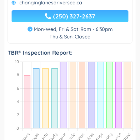
changinglanesdriversed.ca
(250) 327-2637
Mon-Wed, Fri & Sat: 9am - 6:30pm
Thu & Sun: Closed
TBR® Inspection Report: