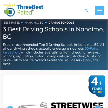
BEST RATED
NANAIMO, BC
DRIVING SCHOOLS
3 Best Driving Schools in Nanaimo,
BC
Expert-recommended Top 3 Driving Schools in Nanaimo, BC. All
of our driving schools actually undergo a rigorous
50-Point
Inspection
, which includes everything from checking reviews,
ratings, reputation, history, complaints, satisfaction, trust and
price - all to ensure overall excellence. You deserve only the
best!
4
+
YEARS
TBR
IN