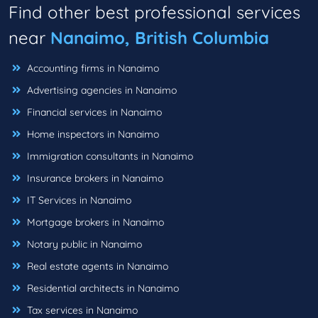
Find other best professional services
near
Nanaimo, British Columbia
Accounting firms in Nanaimo
Advertising agencies in Nanaimo
Financial services in Nanaimo
Home inspectors in Nanaimo
Immigration consultants in Nanaimo
Insurance brokers in Nanaimo
IT Services in Nanaimo
Mortgage brokers in Nanaimo
Notary public in Nanaimo
Real estate agents in Nanaimo
Residential architects in Nanaimo
Tax services in Nanaimo