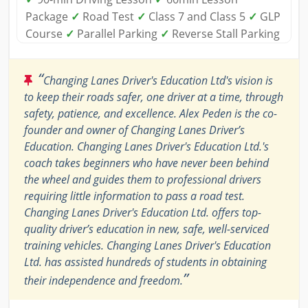
Package
✓
Road Test
✓
Class 7 and Class 5
✓
GLP
Course
✓
Parallel Parking
✓
Reverse Stall Parking
“
Changing Lanes Driver's Education Ltd's vision is
to keep their roads safer, one driver at a time, through
safety, patience, and excellence. Alex Peden is the co-
founder and owner of Changing Lanes Driver’s
Education. Changing Lanes Driver's Education Ltd.'s
coach takes beginners who have never been behind
the wheel and guides them to professional drivers
requiring little information to pass a road test.
Changing Lanes Driver's Education Ltd. offers top-
quality driver’s education in new, safe, well-serviced
training vehicles. Changing Lanes Driver's Education
Ltd. has assisted hundreds of students in obtaining
”
their independence and freedom.