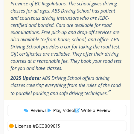
Province of BC Regulations. The school gives driving
classes for all ages. ABS Driving School has patient
and courteous driving instructors who are ICBC-
certified and bonded. Cars are available for road
examinations. Free pick-up and drop-off services are
also available to/from home, school, and office. ABS
Driving School provides a car for taking the road test.
Gift certificates are available. They offer their driving
courses at a reasonable fee. They book your road test
for you and have classes.
2025 Update:
ABS Driving School offers driving
classes covering everything from the rules of the road
”
to parallel parking and safe driving techniques.
Reviews
|
Play Video
|
Write a Review
License #BC0809813