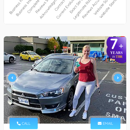
7
+
YEARS
TBR
IN
CALL
EMAIL