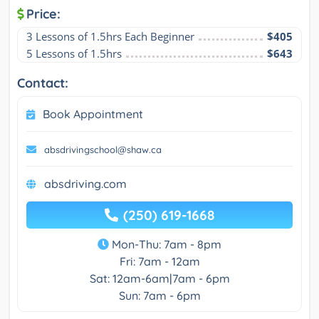
Price:
3 Lessons of 1.5hrs Each Beginner
$405
5 Lessons of 1.5hrs
$643
Contact:
Book Appointment
absdrivingschool@shaw.ca
absdriving.com
(250) 619-1668
Mon-Thu: 7am - 8pm
Fri: 7am - 12am
Sat: 12am-6am|7am - 6pm
Sun: 7am - 6pm