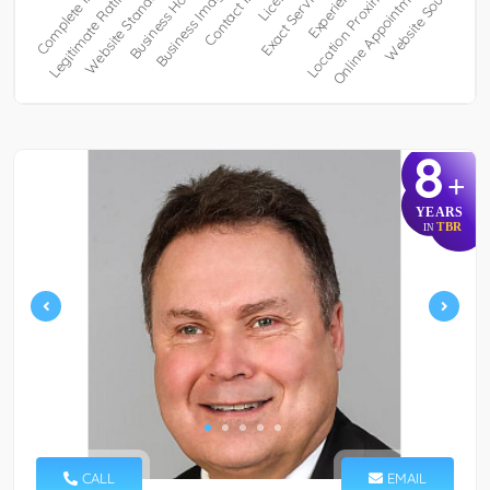
8
+
YEARS
TBR
IN
CALL
EMAIL