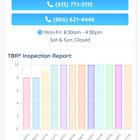
(613) 771-0115
(866) 621-4446
Mon-Fri: 8:30am - 4:30pm
Sat & Sun: Closed
TBR® Inspection Report: