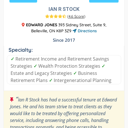
IAN R STOCK
(
4.6 Score
)
EDWARD JONES
393 Sidney Street, Suite 9,
Belleville, ON K8P 3Z9
Directions
Since 2017
Specialty:
✓
Retirement Income and Retirement Savings
Strategies
✓
Wealth Protection Strategies
✓
Estate and Legacy Strategies
✓
Business
Retirement Plans
✓
Intergenerational Planning
“
Ian R Stock has had a successful tenure at Edward
Jones. He and his team strive to treat clients as they
would like to be treated by offering personalized
service, including answering phone calls, handling
transactions promptly, and being accessible to