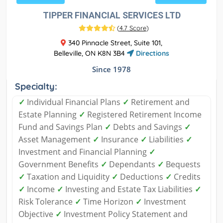
TIPPER FINANCIAL SERVICES LTD
(
4.7 Score
)
340 Pinnacle Street, Suite 101,
Belleville, ON K8N 3B4
Directions
Since 1978
Specialty:
✓
Individual Financial Plans
✓
Retirement and
Estate Planning
✓
Registered Retirement Income
Fund and Savings Plan
✓
Debts and Savings
✓
Asset Management
✓
Insurance
✓
Liabilities
✓
Investment and Financial Planning
✓
Government Benefits
✓
Dependants
✓
Bequests
✓
Taxation and Liquidity
✓
Deductions
✓
Credits
✓
Income
✓
Investing and Estate Tax Liabilities
✓
Risk Tolerance
✓
Time Horizon
✓
Investment
Objective
✓
Investment Policy Statement and