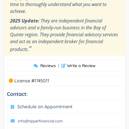
time to thoroughly understand what you want to
achieve.
2025 Update:
They are independent financial
advisors and a family-run business in the Bay of
Quinte region. They provide financial advisory services
and act as an independent broker for financial
”
products.
Reviews
|
Write a Review
License #1745011
Contact:
Schedule an Appointment
info@tipperfinancial.com