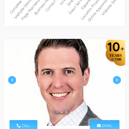
10
+
YEARS
TBR
IN
CALL
EMAIL