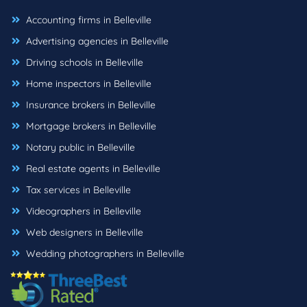
Accounting firms in Belleville
Advertising agencies in Belleville
Driving schools in Belleville
Home inspectors in Belleville
Insurance brokers in Belleville
Mortgage brokers in Belleville
Notary public in Belleville
Real estate agents in Belleville
Tax services in Belleville
Videographers in Belleville
Web designers in Belleville
Wedding photographers in Belleville