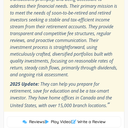
address their financial needs. Their primary mission is
to meet the needs of soon-to-be-retired and retired
investors seeking a stable and tax-efficient income
stream from their retirement accounts. They provide
transparent and competitive fee structures, regular
reviews, and proactive communication. Their
investment process is straightforward, using
meticulously crafted, diversified portfolios built with
quality investments, focusing on reasonable rates of
return, steady cash flows, primarily through dividends,
and ongoing risk assessment.
2025 Update:
They can help you prepare for
retirement, save for education and be a tax-smart
investor. They have home offices in Canada and the
”
United States, with over 15,000 branch locations.
Reviews
|
Play Video
|
Write a Review