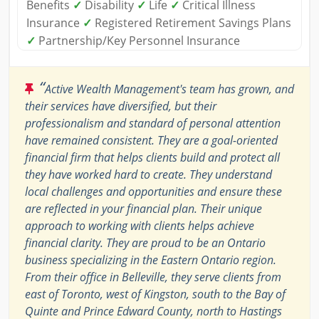
Benefits
✓
Disability
✓
Life
✓
Critical Illness
Insurance
✓
Registered Retirement Savings Plans
✓
Partnership/Key Personnel Insurance
“
Active Wealth Management's team has grown, and
their services have diversified, but their
professionalism and standard of personal attention
have remained consistent. They are a goal-oriented
financial firm that helps clients build and protect all
they have worked hard to create. They understand
local challenges and opportunities and ensure these
are reflected in your financial plan. Their unique
approach to working with clients helps achieve
financial clarity. They are proud to be an Ontario
business specializing in the Eastern Ontario region.
From their office in Belleville, they serve clients from
east of Toronto, west of Kingston, south to the Bay of
Quinte and Prince Edward County, north to Hastings