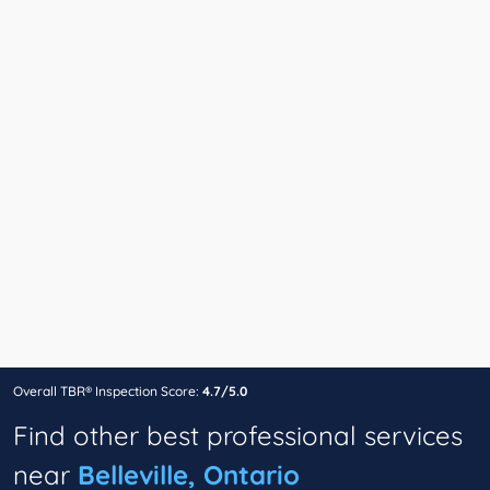
Overall TBR® Inspection Score:
4.7/5.0
Find other best professional services
near
Belleville, Ontario