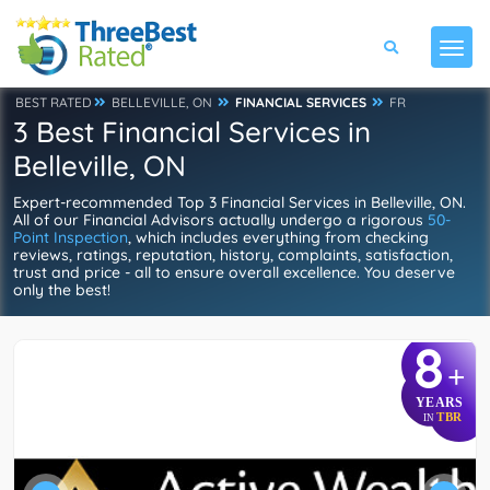
BEST RATED
BELLEVILLE, ON
FINANCIAL SERVICES
FR
3 Best Financial Services in
Belleville, ON
Expert-recommended Top 3 Financial Services in Belleville, ON.
All of our Financial Advisors actually undergo a rigorous
50-
Point Inspection
, which includes everything from checking
reviews, ratings, reputation, history, complaints, satisfaction,
trust and price - all to ensure overall excellence. You deserve
only the best!
8
+
YEARS
TBR
IN