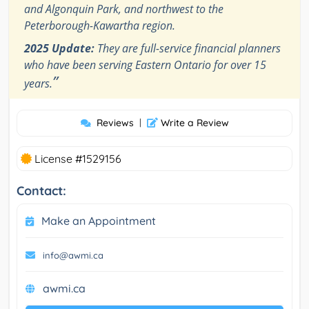
and Algonquin Park, and northwest to the
Peterborough-Kawartha region.
2025 Update:
They are full-service financial planners
who have been serving Eastern Ontario for over 15
”
years.
Reviews
|
Write a Review
License #1529156
Contact:
Make an Appointment
info@awmi.ca
awmi.ca