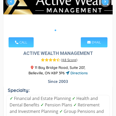
CALL
EMAIL
ACTIVE WEALTH MANAGEMENT
(
4.8 Score
)
11 Bay Bridge Road, Suite 207,
Belleville, ON K8P 3P6
Directions
Since 2003
Specialty:
✓
Financial and Estate Planning
✓
Health and
Dental Benefits
✓
Pension Plans
✓
Retirement
and Investment Planning
✓
Group Pensions and