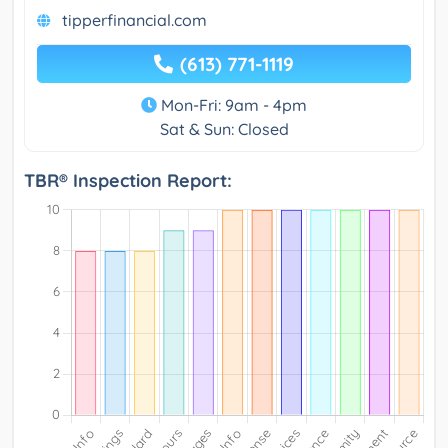
tipperfinancial.com
(613) 771-1119
Mon-Fri: 9am - 4pm
Sat & Sun: Closed
TBR® Inspection Report: