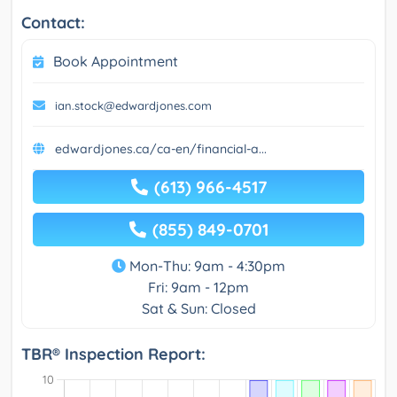
Contact:
Book Appointment
ian.stock@edwardjones.com
edwardjones.ca/ca-en/financial-a...
(613) 966-4517
(855) 849-0701
Mon-Thu: 9am - 4:30pm
Fri: 9am - 12pm
Sat & Sun: Closed
TBR® Inspection Report: