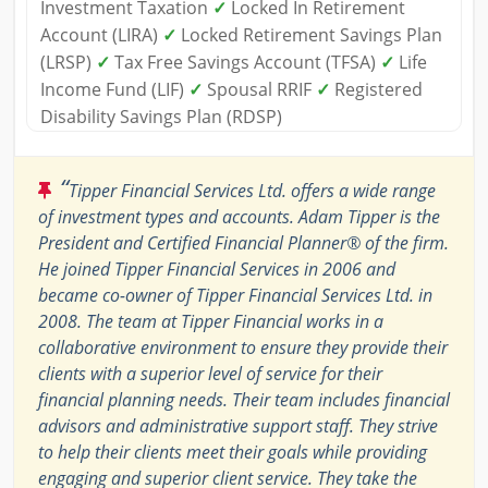
Investment Taxation
✓
Locked In Retirement
Account (LIRA)
✓
Locked Retirement Savings Plan
(LRSP)
✓
Tax Free Savings Account (TFSA)
✓
Life
Income Fund (LIF)
✓
Spousal RRIF
✓
Registered
Disability Savings Plan (RDSP)
“
Tipper Financial Services Ltd. offers a wide range
of investment types and accounts. Adam Tipper is the
President and Certified Financial Planner® of the firm.
He joined Tipper Financial Services in 2006 and
became co-owner of Tipper Financial Services Ltd. in
2008. The team at Tipper Financial works in a
collaborative environment to ensure they provide their
clients with a superior level of service for their
financial planning needs. Their team includes financial
advisors and administrative support staff. They strive
to help their clients meet their goals while providing
engaging and superior client service. They take the