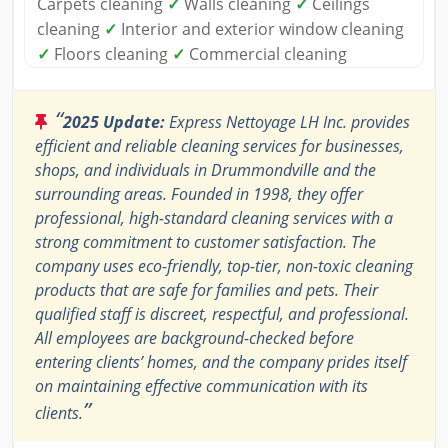
Carpets cleaning
✓
Walls cleaning
✓
Ceilings
cleaning
✓
Interior and exterior window cleaning
✓
Floors cleaning
✓
Commercial cleaning
“
2025 Update:
Express Nettoyage LH Inc. provides
efficient and reliable cleaning services for businesses,
shops, and individuals in Drummondville and the
surrounding areas. Founded in 1998, they offer
professional, high-standard cleaning services with a
strong commitment to customer satisfaction. The
company uses eco-friendly, top-tier, non-toxic cleaning
products that are safe for families and pets. Their
qualified staff is discreet, respectful, and professional.
All employees are background-checked before
entering clients’ homes, and the company prides itself
on maintaining effective communication with its
”
clients.