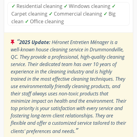
✓
Residential cleaning
✓
Windows cleaning
✓
Carpet cleaning
✓
Commercial cleaning
✓
Big
clean
✓
Office cleaning
“
2025 Update:
Héronet Entretien Ménager is a
well-known house cleaning service in Drummondville,
QC. They provide a professional, high-quality cleaning
service. Their dedicated team has over 10 years of
experience in the cleaning industry and is highly
trained in the most effective cleaning techniques. They
use environmentally friendly cleaning products, and
their staff always uses non-toxic products that
minimize impact on health and the environment. Their
top priority is your satisfaction with every service and
fostering long-term client relationships. They are
flexible and offer a customized service tailored to their
”
clients' preferences and needs.