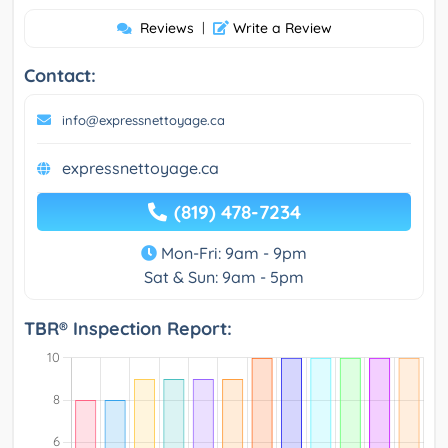
Reviews
|
Write a Review
Contact:
info@expressnettoyage.ca
expressnettoyage.ca
(819) 478-7234
Mon-Fri: 9am - 9pm
Sat & Sun: 9am - 5pm
TBR® Inspection Report: