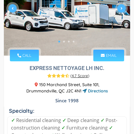
CALL
EMAIL
EXPRESS NETTOYAGE LH INC.
(
4.7 Score
)
150 Marchand Street, Suite 101,
Drummondville, QC J2C 4N1
Directions
Since 1998
Specialty:
✓
Residential cleaning
✓
Deep cleaning
✓
Post-
construction cleaning
✓
Furniture cleaning
✓