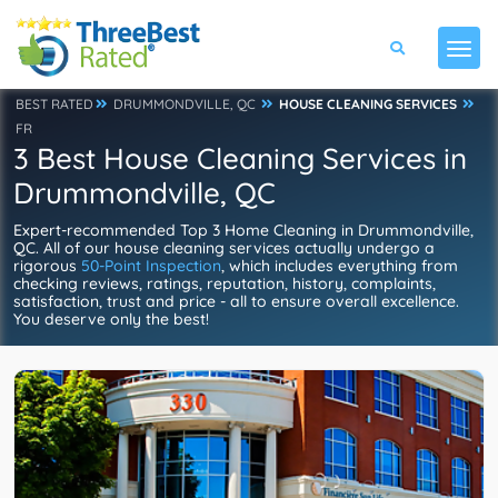
BEST RATED
DRUMMONDVILLE, QC
HOUSE CLEANING SERVICES
FR
3 Best House Cleaning Services in
Drummondville, QC
Expert-recommended Top 3 Home Cleaning in Drummondville,
QC. All of our house cleaning services actually undergo a
rigorous
50-Point Inspection
, which includes everything from
checking reviews, ratings, reputation, history, complaints,
satisfaction, trust and price - all to ensure overall excellence.
You deserve only the best!