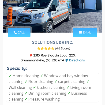
CALL
EMAIL
SOLUTIONS L&R INC.
(
4.6 Score
)
2315 Rue Sigouin Local 220,
Drummondville, QC J2C 6T4
Directions
Specialty:
✓
Home cleaning
✓
Window and bay window
cleaning
✓
Floor cleaning
✓
carpet cleaning
✓
Wall cleaning
✓
kitchen cleaning
✓
Living room
cleaning
✓
Dining room cleaning
✓
Business
cleaning
✓
Pressure washing