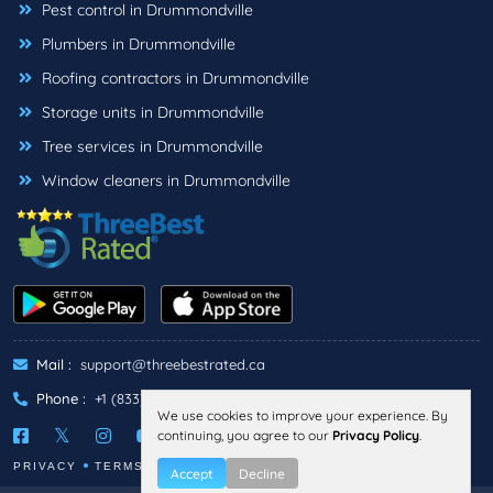
Pest control in Drummondville
Plumbers in Drummondville
Roofing contractors in Drummondville
Storage units in Drummondville
Tree services in Drummondville
Window cleaners in Drummondville
Mail :
support@threebestrated.ca
Phone :
+1 (833)-488-6888
We use cookies to improve your experience. By
continuing, you agree to our
Privacy Policy
.
PRIVACY
TERMS
Accept
Decline