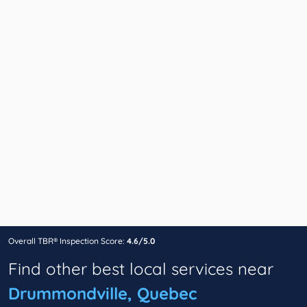
Overall TBR® Inspection Score:
4.6/5.0
Find other best local services near
Drummondville, Quebec