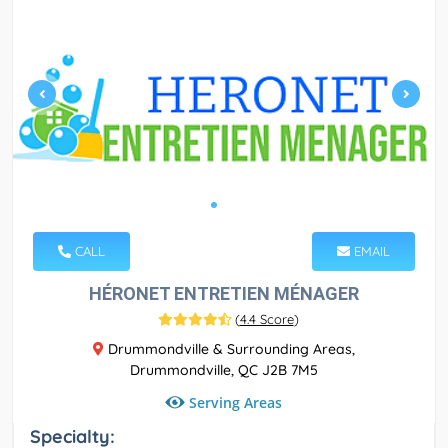
CALL
EMAIL
HÉRONET ENTRETIEN MÉNAGER
(
4.4 Score
)
Drummondville & Surrounding Areas,
Drummondville, QC J2B 7M5
Serving Areas
Specialty: