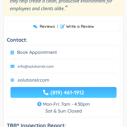
they help create a clean, productive environment for
”
employees and clients alike.
Reviews
|
Write a Review
Contact:
Book Appointment
info@solutionslr.com
solutionslr.com
(819) 461-1912
Mon-Fri: 7am - 4:30pm
Sat & Sun: Closed
TBR® Inspection Report: