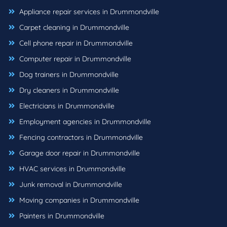
Appliance repair services in Drummondville
Carpet cleaning in Drummondville
Cell phone repair in Drummondville
Computer repair in Drummondville
Dog trainers in Drummondville
Dry cleaners in Drummondville
Electricians in Drummondville
Employment agencies in Drummondville
Fencing contractors in Drummondville
Garage door repair in Drummondville
HVAC services in Drummondville
Junk removal in Drummondville
Moving companies in Drummondville
Painters in Drummondville