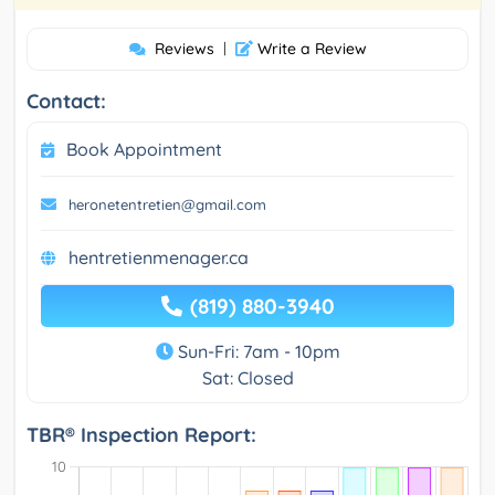
Reviews
|
Write a Review
Contact:
Book Appointment
heronetentretien@gmail.com
hentretienmenager.ca
(819) 880-3940
Sun-Fri: 7am - 10pm
Sat: Closed
TBR® Inspection Report: