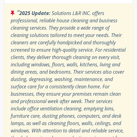
“
2025 Update:
Solutions L&R INC. offers
professional, reliable house cleaning and business
cleaning services. They provide a wide range of
cleaning solutions tailored to meet your needs. Their
cleaners are carefully handpicked and thoroughly
screened to ensure high-quality service. For residential
clients, they deliver thorough cleaning on every visit,
including windows, floors, walls, kitchens, living and
dining areas, and bedrooms. Their services also cover
dusting, degreasing, washing, maintenance, and
surface care for a consistently clean home. For
businesses, they ensure your premises remain clean
and professional week after week. Their services
include office ventilation cleaning, emptying bins,
furniture care, dusting phones, computers, and desk
lamps, as well as cleaning floors, walls, ceilings, and
windows. With attention to detail and reliable service,