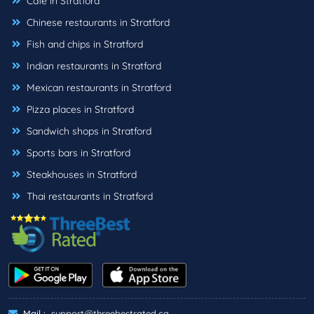
Cafe in Stratford
Chinese restaurants in Stratford
Fish and chips in Stratford
Indian restaurants in Stratford
Mexican restaurants in Stratford
Pizza places in Stratford
Sandwich shops in Stratford
Sports bars in Stratford
Steakhouses in Stratford
Thai restaurants in Stratford
Mail :
support@threebestrated.ca