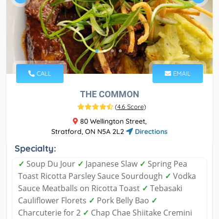
CALL
EMAIL
THE COMMON
(
4.6 Score
)
80 Wellington Street,
Stratford, ON N5A 2L2
Directions
Specialty:
✓
Soup Du Jour
✓
Japanese Slaw
✓
Spring Pea
Toast Ricotta Parsley Sauce Sourdough
✓
Vodka
Sauce Meatballs on Ricotta Toast
✓
Tebasaki
Cauliflower Florets
✓
Pork Belly Bao
✓
Charcuterie for 2
✓
Chap Chae Shiitake Cremini