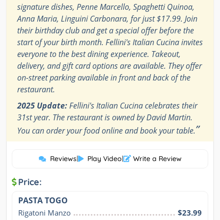
signature dishes, Penne Marcello, Spaghetti Quinoa,
Anna Maria, Linguini Carbonara, for just $17.99. Join
their birthday club and get a special offer before the
start of your birth month. Fellini's Italian Cucina invites
everyone to the best dining experience. Takeout,
delivery, and gift card options are available. They offer
on-street parking available in front and back of the
restaurant.
2025 Update:
Fellini's Italian Cucina celebrates their
31st year. The restaurant is owned by David Martin.
”
You can order your food online and book your table.
Reviews
|
Play Video
|
Write a Review
Price:
PASTA TOGO
Rigatoni Manzo
$23.99