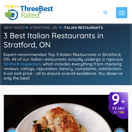
BEST RATED
STRATFORD, ON
ITALIAN RESTAURANTS
3 Best Italian Restaurants in
Stratford, ON
Expert-recommended Top 3 Italian Restaurants in Stratford,
ON. All of our italian restaurants actually undergo a rigorous
50-Point Inspection
, which includes everything from checking
reviews, ratings, reputation, history, complaints, satisfaction,
trust and price - all to ensure overall excellence. You deserve
only the best!
9
+
YEARS
TBR
IN