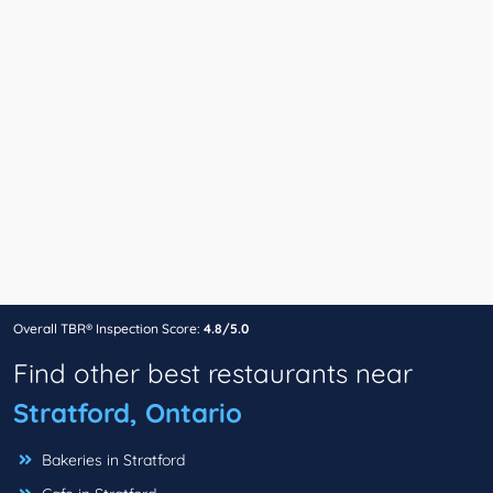
Overall TBR® Inspection Score:
4.8/5.0
Find other best restaurants near
Stratford, Ontario
Bakeries in Stratford