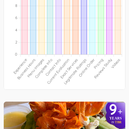
9
+
YEARS
TBR
IN