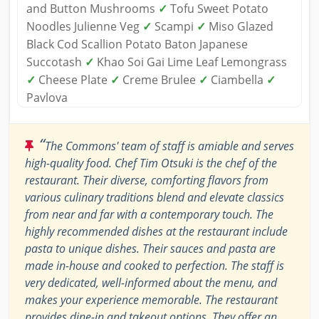
and Button Mushrooms
✓
Tofu Sweet Potato
Noodles Julienne Veg
✓
Scampi
✓
Miso Glazed
Black Cod Scallion Potato Baton Japanese
Succotash
✓
Khao Soi Gai Lime Leaf Lemongrass
✓
Cheese Plate
✓
Creme Brulee
✓
Ciambella
✓
Pavlova
“
The Commons' team of staff is amiable and serves
high-quality food. Chef Tim Otsuki is the chef of the
restaurant. Their diverse, comforting flavors from
various culinary traditions blend and elevate classics
from near and far with a contemporary touch. The
highly recommended dishes at the restaurant include
pasta to unique dishes. Their sauces and pasta are
made in-house and cooked to perfection. The staff is
very dedicated, well-informed about the menu, and
makes your experience memorable. The restaurant
provides dine-in and takeout options. They offer an