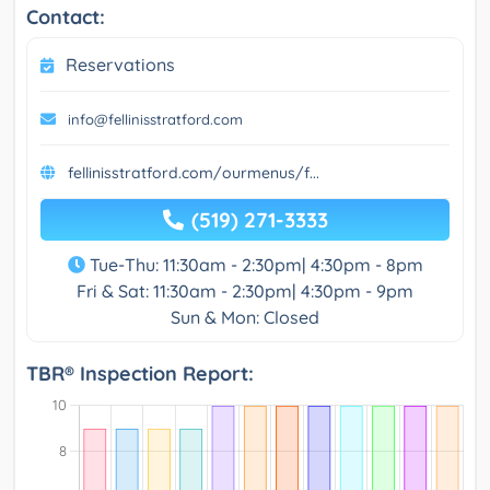
Contact:
Reservations
info@fellinisstratford.com
fellinisstratford.com/ourmenus/f...
(519) 271-3333
Tue-Thu: 11:30am - 2:30pm| 4:30pm - 8pm
Fri & Sat: 11:30am - 2:30pm| 4:30pm - 9pm
Sun & Mon: Closed
TBR® Inspection Report: