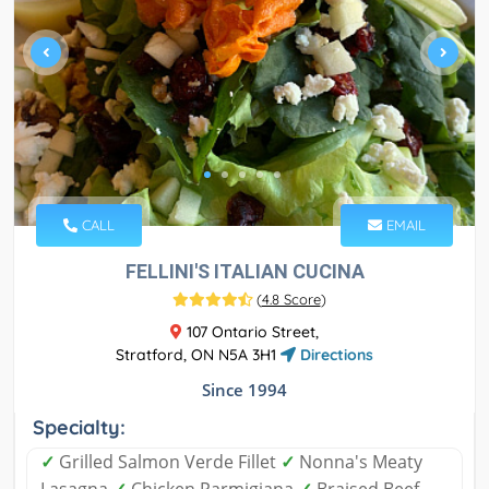
CALL
EMAIL
FELLINI'S ITALIAN CUCINA
(
4.8 Score
)
107 Ontario Street,
Stratford, ON N5A 3H1
Directions
Since 1994
Specialty:
✓
Grilled Salmon Verde Fillet
✓
Nonna's Meaty
Lasagna
✓
Chicken Parmigiana
✓
Braised Beef