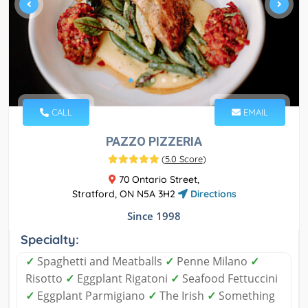
CALL
EMAIL
PAZZO PIZZERIA
(
5.0 Score
)
70 Ontario Street,
Stratford, ON N5A 3H2
Directions
Since 1998
Specialty:
✓
Spaghetti and Meatballs
✓
Penne Milano
✓
Risotto
✓
Eggplant Rigatoni
✓
Seafood Fettuccini
✓
Eggplant Parmigiano
✓
The Irish
✓
Something