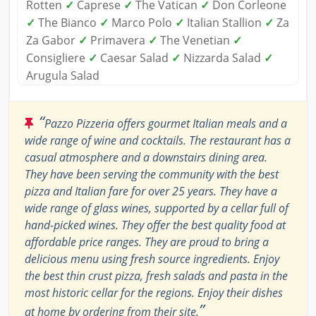
Rotten
✓
Caprese
✓
The Vatican
✓
Don Corleone
✓
The Bianco
✓
Marco Polo
✓
Italian Stallion
✓
Za
Za Gabor
✓
Primavera
✓
The Venetian
✓
Consigliere
✓
Caesar Salad
✓
Nizzarda Salad
✓
Arugula Salad
“
Pazzo Pizzeria offers gourmet Italian meals and a
wide range of wine and cocktails. The restaurant has a
casual atmosphere and a downstairs dining area.
They have been serving the community with the best
pizza and Italian fare for over 25 years. They have a
wide range of glass wines, supported by a cellar full of
hand-picked wines. They offer the best quality food at
affordable price ranges. They are proud to bring a
delicious menu using fresh source ingredients. Enjoy
the best thin crust pizza, fresh salads and pasta in the
most historic cellar for the regions. Enjoy their dishes
”
at home by ordering from their site.