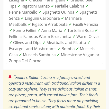
Tips
✓
Rigatoni Manzo
✓
Farfalle Calabria
✓
Penne Marcello
✓
Spaghetti Quinoa
✓
Spaghetti
Senza
✓
Linguini Carbonara
✓
Marinara
Meatballs
✓
Rigatoni Arrabbiata
✓
Fusilli Venezia
✓
Penne Fellini
✓
Anna Maria
✓
Tortellini Rosa
✓
Fellini's Famous Warm Bruschetta
✓
Warm Olives
✓
Olives and Dips
✓
Meatballs and Ricotta
✓
Escargot and Mushrooms
✓
Bomba
✓
Mussels
Casa
✓
Mussels Sambuca
✓
Minestrone Vegan or
Zuppa Del Giorno
“
Fellini's Italian Cucina is a family-owned and
operated restaurant with traditional Italian dishes in a
cozy atmosphere. They serve delicious Italian menus,
are pizzas, pasta, with casual Italian fare. Their foods
are prepared in-house. They focus more on providing
exceptional service along with authentic food. Try their