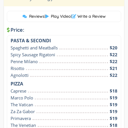
Reviews
|
Play Video
|
Write a Review
Price:
PASTA & SECONDI
Spaghetti and Meatballs
$20
Spicy Sausage Rigatoni
$22
Penne Milano
$22
Risotto
$21
Agnolotti
$22
PIZZA
Caprese
$18
Marco Polo
$19
The Vatican
$19
Za Za Gabor
$19
Primavera
$19
The Venetian
$18