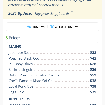
extensive range of cocktail menus.
”
2025 Update:
They provide gift cards.
Reviews
|
Write a Review
Price:
MAINS
Japanese Set
$32
Poached Black Cod
$42
PEI Baby Blues
$28
Shrimp Linguine
$36
Butter Poached Lobster Risotto
$59
Chef’s Famous Khao Soi Gai
$38
Local Pork Ribs
$38
Legit Ph’o
$39
APPETIZERS
Bread Service
$11