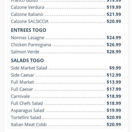
Calzone Verdura
$19.99
Calzone Italiano
$21.99
Calzone SALSICCIA
$20.99
ENTREES TOGO
Nonnas Lasagne
$24.99
Chicken Parmigiana
$26.99
Salmon Verde
$28.99
SALADS TOGO
Side Market Salad
$9.99
Side Caesar
$12.99
Full Market
$13.99
Full Caesar
$17.99
Carnivale
$18.99
Full Chefs Salad
$18.99
Asparagus Salad
$19.99
Tortellini Salad
$20.99
Italian Meat Cobb
$20.99