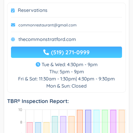
Reservations
commonrestaurant@gmail.com
thecommonstratford.com
(519) 271-0999
Tue & Wed: 4:30pm - 9pm
Thu: 5pm - 9pm
Fri & Sat: 11:30am - 1:30pm| 4:30pm - 9:30pm
Mon & Sun: Closed
TBR® Inspection Report: