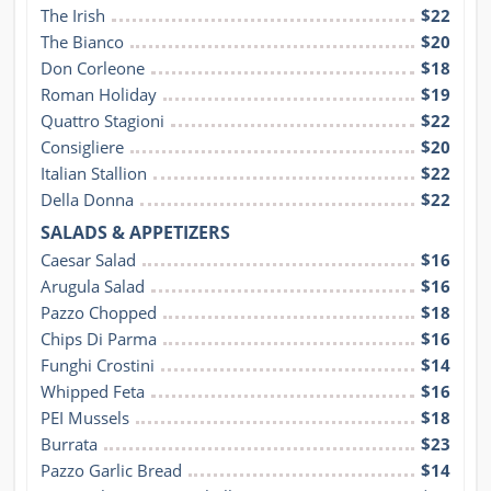
The Irish
$22
The Bianco
$20
Don Corleone
$18
Roman Holiday
$19
Quattro Stagioni
$22
Consigliere
$20
Italian Stallion
$22
Della Donna
$22
SALADS & APPETIZERS
Caesar Salad
$16
Arugula Salad
$16
Pazzo Chopped
$18
Chips Di Parma
$16
Funghi Crostini
$14
Whipped Feta
$16
PEI Mussels
$18
Burrata
$23
Pazzo Garlic Bread
$14