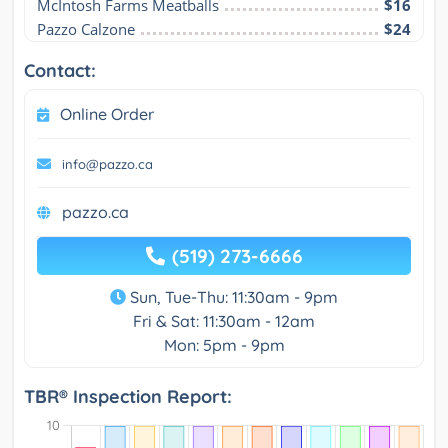
McIntosh Farms Meatballs
$16
Pazzo Calzone
$24
Contact:
Online Order
info@pazzo.ca
pazzo.ca
(519) 273-6666
Sun, Tue-Thu: 11:30am - 9pm
Fri & Sat: 11:30am - 12am
Mon: 5pm - 9pm
TBR® Inspection Report: