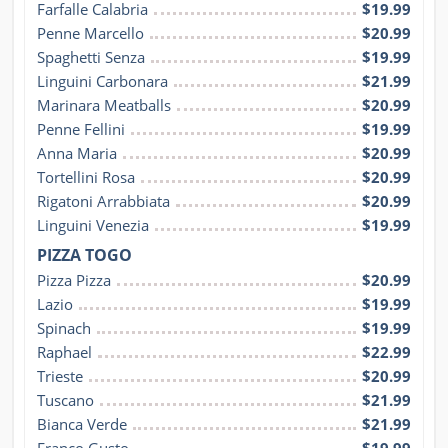
Farfalle Calabria
$19.99
Penne Marcello
$20.99
Spaghetti Senza
$19.99
Linguini Carbonara
$21.99
Marinara Meatballs
$20.99
Penne Fellini
$19.99
Anna Maria
$20.99
Tortellini Rosa
$20.99
Rigatoni Arrabbiata
$20.99
Linguini Venezia
$19.99
PIZZA TOGO
Pizza Pizza
$20.99
Lazio
$19.99
Spinach
$19.99
Raphael
$22.99
Trieste
$20.99
Tuscano
$21.99
Bianca Verde
$21.99
Franco Gusto
$19.99