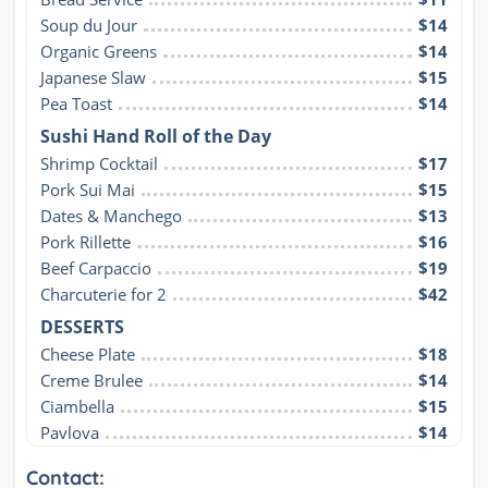
Soup du Jour
$14
Organic Greens
$14
Japanese Slaw
$15
Pea Toast
$14
Sushi Hand Roll of the Day
Shrimp Cocktail
$17
Pork Sui Mai
$15
Dates & Manchego
$13
Pork Rillette
$16
Beef Carpaccio
$19
Charcuterie for 2
$42
DESSERTS
Cheese Plate
$18
Creme Brulee
$14
Ciambella
$15
Pavlova
$14
Contact: