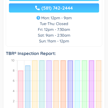
(581) 742-2444
Mon: 12pm - 9am
Tue-Thu: Closed
Fri: 12pm - 7:30am
Sat: 9am - 2:30am
Sun: 11am - 12pm
TBR® Inspection Report: