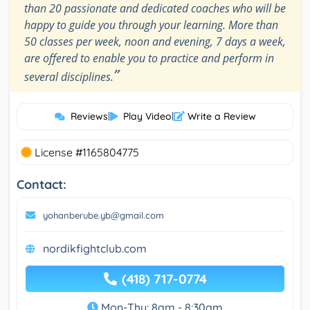
than 20 passionate and dedicated coaches who will be
happy to guide you through your learning. More than
50 classes per week, noon and evening, 7 days a week,
are offered to enable you to practice and perform in
”
several disciplines.
Reviews
|
Play Video
|
Write a Review
License #1165804775
Contact:
yohanberube.yb@gmail.com
nordikfightclub.com
(418) 717-0774
Mon-Thu: 8am - 8:30am