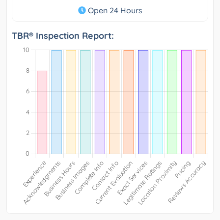
Open 24 Hours
TBR® Inspection Report: