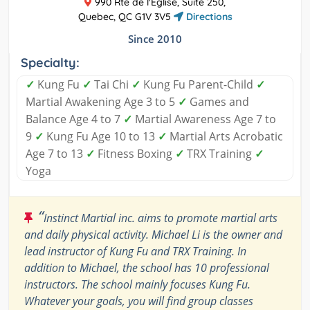
990 Rte de l'Église, Suite 250,
Quebec, QC G1V 3V5
Directions
Since 2010
Specialty:
✓
Kung Fu
✓
Tai Chi
✓
Kung Fu Parent-Child
✓
Martial Awakening Age 3 to 5
✓
Games and
Balance Age 4 to 7
✓
Martial Awareness Age 7 to
9
✓
Kung Fu Age 10 to 13
✓
Martial Arts Acrobatic
Age 7 to 13
✓
Fitness Boxing
✓
TRX Training
✓
Yoga
“
Instinct Martial inc. aims to promote martial arts
and daily physical activity. Michael Li is the owner and
lead instructor of Kung Fu and TRX Training. In
addition to Michael, the school has 10 professional
instructors. The school mainly focuses Kung Fu.
Whatever your goals, you will find group classes