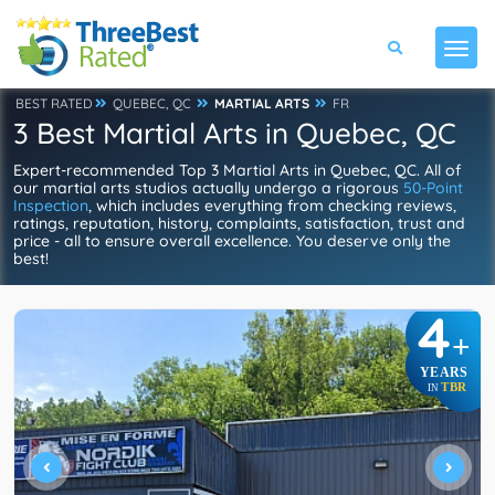
BEST RATED
QUEBEC, QC
MARTIAL ARTS
FR
3 Best Martial Arts in Quebec, QC
Expert-recommended Top 3 Martial Arts in Quebec, QC. All of
our martial arts studios actually undergo a rigorous
50-Point
Inspection
, which includes everything from checking reviews,
ratings, reputation, history, complaints, satisfaction, trust and
price - all to ensure overall excellence. You deserve only the
best!
4
+
YEARS
TBR
IN