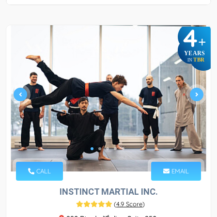
4
+
YEARS
TBR
IN
CALL
EMAIL
INSTINCT MARTIAL INC.
(
4.9 Score
)