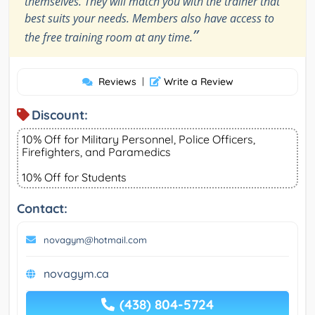
themselves. They will match you with the trainer that
best suits your needs. Members also have access to
”
the free training room at any time.
Reviews
|
Write a Review
Discount:
10% Off for Military Personnel, Police Officers,
Firefighters, and Paramedics
10% Off for Students
Contact:
novagym@hotmail.com
novagym.ca
(438) 804-5724