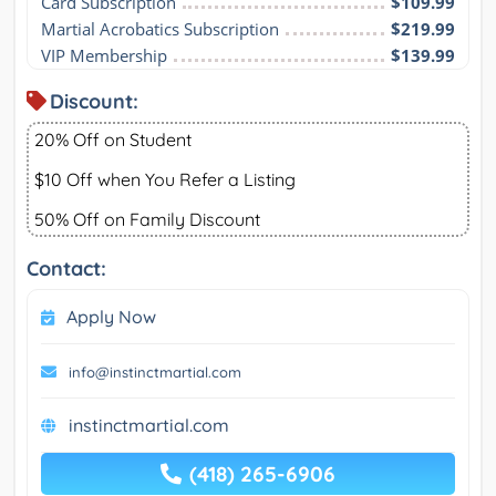
Card Subscription
$109.99
Martial Acrobatics Subscription
$219.99
VIP Membership
$139.99
Discount:
20% Off on Student
$10 Off when You Refer a Listing
50% Off on Family Discount
Contact:
Apply Now
info@instinctmartial.com
instinctmartial.com
(418) 265-6906