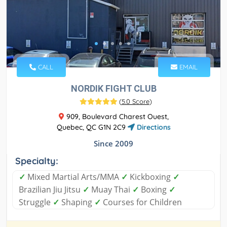
CALL
EMAIL
NORDIK FIGHT CLUB
(
5.0 Score
)
909, Boulevard Charest Ouest,
Quebec, QC G1N 2C9
Directions
Since 2009
Specialty:
✓
Mixed Martial Arts/MMA
✓
Kickboxing
✓
Brazilian Jiu Jitsu
✓
Muay Thai
✓
Boxing
✓
Struggle
✓
Shaping
✓
Courses for Children