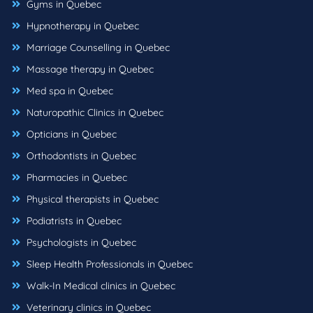
Gyms in Quebec
Hypnotherapy in Quebec
Marriage Counselling in Quebec
Massage therapy in Quebec
Med spa in Quebec
Naturopathic Clinics in Quebec
Opticians in Quebec
Orthodontists in Quebec
Pharmacies in Quebec
Physical therapists in Quebec
Podiatrists in Quebec
Psychologists in Quebec
Sleep Health Professionals in Quebec
Walk-In Medical clinics in Quebec
Veterinary clinics in Quebec