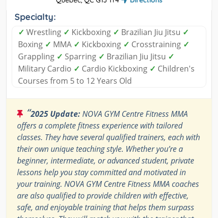
Quebec, QC G1J 1Y4
Directions
Specialty:
✓
Wrestling
✓
Kickboxing
✓
Brazilian Jiu Jitsu
✓
Boxing
✓
MMA
✓
Kickboxing
✓
Crosstraining
✓
Grappling
✓
Sparring
✓
Brazilian Jiu Jitsu
✓
Military Cardio
✓
Cardio Kickboxing
✓
Children's
Courses from 5 to 12 Years Old
“
2025 Update:
NOVA GYM Centre Fitness MMA
offers a complete fitness experience with tailored
classes. They have several qualified trainers, each with
their own unique teaching style. Whether you’re a
beginner, intermediate, or advanced student, private
lessons help you stay committed and motivated in
your training. NOVA GYM Centre Fitness MMA coaches
are also qualified to provide children with effective,
safe, and enjoyable training that helps them surpass