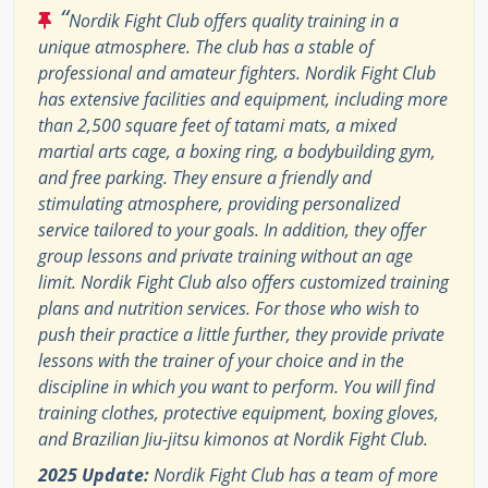
“
Nordik Fight Club offers quality training in a
unique atmosphere. The club has a stable of
professional and amateur fighters. Nordik Fight Club
has extensive facilities and equipment, including more
than 2,500 square feet of tatami mats, a mixed
martial arts cage, a boxing ring, a bodybuilding gym,
and free parking. They ensure a friendly and
stimulating atmosphere, providing personalized
service tailored to your goals. In addition, they offer
group lessons and private training without an age
limit. Nordik Fight Club also offers customized training
plans and nutrition services. For those who wish to
push their practice a little further, they provide private
lessons with the trainer of your choice and in the
discipline in which you want to perform. You will find
training clothes, protective equipment, boxing gloves,
and Brazilian Jiu-jitsu kimonos at Nordik Fight Club.
2025 Update:
Nordik Fight Club has a team of more