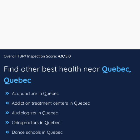
Overall TBR® Inspection Score:
4.9/5.0
Find other best health near
Quebec,
Quebec
Acupuncture in Quebec
Addiction treatment centers in Quebec
Audiologists in Quebec
Chiropractors in Quebec
Dance schools in Quebec