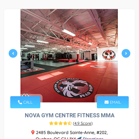
CALL
EMAIL
NOVA GYM CENTRE FITNESS MMA
(
4.9 Score
)
2485 Boulevard Sainte-Anne, #202,