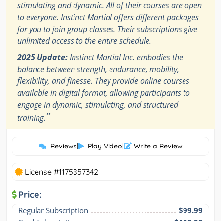
stimulating and dynamic. All of their courses are open
to everyone. Instinct Martial offers different packages
for you to join group classes. Their subscriptions give
unlimited access to the entire schedule.
2025 Update:
Instinct Martial Inc. embodies the
balance between strength, endurance, mobility,
flexibility, and finesse. They provide online courses
available in digital format, allowing participants to
engage in dynamic, stimulating, and structured
”
training.
Reviews
|
Play Video
|
Write a Review
License #1175857342
Price:
Regular Subscription
$99.99