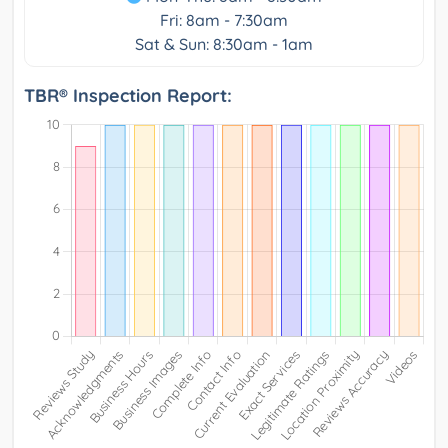
Fri: 8am - 7:30am
Sat & Sun: 8:30am - 1am
TBR® Inspection Report: