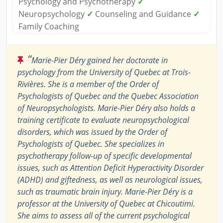
Psychology and Psychotherapy
✓
Neuropsychology
✓
Counseling and Guidance
✓
Family Coaching
“
Marie-Pier Déry gained her doctorate in
psychology from the University of Quebec at Trois-
Rivières. She is a member of the Order of
Psychologists of Quebec and the Quebec Association
of Neuropsychologists. Marie-Pier Déry also holds a
training certificate to evaluate neuropsychological
disorders, which was issued by the Order of
Psychologists of Quebec. She specializes in
psychotherapy follow-up of specific developmental
issues, such as Attention Deficit Hyperactivity Disorder
(ADHD) and giftedness, as well as neurological issues,
such as traumatic brain injury. Marie-Pier Déry is a
professor at the University of Quebec at Chicoutimi.
She aims to assess all of the current psychological