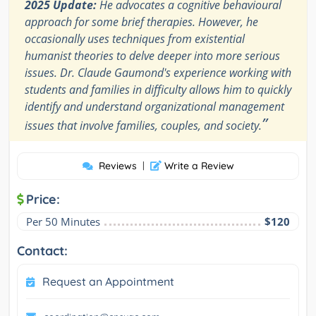
2025 Update:
He advocates a cognitive behavioural
approach for some brief therapies. However, he
occasionally uses techniques from existential
humanist theories to delve deeper into more serious
issues. Dr. Claude Gaumond's experience working with
students and families in difficulty allows him to quickly
identify and understand organizational management
”
issues that involve families, couples, and society.
Reviews
|
Write a Review
Price:
Per 50 Minutes
$120
Contact:
Request an Appointment