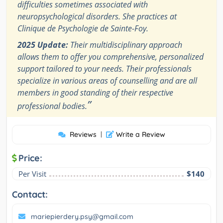
difficulties sometimes associated with
neuropsychological disorders. She practices at
Clinique de Psychologie de Sainte-Foy.
2025 Update:
Their multidisciplinary approach
allows them to offer you comprehensive, personalized
support tailored to your needs. Their professionals
specialize in various areas of counselling and are all
members in good standing of their respective
”
professional bodies.
Reviews
|
Write a Review
Price:
Per Visit
$140
Contact:
mariepierdery.psy@gmail.com