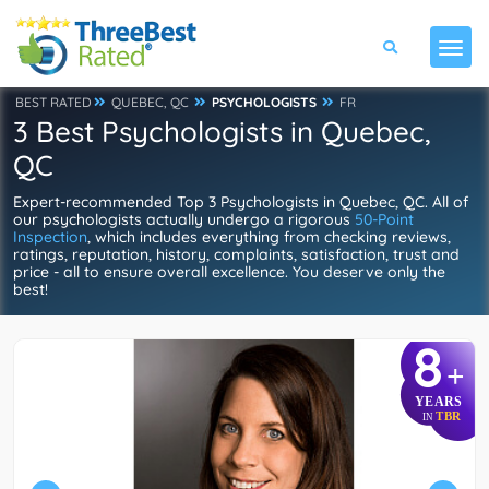
BEST RATED
QUEBEC, QC
PSYCHOLOGISTS
FR
3 Best Psychologists in Quebec,
QC
Expert-recommended Top 3 Psychologists in Quebec, QC. All of
our psychologists actually undergo a rigorous
50-Point
Inspection
, which includes everything from checking reviews,
ratings, reputation, history, complaints, satisfaction, trust and
price - all to ensure overall excellence. You deserve only the
best!
8
+
YEARS
TBR
IN