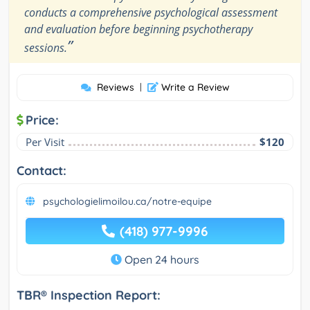
conducts a comprehensive psychological assessment
and evaluation before beginning psychotherapy
”
sessions.
Reviews
|
Write a Review
Price:
Per Visit
$120
Contact:
psychologielimoilou.ca/notre-equipe
(418) 977-9996
Open 24 hours
TBR® Inspection Report: