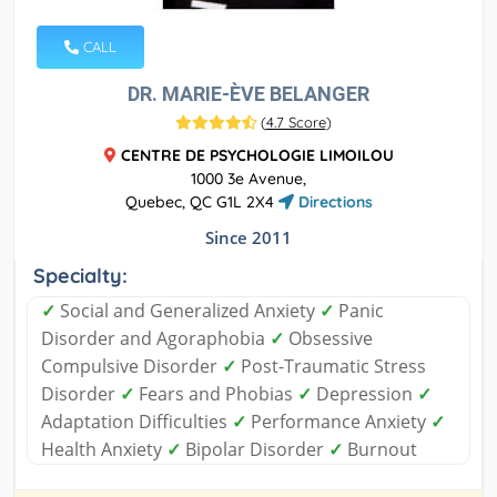
CALL
DR. MARIE-ÈVE BELANGER
(
4.7 Score
)
CENTRE DE PSYCHOLOGIE LIMOILOU
1000 3e Avenue,
Quebec, QC G1L 2X4
Directions
Since 2011
Specialty:
✓
Social and Generalized Anxiety
✓
Panic
Disorder and Agoraphobia
✓
Obsessive
Compulsive Disorder
✓
Post-Traumatic Stress
Disorder
✓
Fears and Phobias
✓
Depression
✓
Adaptation Difficulties
✓
Performance Anxiety
✓
Health Anxiety
✓
Bipolar Disorder
✓
Burnout