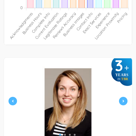
3
+
YEARS
TBR
IN