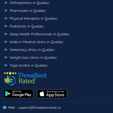
Orthodontists in Quebec
Pharmacies in Quebec
Physical therapists in Quebec
Podiatrists in Quebec
Sleep Health Professionals in Quebec
Walk-In Medical clinics in Quebec
Veterinary clinics in Quebec
Weight loss clinics in Quebec
Yoga studios in Quebec
Mail :
support@threebestrated.ca