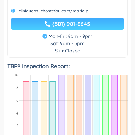
cliniquepsychostefoy.com/marie-p...
(581) 981-8645
Mon-Fri: 9am - 9pm
Sat: 9am - 5pm
Sun: Closed
TBR® Inspection Report: