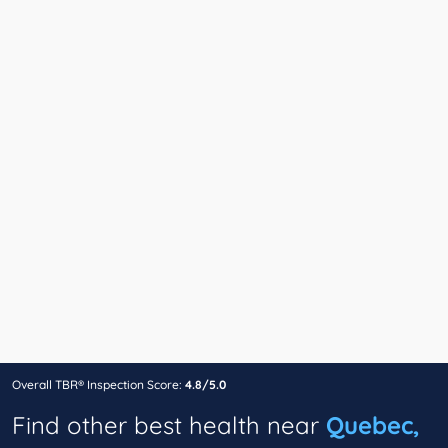
Overall TBR® Inspection Score:
4.8/5.0
Find other best health near
Quebec,