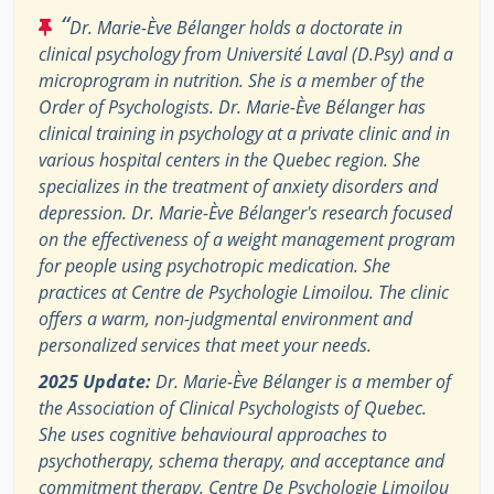
“
Dr. Marie-Ève Bélanger holds a doctorate in
clinical psychology from Université Laval (D.Psy) and a
microprogram in nutrition. She is a member of the
Order of Psychologists. Dr. Marie-Ève Bélanger has
clinical training in psychology at a private clinic and in
various hospital centers in the Quebec region. She
specializes in the treatment of anxiety disorders and
depression. Dr. Marie-Ève Bélanger's research focused
on the effectiveness of a weight management program
for people using psychotropic medication. She
practices at Centre de Psychologie Limoilou. The clinic
offers a warm, non-judgmental environment and
personalized services that meet your needs.
2025 Update:
Dr. Marie-Ève Bélanger is a member of
the Association of Clinical Psychologists of Quebec.
She uses cognitive behavioural approaches to
psychotherapy, schema therapy, and acceptance and
commitment therapy. Centre De Psychologie Limoilou