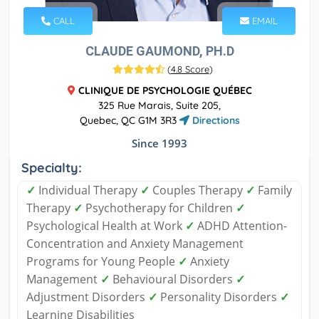
CALL
EMAIL
CLAUDE GAUMOND, PH.D
(
4.8 Score
)
CLINIQUE DE PSYCHOLOGIE QUÉBEC
325 Rue Marais, Suite 205,
Quebec, QC G1M 3R3
Directions
Since 1993
Specialty:
✓
Individual Therapy
✓
Couples Therapy
✓
Family
Therapy
✓
Psychotherapy for Children
✓
Psychological Health at Work
✓
ADHD Attention-
Concentration and Anxiety Management
Programs for Young People
✓
Anxiety
Management
✓
Behavioural Disorders
✓
Adjustment Disorders
✓
Personality Disorders
✓
Learning Disabilities