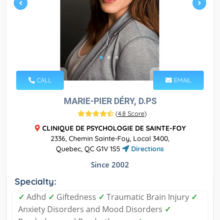
CALL
EMAIL
MARIE-PIER DÉRY, D.PS
(
4.8 Score
)
CLINIQUE DE PSYCHOLOGIE DE SAINTE-FOY
2336, Chemin Sainte-Foy, Local 3400,
Quebec, QC G1V 1S5
Directions
Since 2002
Specialty:
✓
Adhd
✓
Giftedness
✓
Traumatic Brain Injury
✓
Anxiety Disorders and Mood Disorders
✓