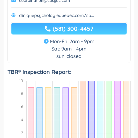
coordination@cpsyqc.com
cliniquepsychologiequebec.com/sp...
(581) 300-4457
Mon-Fri: 7am - 9pm
Sat: 9am - 4pm
sun: closed
TBR® Inspection Report: