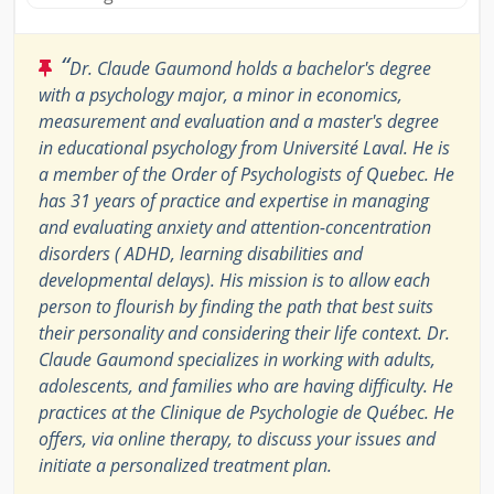
“
Dr. Claude Gaumond holds a bachelor's degree
with a psychology major, a minor in economics,
measurement and evaluation and a master's degree
in educational psychology from Université Laval. He is
a member of the Order of Psychologists of Quebec. He
has 31 years of practice and expertise in managing
and evaluating anxiety and attention-concentration
disorders ( ADHD, learning disabilities and
developmental delays). His mission is to allow each
person to flourish by finding the path that best suits
their personality and considering their life context. Dr.
Claude Gaumond specializes in working with adults,
adolescents, and families who are having difficulty. He
practices at the Clinique de Psychologie de Québec. He
offers, via online therapy, to discuss your issues and
initiate a personalized treatment plan.