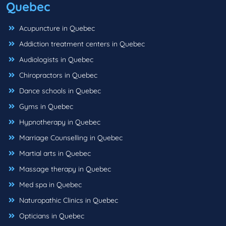
Quebec
Acupuncture in Quebec
Addiction treatment centers in Quebec
Audiologists in Quebec
Chiropractors in Quebec
Dance schools in Quebec
Gyms in Quebec
Hypnotherapy in Quebec
Marriage Counselling in Quebec
Martial arts in Quebec
Massage therapy in Quebec
Med spa in Quebec
Naturopathic Clinics in Quebec
Opticians in Quebec