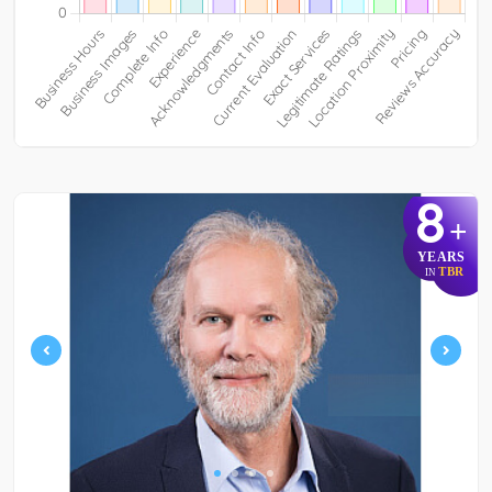
8
+
YEARS
TBR
IN