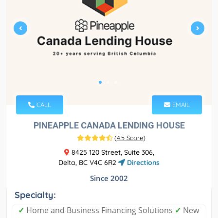
CALL
EMAIL
PINEAPPLE CANADA LENDING HOUSE
(
4.5 Score
)
8425 120 Street, Suite 306,
Delta, BC V4C 6R2
Directions
Since 2002
Specialty:
✓
Home and Business Financing Solutions
✓
New