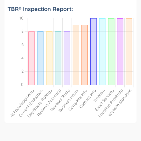
TBR® Inspection Report: