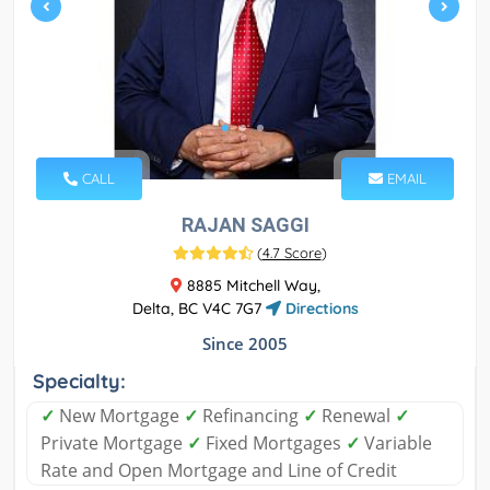
CALL
EMAIL
RAJAN SAGGI
(
4.7 Score
)
8885 Mitchell Way,
Delta, BC V4C 7G7
Directions
Since 2005
Specialty:
✓
New Mortgage
✓
Refinancing
✓
Renewal
✓
Private Mortgage
✓
Fixed Mortgages
✓
Variable
Rate and Open Mortgage and Line of Credit