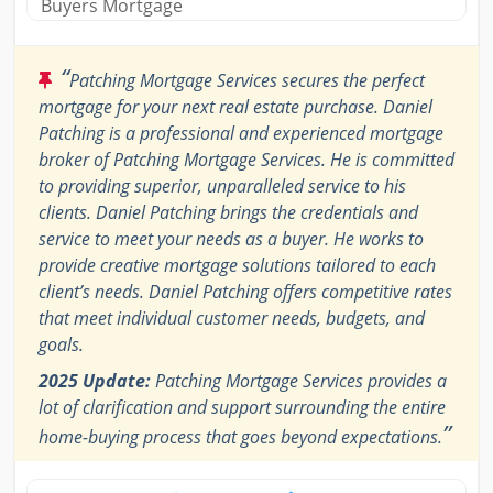
Buyers Mortgage
“
Patching Mortgage Services secures the perfect
mortgage for your next real estate purchase. Daniel
Patching is a professional and experienced mortgage
broker of Patching Mortgage Services. He is committed
to providing superior, unparalleled service to his
clients. Daniel Patching brings the credentials and
service to meet your needs as a buyer. He works to
provide creative mortgage solutions tailored to each
client’s needs. Daniel Patching offers competitive rates
that meet individual customer needs, budgets, and
goals.
2025 Update:
Patching Mortgage Services provides a
lot of clarification and support surrounding the entire
”
home-buying process that goes beyond expectations.