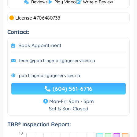
Reviews
|
Play Video
|
Write a Review
License #706480738
Contact:
Book Appointment
team@patchingmortgageservices.ca
patchingmortgageservices.ca
(604) 561-6716
Mon-Fri: 9am - 5pm
Sat & Sun: Closed
TBR® Inspection Report: