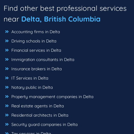
Find other best professional services
near
Delta, British Columbia
Accounting firms in Delta
Driving schools in Delta
Financial services in Delta
Immigration consultants in Delta
Insurance brokers in Delta
IT Services in Delta
Notary public in Delta
Property management companies in Delta
Real estate agents in Delta
Residential architects in Delta
Security guard companies in Delta
Tax services in Delta