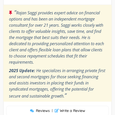
“
Rajan Saggi provides expert advice on financial
options and has been an independent mortgage
consultant for over 21 years. Saggi works closely with
clients to offer valuable insights, save time, and find
the mortgage that best suits their needs. He is
dedicated to providing personalized attention to each
client and offers flexible loan plans that allow clients
to choose repayment schedules that fit their
requirements.
2025 Update:
He specializes in arranging private first
and second mortgages for those seeking financing
and assists investors in placing their funds in
syndicated mortgages, offering the potential for
”
secure and sustainable growth.
Reviews
|
Write a Review