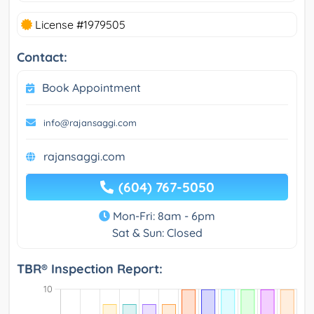
License #1979505
Contact:
Book Appointment
info@rajansaggi.com
rajansaggi.com
(604) 767-5050
Mon-Fri: 8am - 6pm
Sat & Sun: Closed
TBR® Inspection Report: