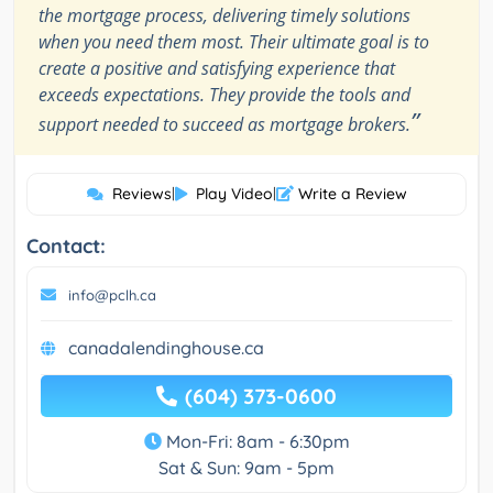
the mortgage process, delivering timely solutions
when you need them most. Their ultimate goal is to
create a positive and satisfying experience that
exceeds expectations. They provide the tools and
”
support needed to succeed as mortgage brokers.
Reviews
|
Play Video
|
Write a Review
Contact:
info@pclh.ca
canadalendinghouse.ca
(604) 373-0600
Mon-Fri: 8am - 6:30pm
Sat & Sun: 9am - 5pm