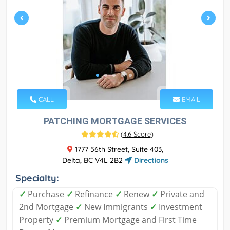
CALL
EMAIL
PATCHING MORTGAGE SERVICES
(
4.6 Score
)
1777 56th Street, Suite 403,
Delta, BC V4L 2B2
Directions
Specialty:
✓
Purchase
✓
Refinance
✓
Renew
✓
Private and
2nd Mortgage
✓
New Immigrants
✓
Investment
Property
✓
Premium Mortgage and First Time