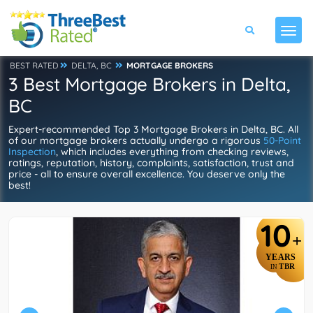
BEST RATED
DELTA, BC
MORTGAGE BROKERS
3 Best Mortgage Brokers in Delta,
BC
Expert-recommended Top 3 Mortgage Brokers in Delta, BC. All
of our mortgage brokers actually undergo a rigorous
50-Point
Inspection
, which includes everything from checking reviews,
ratings, reputation, history, complaints, satisfaction, trust and
price - all to ensure overall excellence. You deserve only the
best!
10
+
YEARS
TBR
IN