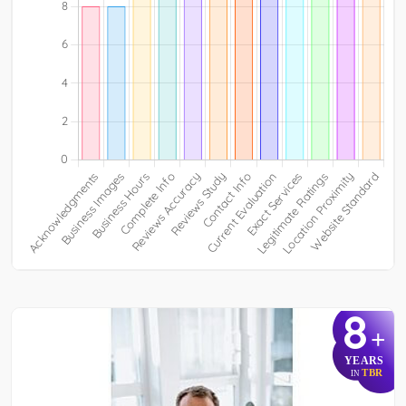
8
+
YEARS
TBR
IN