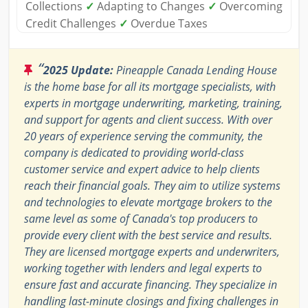
Collections
✓
Adapting to Changes
✓
Overcoming
Credit Challenges
✓
Overdue Taxes
“
2025 Update:
Pineapple Canada Lending House
is the home base for all its mortgage specialists, with
experts in mortgage underwriting, marketing, training,
and support for agents and client success. With over
20 years of experience serving the community, the
company is dedicated to providing world-class
customer service and expert advice to help clients
reach their financial goals. They aim to utilize systems
and technologies to elevate mortgage brokers to the
same level as some of Canada's top producers to
provide every client with the best service and results.
They are licensed mortgage experts and underwriters,
working together with lenders and legal experts to
ensure fast and accurate financing. They specialize in
handling last-minute closings and fixing challenges in