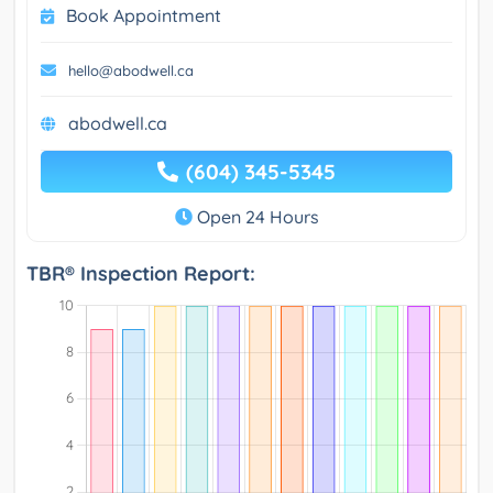
Book Appointment
hello@abodwell.ca
abodwell.ca
(604) 345-5345
Open 24 Hours
TBR® Inspection Report: