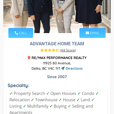
CALL
EMAIL
ADVANTAGE HOME TEAM
(
4.8 Score
)
RE/MAX PERFORMANCE REALTY
11925 80 Avenue,
Delta, BC V4C 1Y1
Directions
Since 2007
Specialty:
✓
Property Search
✓
Open Houses
✓
Condo
✓
Relocation
✓
Townhouse
✓
House
✓
Land
✓
Listing
✓
Multifamily
✓
Buying
✓
Selling and
Apartments