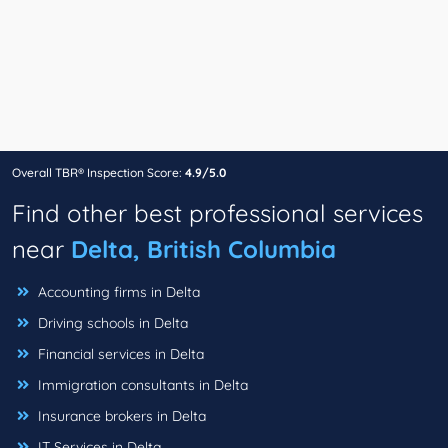
Overall TBR® Inspection Score:
4.9/5.0
Find other best professional services
near
Delta, British Columbia
Accounting firms in Delta
Driving schools in Delta
Financial services in Delta
Immigration consultants in Delta
Insurance brokers in Delta
IT Services in Delta