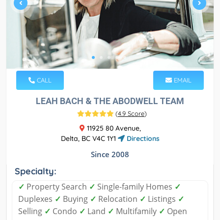
CALL
EMAIL
LEAH BACH & THE ABODWELL TEAM
(
4.9 Score
)
11925 80 Avenue,
Delta, BC V4C 1Y1
Directions
Since 2008
Specialty:
✓
Property Search
✓
Single-family Homes
✓
Duplexes
✓
Buying
✓
Relocation
✓
Listings
✓
Selling
✓
Condo
✓
Land
✓
Multifamily
✓
Open