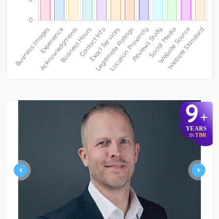
9
+
YEARS
TBR
IN