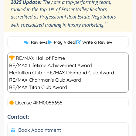
2025 Update:
They are a top-performing team,
ranked in the top 1% of Fraser Valley Realtors,
accredited as Professional Real Estate Negotiators
”
with specialized training in luxury marketing.
Reviews
|
Play Video
|
Write a Review
RE/MAX Hall of Fame
RE/MAX Lifetime Achievement Award
Medallion Club - RE/MAX Diamond Club Award
RE/MAX Chairman’s Club Award
RE/MAX Titan Club Award
License #FM0055655
Contact:
Book Appointment