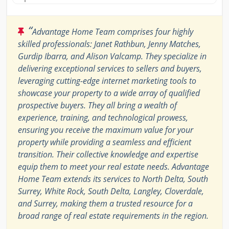
“
Advantage Home Team comprises four highly
skilled professionals: Janet Rathbun, Jenny Matches,
Gurdip Ibarra, and Alison Valcamp. They specialize in
delivering exceptional services to sellers and buyers,
leveraging cutting-edge internet marketing tools to
showcase your property to a wide array of qualified
prospective buyers. They all bring a wealth of
experience, training, and technological prowess,
ensuring you receive the maximum value for your
property while providing a seamless and efficient
transition. Their collective knowledge and expertise
equip them to meet your real estate needs. Advantage
Home Team extends its services to North Delta, South
Surrey, White Rock, South Delta, Langley, Cloverdale,
and Surrey, making them a trusted resource for a
broad range of real estate requirements in the region.