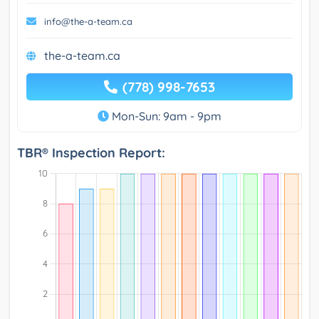
info@the-a-team.ca
the-a-team.ca
(778) 998-7653
Mon-Sun: 9am - 9pm
TBR® Inspection Report: