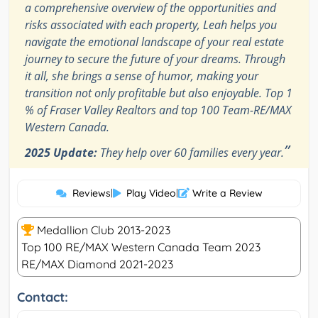
a comprehensive overview of the opportunities and
risks associated with each property, Leah helps you
navigate the emotional landscape of your real estate
journey to secure the future of your dreams. Through
it all, she brings a sense of humor, making your
transition not only profitable but also enjoyable. Top 1
% of Fraser Valley Realtors and top 100 Team-RE/MAX
Western Canada.
”
2025 Update:
They help over 60 families every year.
Reviews
|
Play Video
|
Write a Review
Medallion Club 2013-2023
Top 100 RE/MAX Western Canada Team 2023
RE/MAX Diamond 2021-2023
Contact: