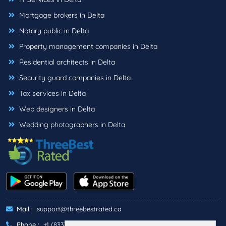
Mortgage brokers in Delta
Notary public in Delta
Property management companies in Delta
Residential architects in Delta
Security guard companies in Delta
Tax services in Delta
Web designers in Delta
Wedding photographers in Delta
Mail :
support@threebestrated.ca
Phone :
+1 (833)-488-6888