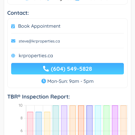
Contact:
Book Appointment
steve@krproperties.ca
krproperties.ca
(604) 549-5828
Mon-Sun: 9am - 5pm
TBR® Inspection Report: