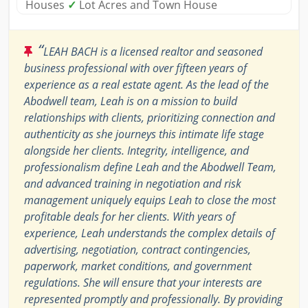
Houses
✓
Lot Acres and Town House
“
LEAH BACH is a licensed realtor and seasoned
business professional with over fifteen years of
experience as a real estate agent. As the lead of the
Abodwell team, Leah is on a mission to build
relationships with clients, prioritizing connection and
authenticity as she journeys this intimate life stage
alongside her clients. Integrity, intelligence, and
professionalism define Leah and the Abodwell Team,
and advanced training in negotiation and risk
management uniquely equips Leah to close the most
profitable deals for her clients. With years of
experience, Leah understands the complex details of
advertising, negotiation, contract contingencies,
paperwork, market conditions, and government
regulations. She will ensure that your interests are
represented promptly and professionally. By providing