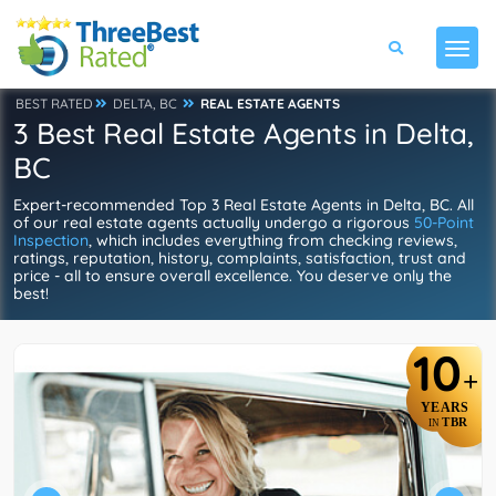
BEST RATED
DELTA, BC
REAL ESTATE AGENTS
3 Best Real Estate Agents in Delta,
BC
Expert-recommended Top 3 Real Estate Agents in Delta, BC. All
of our real estate agents actually undergo a rigorous
50-Point
Inspection
, which includes everything from checking reviews,
ratings, reputation, history, complaints, satisfaction, trust and
price - all to ensure overall excellence. You deserve only the
best!
10
+
YEARS
TBR
IN