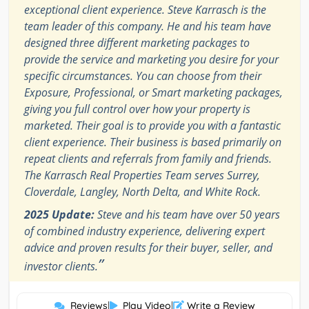
exceptional client experience. Steve Karrasch is the
team leader of this company. He and his team have
designed three different marketing packages to
provide the service and marketing you desire for your
specific circumstances. You can choose from their
Exposure, Professional, or Smart marketing packages,
giving you full control over how your property is
marketed. Their goal is to provide you with a fantastic
client experience. Their business is based primarily on
repeat clients and referrals from family and friends.
The Karrasch Real Properties Team serves Surrey,
Cloverdale, Langley, North Delta, and White Rock.
2025 Update:
Steve and his team have over 50 years
of combined industry experience, delivering expert
advice and proven results for their buyer, seller, and
”
investor clients.
Reviews
|
Play Video
|
Write a Review