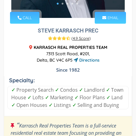
CALL
EMAIL
STEVE KARRASCH PREC
(
4.9 Score
)
KARRASCH REAL PROPERTIES TEAM
7313 Scott Road, #201,
Delta, BC V4C 6P5
Directions
Since 1982
Specialty:
✓
Property Search
✓
Condos
✓
Landlord
✓
Town
House
✓
Lofts
✓
Marketing
✓
Floor Plans
✓
Land
✓
Open Houses
✓
Listings
✓
Selling and Buying
“
Karrasch Real Properties Team is a full-service
residential real estate team focusing on providing an