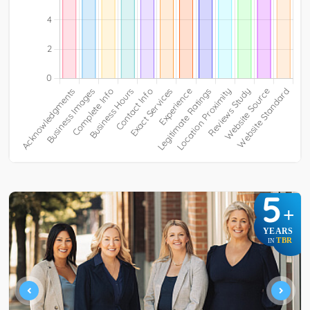
5
+
YEARS
TBR
IN