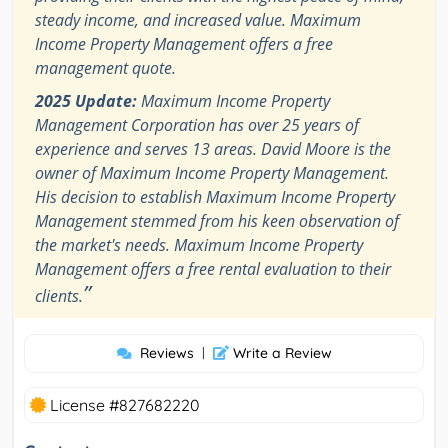
steady income, and increased value. Maximum
Income Property Management offers a free
management quote.
2025 Update:
Maximum Income Property
Management Corporation has over 25 years of
experience and serves 13 areas. David Moore is the
owner of Maximum Income Property Management.
His decision to establish Maximum Income Property
Management stemmed from his keen observation of
the market's needs. Maximum Income Property
Management offers a free rental evaluation to their
”
clients.
Reviews
|
Write a Review
License #827682220