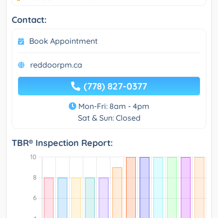
Contact:
Book Appointment
reddoorpm.ca
(778) 827-0377
Mon-Fri: 8am - 4pm
Sat & Sun: Closed
TBR® Inspection Report: