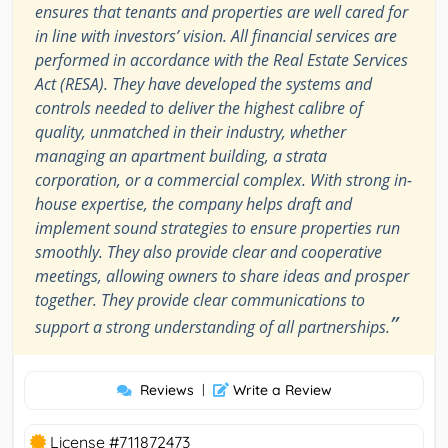
ensures that tenants and properties are well cared for
in line with investors’ vision. All financial services are
performed in accordance with the Real Estate Services
Act (RESA). They have developed the systems and
controls needed to deliver the highest calibre of
quality, unmatched in their industry, whether
managing an apartment building, a strata
corporation, or a commercial complex. With strong in-
house expertise, the company helps draft and
implement sound strategies to ensure properties run
smoothly. They also provide clear and cooperative
meetings, allowing owners to share ideas and prosper
together. They provide clear communications to
”
support a strong understanding of all partnerships.
Reviews
|
Write a Review
License #711872473