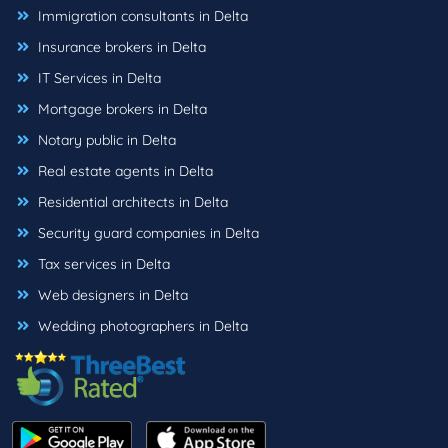
Immigration consultants in Delta
Insurance brokers in Delta
IT Services in Delta
Mortgage brokers in Delta
Notary public in Delta
Real estate agents in Delta
Residential architects in Delta
Security guard companies in Delta
Tax services in Delta
Web designers in Delta
Wedding photographers in Delta