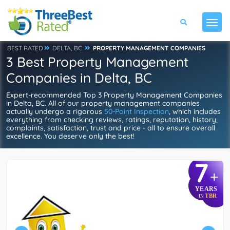
BEST RATED
DELTA, BC
PROPERTY MANAGEMENT COMPANIES
3 Best Property Management
Companies in Delta, BC
Expert-recommended Top 3 Property Management Companies
in Delta, BC. All of our property management companies
actually undergo a rigorous
50-Point Inspection
, which includes
everything from checking reviews, ratings, reputation, history,
complaints, satisfaction, trust and price - all to ensure overall
excellence. You deserve only the best!
7
+
YEARS
TBR
IN