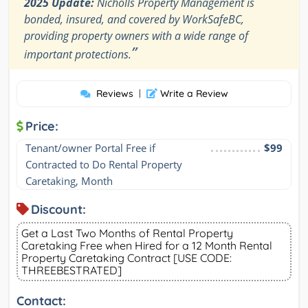
2025 Update:
Nicholls Property Management is
bonded, insured, and covered by WorkSafeBC,
providing property owners with a wide range of
”
important protections.
Reviews
|
Write a Review
Price:
Tenant/owner Portal Free if 
$99
Contracted to Do Rental Property 
Caretaking, Month
Discount:
Get a Last Two Months of Rental Property
Caretaking Free when Hired for a 12 Month Rental
Property Caretaking Contract [USE CODE:
THREEBESTRATED]
Contact: