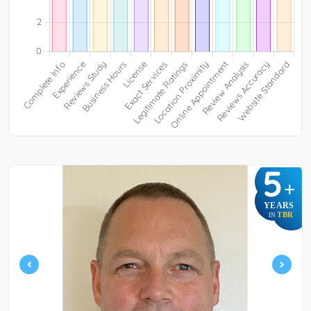
5
+
YEARS
TBR
IN