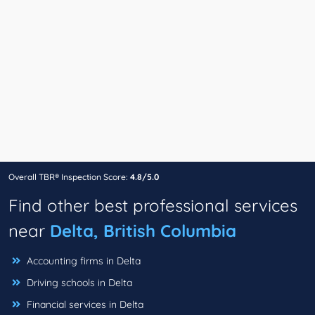
Overall TBR® Inspection Score:
4.8/5.0
Find other best professional services
near
Delta, British Columbia
Accounting firms in Delta
Driving schools in Delta
Financial services in Delta