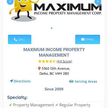
CALL
EMAIL
MAXIMUM INCOME PROPERTY
MANAGEMENT
(
4.9 Score
)
5360 12th Avenue,
Delta, BC V4M 2B3
Directions
Serving Areas
Since 2009
Specialty:
✓
Property Management
✓
Regular Property