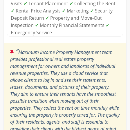
Visits
✓
Tenant Placement
✓
Collecting the Rent
✓
Rental Price Analysis
✓
Marketing
✓
Security
Deposit Return
✓
Property and Move-Out
Inspection
✓
Monthly Financial Statements
✓
Emergency Service
“
Maximum Income Property Management team
provides professional real estate property
management for owners and landlords of individual
revenue properties. They use a cloud service that
allows clients to log in and see their statements,
leases, documents, and pictures of their property.
They aim to ensure their tenants have the smoothest
possible transition when moving out of their
properties. They collect the rent on time monthly while
ensuring the property is properly cared for. The quality
of their residents, agents, and staff is essential to
providing their clients with the highest peace of mind,