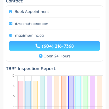
Contact:
Book Appointment
d.moore@dccnet.com
maximuminc.ca
(604) 216-7368
Open 24 Hours
TBR® Inspection Report: