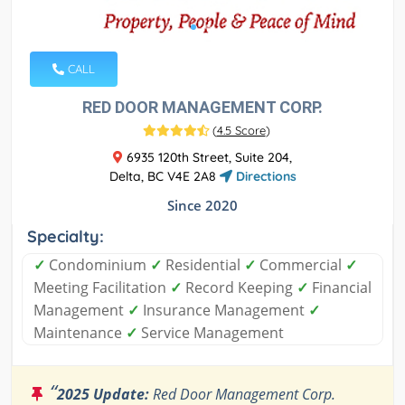
CALL
RED DOOR MANAGEMENT CORP.
(
4.5 Score
)
6935 120th Street, Suite 204,
Delta, BC V4E 2A8
Directions
Since 2020
Specialty:
✓
Condominium
✓
Residential
✓
Commercial
✓
Meeting Facilitation
✓
Record Keeping
✓
Financial
Management
✓
Insurance Management
✓
Maintenance
✓
Service Management
“
2025 Update:
Red Door Management Corp.