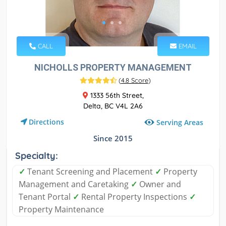
CALL
EMAIL
NICHOLLS PROPERTY MANAGEMENT
(
4.8 Score
)
1333 56th Street,
Delta, BC V4L 2A6
Directions
Serving Areas
Since 2015
Specialty:
✓
Tenant Screening and Placement
✓
Property
Management and Caretaking
✓
Owner and
Tenant Portal
✓
Rental Property Inspections
✓
Property Maintenance