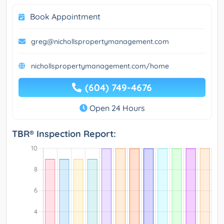
Book Appointment
greg@nichollspropertymanagement.com
nichollspropertymanagement.com/home
(604) 749-4676
Open 24 Hours
TBR® Inspection Report: