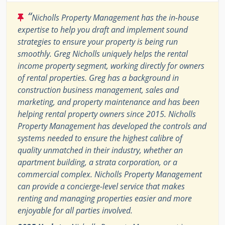
“
Nicholls Property Management has the in-house
expertise to help you draft and implement sound
strategies to ensure your property is being run
smoothly. Greg Nicholls uniquely helps the rental
income property segment, working directly for owners
of rental properties. Greg has a background in
construction business management, sales and
marketing, and property maintenance and has been
helping rental property owners since 2015. Nicholls
Property Management has developed the controls and
systems needed to ensure the highest calibre of
quality unmatched in their industry, whether an
apartment building, a strata corporation, or a
commercial complex. Nicholls Property Management
can provide a concierge-level service that makes
renting and managing properties easier and more
enjoyable for all parties involved.