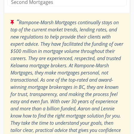
Second Mortgages
“
Rampone-Marsh Mortgages continually stays on
top of the current market trends, lending rates, and
new regulations to help provide their clients with
expert advice. They have facilitated the funding of over
$500 million in mortgage volume throughout their
careers. They are experienced, respected, and trusted
Kelowna mortgage brokers. At Rampone-Marsh
Mortgages, they make mortgages personal, not
transactional. As one of the top-rated and award-
winning mortgage brokerages in BC, they are known
for trust, transparency, and making the process feel
easy and even fun. With over 30 years of experience
and more than a billion funded, Aaron and Lennie
know how to find the right mortgage solution for you.
They take the time to understand your goals, then
tailor clear, practical advice that gives you confidence