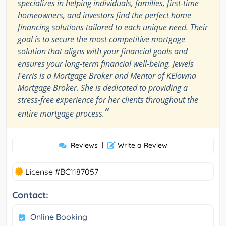
specializes in helping individuals, families, first-time
homeowners, and investors find the perfect home
financing solutions tailored to each unique need. Their
goal is to secure the most competitive mortgage
solution that aligns with your financial goals and
ensures your long-term financial well-being. Jewels
Ferris is a Mortgage Broker and Mentor of KElowna
Mortgage Broker. She is dedicated to providing a
stress-free experience for her clients throughout the
”
entire mortgage process.
Reviews
|
Write a Review
License #BC1187057
Contact:
Online Booking