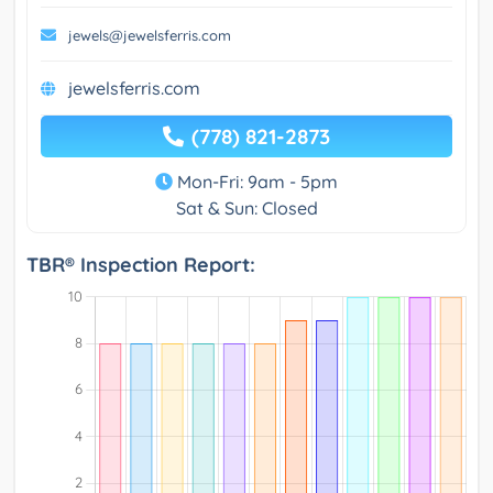
jewels@jewelsferris.com
jewelsferris.com
(778) 821-2873
Mon-Fri: 9am - 5pm
Sat & Sun: Closed
TBR® Inspection Report: