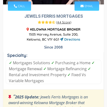
CALL
EMAIL
JEWELS FERRIS MORTGAGES
(
4.4 Score
)
KELOWNA MORTGAGE BROKER
1505 Harvey Avenue, Suite 200,
Kelowna, BC V1Y 6G1
Directions
Since 2008
Specialty:
✓
Mortgages Solutions
✓
Purchasing a Home
✓
Mortgage Renewal
✓
Mortgage Refinancing
✓
Rental and Investment Property
✓
Fixed Vs
Variable Mortgages
“
2025 Update:
Jewels Ferris Mortgages is an
award-winning Kelowna Mortgage Broker that