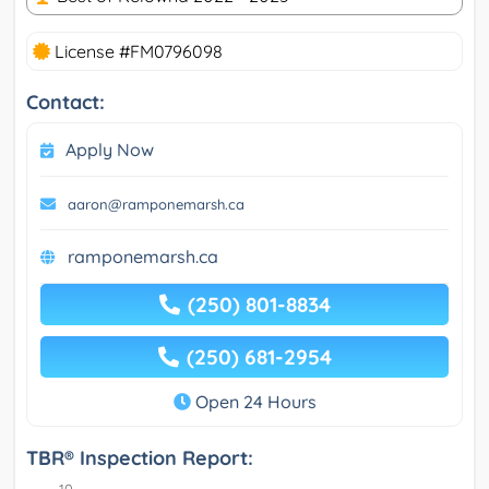
License #FM0796098
Contact:
Apply Now
aaron@ramponemarsh.ca
ramponemarsh.ca
(250) 801-8834
(250) 681-2954
Open 24 Hours
TBR® Inspection Report: