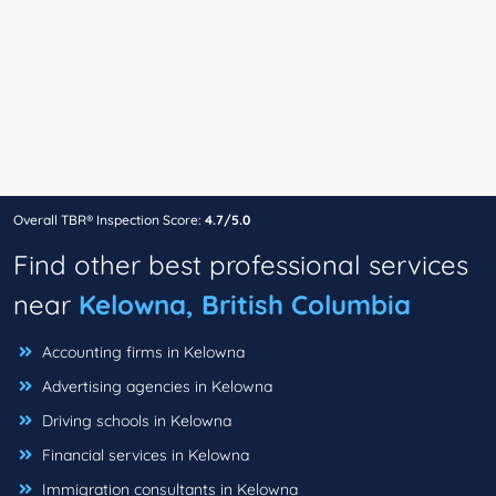
Overall TBR® Inspection Score:
4.7/5.0
Find other best professional services
near
Kelowna, British Columbia
Accounting firms in Kelowna
Advertising agencies in Kelowna
Driving schools in Kelowna
Financial services in Kelowna
Immigration consultants in Kelowna