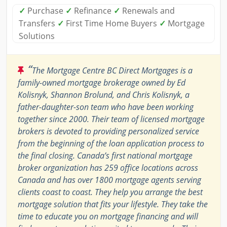
✓
Purchase
✓
Refinance
✓
Renewals and
Transfers
✓
First Time Home Buyers
✓
Mortgage
Solutions
“
The Mortgage Centre BC Direct Mortgages is a
family-owned mortgage brokerage owned by Ed
Kolisnyk, Shannon Brolund, and Chris Kolisnyk, a
father-daughter-son team who have been working
together since 2000. Their team of licensed mortgage
brokers is devoted to providing personalized service
from the beginning of the loan application process to
the final closing. Canada’s first national mortgage
broker organization has 259 office locations across
Canada and has over 1800 mortgage agents serving
clients coast to coast. They help you arrange the best
mortgage solution that fits your lifestyle. They take the
time to educate you on mortgage financing and will