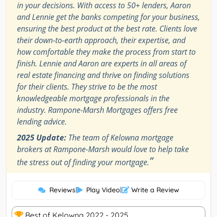
in your decisions. With access to 50+ lenders, Aaron
and Lennie get the banks competing for your business,
ensuring the best product at the best rate. Clients love
their down-to-earth approach, their expertise, and
how comfortable they make the process from start to
finish. Lennie and Aaron are experts in all areas of
real estate financing and thrive on finding solutions
for their clients. They strive to be the most
knowledgeable mortgage professionals in the
industry. Rampone-Marsh Mortgages offers free
lending advice.
2025 Update:
The team of Kelowna mortgage
brokers at Rampone-Marsh would love to help take
”
the stress out of finding your mortgage.
Reviews
|
Play Video
|
Write a Review
Best of Kelowna 2022 - 2025