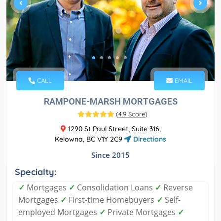
CALL
EMAIL
RAMPONE-MARSH MORTGAGES
(
4.9 Score
)
1290 St Paul Street, Suite 316,
Kelowna, BC V1Y 2C9
Directions
Since 2015
Specialty:
✓
Mortgages
✓
Consolidation Loans
✓
Reverse
Mortgages
✓
First-time Homebuyers
✓
Self-
employed Mortgages
✓
Private Mortgages
✓