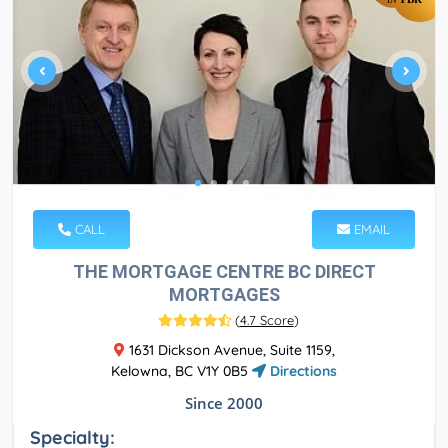
CALL
EMAIL
THE MORTGAGE CENTRE BC DIRECT
MORTGAGES
(
4.7 Score
)
1631 Dickson Avenue, Suite 1159,
Kelowna, BC V1Y 0B5
Directions
Since 2000
Specialty: