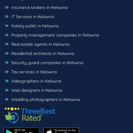
Insurance brokers in Kelowna
IT Services in Kelowna
Notary public in Kelowna
Property management companies in Kelowna
Real estate agents in Kelowna
Residential architects in Kelowna
Security guard companies in Kelowna
Tax services in Kelowna
Videographers in Kelowna
Web designers in Kelowna
Wedding photographers in Kelowna