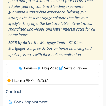
find a mortgage solution suited to your needs. Their
60-plus years of combined lending experience
guarantee a stress-free experience, helping you
arrange the best mortgage solution that fits your
lifestyle. They offer the best available interest rates,
specialized knowledge and lower interest rates for all
home loans.
2025 Update:
The Mortgage Centre BC Direct
Mortgages can provide tips on home financing and
”
applying is easy with their online application.
Reviews
|
Play Video
|
Write a Review
License #FM0362537
Contact:
Book Appointment