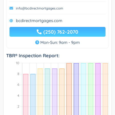
info@bcdirectmortgages.com
bcdirectmortgages.com
(250) 762-2070
Mon-Sun: 9am - 9pm
TBR® Inspection Report: