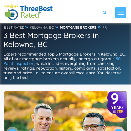
BEST RATED
KELOWNA, BC
MORTGAGE BROKERS
FR
3 Best Mortgage Brokers in
Kelowna, BC
Expert-recommended Top 3 Mortgage Brokers in Kelowna, BC.
All of our mortgage brokers actually undergo a rigorous
50-
Point Inspection
, which includes everything from checking
reviews, ratings, reputation, history, complaints, satisfaction,
trust and price - all to ensure overall excellence. You deserve
only the best!
9
+
YEARS
TBR
IN