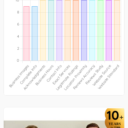
10
+
YEARS
TBR
IN