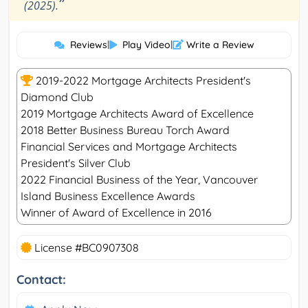
”
(2025).
Reviews
|
Play Video
|
Write a Review
2019-2022 Mortgage Architects President's
Diamond Club
2019 Mortgage Architects Award of Excellence
2018 Better Business Bureau Torch Award
Financial Services and Mortgage Architects
President's Silver Club
2022 Financial Business of the Year, Vancouver
Island Business Excellence Awards
Winner of Award of Excellence in 2016
License #BC0907308
Contact: