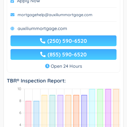
Apply Now
mortgagehelp@auxiliummortgage.com
auxiliummortgage.com
(250) 590-6520
(855) 590-6520
Open 24 Hours
TBR® Inspection Report: