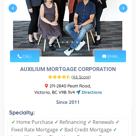
CALL
EMAIL
AUXILIUM MORTGAGE CORPORATION
(
4.6 Score
)
211-2840 Peatt Road,
Victoria, BC V9B 3V4
Directions
Since 2011
Specialty:
✓
Home Purchase
✓
Refinancing
✓
Renewals
✓
Fixed Rate Mortgage
✓
Bad Credit Mortgage
✓