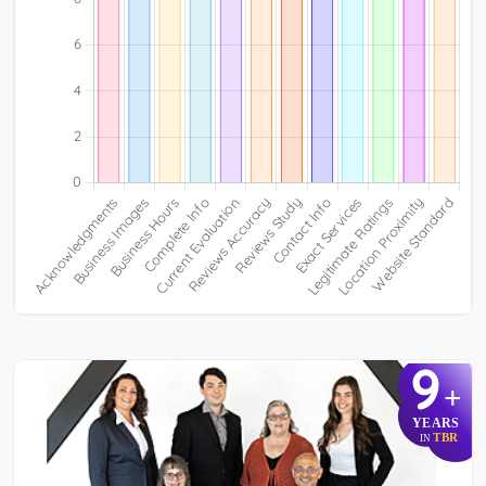
9
+
YEARS
TBR
IN