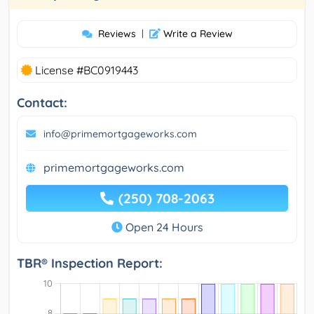
Reviews
|
Write a Review
License #BC0919443
Contact:
info@primemortgageworks.com
primemortgageworks.com
(250) 708-2063
Open 24 Hours
TBR® Inspection Report: