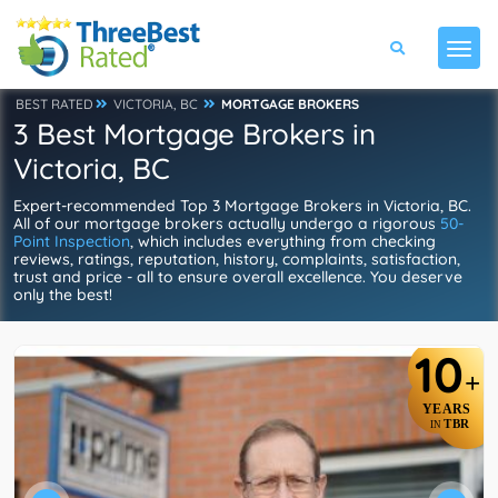
BEST RATED
VICTORIA, BC
MORTGAGE BROKERS
3 Best Mortgage Brokers in
Victoria, BC
Expert-recommended Top 3 Mortgage Brokers in Victoria, BC.
All of our mortgage brokers actually undergo a rigorous
50-
Point Inspection
, which includes everything from checking
reviews, ratings, reputation, history, complaints, satisfaction,
trust and price - all to ensure overall excellence. You deserve
only the best!
10
+
YEARS
TBR
IN