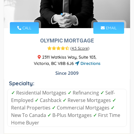
CALL
EMAIL
OLYMPIC MORTGAGE
(
4.5 Score
)
2311 Watkiss Way, Suite 103,
Victoria, BC V8B 6J6
Directions
Since 2009
Specialty:
✓
Residential Mortgages
✓
Refinancing
✓
Self-
Employed
✓
Cashback
✓
Reverse Mortgages
✓
Rental Properties
✓
Commercial Mortgages
✓
New To Canada
✓
B-Plus Mortgages
✓
First Time
Home Buyer