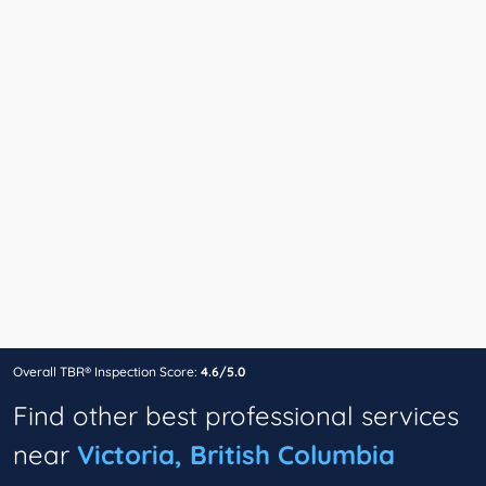
Overall TBR® Inspection Score:
4.6/5.0
Find other best professional services
near
Victoria, British Columbia