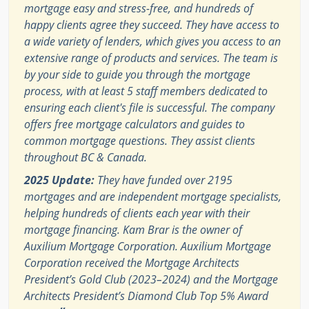
mortgage easy and stress-free, and hundreds of
happy clients agree they succeed. They have access to
a wide variety of lenders, which gives you access to an
extensive range of products and services. The team is
by your side to guide you through the mortgage
process, with at least 5 staff members dedicated to
ensuring each client's file is successful. The company
offers free mortgage calculators and guides to
common mortgage questions. They assist clients
throughout BC & Canada.
2025 Update:
They have funded over 2195
mortgages and are independent mortgage specialists,
helping hundreds of clients each year with their
mortgage financing. Kam Brar is the owner of
Auxilium Mortgage Corporation. Auxilium Mortgage
Corporation received the Mortgage Architects
President’s Gold Club (2023–2024) and the Mortgage
Architects President’s Diamond Club Top 5% Award