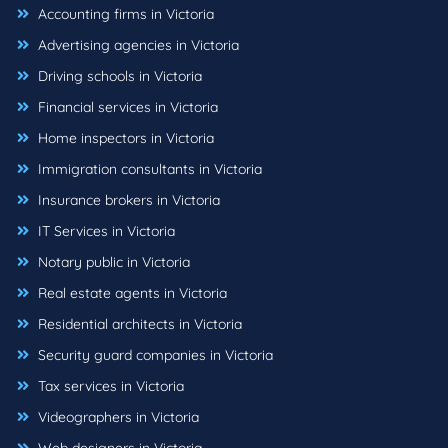
Accounting firms in Victoria
Advertising agencies in Victoria
Driving schools in Victoria
Financial services in Victoria
Home inspectors in Victoria
Immigration consultants in Victoria
Insurance brokers in Victoria
IT Services in Victoria
Notary public in Victoria
Real estate agents in Victoria
Residential architects in Victoria
Security guard companies in Victoria
Tax services in Victoria
Videographers in Victoria