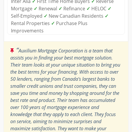
Inter Alia
✓
First Time Home Buyers
✓
Reverse
Mortgage
✓
Renewal
✓
Refinance
✓
HELOC
✓
Self-Employed
✓
New Canadian Residents
✓
Rental Properties
✓
Purchase Plus
Improvements
“
Auxilium Mortgage Corporation is a team that
assists you in finding your best mortgage solution.
Their team looks at your unique situation to bring you
the best terms for your financing. With access to over
50 lenders, ranging from Canada’s largest banks to
smaller credit unions and trust companies, they can
save you time and money by shopping around for the
best rate and product. Their team has accumulated
over 100 years of mortgage experience and
knowledge that they apply to each client. They focus
on service, aiming to minimize surprises and
maximize satisfaction. They want to make your