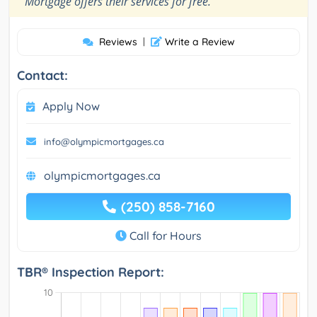
Mortgage offers their services for free.
Reviews
|
Write a Review
Contact:
Apply Now
info@olympicmortgages.ca
olympicmortgages.ca
(250) 858-7160
Call for Hours
TBR® Inspection Report: