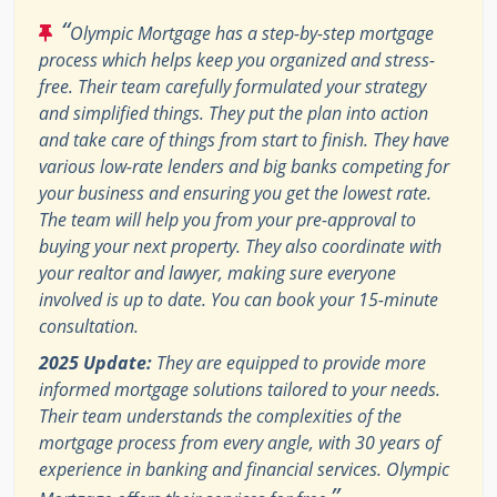
“
Olympic Mortgage has a step-by-step mortgage
process which helps keep you organized and stress-
free. Their team carefully formulated your strategy
and simplified things. They put the plan into action
and take care of things from start to finish. They have
various low-rate lenders and big banks competing for
your business and ensuring you get the lowest rate.
The team will help you from your pre-approval to
buying your next property. They also coordinate with
your realtor and lawyer, making sure everyone
involved is up to date. You can book your 15-minute
consultation.
2025 Update:
They are equipped to provide more
informed mortgage solutions tailored to your needs.
Their team understands the complexities of the
mortgage process from every angle, with 30 years of
experience in banking and financial services. Olympic
”