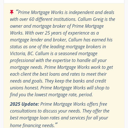
“
Prime Mortgage Works is independent and deals
with over 60 different institutions. Callum Greig is the
owner and mortgage broker of Prime Mortgage
Works. With over 25 years of experience as a
mortgage lender and broker, Callum has earned his
status as one of the leading mortgage brokers in
Victoria, BC. Callum is a seasoned mortgage
professional with the expertise to handle all your
mortgage needs. Prime Mortgage Works work to get
each client the best loans and rates to meet their
needs and goals. They keep the banks and credit
unions honest. Prime Mortgage Works will shop to
find you the lowest mortgage rate, period.
2025 Update:
Prime Mortgage Works offers free
consultations to discuss your needs. They offer the
best mortgage loan rates and services for all your
”
home financing needs.