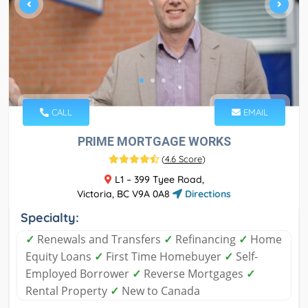
CALL
EMAIL
PRIME MORTGAGE WORKS
(
4.6 Score
)
L1 – 399 Tyee Road,
Victoria, BC V9A 0A8
Directions
Specialty:
✓
Renewals and Transfers
✓
Refinancing
✓
Home
Equity Loans
✓
First Time Homebuyer
✓
Self-
Employed Borrower
✓
Reverse Mortgages
✓
Rental Property
✓
New to Canada