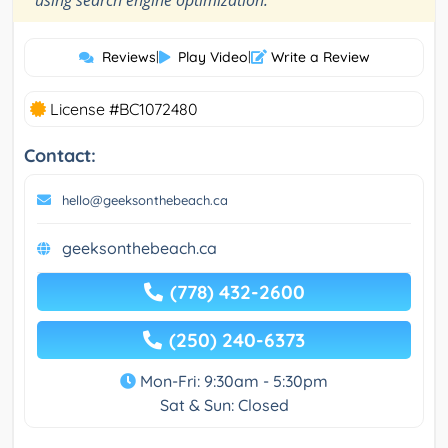
using search engine optimization.
Reviews
|
Play Video
|
Write a Review
License #BC1072480
Contact:
hello@geeksonthebeach.ca
geeksonthebeach.ca
(778) 432-2600
(250) 240-6373
Mon-Fri: 9:30am - 5:30pm
Sat & Sun: Closed