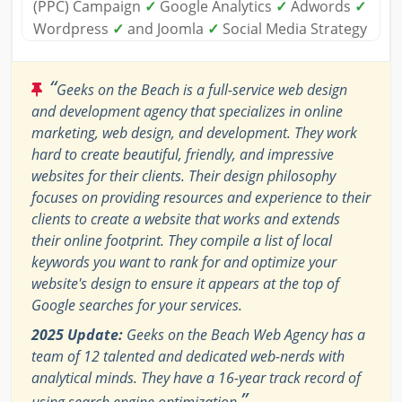
(PPC) Campaign
✓
Google Analytics
✓
Adwords
✓
Wordpress
✓
and Joomla
✓
Social Media Strategy
“
Geeks on the Beach is a full-service web design
and development agency that specializes in online
marketing, web design, and development. They work
hard to create beautiful, friendly, and impressive
websites for their clients. Their design philosophy
focuses on providing resources and experience to their
clients to create a website that works and extends
their online footprint. They compile a list of local
keywords you want to rank for and optimize your
website's design to ensure it appears at the top of
Google searches for your services.
2025 Update:
Geeks on the Beach Web Agency has a
team of 12 talented and dedicated web-nerds with
analytical minds. They have a 16-year track record of
”