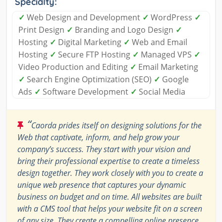
Specialty:
✓
Web Design and Development
✓
WordPress
✓
Print Design
✓
Branding and Logo Design
✓
Hosting
✓
Digital Marketing
✓
Web and Email
Hosting
✓
Secure FTP Hosting
✓
Managed VPS
✓
Video Production and Editing
✓
Email Marketing
✓
Search Engine Optimization (SEO)
✓
Google
Ads
✓
Software Development
✓
Social Media
“
Caorda prides itself on designing solutions for the
Web that captivate, inform, and help grow your
company’s success. They start with your vision and
bring their professional expertise to create a timeless
design together. They work closely with you to create a
unique web presence that captures your dynamic
business on budget and on time. All websites are built
with a CMS tool that helps your website fit on a screen
of any size. They create a compelling online presence