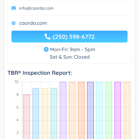
info@caorda.com
caorda.com
(250) 598-6772
Mon-Fri: 9am - 5pm
Sat & Sun: Closed
TBR® Inspection Report: