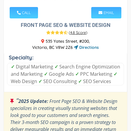
CALL
EMAIL
FRONT PAGE SEO & WEBSITE DESIGN
(
4.8 Score
)
535 Yates Street, #200,
Victoria, BC V8W 2Z6
Directions
Specialty:
✓
Digital Marketing
✓
Search Engine Optimization
and Marketing
✓
Google Ads
✓
PPC Marketing
✓
Web Design
✓
SEO Consulting
✓
SEO Services
“
2025 Update:
Front Page SEO & Website Design
specializes in creating visually stunning websites that
look good to your customers and search engines.
Their 3-month SEO campaign is a proven strategy to
deliver measurable results and an immediate return