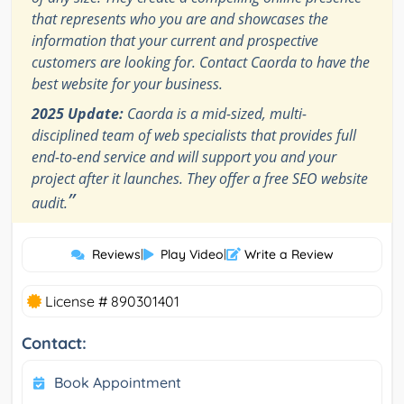
that represents who you are and showcases the
information that your current and prospective
customers are looking for. Contact Caorda to have the
best website for your business.
2025 Update:
Caorda is a mid-sized, multi-
disciplined team of web specialists that provides full
end-to-end service and will support you and your
project after it launches. They offer a free SEO website
”
audit.
Reviews
|
Play Video
|
Write a Review
License # 890301401
Contact:
Book Appointment