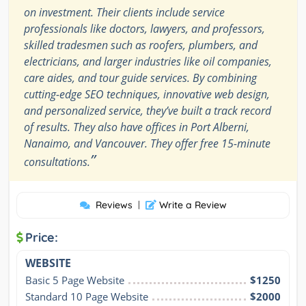
on investment. Their clients include service
professionals like doctors, lawyers, and professors,
skilled tradesmen such as roofers, plumbers, and
electricians, and larger industries like oil companies,
care aides, and tour guide services. By combining
cutting-edge SEO techniques, innovative web design,
and personalized service, they’ve built a track record
of results. They also have offices in Port Alberni,
Nanaimo, and Vancouver. They offer free 15-minute
”
consultations.
Reviews
|
Write a Review
Price:
WEBSITE
Basic 5 Page Website
$1250
Standard 10 Page Website
$2000