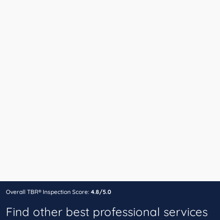
Overall TBR® Inspection Score:
4.8/5.0
Find other best professional services