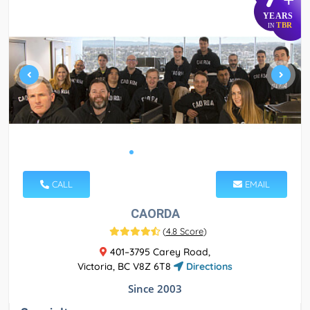
YEARS
TBR
IN
CALL
EMAIL
CAORDA
(
4.8 Score
)
401–3795 Carey Road,
Victoria, BC V8Z 6T8
Directions
Since 2003