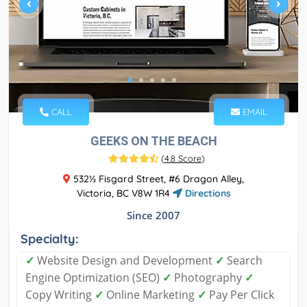
CALL
EMAIL
GEEKS ON THE BEACH
(
4.8 Score
)
532½ Fisgard Street, #6 Dragon Alley,
Victoria, BC V8W 1R4
Directions
Since 2007
Specialty:
✓
Website Design and Development
✓
Search
Engine Optimization (SEO)
✓
Photography
✓
Copy Writing
✓
Online Marketing
✓
Pay Per Click