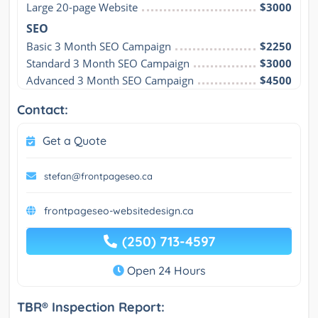
Large 20-page Website
$3000
SEO
Basic 3 Month SEO Campaign
$2250
Standard 3 Month SEO Campaign
$3000
Advanced 3 Month SEO Campaign
$4500
Contact:
Get a Quote
stefan@frontpageseo.ca
frontpageseo-websitedesign.ca
(250) 713-4597
Open 24 Hours
TBR® Inspection Report: