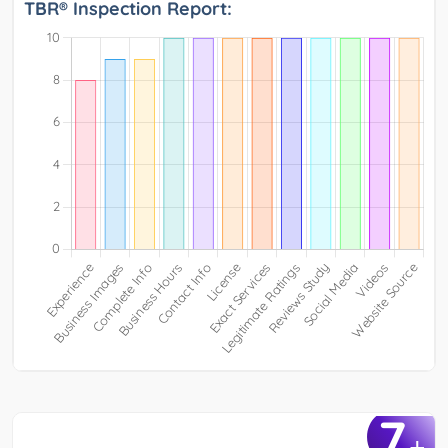
TBR® Inspection Report:
7
+