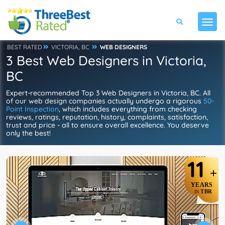
BEST RATED
VICTORIA, BC
WEB DESIGNERS
3 Best Web Designers in Victoria,
BC
Expert-recommended Top 3 Web Designers in Victoria, BC. All
of our web design companies actually undergo a rigorous
50-
Point Inspection
, which includes everything from checking
reviews, ratings, reputation, history, complaints, satisfaction,
trust and price - all to ensure overall excellence. You deserve
only the best!
11
+
YEARS
TBR
IN