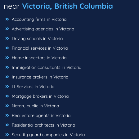
near
Victoria, British Columbia
Accounting firms in Victoria
Advertising agencies in Victoria
Driving schools in Victoria
Financial services in Victoria
Home inspectors in Victoria
Immigration consultants in Victoria
Insurance brokers in Victoria
IT Services in Victoria
Mortgage brokers in Victoria
Notary public in Victoria
Real estate agents in Victoria
Residential architects in Victoria
Security guard companies in Victoria