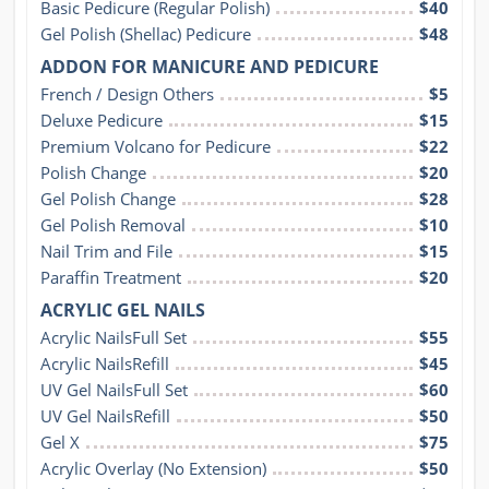
Basic Pedicure (Regular Polish)
$40
Gel Polish (Shellac) Pedicure
$48
ADDON FOR MANICURE AND PEDICURE
French / Design Others
$5
Deluxe Pedicure
$15
Premium Volcano for Pedicure
$22
Polish Change
$20
Gel Polish Change
$28
Gel Polish Removal
$10
Nail Trim and File
$15
Paraffin Treatment
$20
ACRYLIC GEL NAILS
Acrylic NailsFull Set
$55
Acrylic NailsRefill
$45
UV Gel NailsFull Set
$60
UV Gel NailsRefill
$50
Gel X
$75
Acrylic Overlay (No Extension)
$50