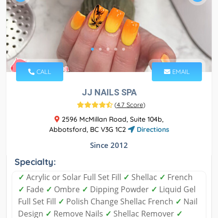
CALL
EMAIL
JJ NAILS SPA
(
4.7 Score
)
2596 McMillan Road, Suite 104b,
Abbotsford, BC V3G 1C2
Directions
Since 2012
Specialty:
✓
Acrylic or Solar Full Set Fill
✓
Shellac
✓
French
✓
Fade
✓
Ombre
✓
Dipping Powder
✓
Liquid Gel
Full Set Fill
✓
Polish Change Shellac French
✓
Nail
Design
✓
Remove Nails
✓
Shellac Remover
✓