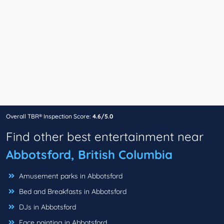
Overall TBR® Inspection Score:
4.6/5.0
Find other best entertainment near
Abbotsford, British Columbia
Amusement parks in Abbotsford
Bed and Breakfasts in Abbotsford
DJs in Abbotsford
Face painting in Abbotsford