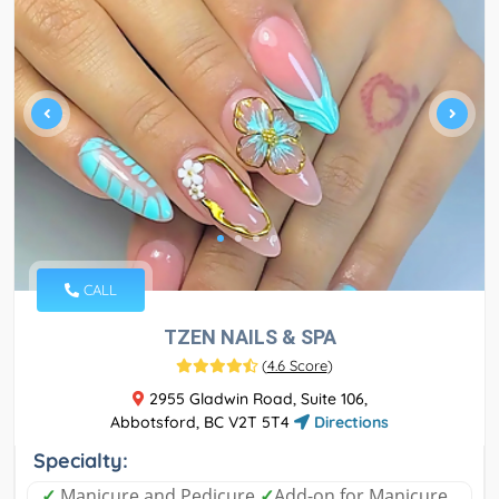
CALL
TZEN NAILS & SPA
(
4.6 Score
)
2955 Gladwin Road, Suite 106,
Abbotsford, BC V2T 5T4
Directions
Specialty:
✓
Manicure and Pedicure
✓
Add-on for Manicure