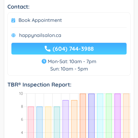
Contact:
Book Appointment
happynailsalon.ca
(604) 744-3988
Mon-Sat: 10am - 7pm
Sun: 10am - 5pm
TBR® Inspection Report: