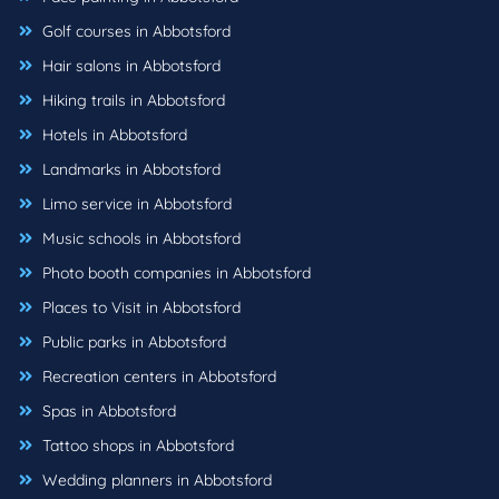
Golf courses in Abbotsford
Hair salons in Abbotsford
Hiking trails in Abbotsford
Hotels in Abbotsford
Landmarks in Abbotsford
Limo service in Abbotsford
Music schools in Abbotsford
Photo booth companies in Abbotsford
Places to Visit in Abbotsford
Public parks in Abbotsford
Recreation centers in Abbotsford
Spas in Abbotsford
Tattoo shops in Abbotsford
Wedding planners in Abbotsford