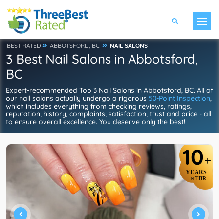
BEST RATED
ABBOTSFORD, BC
NAIL SALONS
3 Best Nail Salons in Abbotsford,
BC
Expert-recommended Top 3 Nail Salons in Abbotsford, BC. All of
our nail salons actually undergo a rigorous
50-Point Inspection
,
which includes everything from checking reviews, ratings,
reputation, history, complaints, satisfaction, trust and price - all
to ensure overall excellence. You deserve only the best!
10
+
YEARS
TBR
IN