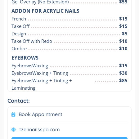
Gel Overlay (No Extension)
$55
ADDON FOR ACRYLIC NAILS
French
$15
Take Off
$15
Design
$5
Take Off with Redo
$10
Ombre
$10
EYEBROWS
EyebrowsWaxing
$15
EyebrowsWaxing + Tinting
$30
EyebrowsWaxing + Tinting + 
$85
Laminating
Contact:
Book Appointment
tzennailsspa.com