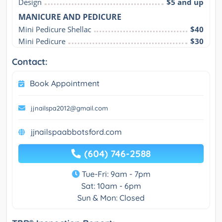
Design
$5 and up
MANICURE AND PEDICURE
Mini Pedicure Shellac
$40
Mini Pedicure
$30
Contact:
Book Appointment
jjnailspa2012@gmail.com
jjnailspaabbotsford.com
(604) 746-2588
Tue-Fri: 9am - 7pm
Sat: 10am - 6pm
Sun & Mon: Closed