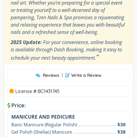
nail art. Whether you’re preparing for a special event
or treating yourself to a well-deserved day of
pampering, Tzen Nails & Spa promises a rejuvenating
and relaxing experience that leaves you with beautiful
nails and a refreshed sense of well-being.
2025 Update:
For your convenience, online booking
is available through Dash Booking, making it easy to
”
schedule your next beauty appointment.
Reviews
|
Write a Review
License # BC1431745
Price:
MANICURE AND PEDICURE
Basic Manicure (Regular Polish)
$30
Gel Polish (Shellac) Manicure
$38