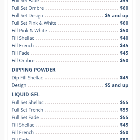
Full Set Fade
$55
Full Set Ombre
$60
Full Set Design
$5 and up
Full Set Pink & White
$60
Fill Pink & White
$50
Fill Shellac
$40
Fill French
$45
Fill Fade
$45
Fill Ombre
$50
DIPPING POWDER
Dip Fill Shellac
$45
Design
$5 and up
LIQUID GEL
Full Set Shellac
$55
Full Set French
$55
Full Set Fade
$55
Fill Shellac
$45
Fill French
$50
Fill Fade
$50