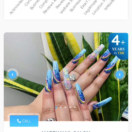
4
+
YEARS
TBR
IN
CALL