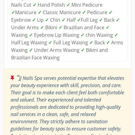
Nails Cut
✓
Hand Polish
✓
Mini Pedicure
✓
Manicure
✓
Classic Manicure
✓
Pedicure
✓
Eyebrow
✓
Lip
✓
Chin
✓
Half
✓
Full Leg
✓
Back
✓
Under Arms
✓
Bikini
✓
Brazilian and Face
✓
Waxing
✓
Eyebrow Lip Waxing
✓
chin Waxing
✓
Half Leg Waxing
✓
Full Leg Waxing
✓
Back
✓
Arms
Waxing
✓
Under Arms Waxing
✓
Bikini and
Brazilian Face Waxing
“
JJ Nails Spa serves potential expertise that elevates
your beauty experience with skill, precision, and care.
Their goal is to make each client feel both comfortable
and valued. Their experienced and talented
professionals are dedicated to providing high-quality
nail services in a clean, safe, and relaxed
environment. They strictly adhere to sanitation
guidelines for beauty spas to ensure customer safety.