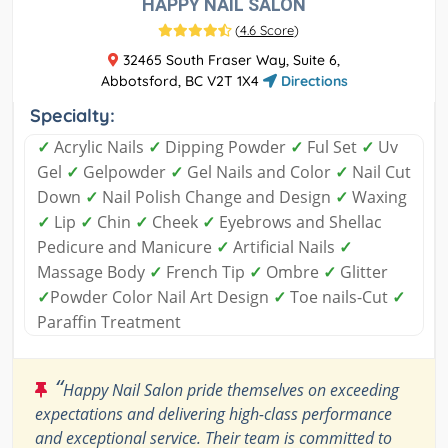
HAPPY NAIL SALON
(
4.6 Score
)
32465 South Fraser Way, Suite 6,
Abbotsford, BC V2T 1X4
Directions
Specialty:
✓
Acrylic Nails
✓
Dipping Powder
✓
Ful Set
✓
Uv
Gel
✓
Gelpowder
✓
Gel Nails and Color
✓
Nail Cut
Down
✓
Nail Polish Change and Design
✓
Waxing
✓
Lip
✓
Chin
✓
Cheek
✓
Eyebrows and Shellac
Pedicure and Manicure
✓
Artificial Nails
✓
Massage Body
✓
French Tip
✓
Ombre
✓
Glitter
✓
Powder Color Nail Art Design
✓
Toe nails-Cut
✓
Paraffin Treatment
“
Happy Nail Salon pride themselves on exceeding
expectations and delivering high-class performance
and exceptional service. Their team is committed to