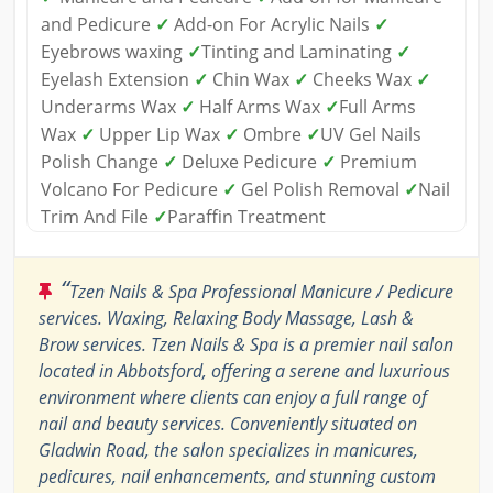
and Pedicure
✓
Add-on For Acrylic Nails
✓
Eyebrows waxing
✓
Tinting and Laminating
✓
Eyelash Extension
✓
Chin Wax
✓
Cheeks Wax
✓
Underarms Wax
✓
Half Arms Wax
✓
Full Arms
Wax
✓
Upper Lip Wax
✓
Ombre
✓
UV Gel Nails
Polish Change
✓
Deluxe Pedicure
✓
Premium
Volcano For Pedicure
✓
Gel Polish Removal
✓
Nail
Trim And File
✓
Paraffin Treatment
“
Tzen Nails & Spa Professional Manicure / Pedicure
services. Waxing, Relaxing Body Massage, Lash &
Brow services. Tzen Nails & Spa is a premier nail salon
located in Abbotsford, offering a serene and luxurious
environment where clients can enjoy a full range of
nail and beauty services. Conveniently situated on
Gladwin Road, the salon specializes in manicures,
pedicures, nail enhancements, and stunning custom