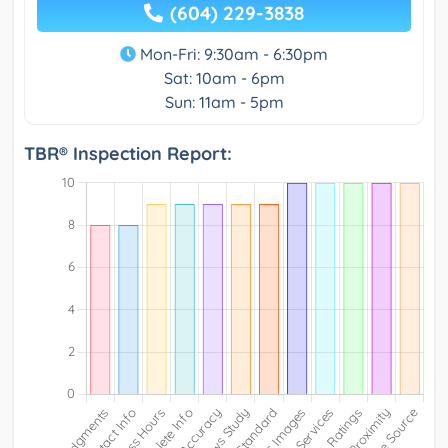
(604) 229-3838
Mon-Fri: 9:30am - 6:30pm
Sat: 10am - 6pm
Sun: 11am - 5pm
TBR® Inspection Report: