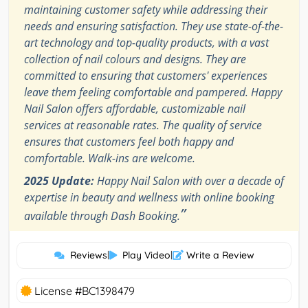
maintaining customer safety while addressing their
needs and ensuring satisfaction. They use state-of-the-
art technology and top-quality products, with a vast
collection of nail colours and designs. They are
committed to ensuring that customers' experiences
leave them feeling comfortable and pampered. Happy
Nail Salon offers affordable, customizable nail
services at reasonable rates. The quality of service
ensures that customers feel both happy and
comfortable. Walk-ins are welcome.
2025 Update:
Happy Nail Salon with over a decade of
expertise in beauty and wellness with online booking
”
available through Dash Booking.
Reviews
|
Play Video
|
Write a Review
License #BC1398479