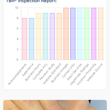
TBR® Inspection Report: