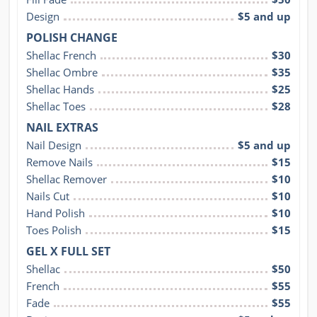
Design
$5 and up
POLISH CHANGE
Shellac French
$30
Shellac Ombre
$35
Shellac Hands
$25
Shellac Toes
$28
NAIL EXTRAS
Nail Design
$5 and up
Remove Nails
$15
Shellac Remover
$10
Nails Cut
$10
Hand Polish
$10
Toes Polish
$15
GEL X FULL SET
Shellac
$50
French
$55
Fade
$55