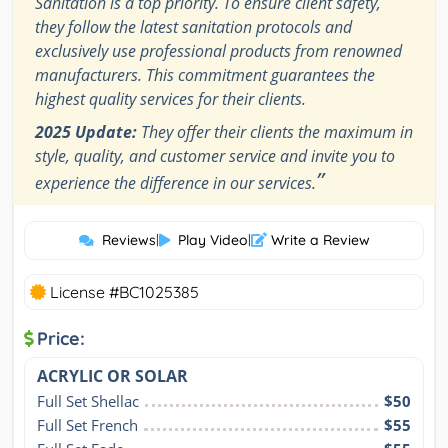
Sanitation is a top priority. To ensure client safety,
they follow the latest sanitation protocols and
exclusively use professional products from renowned
manufacturers. This commitment guarantees the
highest quality services for their clients.
2025 Update:
They offer their clients the maximum in
style, quality, and customer service and invite you to
”
experience the difference in our services.
Reviews
|
Play Video
|
Write a Review
License #BC1025385
Price:
ACRYLIC OR SOLAR
Full Set Shellac
$50
Full Set French
$55