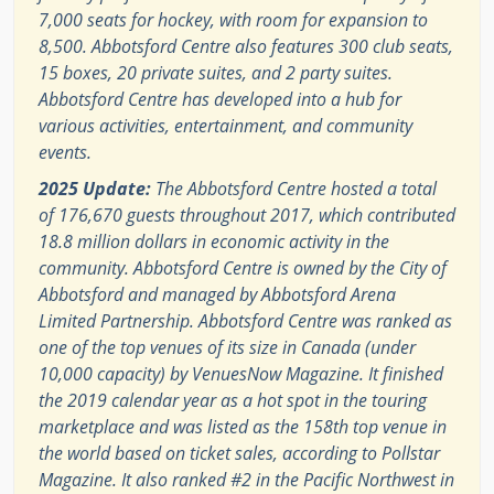
7,000 seats for hockey, with room for expansion to
8,500. Abbotsford Centre also features 300 club seats,
15 boxes, 20 private suites, and 2 party suites.
Abbotsford Centre has developed into a hub for
various activities, entertainment, and community
events.
2025 Update:
The Abbotsford Centre hosted a total
of 176,670 guests throughout 2017, which contributed
18.8 million dollars in economic activity in the
community. Abbotsford Centre is owned by the City of
Abbotsford and managed by Abbotsford Arena
Limited Partnership. Abbotsford Centre was ranked as
one of the top venues of its size in Canada (under
10,000 capacity) by VenuesNow Magazine. It finished
the 2019 calendar year as a hot spot in the touring
marketplace and was listed as the 158th top venue in
the world based on ticket sales, according to Pollstar
Magazine. It also ranked #2 in the Pacific Northwest in