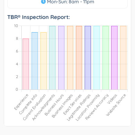
Mon-Sun: 8am - 11pm
TBR® Inspection Report: