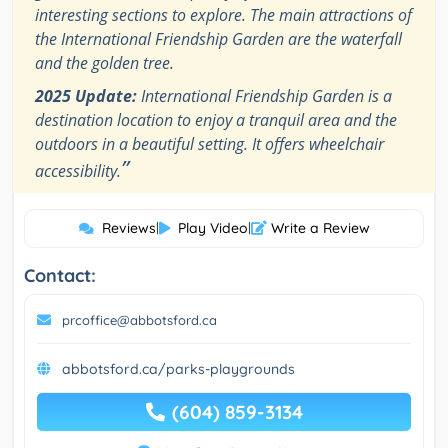
interesting sections to explore. The main attractions of
the International Friendship Garden are the waterfall
and the golden tree.
2025 Update:
International Friendship Garden is a
destination location to enjoy a tranquil area and the
outdoors in a beautiful setting. It offers wheelchair
”
accessibility.
Reviews
|
Play Video
|
Write a Review
Contact:
prcoffice@abbotsford.ca
abbotsford.ca/parks-playgrounds
(604) 859-3134