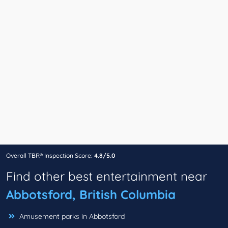
Overall TBR® Inspection Score:
4.8/5.0
Find other best entertainment near
Abbotsford, British Columbia
Amusement parks in Abbotsford