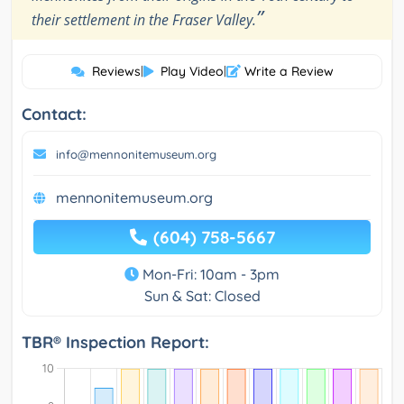
”
their settlement in the Fraser Valley.
Reviews
|
Play Video
|
Write a Review
Contact:
info@mennonitemuseum.org
mennonitemuseum.org
(604) 758-5667
Mon-Fri: 10am - 3pm
Sun & Sat: Closed
TBR® Inspection Report: