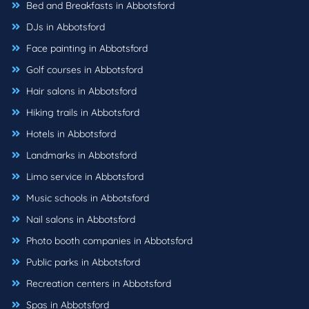
Bed and Breakfasts in Abbotsford
DJs in Abbotsford
Face painting in Abbotsford
Golf courses in Abbotsford
Hair salons in Abbotsford
Hiking trails in Abbotsford
Hotels in Abbotsford
Landmarks in Abbotsford
Limo service in Abbotsford
Music schools in Abbotsford
Nail salons in Abbotsford
Photo booth companies in Abbotsford
Public parks in Abbotsford
Recreation centers in Abbotsford
Spas in Abbotsford