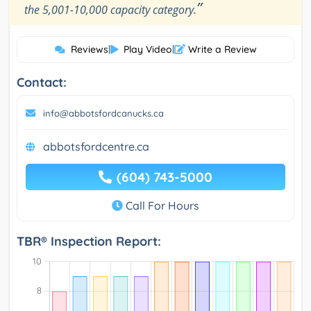
”
the 5,001-10,000 capacity category.
Reviews
|
Play Video
|
Write a Review
Contact:
info@abbotsfordcanucks.ca
abbotsfordcentre.ca
(604) 743-5000
Call For Hours
TBR® Inspection Report: