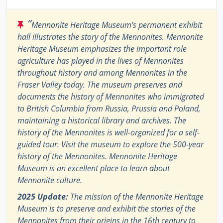
“
Mennonite Heritage Museum's permanent exhibit
hall illustrates the story of the Mennonites. Mennonite
Heritage Museum emphasizes the important role
agriculture has played in the lives of Mennonites
throughout history and among Mennonites in the
Fraser Valley today. The museum preserves and
documents the history of Mennonites who immigrated
to British Columbia from Russia, Prussia and Poland,
maintaining a historical library and archives. The
history of the Mennonites is well-organized for a self-
guided tour. Visit the museum to explore the 500-year
history of the Mennonites. Mennonite Heritage
Museum is an excellent place to learn about
Mennonite culture.
2025 Update:
The mission of the Mennonite Heritage
Museum is to preserve and exhibit the stories of the
Mennonites from their origins in the 16th century to