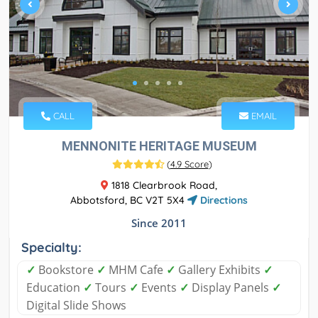
CALL
EMAIL
MENNONITE HERITAGE MUSEUM
(
4.9 Score
)
1818 Clearbrook Road,
Abbotsford, BC V2T 5X4
Directions
Since 2011
Specialty:
✓
Bookstore
✓
MHM Cafe
✓
Gallery Exhibits
✓
Education
✓
Tours
✓
Events
✓
Display Panels
✓
Digital Slide Shows