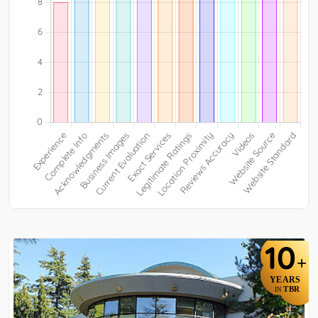
10
+
YEARS
TBR
IN