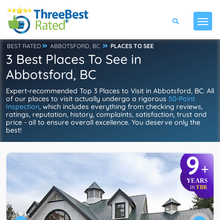
BEST RATED
ABBOTSFORD, BC
PLACES TO SEE
3 Best Places To See in
Abbotsford, BC
Expert-recommended Top 3 Places to Visit in Abbotsford, BC. All
of our places to visit actually undergo a rigorous
50-Point
Inspection
, which includes everything from checking reviews,
ratings, reputation, history, complaints, satisfaction, trust and
price - all to ensure overall excellence. You deserve only the
best!
9
+
YEARS
TBR
IN