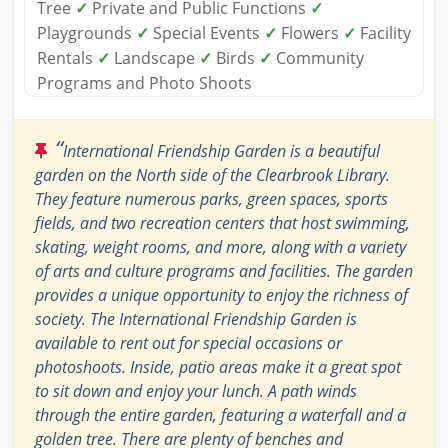
Tree
✓
Private and Public Functions
✓
Playgrounds
✓
Special Events
✓
Flowers
✓
Facility
Rentals
✓
Landscape
✓
Birds
✓
Community
Programs and Photo Shoots
“
International Friendship Garden is a beautiful
garden on the North side of the Clearbrook Library.
They feature numerous parks, green spaces, sports
fields, and two recreation centers that host swimming,
skating, weight rooms, and more, along with a variety
of arts and culture programs and facilities. The garden
provides a unique opportunity to enjoy the richness of
society. The International Friendship Garden is
available to rent out for special occasions or
photoshoots. Inside, patio areas make it a great spot
to sit down and enjoy your lunch. A path winds
through the entire garden, featuring a waterfall and a
golden tree. There are plenty of benches and