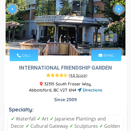
CALL
EMAIL
INTERNATIONAL FRIENDSHIP GARDEN
(
4.8 Score
)
32315 South Fraser Way,
Abbotsford, BC V2T 6N4
Directions
Since 2009
Specialty:
✓
Waterfall
✓
Art
✓
Japanese Plantings and
Decor
✓
Cultural Gateway
✓
Sculptures
✓
Golden