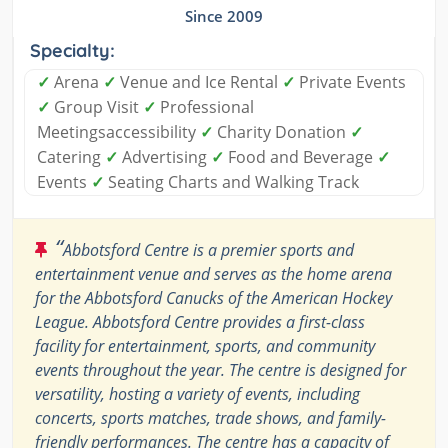
Since 2009
Specialty:
✓
Arena
✓
Venue and Ice Rental
✓
Private Events
✓
Group Visit
✓
Professional
Meetingsaccessibility
✓
Charity Donation
✓
Catering
✓
Advertising
✓
Food and Beverage
✓
Events
✓
Seating Charts and Walking Track
“
Abbotsford Centre is a premier sports and
entertainment venue and serves as the home arena
for the Abbotsford Canucks of the American Hockey
League. Abbotsford Centre provides a first-class
facility for entertainment, sports, and community
events throughout the year. The centre is designed for
versatility, hosting a variety of events, including
concerts, sports matches, trade shows, and family-
friendly performances. The centre has a capacity of