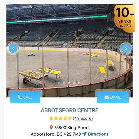
10
+
YEARS
TBR
IN
CALL
EMAIL
ABBOTSFORD CENTRE
(
4.8 Score
)
33800 King Road,
Abbotsford, BC V2S 7M8
Directions