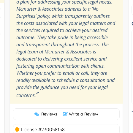
a plan for addressing your specific legal needs.
Mcmurter & Associates adheres to a 'No
Surprises' policy, which transparently outlines
the costs associated with your legal matters and
the services required to achieve your desired
outcome. They take pride in being accessible
and transparent throughout the process. The
legal team at Mcmurter & Associates is
dedicated to delivering excellent service and
fostering open communication with clients.
Whether you prefer to email or call, they are
readily available to schedule a consultation and
provide the guidance you need for your legal
”
concerns.
Reviews
|
Write a Review
License #230058158