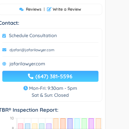
Reviews
|
Write a Review
Contact:
Schedule Consultation
djafari@jafarilawyer.com
jafarilawyer.com
(647) 381-5596
Mon-Fri: 9:30am - 5pm
Sat & Sun: Closed
TBR® Inspection Report: