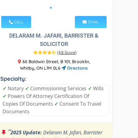
CALL
EMAIL
DELARAM M. JAFARI, BARRISTER &
SOLICITOR
(
4.8 Score
)
66 Baldwin Street, B 101, Brooklin,
Whitby, ON L1M 0L6
Directions
Specialty:
✓
Notary
✓
Commissioning Services
✓
Wills
✓
Powers Of Attorney Certification Of
Copies Of Documents
✓
Consent To Travel
Documents
“
2025 Update:
Delaram M. Jafari, Barrister