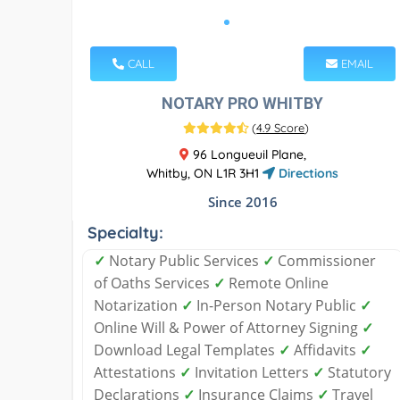
CALL
EMAIL
NOTARY PRO WHITBY
(
4.9 Score
)
96 Longueuil Plane,
Whitby, ON L1R 3H1
Directions
Since 2016
Specialty:
✓
Notary Public Services
✓
Commissioner
of Oaths Services
✓
Remote Online
Notarization
✓
In-Person Notary Public
✓
Online Will & Power of Attorney Signing
✓
Download Legal Templates
✓
Affidavits
✓
Attestations
✓
Invitation Letters
✓
Statutory
Declarations
✓
Insurance Claims
✓
Travel