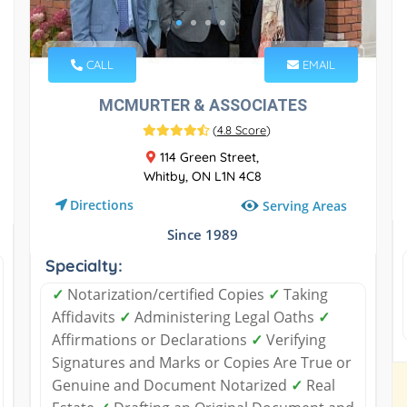
CALL
EMAIL
MCMURTER & ASSOCIATES
(
4.8 Score
)
114 Green Street,
Whitby, ON L1N 4C8
Directions
Serving Areas
Since 1989
Specialty:
✓
Notarization/certified Copies
✓
Taking
Affidavits
✓
Administering Legal Oaths
✓
Affirmations or Declarations
✓
Verifying
Signatures and Marks or Copies Are True or
Genuine and Document Notarized
✓
Real