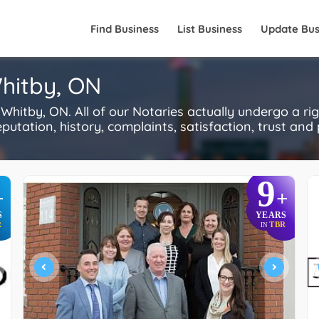
Find Business
List Business
Update Bus
Whitby, ON
hitby, ON. All of our Notaries actually undergo a r
utation, history, complaints, satisfaction, trust and p
9
+
+
S
YEARS
R
TBR
IN