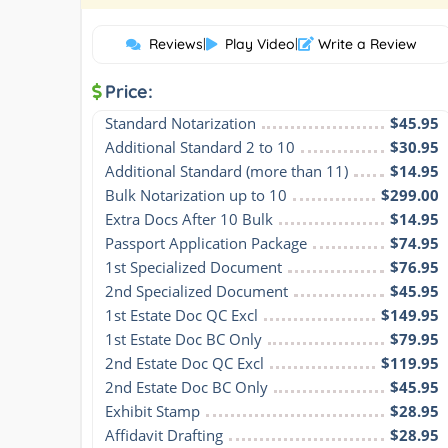
Reviews
|
Play Video
|
Write a Review
Price:
Standard Notarization
$45.95
Additional Standard 2 to 10
$30.95
Additional Standard (more than 11)
$14.95
Bulk Notarization up to 10
$299.00
Extra Docs After 10 Bulk
$14.95
Passport Application Package
$74.95
1st Specialized Document
$76.95
2nd Specialized Document
$45.95
1st Estate Doc QC Excl
$149.95
1st Estate Doc BC Only
$79.95
2nd Estate Doc QC Excl
$119.95
2nd Estate Doc BC Only
$45.95
Exhibit Stamp
$28.95
Affidavit Drafting
$28.95