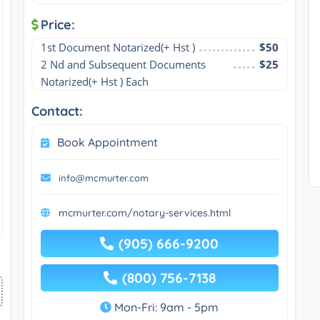
Price:
1st Document Notarized(+ Hst )
$50
2 Nd and Subsequent Documents 
$25
Notarized(+ Hst ) Each
Contact:
Book Appointment
info@mcmurter.com
mcmurter.com/notary-services.html
(905) 666-9200
(800) 756-7138
Mon-Fri: 9am - 5pm