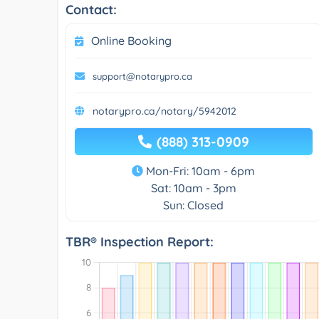
Contact:
Online Booking
support@notarypro.ca
notarypro.ca/notary/5942012
(888) 313-0909
Mon-Fri: 10am - 6pm
Sat: 10am - 3pm
Sun: Closed
TBR® Inspection Report: