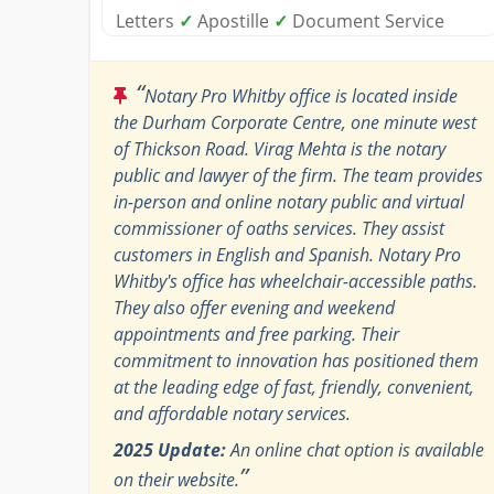
Letters
✓
Apostille
✓
Document Service
“
Notary Pro Whitby office is located inside
the Durham Corporate Centre, one minute west
of Thickson Road. Virag Mehta is the notary
public and lawyer of the firm. The team provides
in-person and online notary public and virtual
commissioner of oaths services. They assist
customers in English and Spanish. Notary Pro
Whitby's office has wheelchair-accessible paths.
They also offer evening and weekend
appointments and free parking. Their
commitment to innovation has positioned them
at the leading edge of fast, friendly, convenient,
and affordable notary services.
2025 Update:
An online chat option is available
”
on their website.