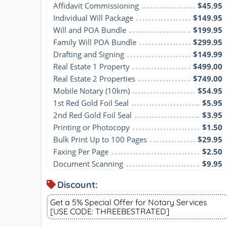
Affidavit Commissioning
$45.95
Individual Will Package
$149.95
Will and POA Bundle
$199.95
Family Will POA Bundle
$299.95
Drafting and Signing
$149.99
Real Estate 1 Property
$499.00
Real Estate 2 Properties
$749.00
Mobile Notary (10km)
$54.95
1st Red Gold Foil Seal
$5.95
2nd Red Gold Foil Seal
$3.95
Printing or Photocopy
$1.50
Bulk Print Up to 100 Pages
$29.95
Faxing Per Page
$2.50
Document Scanning
$9.95
Discount:
Get a 5% Special Offer for Notary Services
[USE CODE: THREEBESTRATED]