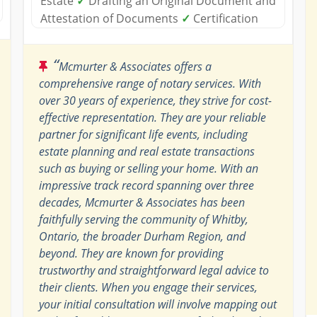
Estate
✓
Drafting an Original Document and
Attestation of Documents
✓
Certification
“
Mcmurter & Associates offers a
comprehensive range of notary services. With
over 30 years of experience, they strive for cost-
effective representation. They are your reliable
partner for significant life events, including
estate planning and real estate transactions
such as buying or selling your home. With an
impressive track record spanning over three
decades, Mcmurter & Associates has been
faithfully serving the community of Whitby,
Ontario, the broader Durham Region, and
beyond. They are known for providing
trustworthy and straightforward legal advice to
their clients. When you engage their services,
your initial consultation will involve mapping out