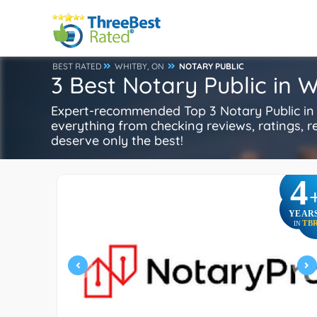
BEST RATED
WHITBY, ON
NOTARY PUBLIC
3 Best Notary Public in 
Expert-recommended Top 3 Notary Public in W
everything from checking reviews, ratings, rep
deserve only the best!
4
YEAR
TB
IN