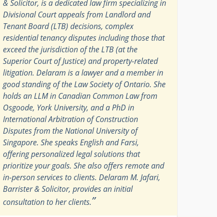
& Solicitor, is a dedicated law firm specializing in
Divisional Court appeals from Landlord and
Tenant Board (LTB) decisions, complex
residential tenancy disputes including those that
exceed the jurisdiction of the LTB (at the
Superior Court of Justice) and property-related
litigation. Delaram is a lawyer and a member in
good standing of the Law Society of Ontario. She
holds an LLM in Canadian Common Law from
Osgoode, York University, and a PhD in
International Arbitration of Construction
Disputes from the National University of
Singapore. She speaks English and Farsi,
offering personalized legal solutions that
prioritize your goals. She also offers remote and
in-person services to clients. Delaram M. Jafari,
Barrister & Solicitor, provides an initial
”
consultation to her clients.