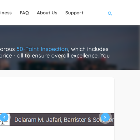
iness
FAQ
About Us
Support
igorous
50-Point Inspection
, which includes
rice - all to ensure overall excellence. You