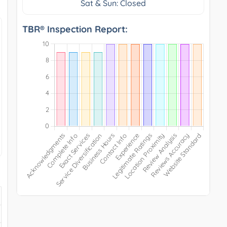
Sat & Sun: Closed
TBR® Inspection Report: