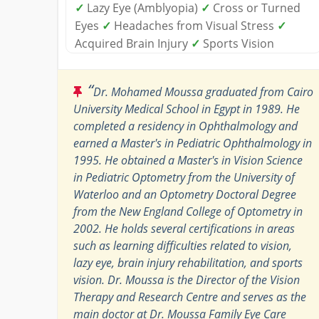
✓
Lazy Eye (Amblyopia)
✓
Cross or Turned
Eyes
✓
Headaches from Visual Stress
✓
Acquired Brain Injury
✓
Sports Vision
“
Dr. Mohamed Moussa graduated from Cairo
University Medical School in Egypt in 1989. He
completed a residency in Ophthalmology and
earned a Master's in Pediatric Ophthalmology in
1995. He obtained a Master's in Vision Science
in Pediatric Optometry from the University of
Waterloo and an Optometry Doctoral Degree
from the New England College of Optometry in
2002. He holds several certifications in areas
such as learning difficulties related to vision,
lazy eye, brain injury rehabilitation, and sports
vision. Dr. Moussa is the Director of the Vision
Therapy and Research Centre and serves as the
main doctor at Dr. Moussa Family Eye Care