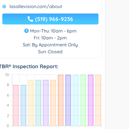
lasallevision.com/about
(519) 966-9236
Mon-Thu: 10am - 6pm
Fri: 10am - 2pm
Sat: By Appointment Only
Sun: Closed
TBR® Inspection Report: