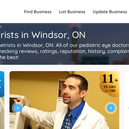
Find Business
List Business
Update Business
R
rists in Windsor, ON
ists in Windsor, ON. All of our pediatric eye doctor
ecking reviews, ratings, reputation, history, complaints
he best!
11
+
+
S
YEARS
R
TBR
IN