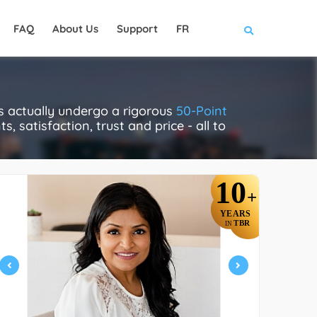
FAQ
About Us
Support
FR
s actually undergo a rigorous
50-Point
, satisfaction, trust and price - all to
10
+
YEARS
TBR
IN