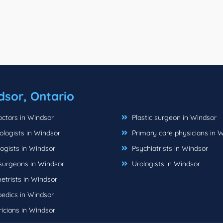
dsor, Ontario
ctors in Windsor
Plastic surgeon in Windsor
logists in Windsor
Primary care physicians in 
ogists in Windsor
Psychiatrists in Windsor
urgeons in Windsor
Urologists in Windsor
trists in Windsor
edics in Windsor
icians in Windsor