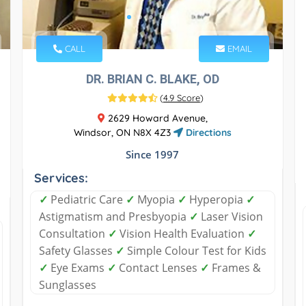
CALL
EMAIL
DR. BRIAN C. BLAKE, OD
(
4.9 Score
)
2629 Howard Avenue,
Windsor, ON N8X 4Z3
Directions
Since 1997
Services:
✓
Pediatric Care
✓
Myopia
✓
Hyperopia
✓
Astigmatism and Presbyopia
✓
Laser Vision
Consultation
✓
Vision Health Evaluation
✓
Safety Glasses
✓
Simple Colour Test for Kids
✓
Eye Exams
✓
Contact Lenses
✓
Frames &
Sunglasses