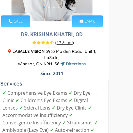
CALL
EMAIL
DR. KRISHNA KHATRI, OD
(
4.7 Score
)
LASALLE VISION
5935 Malden Road, Unit 1,
LaSalle,
Windsor, ON N9H 1S6
Directions
Since 2011
Services:
✓
Comprehensive Eye Exams
✓
Dry Eye
Clinic
✓
Children’s Eye Exams
✓
Digital
Lenses
✓
Scleral Lens
✓
Dry Eye Clinic
✓
Accommodative Insufficiency
✓
Convergence Insufficiency
✓
Strabismus
✓
Amblyopia (Lazy Eye)
✓
Auto-refraction
✓