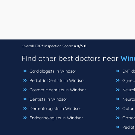
Overall TBR® Inspection Score:
4.8/5.0
Find other best doctors near
Win
Cardiologists in Windsor
ENT do
Pediatric Dentists in Windsor
Gyneco
Cosmetic dentists in Windsor
Neurol
Dentists in Windsor
Neuros
Dermatologists in Windsor
Optome
Endocrinologists in Windsor
Orthop
Pediatr