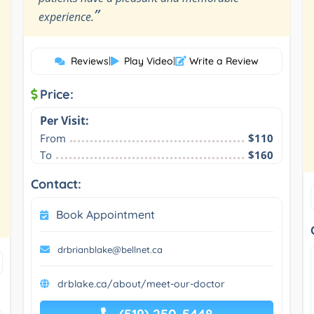
”
experience.
Reviews
|
Play Video
|
Write a Review
Price:
Per Visit:
From
$110
To
$160
Contact:
Book Appointment
drbrianblake@bellnet.ca
drblake.ca/about/meet-our-doctor
(519) 250-5448