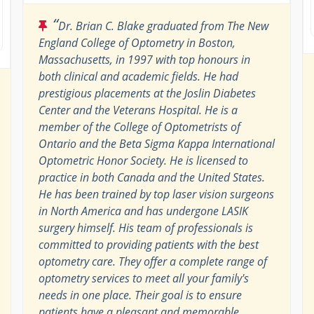
“
Dr. Brian C. Blake graduated from The New
England College of Optometry in Boston,
Massachusetts, in 1997 with top honours in
both clinical and academic fields. He had
prestigious placements at the Joslin Diabetes
Center and the Veterans Hospital. He is a
member of the College of Optometrists of
Ontario and the Beta Sigma Kappa International
Optometric Honor Society. He is licensed to
practice in both Canada and the United States.
He has been trained by top laser vision surgeons
in North America and has undergone LASIK
surgery himself. His team of professionals is
committed to providing patients with the best
optometry care. They offer a complete range of
optometry services to meet all your family's
needs in one place. Their goal is to ensure
patients have a pleasant and memorable