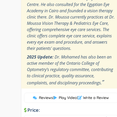
Centre. He also consulted for the Egyptian Eye
Academy in Cairo and founded a vision therapy
clinic there. Dr. Moussa currently practices at Dr.
Moussa Vision Therapy & Pediatrics Eye Care,
offering comprehensive eye care services. The
clinic offers complete eye care service, explains
every eye exam and procedure, and answers
their patients' questions.
2025 Update:
Dr. Mohamed has also been an
active member of the Ontario College of
Optometry’s regulatory committee, contributing
to clinical practice, quality assurance,
”
complaints, and disciplinary proceedings.
Reviews
|
Play Video
|
Write a Review
Price: