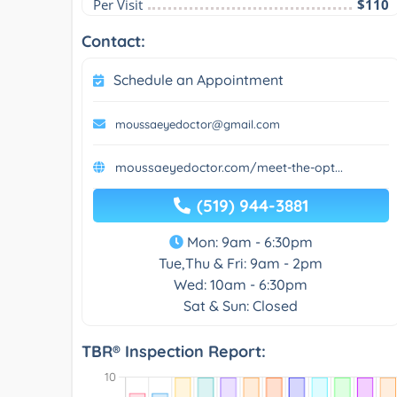
Per Visit
$110
Contact:
Schedule an Appointment
moussaeyedoctor@gmail.com
moussaeyedoctor.com/meet-the-opt...
(519) 944-3881
Mon: 9am - 6:30pm
Tue,Thu & Fri: 9am - 2pm
Wed: 10am - 6:30pm
Sat & Sun: Closed
TBR® Inspection Report: