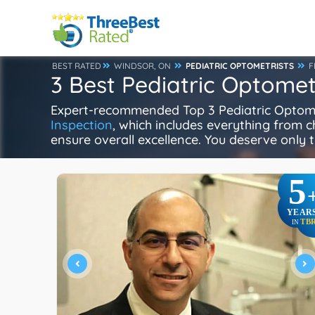
BEST RATED
WINDSOR, ON
PEDIATRIC OPTOMETRISTS
F
3 Best Pediatric Optomet
Expert-recommended Top 3 Pediatric Optometr
Inspection
, which includes everything from ch
ensure overall excellence. You deserve only t
5
YEAR
TB
IN