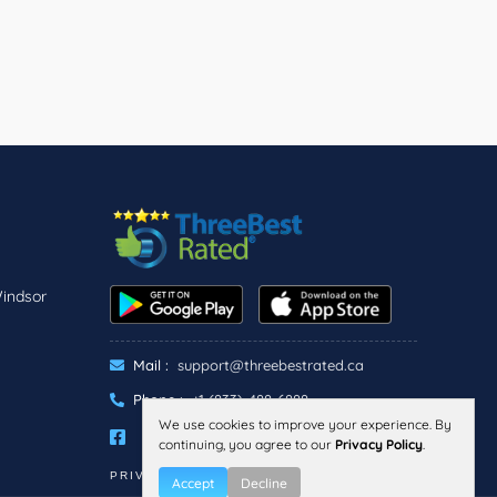
Windsor
Mail :
support@threebestrated.ca
Phone :
+1 (833)-488-6888
We use cookies to improve your experience. By
continuing, you agree to our
Privacy Policy
.
PRIVACY
TERMS
Accept
Decline