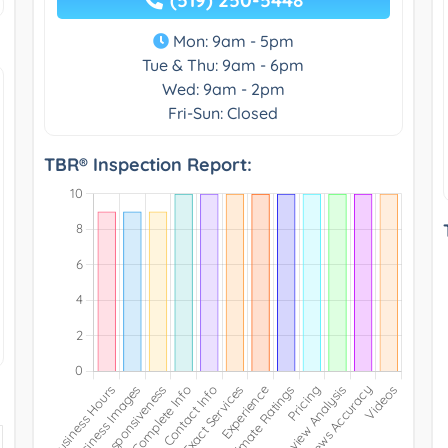
Mon: 9am - 5pm
Tue & Thu: 9am - 6pm
Wed: 9am - 2pm
Fri-Sun: Closed
TBR® Inspection Report: