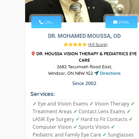
CALL
EMAIL
DR. MOHAMED MOUSSA, OD
(
4.9 Score
)
DR. MOUSSA VISION THERAPY & PEDIATRICS EYE
CARE
2682 Tecumseh Road East,
Windsor, ON N8W 1G2
Directions
Since 2002
Services:
✓
Eye and Vision Exams
✓
Vision Therapy
✓
Treatment Areas
✓
Contact Lens Exams
✓
LASIK Eye Surgery
✓
Hard to Fit Contacts
✓
Computer Vision
✓
Sports Vision
✓
Pediatric and Family Eye Care
✓
Sunglasses