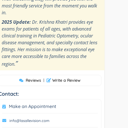
most friendly service from the moment you walk
in.
2025 Update:
Dr. Krishna Khatri provides eye
exams for patients of all ages, with advanced
clinical training in Pediatric Optometry, ocular
disease management, and specialty contact lens
fittings. Her mission is to make exceptional eye
care more accessible to families across the
”
region.
Reviews
|
Write a Review
Contact:
Make an Appointment
info@lasallevision.com