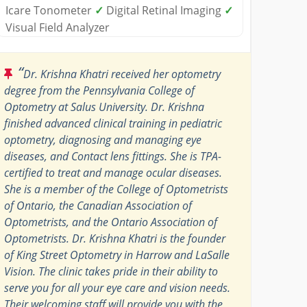
Icare Tonometer
✓
Digital Retinal Imaging
✓
Visual Field Analyzer
“
Dr. Krishna Khatri received her optometry
degree from the Pennsylvania College of
Optometry at Salus University. Dr. Krishna
finished advanced clinical training in pediatric
optometry, diagnosing and managing eye
diseases, and Contact lens fittings. She is TPA-
certified to treat and manage ocular diseases.
She is a member of the College of Optometrists
of Ontario, the Canadian Association of
Optometrists, and the Ontario Association of
Optometrists. Dr. Krishna Khatri is the founder
of King Street Optometry in Harrow and LaSalle
Vision. The clinic takes pride in their ability to
serve you for all your eye care and vision needs.
Their welcoming staff will provide you with the