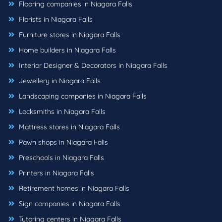
Flooring companies in Niagara Falls
Florists in Niagara Falls
Furniture stores in Niagara Falls
Home builders in Niagara Falls
Interior Designer & Decorators in Niagara Falls
Jewellery in Niagara Falls
Landscaping companies in Niagara Falls
Locksmiths in Niagara Falls
Mattress stores in Niagara Falls
Pawn shops in Niagara Falls
Preschools in Niagara Falls
Printers in Niagara Falls
Retirement homes in Niagara Falls
Sign companies in Niagara Falls
Tutoring centers in Niagara Falls