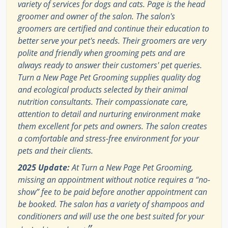
variety of services for dogs and cats. Page is the head
groomer and owner of the salon. The salon's
groomers are certified and continue their education to
better serve your pet's needs. Their groomers are very
polite and friendly when grooming pets and are
always ready to answer their customers' pet queries.
Turn a New Page Pet Grooming supplies quality dog
and ecological products selected by their animal
nutrition consultants. Their compassionate care,
attention to detail and nurturing environment make
them excellent for pets and owners. The salon creates
a comfortable and stress-free environment for your
pets and their clients.
2025 Update:
At Turn a New Page Pet Grooming,
missing an appointment without notice requires a “no-
show” fee to be paid before another appointment can
be booked. The salon has a variety of shampoos and
conditioners and will use the one best suited for your