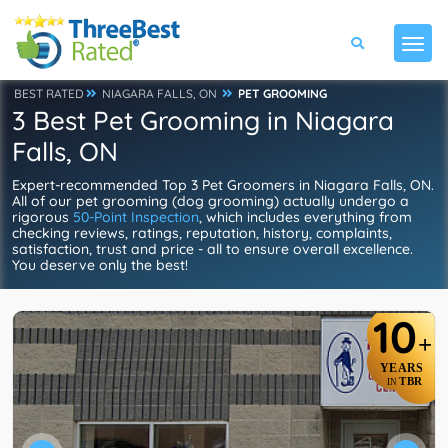
BEST RATED
NIAGARA FALLS, ON
PET GROOMING
3 Best Pet Grooming in Niagara
Falls, ON
Expert-recommended Top 3 Pet Groomers in Niagara Falls, ON.
All of our pet grooming (dog grooming) actually undergo a
rigorous
50-Point Inspection
, which includes everything from
checking reviews, ratings, reputation, history, complaints,
satisfaction, trust and price - all to ensure overall excellence.
You deserve only the best!
10
+
YEARS
TBR
IN