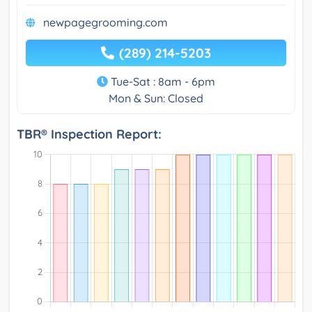
newpagegrooming.com
(289) 214-5203
Tue-Sat : 8am - 6pm
Mon & Sun: Closed
TBR® Inspection Report: