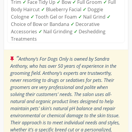
Trim
✓
Face Tidy Up
✓
Bow
✓
Full Groom
✓
Full
Body Haircut
✓
Blueberry Facial
✓
Doggie
Cologne
✓
Tooth Gel or Foam
✓
Nail Grind
✓
Choice of Bow or Bandana
✓
Decorative
Accessories
✓
Nail Grinding
✓
Deshedding
Treatments
“
Anthony's For Dogs Only is owned by Sandra
Anthony, who has over 50 years of experience in the
grooming field. Anthony's experts are trustworthy,
never resorting to drugs or sedatives for pets. Their
groomers are very professional and polite when
solving their customers' needs. The salon uses all-
natural and organic product lines designed to help
maintain pets' skin's natural pH balance and repair
environmental or chemical damage to the skin tissue.
Their approach is to meet individual needs and styles,
whether it's a specific breed cut or a personalized,