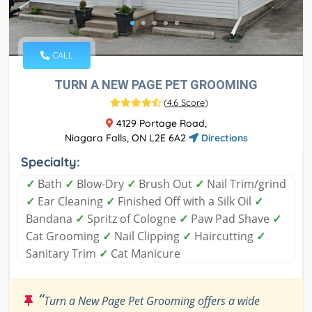
CALL
TURN A NEW PAGE PET GROOMING
(
4.6 Score
)
4129 Portage Road,
Niagara Falls, ON L2E 6A2
Directions
Specialty:
✓
Bath
✓
Blow-Dry
✓
Brush Out
✓
Nail Trim/grind
✓
Ear Cleaning
✓
Finished Off with a Silk Oil
✓
Bandana
✓
Spritz of Cologne
✓
Paw Pad Shave
✓
Cat Grooming
✓
Nail Clipping
✓
Haircutting
✓
Sanitary Trim
✓
Cat Manicure
“
Turn a New Page Pet Grooming offers a wide