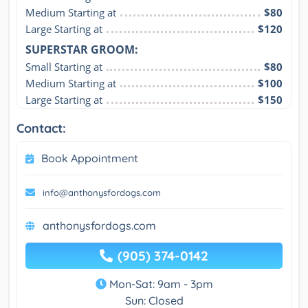
Medium Starting at
$80
Large Starting at
$120
SUPERSTAR GROOM:
Small Starting at
$80
Medium Starting at
$100
Large Starting at
$150
Contact:
Book Appointment
info@anthonysfordogs.com
anthonysfordogs.com
(905) 374-0142
Mon-Sat: 9am - 3pm
Sun: Closed