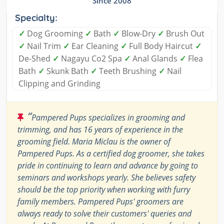
Since 2008
Specialty:
✓
Dog Grooming
✓
Bath
✓
Blow-Dry
✓
Brush Out
✓
Nail Trim
✓
Ear Cleaning
✓
Full Body Haircut
✓
De-Shed
✓
Nagayu Co2 Spa
✓
Anal Glands
✓
Flea
Bath
✓
Skunk Bath
✓
Teeth Brushing
✓
Nail
Clipping and Grinding
“
Pampered Pups specializes in grooming and
trimming, and has 16 years of experience in the
grooming field. Maria Miclau is the owner of
Pampered Pups. As a certified dog groomer, she takes
pride in continuing to learn and advance by going to
seminars and workshops yearly. She believes safety
should be the top priority when working with furry
family members. Pampered Pups' groomers are
always ready to solve their customers' queries and