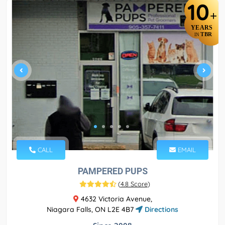
10
+
YEARS
TBR
IN
CALL
EMAIL
PAMPERED PUPS
(
4.8 Score
)
4632 Victoria Avenue,
Niagara Falls, ON L2E 4B7
Directions