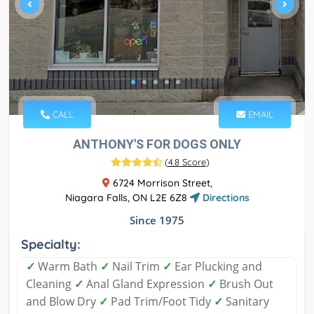
CALL
EMAIL
ANTHONY'S FOR DOGS ONLY
(
4.8 Score
)
6724 Morrison Street,
Niagara Falls, ON L2E 6Z8
Directions
Since 1975
Specialty:
✓
Warm Bath
✓
Nail Trim
✓
Ear Plucking and
Cleaning
✓
Anal Gland Expression
✓
Brush Out
and Blow Dry
✓
Pad Trim/Foot Tidy
✓
Sanitary