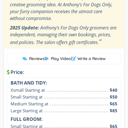
creative grooming idea. At Anthony's For Dogs Only,
your furry companion receives the utmost care
without compromise.
2025 Update:
Anthony's For Dogs Only groomers are
independent, managing their own bookings, prices,
”
and policies. The salon offers gift certificates.
Reviews
|
Play Video
|
Write a Review
Price:
BATH AND TIDY:
Xsmall Starting at
$40
Small Starting at
$50
Medium Starting at
$65
Large Starting at
$85
FULL GROOM:
Small Starting at
$65