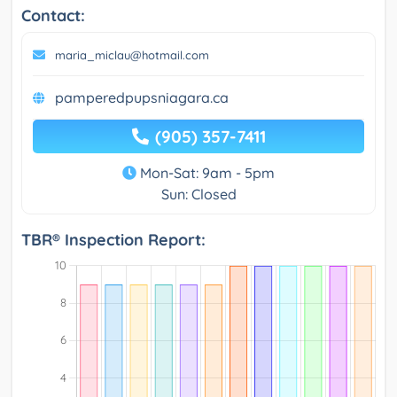
Contact:
maria_miclau@hotmail.com
pamperedpupsniagara.ca
(905) 357-7411
Mon-Sat: 9am - 5pm
Sun: Closed
TBR® Inspection Report: