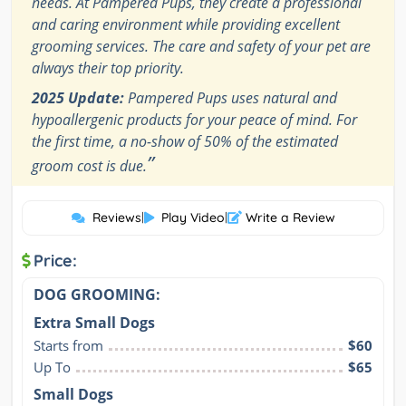
needs. At Pampered Pups, they create a professional
and caring environment while providing excellent
grooming services. The care and safety of your pet are
always their top priority.
2025 Update:
Pampered Pups uses natural and
hypoallergenic products for your peace of mind. For
the first time, a no-show of 50% of the estimated
”
groom cost is due.
Reviews
|
Play Video
|
Write a Review
Price:
DOG GROOMING:
Extra Small Dogs
Starts from
$60
Up To
$65
Small Dogs