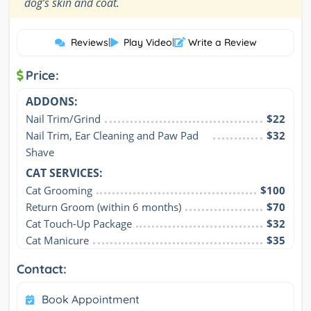
”
dog’s skin and coat.
Reviews
|
Play Video
|
Write a Review
Price:
ADDONS:
Nail Trim/Grind
$22
Nail Trim, Ear Cleaning and Paw Pad 
$32
Shave
CAT SERVICES:
Cat Grooming
$100
Return Groom (within 6 months)
$70
Cat Touch-Up Package
$32
Cat Manicure
$35
Contact:
Book Appointment