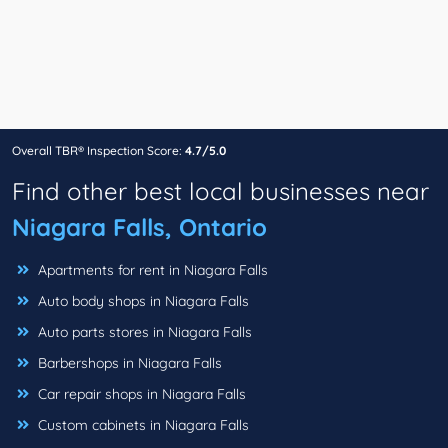
Overall TBR® Inspection Score:
4.7/5.0
Find other best local businesses near
Niagara Falls, Ontario
Apartments for rent in Niagara Falls
Auto body shops in Niagara Falls
Auto parts stores in Niagara Falls
Barbershops in Niagara Falls
Car repair shops in Niagara Falls
Custom cabinets in Niagara Falls