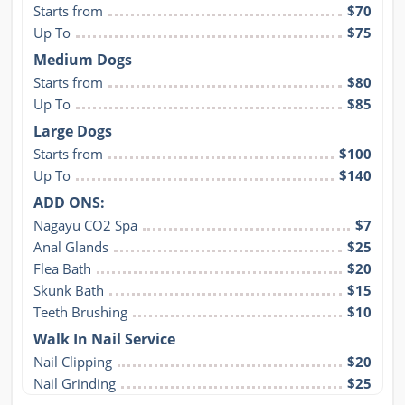
Starts from
$70
Up To
$75
Medium Dogs
Starts from
$80
Up To
$85
Large Dogs
Starts from
$100
Up To
$140
ADD ONS:
Nagayu CO2 Spa
$7
Anal Glands
$25
Flea Bath
$20
Skunk Bath
$15
Teeth Brushing
$10
Walk In Nail Service
Nail Clipping
$20
Nail Grinding
$25