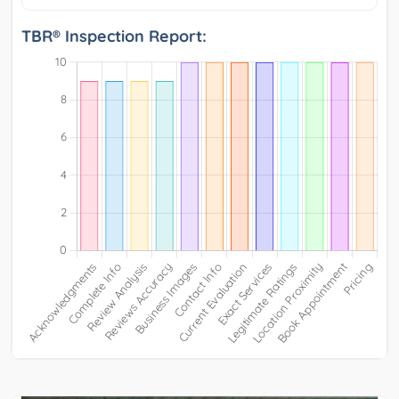
TBR® Inspection Report: