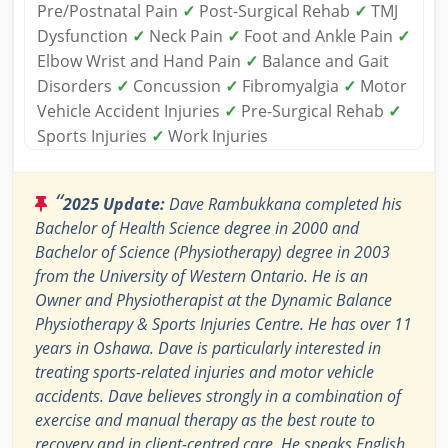
Pre/Postnatal Pain
✓
Post-Surgical Rehab
✓
TMJ
Dysfunction
✓
Neck Pain
✓
Foot and Ankle Pain
✓
Elbow Wrist and Hand Pain
✓
Balance and Gait
Disorders
✓
Concussion
✓
Fibromyalgia
✓
Motor
Vehicle Accident Injuries
✓
Pre-Surgical Rehab
✓
Sports Injuries
✓
Work Injuries
“
2025 Update:
Dave Rambukkana completed his
Bachelor of Health Science degree in 2000 and
Bachelor of Science (Physiotherapy) degree in 2003
from the University of Western Ontario. He is an
Owner and Physiotherapist at the Dynamic Balance
Physiotherapy & Sports Injuries Centre. He has over 11
years in Oshawa. Dave is particularly interested in
treating sports-related injuries and motor vehicle
accidents. Dave believes strongly in a combination of
exercise and manual therapy as the best route to
recovery and in client-centred care. He speaks English