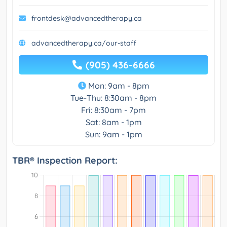
frontdesk@advancedtherapy.ca
advancedtherapy.ca/our-staff
(905) 436-6666
Mon: 9am - 8pm
Tue-Thu: 8:30am - 8pm
Fri: 8:30am - 7pm
Sat: 8am - 1pm
Sun: 9am - 1pm
TBR® Inspection Report: