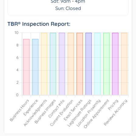
Sat: 9am - 4pm
Sun: Closed
TBR® Inspection Report: