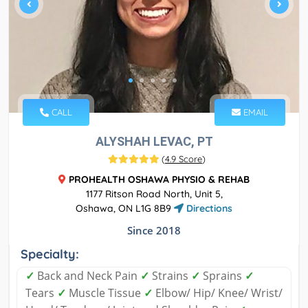
CALL
EMAIL
ALYSHAH LEVAC, PT
(
4.9 Score
)
PROHEALTH OSHAWA PHYSIO & REHAB
1177 Ritson Road North, Unit 5,
Oshawa, ON L1G 8B9
Directions
Since 2018
Specialty:
✓
Back and Neck Pain
✓
Strains
✓
Sprains
✓
Tears
✓
Muscle Tissue
✓
Elbow/ Hip/ Knee/ Wrist/