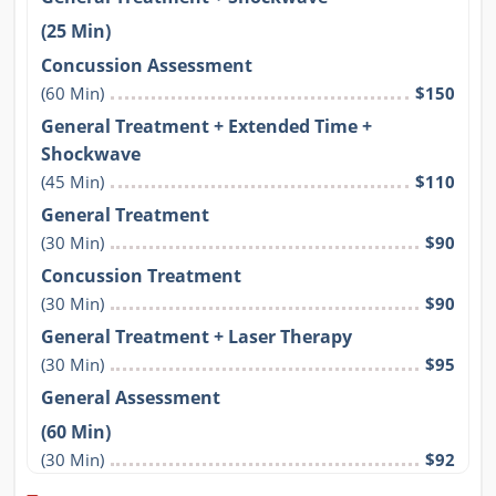
(25 Min)
Concussion Assessment
(60 Min)
$150
General Treatment + Extended Time +
Shockwave
(45 Min)
$110
General Treatment
(30 Min)
$90
Concussion Treatment
(30 Min)
$90
General Treatment + Laser Therapy
(30 Min)
$95
General Assessment
(60 Min)
(30 Min)
$92