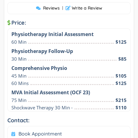
Reviews
|
Write a Review
Price:
Physiotherapy Initial Assessment
60 Min
$125
Physiotherapy Follow-Up
30 Min
$85
Comprehensive Physio
45 Min
$105
60 Mins
$125
MVA Initial Assessment (OCF 23)
75 Min
$215
Shockwave Therapy 30 Min -
$110
Contact:
Book Appointment