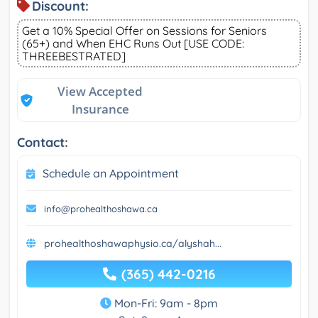
Discount:
Get a 10% Special Offer on Sessions for Seniors
(65+) and When EHC Runs Out [USE CODE:
THREEBESTRATED]
View Accepted
Insurance
Contact:
Schedule an Appointment
info@prohealthoshawa.ca
prohealthoshawaphysio.ca/alyshah...
(365) 442-0216
Mon-Fri: 9am - 8pm