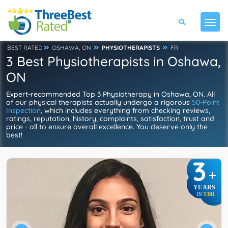
BEST RATED
OSHAWA, ON
PHYSIOTHERAPISTS
FR
3 Best Physiotherapists in Oshawa,
ON
Expert-recommended Top 3 Physiotherapy in Oshawa, ON. All
of our physical therapists actually undergo a rigorous
50-Point
Inspection
, which includes everything from checking reviews,
ratings, reputation, history, complaints, satisfaction, trust and
price - all to ensure overall excellence. You deserve only the
best!
3
+
YEARS
TBR
IN