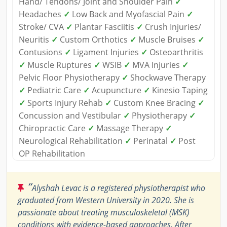
Hand/ Tendons/ Joint and Shoulder Pain
✓
Headaches
✓
Low Back and Myofascial Pain
✓
Stroke/ CVA
✓
Plantar Fasciitis
✓
Crush Injuries/
Neuritis
✓
Custom Orthotics
✓
Muscle Bruises
✓
Contusions
✓
Ligament Injuries
✓
Osteoarthritis
✓
Muscle Ruptures
✓
WSIB
✓
MVA Injuries
✓
Pelvic Floor Physiotherapy
✓
Shockwave Therapy
✓
Pediatric Care
✓
Acupuncture
✓
Kinesio Taping
✓
Sports Injury Rehab
✓
Custom Knee Bracing
✓
Concussion and Vestibular
✓
Physiotherapy
✓
Chiropractic Care
✓
Massage Therapy
✓
Neurological Rehabilitation
✓
Perinatal
✓
Post
OP Rehabilitation
“
Alyshah Levac is a registered physiotherapist who
graduated from Western University in 2020. She is
passionate about treating musculoskeletal (MSK)
conditions with evidence-based approaches. After