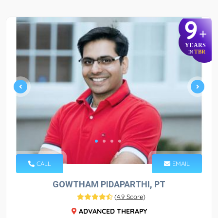
9
+
YEARS
TBR
IN
CALL
EMAIL
GOWTHAM PIDAPARTHI, PT
(
4.9 Score
)
ADVANCED THERAPY