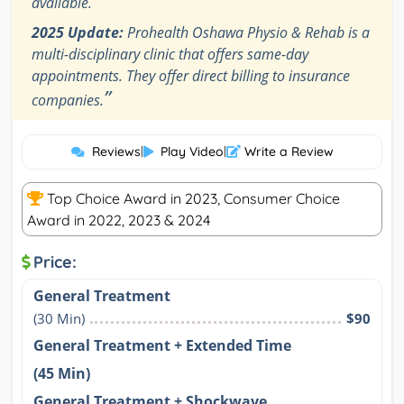
available.
2025 Update:
Prohealth Oshawa Physio & Rehab is a
multi-disciplinary clinic that offers same-day
appointments. They offer direct billing to insurance
”
companies.
Reviews
|
Play Video
|
Write a Review
Top Choice Award in 2023, Consumer Choice
Award in 2022, 2023 & 2024
Price:
General Treatment
(30 Min)
$90
General Treatment + Extended Time
(45 Min)
General Treatment + Shockwave