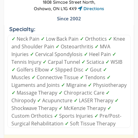
1808 Simcoe Street North,
Oshawa, ON L1G 4X9
Directions
Since 2002
Specialty:
✓
Neck Pain
✓
Low Back Pain
✓
Orthotics
✓
Knee
and Shoulder Pain
✓
Osteoarthritis
✓
MVA
Injuries
✓
Cervical Spondylosis
✓
Heel Pain
✓
Tennis Injury
✓
Carpal Tunnel
✓
Sciatica
✓
WSIB
✓
Golfers Elbow
✓
Slipped Disc
✓
Gout
✓
Muscles
✓
Connective Tissue
✓
Tendons
✓
Ligaments and Joints
✓
Migraine
✓
Physiotherapy
✓
Massage Therapy
✓
Chiropractic Care
✓
Chiropody
✓
Acupuncture
✓
LASER Therapy
✓
Shockwave Therapy
✓
McKenzie Therapy
✓
Custom Orthotics
✓
Sports Injuries
✓
Pre/Post-
Surgical Rehabilitation
✓
Soft Tissue Therapy