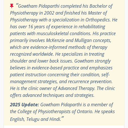
“
Gowtham Pidaparthi completed his Bachelor of
Physiotherapy in 2002 and finished his Master of
Physiotherapy with a specialization in Orthopedics. He
has over 16 years of experience in rehabilitating
patients with musculoskeletal conditions. His practice
primarily involves McKenzie and Mulligan concepts,
which are evidence-informed methods of therapy
recognized worldwide. He specializes in treating
shoulder and lower back issues. Gowtham strongly
believes in evidence-based practice and emphasizes
patient instruction concerning their condition, self-
management strategies, and recurrence prevention.
He is the clinic owner of Advanced Therapy. The clinic
offers advanced techniques and strategies.
2025 Update:
Gowtham Pidaparthi is a member of
the College of Physiotherapists of Ontario. He speaks
”
English, Telugu and Hindi.