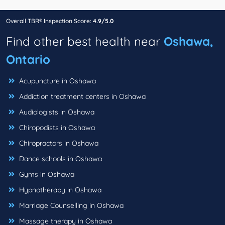
Overall TBR® Inspection Score:
4.9/5.0
Find other best health near
Oshawa,
Ontario
Acupuncture in Oshawa
Addiction treatment centers in Oshawa
Audiologists in Oshawa
Chiropodists in Oshawa
Chiropractors in Oshawa
Dance schools in Oshawa
Gyms in Oshawa
Hypnotherapy in Oshawa
Marriage Counselling in Oshawa
Massage therapy in Oshawa