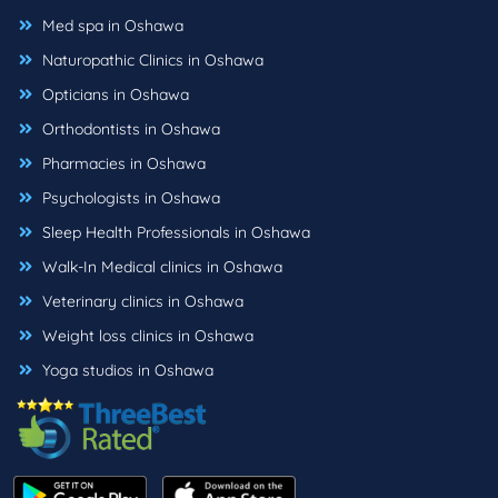
Med spa in Oshawa
Naturopathic Clinics in Oshawa
Opticians in Oshawa
Orthodontists in Oshawa
Pharmacies in Oshawa
Psychologists in Oshawa
Sleep Health Professionals in Oshawa
Walk-In Medical clinics in Oshawa
Veterinary clinics in Oshawa
Weight loss clinics in Oshawa
Yoga studios in Oshawa