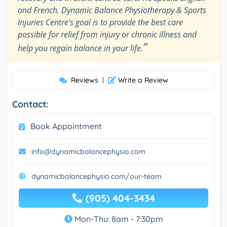
and French. Dynamic Balance Physiotherapy & Sports
Injuries Centre's goal is to provide the best care
possible for relief from injury or chronic illness and
”
help you regain balance in your life.
Reviews
|
Write a Review
Contact:
Book Appointment
info@dynamicbalancephysio.com
dynamicbalancephysio.com/our-team
(905) 404-3434
Mon-Thu: 8am - 7:30pm