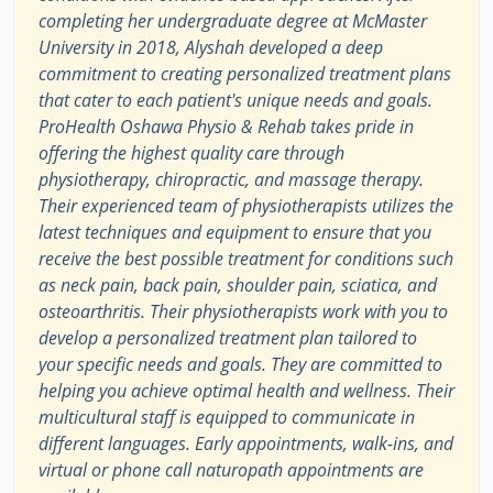
completing her undergraduate degree at McMaster
University in 2018, Alyshah developed a deep
commitment to creating personalized treatment plans
that cater to each patient's unique needs and goals.
ProHealth Oshawa Physio & Rehab takes pride in
offering the highest quality care through
physiotherapy, chiropractic, and massage therapy.
Their experienced team of physiotherapists utilizes the
latest techniques and equipment to ensure that you
receive the best possible treatment for conditions such
as neck pain, back pain, shoulder pain, sciatica, and
osteoarthritis. Their physiotherapists work with you to
develop a personalized treatment plan tailored to
your specific needs and goals. They are committed to
helping you achieve optimal health and wellness. Their
multicultural staff is equipped to communicate in
different languages. Early appointments, walk-ins, and
virtual or phone call naturopath appointments are