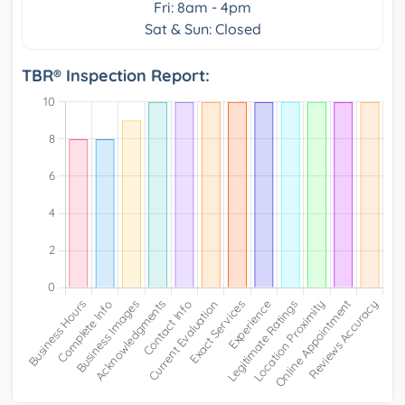
Fri: 8am - 4pm
Sat & Sun: Closed
TBR® Inspection Report: