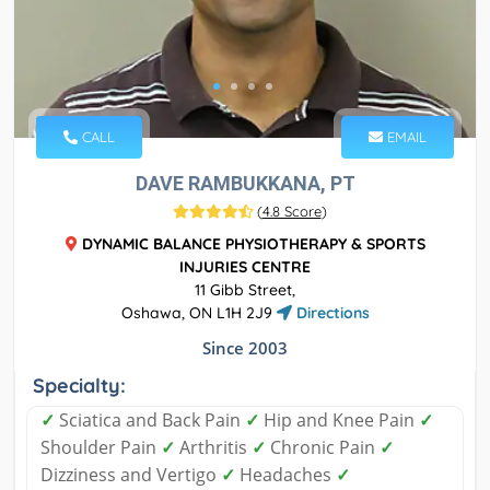
CALL
EMAIL
DAVE RAMBUKKANA, PT
(
4.8 Score
)
DYNAMIC BALANCE PHYSIOTHERAPY & SPORTS
INJURIES CENTRE
11 Gibb Street,
Oshawa, ON L1H 2J9
Directions
Since 2003
Specialty:
✓
Sciatica and Back Pain
✓
Hip and Knee Pain
✓
Shoulder Pain
✓
Arthritis
✓
Chronic Pain
✓
Dizziness and Vertigo
✓
Headaches
✓