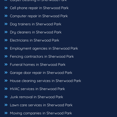
Cell phone repair in Sherwood Park
Computer repair in Sherwood Park
Dog trainers in Sherwood Park
Dry cleaners in Sherwood Park
Electricians in Sherwood Park
Employment agencies in Sherwood Park
Fencing contractors in Sherwood Park
Funeral homes in Sherwood Park
Garage door repair in Sherwood Park
House cleaning services in Sherwood Park
HVAC services in Sherwood Park
Junk removal in Sherwood Park
Lawn care services in Sherwood Park
Moving companies in Sherwood Park