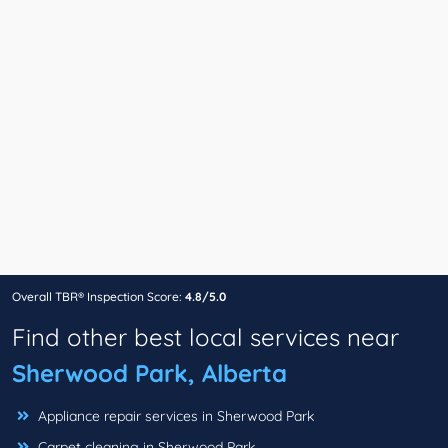
Overall TBR® Inspection Score:
4.8/5.0
Find other best local services near
Sherwood Park, Alberta
Appliance repair services in Sherwood Park
Carpet cleaning in Sherwood Park