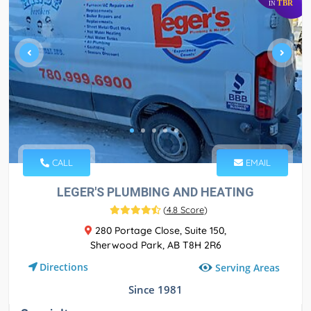
TBR
IN
CALL
EMAIL
LEGER'S PLUMBING AND HEATING
(
4.8 Score
)
280 Portage Close, Suite 150,
Sherwood Park, AB T8H 2R6
Directions
Serving Areas
Since 1981