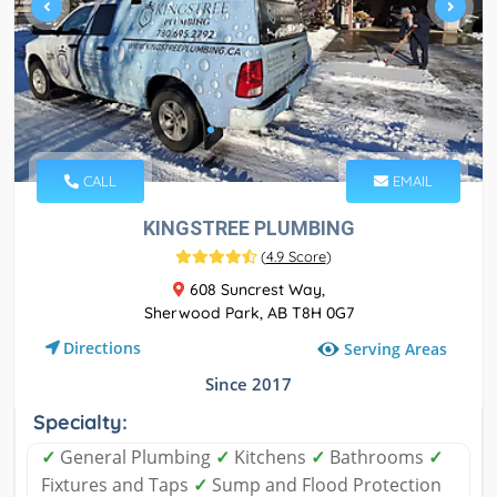
CALL
EMAIL
KINGSTREE PLUMBING
(
4.9 Score
)
608 Suncrest Way,
Sherwood Park, AB T8H 0G7
Directions
Serving Areas
Since 2017
Specialty:
✓
General Plumbing
✓
Kitchens
✓
Bathrooms
✓
Fixtures and Taps
✓
Sump and Flood Protection