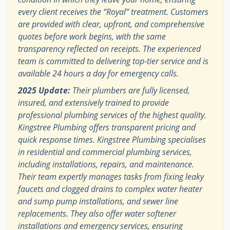
every client receives the “Royal” treatment. Customers
are provided with clear, upfront, and comprehensive
quotes before work begins, with the same
transparency reflected on receipts. The experienced
team is committed to delivering top-tier service and is
available 24 hours a day for emergency calls.
2025 Update:
Their plumbers are fully licensed,
insured, and extensively trained to provide
professional plumbing services of the highest quality.
Kingstree Plumbing offers transparent pricing and
quick response times. Kingstree Plumbing specialises
in residential and commercial plumbing services,
including installations, repairs, and maintenance.
Their team expertly manages tasks from fixing leaky
faucets and clogged drains to complex water heater
and sump pump installations, and sewer line
replacements. They also offer water softener
installations and emergency services, ensuring