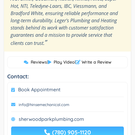
Hot, NTI, Teledyne-Laars, IBC, Viessmann, and
Bradford White, ensuring reliable performance and
long-term durability. Leger's Plumbing and Heating
stands behind its work with customer satisfaction
guarantees and a mission to provide service that
”
clients can trust.
Reviews
|
Play Video
|
Write a Review
Contact:
Book Appointment
info@hinsemechanical.com
sherwoodparkplumbing.com
(780) 905-1120