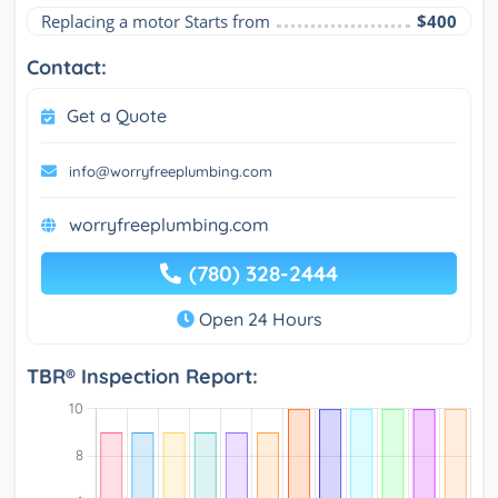
Replacing a motor Starts from
$400
Contact:
Get a Quote
info@worryfreeplumbing.com
worryfreeplumbing.com
(780) 328-2444
Open 24 Hours
TBR® Inspection Report: