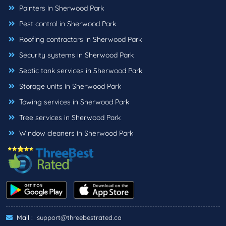
Painters in Sherwood Park
Pest control in Sherwood Park
Roofing contractors in Sherwood Park
Security systems in Sherwood Park
Septic tank services in Sherwood Park
Storage units in Sherwood Park
Towing services in Sherwood Park
Tree services in Sherwood Park
Window cleaners in Sherwood Park
Mail :
support@threebestrated.ca