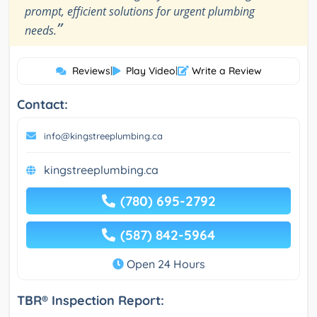
prompt, efficient solutions for urgent plumbing
”
needs.
Reviews
|
Play Video
|
Write a Review
Contact:
info@kingstreeplumbing.ca
kingstreeplumbing.ca
(780) 695-2792
(587) 842-5964
Open 24 Hours
TBR® Inspection Report: