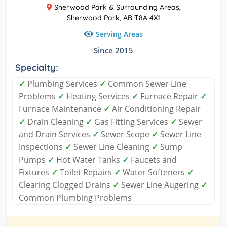
Sherwood Park & Surrounding Areas,
Sherwood Park, AB T8A 4X1
Serving Areas
Since 2015
Specialty:
✓
Plumbing Services
✓
Common Sewer Line
Problems
✓
Heating Services
✓
Furnace Repair
✓
Furnace Maintenance
✓
Air Conditioning Repair
✓
Drain Cleaning
✓
Gas Fitting Services
✓
Sewer
and Drain Services
✓
Sewer Scope
✓
Sewer Line
Inspections
✓
Sewer Line Cleaning
✓
Sump
Pumps
✓
Hot Water Tanks
✓
Faucets and
Fixtures
✓
Toilet Repairs
✓
Water Softeners
✓
Clearing Clogged Drains
✓
Sewer Line Augering
✓
Common Plumbing Problems