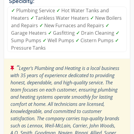
Specialty:
✓
Plumbing Service
✓
Hot Water Tanks and
Heaters
✓
Tankless Water Heaters
✓
New Boilers
and Repairs
✓
New Furnaces and Repairs
✓
Garage Heaters
✓
Gasfitting
✓
Drain Cleaning
✓
Sump Pumps
✓
Well Pumps
✓
Cistern Pumps
✓
Pressure Tanks
“
Leger's Plumbing and Heating is a local business
with 35 years of experience dedicated to providing
honest, dependable, and high-quality service. The
team focuses on each customer, ensuring plumbing
and heating systems operate smoothly for lasting
comfort at home. All technicians are licensed,
knowledgeable, and committed to customer
satisfaction. The company carries top-quality brands
such as Lennox, Weil-McLain, Carrier, John Woods,
A.O. Smith, Goodman, Navien, Rinnai, Allied, Super