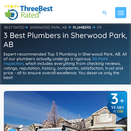
BEST RATED
SHERWOOD PARK, AB
PLUMBERS
FR
3 Best Plumbers in Sherwood Park,
AB
Expert-recommended Top 3 Plumbing in Sherwood Park, AB. All
of our plumbers actually undergo a rigorous
50-Point
Inspection
, which includes everything from checking reviews,
ratings, reputation, history, complaints, satisfaction, trust and
price - all to ensure overall excellence. You deserve only the
best!
3
+
YEARS
TBR
IN