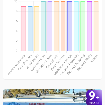
9
+
YEARS