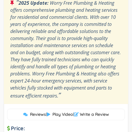
“
2025 Update:
Worry Free Plumbing & Heating
offers comprehensive plumbing and heating services
for residential and commercial clients. With over 10
years of experience, the company is committed to
delivering reliable and affordable solutions to the
community. Their goal is to provide high-quality
installation and maintenance services on schedule
and on budget, along with outstanding customer care.
They have fully trained technicians who can quickly
identify and handle all types of plumbing or heating
problems. Worry Free Plumbing & Heating also offers
expert 24-hour emergency services, with service
vehicles fully stocked with equipment and parts to
”
ensure efficient repairs.
Reviews
|
Play Video
|
Write a Review
Price: