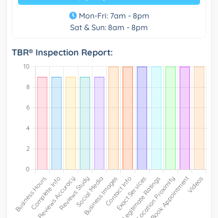
Mon-Fri: 7am - 8pm
Sat & Sun: 8am - 8pm
TBR® Inspection Report: