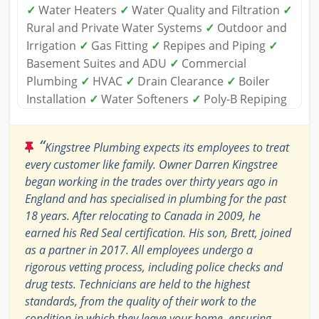
✓
Water Heaters
✓
Water Quality and Filtration
✓
Rural and Private Water Systems
✓
Outdoor and
Irrigation
✓
Gas Fitting
✓
Repipes and Piping
✓
Basement Suites and ADU
✓
Commercial
Plumbing
✓
HVAC
✓
Drain Clearance
✓
Boiler
Installation
✓
Water Softeners
✓
Poly-B Repiping
“
Kingstree Plumbing expects its employees to treat
every customer like family. Owner Darren Kingstree
began working in the trades over thirty years ago in
England and has specialised in plumbing for the past
18 years. After relocating to Canada in 2009, he
earned his Red Seal certification. His son, Brett, joined
as a partner in 2017. All employees undergo a
rigorous vetting process, including police checks and
drug tests. Technicians are held to the highest
standards, from the quality of their work to the
condition in which they leave your home, ensuring