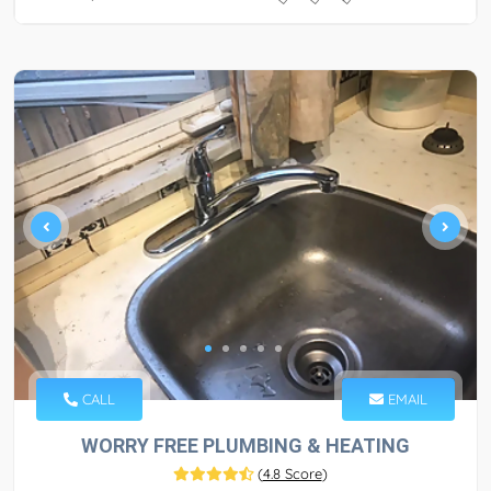
CALL
EMAIL
WORRY FREE PLUMBING & HEATING
(
4.8 Score
)