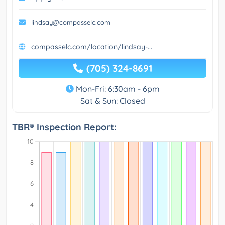
lindsay@compasselc.com
compasselc.com/location/lindsay-...
(705) 324-8691
Mon-Fri: 6:30am - 6pm
Sat & Sun: Closed
TBR® Inspection Report: