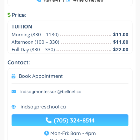
Reviews
Write a Review
Price:
TUITION
Morning (830 – 1130)
$11.00
Afternoon (100 – 330)
$11.00
Full Day (830 – 330)
$22.00
Contact:
Book Appointment
lindsaymontessori@bellnet.ca
lindsaypreschool.ca
(705) 324-8514
Mon-Fri: 8am - 4pm