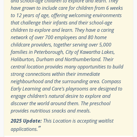
and school-age children to explore and learn. They
have grown to include care for children from 6 weeks
to 12 years of age, offering welcoming environments
that challenge their infants and their school-age
children to explore and learn. They have a caring
network of over 700 employees and 80 home
childcare providers, together serving over 5,000
families in Peterborough, City of Kawartha Lakes,
Haliburton, Durham and Northumberland. Their
central location provides many opportunities to build
strong connections within their immediate
neighbourhood and the surrounding area. Compass
Early Learning and Care's playrooms are designed to
engage children's natural desire to explore and
discover the world around them. The preschool
provides nutritious snacks and meals.
2025 Update:
This Location is accepting waitlist
”
applications.