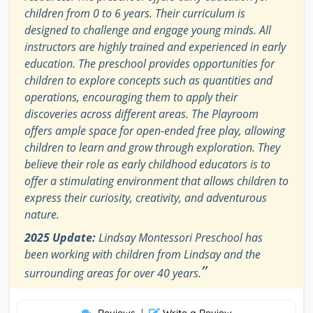
children from 0 to 6 years. Their curriculum is
designed to challenge and engage young minds. All
instructors are highly trained and experienced in early
education. The preschool provides opportunities for
children to explore concepts such as quantities and
operations, encouraging them to apply their
discoveries across different areas. The Playroom
offers ample space for open-ended free play, allowing
children to learn and grow through exploration. They
believe their role as early childhood educators is to
offer a stimulating environment that allows children to
express their curiosity, creativity, and adventurous
nature.
2025 Update:
Lindsay Montessori Preschool has
been working with children from Lindsay and the
”
surrounding areas for over 40 years.
|