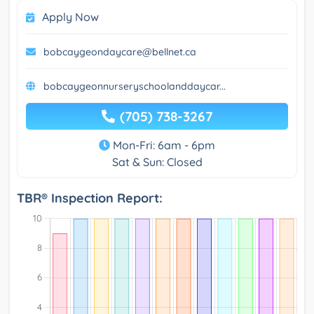
Apply Now
bobcaygeondaycare@bellnet.ca
bobcaygeonnurseryschoolanddaycar...
(705) 738-3267
Mon-Fri: 6am - 6pm
Sat & Sun: Closed
TBR® Inspection Report: