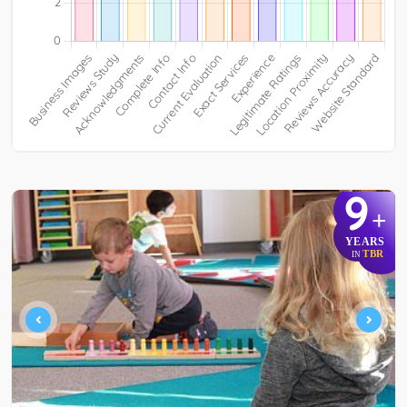
9
+
YEARS
TBR
IN