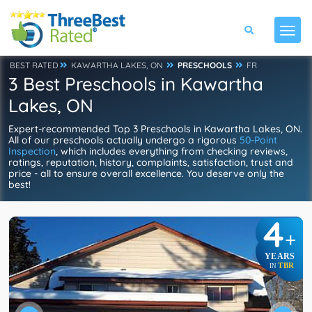
BEST RATED
KAWARTHA LAKES, ON
PRESCHOOLS
FR
3 Best Preschools in Kawartha
Lakes, ON
Expert-recommended Top 3 Preschools in Kawartha Lakes, ON.
All of our preschools actually undergo a rigorous
50-Point
Inspection
, which includes everything from checking reviews,
ratings, reputation, history, complaints, satisfaction, trust and
price - all to ensure overall excellence. You deserve only the
best!
4
+
YEARS
TBR
IN