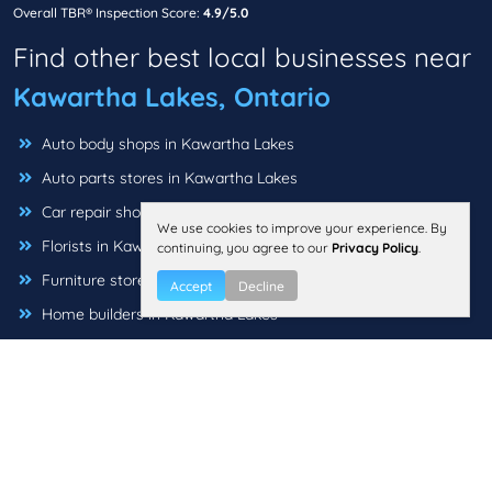
Overall TBR® Inspection Score:
4.9/5.0
Find other best local businesses near
Kawartha Lakes, Ontario
Auto body shops in Kawartha Lakes
Auto parts stores in Kawartha Lakes
Car repair shops in Kawartha Lakes
We use cookies to improve your experience. By
Florists in Kawartha Lakes
continuing, you agree to our
Privacy Policy
.
Furniture stores in Kawartha Lakes
Accept
Decline
Home builders in Kawartha Lakes
Interior Designer & Decorators in Kawartha Lakes
Jewellery in Kawartha Lakes
Landscaping companies in Kawartha Lakes
Locksmiths in Kawartha Lakes
Pet grooming in Kawartha Lakes