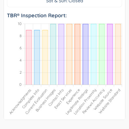
Sat & Sun: Closed
TBR® Inspection Report: