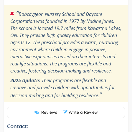
“
Bobcaygeon Nursery School and Daycare
Corporation was founded in 1977 by Nadine Jones.
The school is located 19.7 miles from Kawartha Lakes,
ON. They provide high-quality education for children
ages 0-12. The preschool provides a warm, nurturing
environment where children engage in positive,
interactive experiences based on their interests and
real-life situations. The programs are flexible and
creative, fostering decision-making and resilience.
2025 Update:
Their programs are flexible and
creative and provide children with opportunities for
”
decision-making and for building resilience.
Reviews
|
Write a Review
Contact: