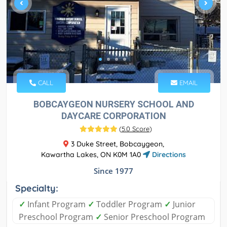
CALL
EMAIL
BOBCAYGEON NURSERY SCHOOL AND
DAYCARE CORPORATION
(
5.0 Score
)
3 Duke Street, Bobcaygeon,
Kawartha Lakes, ON K0M 1A0
Directions
Since 1977
Specialty:
✓
Infant Program
✓
Toddler Program
✓
Junior
Preschool Program
✓
Senior Preschool Program