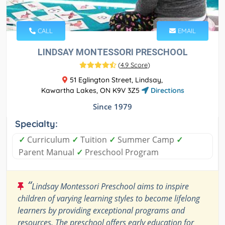
CALL
EMAIL
LINDSAY MONTESSORI PRESCHOOL
(
4.9 Score
)
51 Eglington Street, Lindsay,
Kawartha Lakes, ON K9V 3Z5
Directions
Since 1979
Specialty:
✓
Curriculum
✓
Tuition
✓
Summer Camp
✓
Parent Manual
✓
Preschool Program
“
Lindsay Montessori Preschool aims to inspire
children of varying learning styles to become lifelong
learners by providing exceptional programs and
resources. The preschool offers early education for