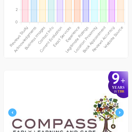
9
+
YEARS
TBR
IN