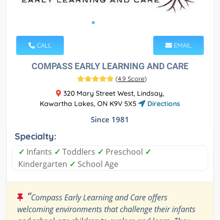
CALL
EMAIL
COMPASS EARLY LEARNING AND CARE
(
4.9 Score
)
320 Mary Street West, Lindsay,
Kawartha Lakes, ON K9V 5X5
Directions
Since 1981
Specialty:
✓
Infants
✓
Toddlers
✓
Preschool
✓
Kindergarten
✓
School Age
“
Compass Early Learning and Care offers
welcoming environments that challenge their infants