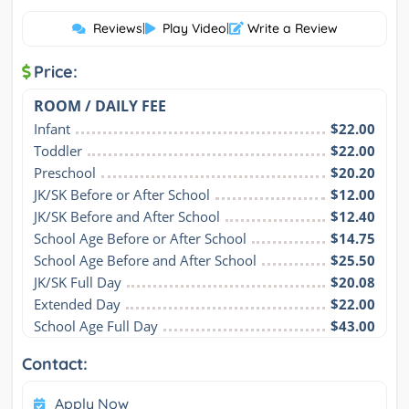
Reviews
|
Play Video
|
Write a Review
Price:
ROOM / DAILY FEE
Infant
$22.00
Toddler
$22.00
Preschool
$20.20
JK/SK Before or After School
$12.00
JK/SK Before and After School
$12.40
School Age Before or After School
$14.75
School Age Before and After School
$25.50
JK/SK Full Day
$20.08
Extended Day
$22.00
School Age Full Day
$43.00
Contact:
Apply Now