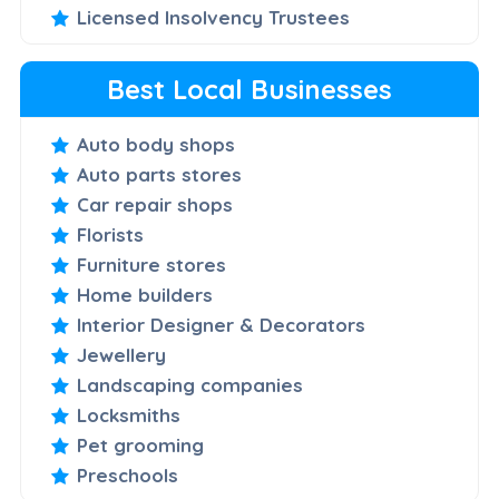
Licensed Insolvency Trustees
Best Local Businesses
Auto body shops
Auto parts stores
Car repair shops
Florists
Furniture stores
Home builders
Interior Designer & Decorators
Jewellery
Landscaping companies
Locksmiths
Pet grooming
Preschools