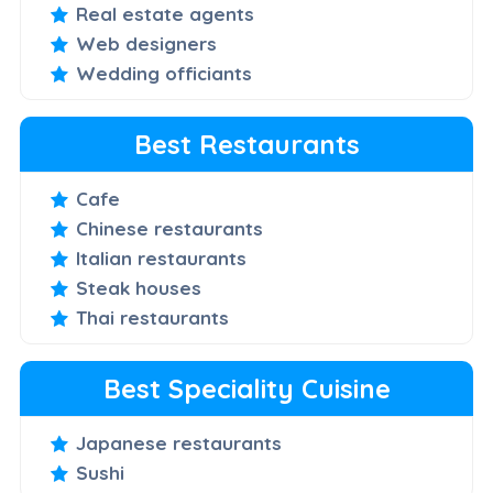
Real estate agents
Web designers
Wedding officiants
Best Restaurants
Cafe
Chinese restaurants
Italian restaurants
Steak houses
Thai restaurants
Best Speciality Cuisine
Japanese restaurants
Sushi