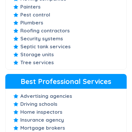
Painters
Pest control
Plumbers
Roofing contractors
Security systems
Septic tank services
Storage units
Tree services
Best Professional Services
Advertising agencies
Driving schools
Home inspectors
Insurance agency
Mortgage brokers