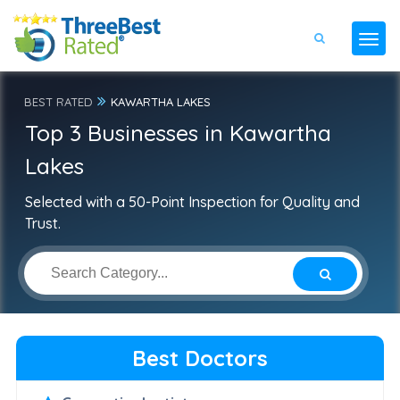
BEST RATED
KAWARTHA LAKES
Top 3 Businesses in Kawartha
Lakes
Selected with a 50-Point Inspection for Quality and
Trust.
Best Doctors