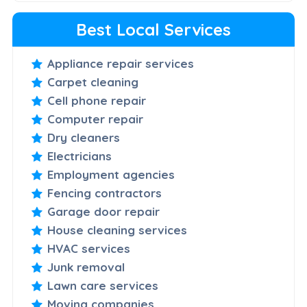
Best Local Services
Appliance repair services
Carpet cleaning
Cell phone repair
Computer repair
Dry cleaners
Electricians
Employment agencies
Fencing contractors
Garage door repair
House cleaning services
HVAC services
Junk removal
Lawn care services
Moving companies