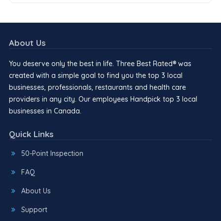
About Us
You deserve only the best in life. Three Best Rated® was
created with a simple goal to find you the top 3 local
businesses, professionals, restaurants and health care
providers in any city. Our employees Handpick top 3 local
businesses in Canada.
Quick Links
50-Point Inspection
FAQ
About Us
Support