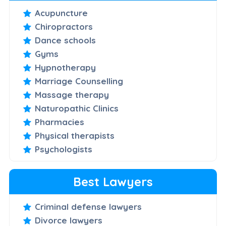
Acupuncture
Chiropractors
Dance schools
Gyms
Hypnotherapy
Marriage Counselling
Massage therapy
Naturopathic Clinics
Pharmacies
Physical therapists
Psychologists
Best Lawyers
Criminal defense lawyers
Divorce lawyers