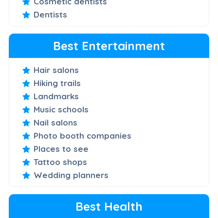
Cosmetic dentists
Dentists
Best Entertainment
Hair salons
Hiking trails
Landmarks
Music schools
Nail salons
Photo booth companies
Places to see
Tattoo shops
Wedding planners
Best Health