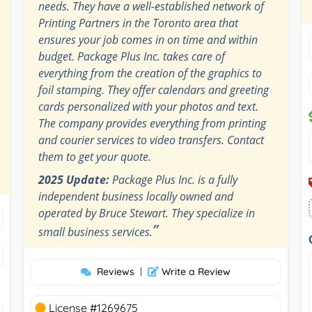
needs. They have a well-established network of
Printing Partners in the Toronto area that
ensures your job comes in on time and within
budget. Package Plus Inc. takes care of
everything from the creation of the graphics to
foil stamping. They offer calendars and greeting
cards personalized with your photos and text.
The company provides everything from printing
and courier services to video transfers. Contact
them to get your quote.
2025 Update:
Package Plus Inc. is a fully
independent business locally owned and
operated by Bruce Stewart. They specialize in
”
small business services.
Reviews
|
Write a Review
License #1269675