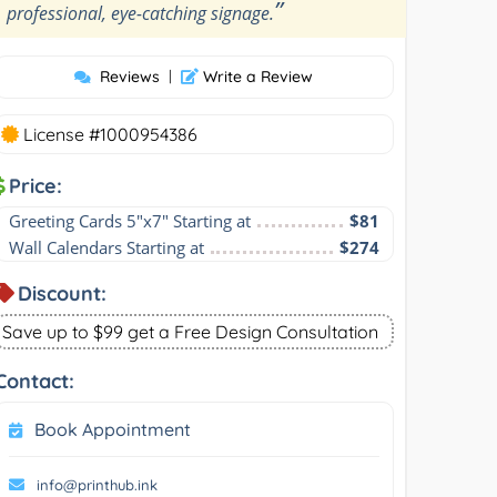
”
professional, eye-catching signage.
Reviews
|
Write a Review
License #1000954386
Price:
Greeting Cards 5"x7" Starting at
$81
Wall Calendars Starting at
$274
Discount:
Save up to $99 get a Free Design Consultation
Contact:
Book Appointment
info@printhub.ink