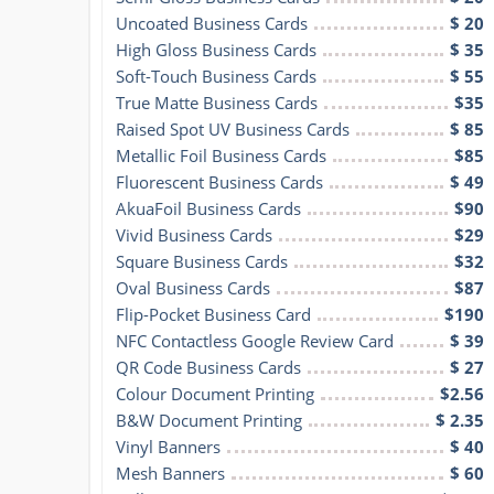
Uncoated Business Cards
$ 20
High Gloss Business Cards
$ 35
Soft-Touch Business Cards
$ 55
True Matte Business Cards
$35
Raised Spot UV Business Cards
$ 85
Metallic Foil Business Cards
$85
Fluorescent Business Cards
$ 49
AkuaFoil Business Cards
$90
Vivid Business Cards
$29
Square Business Cards
$32
Oval Business Cards
$87
Flip-Pocket Business Card
$190
NFC Contactless Google Review Card
$ 39
QR Code Business Cards
$ 27
Colour Document Printing
$2.56
B&W Document Printing
$ 2.35
Vinyl Banners
$ 40
Mesh Banners
$ 60