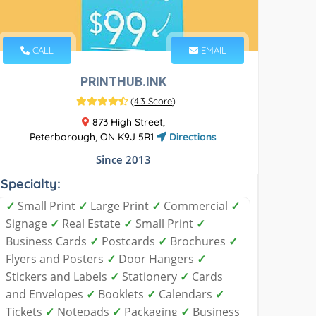
CALL
EMAIL
PRINTHUB.INK
(
4.3 Score
)
873 High Street,
Peterborough, ON K9J 5R1
Directions
Since 2013
Specialty:
✓
Small Print
✓
Large Print
✓
Commercial
✓
Signage
✓
Real Estate
✓
Small Print
✓
Business Cards
✓
Postcards
✓
Brochures
✓
Flyers and Posters
✓
Door Hangers
✓
Stickers and Labels
✓
Stationery
✓
Cards
and Envelopes
✓
Booklets
✓
Calendars
✓
Tickets
✓
Notepads
✓
Packaging
✓
Business