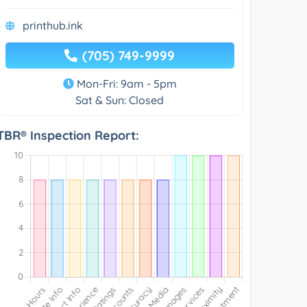
printhub.ink
(705) 749-9999
Mon-Fri: 9am - 5pm
Sat & Sun: Closed
TBR® Inspection Report: