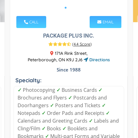
CALL
EMAIL
PACKAGE PLUS INC.
(
4.4 Score
)
171A Rink Street,
Peterborough, ON K9J 2J6
Directions
Since 1988
Specialty:
✓
Photocopying
✓
Business Cards
✓
Brochures and Flyers
✓
Postcards and
Doorhangers
✓
Posters and Tickets
✓
Notepads
✓
Order Pads and Receipts
✓
Calendars and Greeting Cards
✓
Labels and
Cling/Film
✓
Books
✓
Booklets and
Bookmarks
✓
Multi-part Forms and Variable