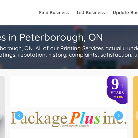
Find Business
List Business
Update Bus
es in Peterborough, ON
orough, ON. All of our Printing Services actually un
ings, reputation, history, complaints, satisfaction, tr
9
+
YEARS
TBR
IN