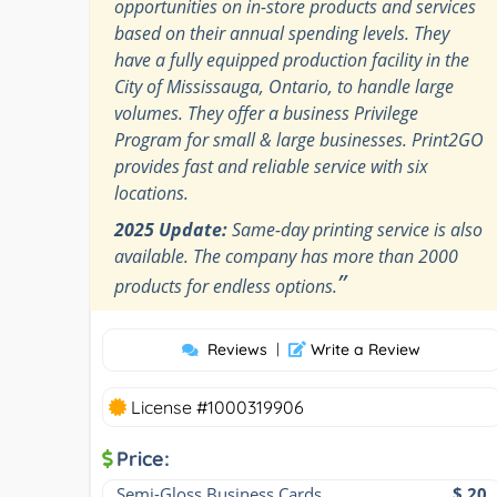
opportunities on in-store products and services
based on their annual spending levels. They
have a fully equipped production facility in the
City of Mississauga, Ontario, to handle large
volumes. They offer a business Privilege
Program for small & large businesses. Print2GO
provides fast and reliable service with six
locations.
2025 Update:
Same-day printing service is also
available. The company has more than 2000
”
products for endless options.
Reviews
|
Write a Review
License #1000319906
Price:
Semi-Gloss Business Cards
$ 20