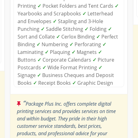
Printing
✓
Pocket Folders and Tent Cards
✓
Yearbooks and Scrapbooks
✓
Letterhead
and Envelopes
✓
Stapling and 3-Hole
Punching
✓
Saddle Stitching
✓
Folding
✓
Sort and Collate
✓
Cerlox Binding
✓
Perfect
Binding
✓
Numbering
✓
Perforating
✓
Laminating
✓
Plaquing
✓
Magnets
✓
Buttons
✓
Corporate Calendars
✓
Picture
Postcards
✓
Wide Format Printing
✓
Signage
✓
Business Cheques and Deposit
Books
✓
Receipt Books
✓
Graphic Design
“
Package Plus Inc. offers complete digital
printing services and provides services on time
and within budget. They pride in their high
customer service standards, best prices,
products, and professional advice for your