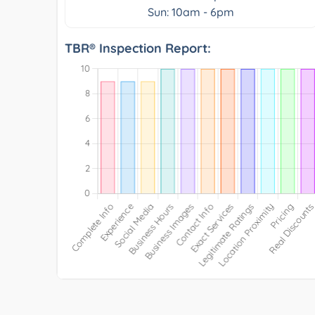
Sun: 10am - 6pm
TBR® Inspection Report: