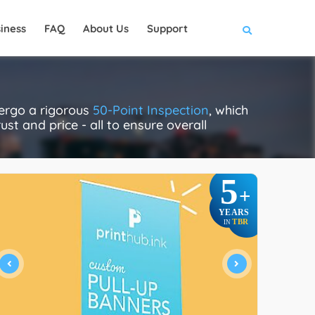
iness
FAQ
About Us
Support
dergo a rigorous
50-Point Inspection
, which
ust and price - all to ensure overall
5
+
YEARS
TBR
IN