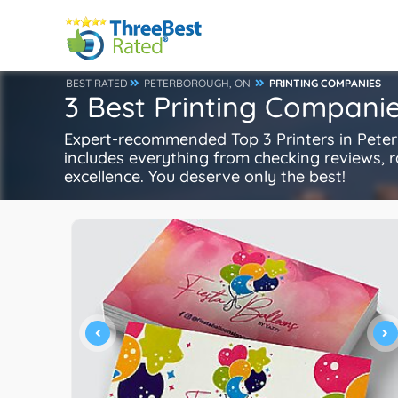
BEST RATED
PETERBOROUGH, ON
PRINTING COMPANIES
3 Best Printing Compani
Expert-recommended Top 3 Printers in Peterb
includes everything from checking reviews, rat
excellence. You deserve only the best!