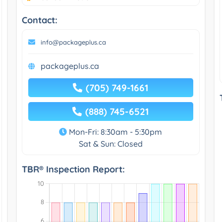
Contact:
info@packageplus.ca
packageplus.ca
(705) 749-1661
(888) 745-6521
Mon-Fri: 8:30am - 5:30pm
Sat & Sun: Closed
TBR® Inspection Report: