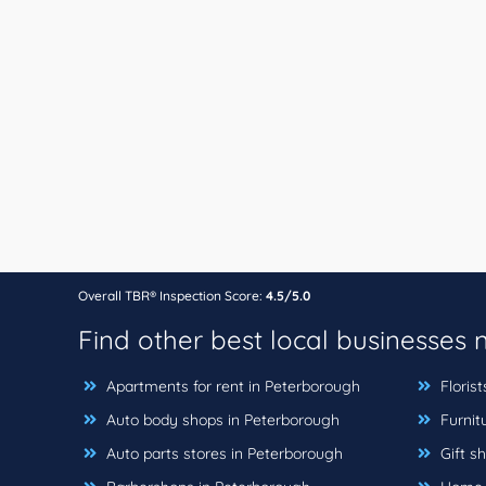
Overall TBR® Inspection Score:
4.5/5.0
Find other best local businesses
Apartments for rent in Peterborough
Florist
Auto body shops in Peterborough
Furnit
Auto parts stores in Peterborough
Gift s