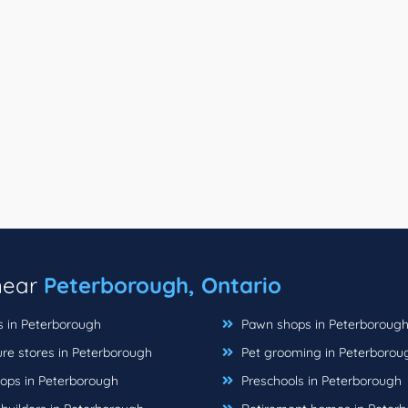
 near
Peterborough, Ontario
s in Peterborough
Pawn shops in Peterboroug
ure stores in Peterborough
Pet grooming in Peterborou
hops in Peterborough
Preschools in Peterborough