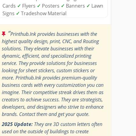
Cards
✓
Flyers
✓
Posters
✓
Banners
✓
Lawn
Signs
✓
Tradeshow Material
“
Printhub.Ink provides businesses with the
highest quality design, print, CNC, and Routing
solutions. They elevate businesses with their
dynamic, efficient, and specialized printing
service. They provide solutions for businesses
looking for sheet stickers, custom stickers or
more. Printhub.Ink provides premium-quality
business cards with every customization you can
imagine. Their competitive streak drives them as
creators to achieve success. They are strategists,
developers, and designers who strive to enhance
brands. Contact them and get your quote.
2025 Update:
They are 3D custom letters often
used on the outside of buildings to create