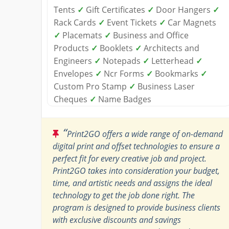
Tents
✓
Gift Certificates
✓
Door Hangers
✓
Rack Cards
✓
Event Tickets
✓
Car Magnets
✓
Placemats
✓
Business and Office
Products
✓
Booklets
✓
Architects and
Engineers
✓
Notepads
✓
Letterhead
✓
Envelopes
✓
Ncr Forms
✓
Bookmarks
✓
Custom Pro Stamp
✓
Business Laser
Cheques
✓
Name Badges
“
Print2GO offers a wide range of on-demand
digital print and offset technologies to ensure a
perfect fit for every creative job and project.
Print2GO takes into consideration your budget,
time, and artistic needs and assigns the ideal
technology to get the job done right. The
program is designed to provide business clients
with exclusive discounts and savings