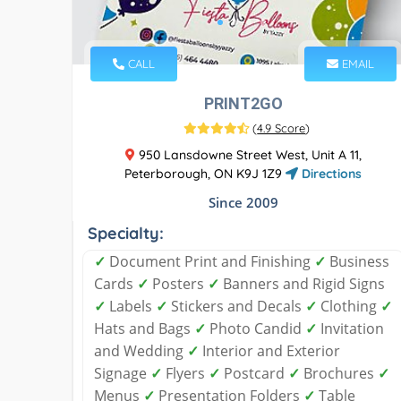
CALL
EMAIL
PRINT2GO
(
4.9 Score
)
950 Lansdowne Street West, Unit A 11,
Peterborough, ON K9J 1Z9
Directions
Since 2009
Specialty:
✓
Document Print and Finishing
✓
Business
Cards
✓
Posters
✓
Banners and Rigid Signs
✓
Labels
✓
Stickers and Decals
✓
Clothing
✓
Hats and Bags
✓
Photo Candid
✓
Invitation
and Wedding
✓
Interior and Exterior
Signage
✓
Flyers
✓
Postcard
✓
Brochures
✓
Menus
✓
Presentation Folders
✓
Table