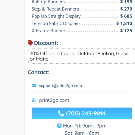
Roll-up Banners
$ 195
Step & Repeat Banners
$ 270
Pop Up Straight Display
$ 685
Tension Fabric Displays
$ 1,810
X-Frame Banner
$ 125
Discount:
30% Off on Indoor or Outdoor Printing, Gloss
or Matte
Contact:
support@print2go.com
print2go.com
(705) 243-9814
Mon-Fri: 9am - 7pm
Sat: 9am - 6pm