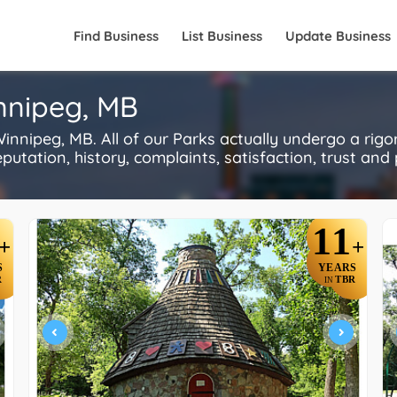
Find Business
List Business
Update Business
innipeg, MB
nnipeg, MB. All of our Parks actually undergo a rig
utation, history, complaints, satisfaction, trust and p
11
+
+
S
YEARS
R
TBR
IN