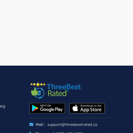
peg
Mail :
support@threebestrated.ca