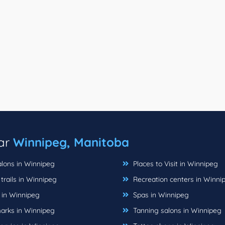
ear
Winnipeg, Manitoba
alons in Winnipeg
Places to Visit in Winnipeg
trails in Winnipeg
Recreation centers in Winni
 in Winnipeg
Spas in Winnipeg
rks in Winnipeg
Tanning salons in Winnipeg