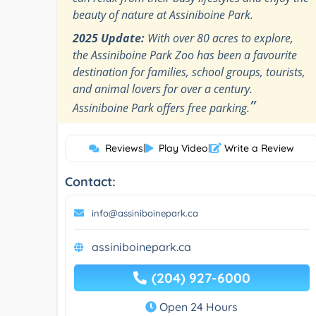
beauty of nature at Assiniboine Park.
2025 Update:
With over 80 acres to explore,
the Assiniboine Park Zoo has been a favourite
destination for families, school groups, tourists,
and animal lovers for over a century.
”
Assiniboine Park offers free parking.
Reviews
|
Play Video
|
Write a Review
Contact:
info@assiniboinepark.ca
assiniboinepark.ca
(204) 927-6000
Open 24 Hours