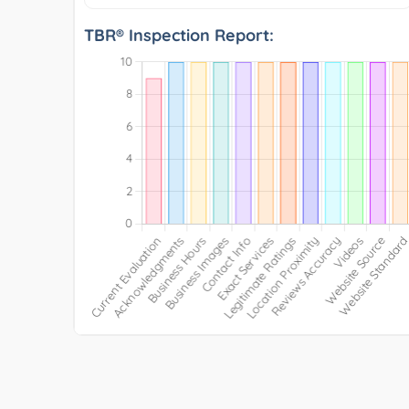
TBR® Inspection Report: