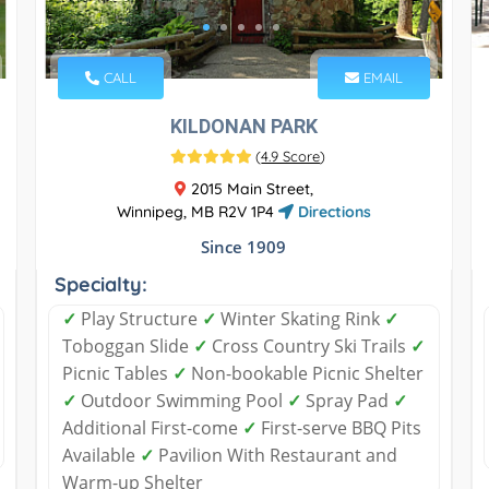
CALL
EMAIL
KILDONAN PARK
(
4.9 Score
)
2015 Main Street,
Winnipeg, MB R2V 1P4
Directions
Since 1909
Specialty:
✓
Play Structure
✓
Winter Skating Rink
✓
Toboggan Slide
✓
Cross Country Ski Trails
✓
Picnic Tables
✓
Non-bookable Picnic Shelter
✓
Outdoor Swimming Pool
✓
Spray Pad
✓
Additional First-come
✓
First-serve BBQ Pits
Available
✓
Pavilion With Restaurant and
Warm-up Shelter