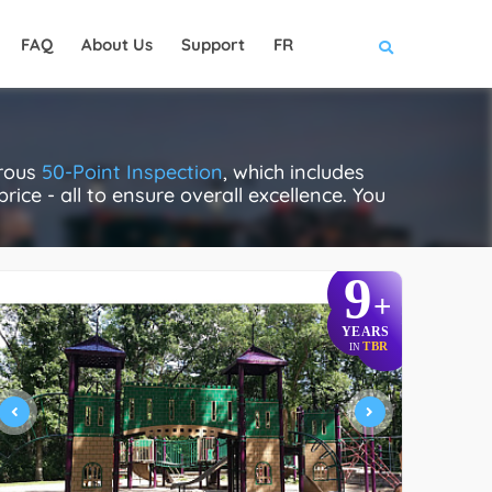
FAQ
About Us
Support
FR
orous
50-Point Inspection
, which includes
rice - all to ensure overall excellence. You
9
+
YEARS
TBR
IN