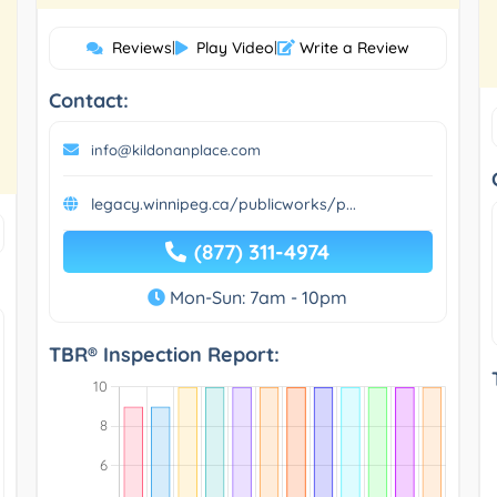
Reviews
|
Play Video
|
Write a Review
Contact:
info@kildonanplace.com
legacy.winnipeg.ca/publicworks/p...
(877) 311-4974
Mon-Sun: 7am - 10pm
TBR® Inspection Report: