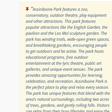
“
Assiniboine Park features a zoo,
conservatory, outdoor theatre, play equipment
and other attractions. This park features
popular attractions like the English Garden, the
pavilion and the Leo Mol sculpture garden. The
park has winding trails, wide-open green spaces,
and breathtaking gardens, encouraging people
to get outdoors and be active. The park hosts
educational programs, free outdoor
entertainment at the lyric theatre, public art
galleries, and unique event venues. The park
provides amazing opportunities for learning,
celebration, and recreation. Assiniboine Park is
the perfect place to play and relax every season.
The park has unique features that blend with the
area’s natural surroundings, including two acres
of trees, gardens, and gently rolling hills. Visitors
can relax from their busy lifestyles and enjoy the