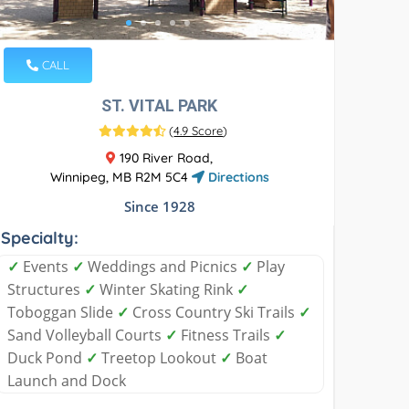
CALL
ST. VITAL PARK
(
4.9 Score
)
190 River Road,
Winnipeg, MB R2M 5C4
Directions
Since 1928
Specialty:
✓
Events
✓
Weddings and Picnics
✓
Play
Structures
✓
Winter Skating Rink
✓
Toboggan Slide
✓
Cross Country Ski Trails
✓
Sand Volleyball Courts
✓
Fitness Trails
✓
Duck Pond
✓
Treetop Lookout
✓
Boat
Launch and Dock