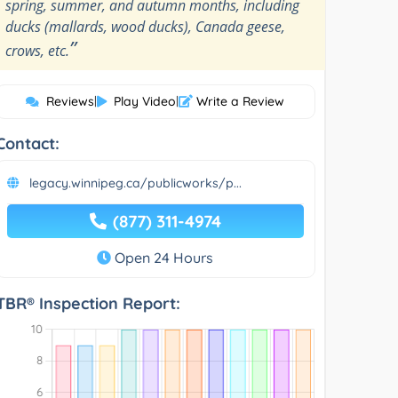
spring, summer, and autumn months, including
ducks (mallards, wood ducks), Canada geese,
”
crows, etc.
Reviews
|
Play Video
|
Write a Review
Contact:
legacy.winnipeg.ca/publicworks/p...
(877) 311-4974
Open 24 Hours
TBR® Inspection Report: