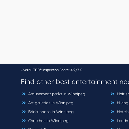
Overall TBR® Inspection Score:
4.9/5.0
Find other best entertainment n
Amusement parks in Winnipeg
Hair s
Art galleries in Winnipeg
Hiking 
Bridal shops in Winnipeg
Hotels
Churches in Winnipeg
Landma