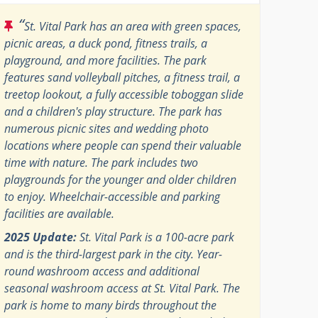
“
St. Vital Park has an area with green spaces,
picnic areas, a duck pond, fitness trails, a
playground, and more facilities. The park
features sand volleyball pitches, a fitness trail, a
treetop lookout, a fully accessible toboggan slide
and a children's play structure. The park has
numerous picnic sites and wedding photo
locations where people can spend their valuable
time with nature. The park includes two
playgrounds for the younger and older children
to enjoy. Wheelchair-accessible and parking
facilities are available.
2025 Update:
St. Vital Park is a 100-acre park
and is the third-largest park in the city. Year-
round washroom access and additional
seasonal washroom access at St. Vital Park. The
park is home to many birds throughout the