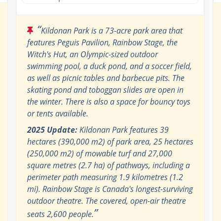
“
Kildonan Park is a 73-acre park area that
features Peguis Pavilion, Rainbow Stage, the
Witch's Hut, an Olympic-sized outdoor
swimming pool, a duck pond, and a soccer field,
as well as picnic tables and barbecue pits. The
skating pond and toboggan slides are open in
the winter. There is also a space for bouncy toys
or tents available.
2025 Update:
Kildonan Park features 39
hectares (390,000 m2) of park area, 25 hectares
(250,000 m2) of mowable turf and 27,000
square metres (2.7 ha) of pathways, including a
perimeter path measuring 1.9 kilometres (1.2
mi). Rainbow Stage is Canada's longest-surviving
outdoor theatre. The covered, open-air theatre
”
seats 2,600 people.