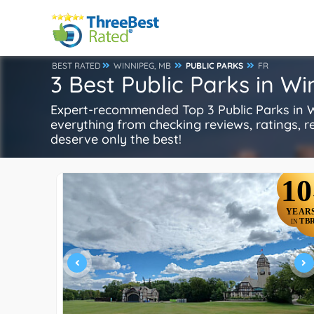
BEST RATED
WINNIPEG, MB
PUBLIC PARKS
FR
3 Best Public Parks in W
Expert-recommended Top 3 Public Parks in Wi
everything from checking reviews, ratings, rep
deserve only the best!
10
YEAR
TB
IN