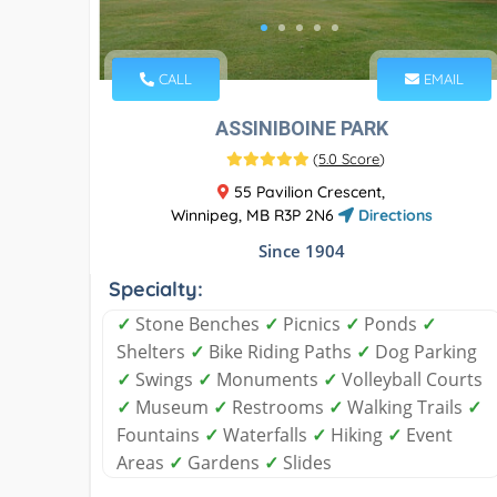
CALL
EMAIL
ASSINIBOINE PARK
(
5.0 Score
)
55 Pavilion Crescent,
Winnipeg, MB R3P 2N6
Directions
Since 1904
Specialty:
✓
Stone Benches
✓
Picnics
✓
Ponds
✓
Shelters
✓
Bike Riding Paths
✓
Dog Parking
✓
Swings
✓
Monuments
✓
Volleyball Courts
✓
Museum
✓
Restrooms
✓
Walking Trails
✓
Fountains
✓
Waterfalls
✓
Hiking
✓
Event
Areas
✓
Gardens
✓
Slides