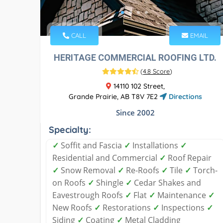
CALL
EMAIL
HERITAGE COMMERCIAL ROOFING LTD.
(
4.8 Score
)
14110 102 Street,
Grande Prairie, AB T8V 7E2
Directions
Since 2002
Specialty:
✓
Soffit and Fascia
✓
Installations
✓
Residential and Commercial
✓
Roof Repair
✓
Snow Removal
✓
Re-Roofs
✓
Tile
✓
Torch-
on Roofs
✓
Shingle
✓
Cedar Shakes and
Eavestrough Roofs
✓
Flat
✓
Maintenance
✓
New Roofs
✓
Restorations
✓
Inspections
✓
Siding
✓
Coating
✓
Metal Cladding