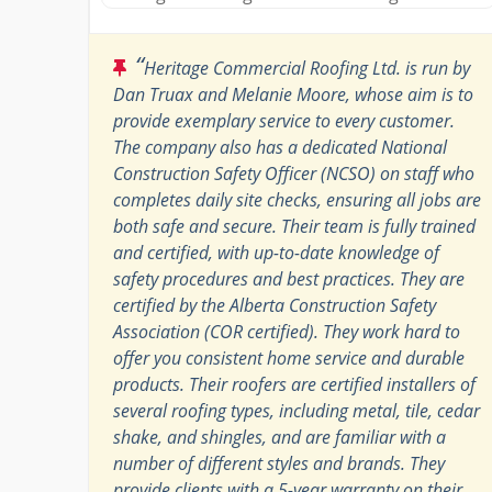
“
Heritage Commercial Roofing Ltd. is run by
Dan Truax and Melanie Moore, whose aim is to
provide exemplary service to every customer.
The company also has a dedicated National
Construction Safety Officer (NCSO) on staff who
completes daily site checks, ensuring all jobs are
both safe and secure. Their team is fully trained
and certified, with up-to-date knowledge of
safety procedures and best practices. They are
certified by the Alberta Construction Safety
Association (COR certified). They work hard to
offer you consistent home service and durable
products. Their roofers are certified installers of
several roofing types, including metal, tile, cedar
shake, and shingles, and are familiar with a
number of different styles and brands. They
provide clients with a 5-year warranty on their