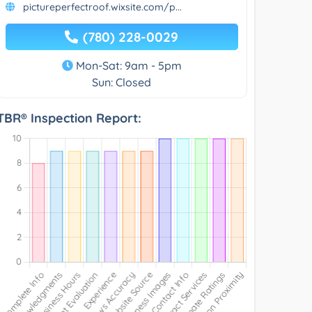
pictureperfectroof.wixsite.com/p...
(780) 228-0029
Mon-Sat: 9am - 5pm
Sun: Closed
TBR® Inspection Report: