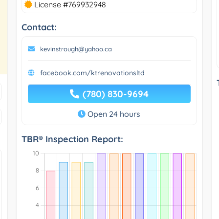
License #769932948
Contact:
kevinstrough@yahoo.ca
facebook.com/ktrenovationsltd
(780) 830-9694
Open 24 hours
TBR® Inspection Report: