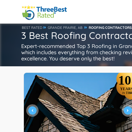
BEST RATED
GRANDE PRAIRIE, AB
ROOFING CONTRACTORS
3 Best Roofing Contracto
Expert-recommended Top 3 Roofing in Grande 
which includes everything from checking review
excellence. You deserve only the best!
10
YEAR
TB
IN