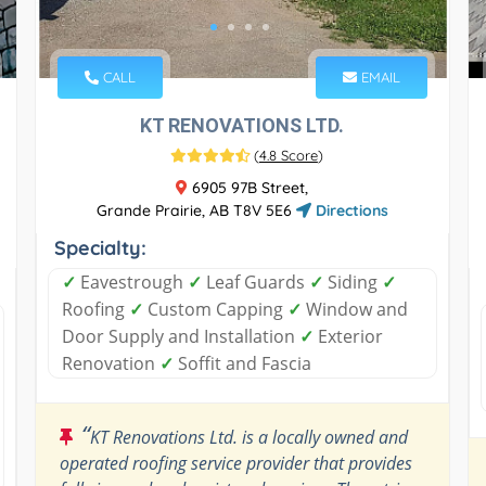
CALL
EMAIL
KT RENOVATIONS LTD.
(
4.8 Score
)
6905 97B Street,
Grande Prairie, AB T8V 5E6
Directions
Specialty:
✓
Eavestrough
✓
Leaf Guards
✓
Siding
✓
Roofing
✓
Custom Capping
✓
Window and
Door Supply and Installation
✓
Exterior
Renovation
✓
Soffit and Fascia
“
KT Renovations Ltd. is a locally owned and
operated roofing service provider that provides