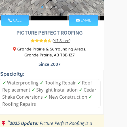
CALL
EMAIL
PICTURE PERFECT ROOFING
(
4.7 Score
)
Grande Prairie & Surrounding Areas,
Grande Prairie, AB T8B 1Z7
Since 2007
Specialty:
✓
Waterproofing
✓
Roofing Repair
✓
Roof
Replacement
✓
Skylight Installation
✓
Cedar
Shake Conversions
✓
New Construction
✓
Roofing Repairs
“
2025 Update:
Picture Perfect Roofing is a