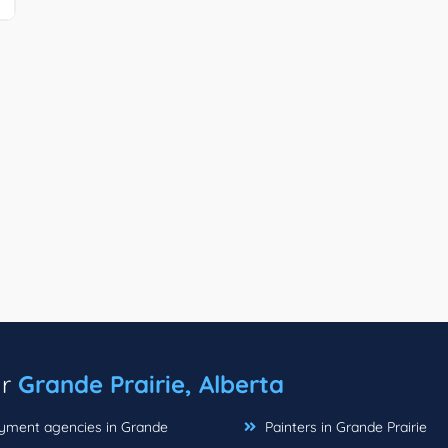
ar
Grande Prairie, Alberta
ment agencies in Grande
Painters in Grande Prairie