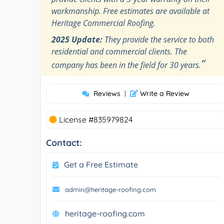
workmanship. Free estimates are available at
Heritage Commercial Roofing.
2025 Update:
They provide the service to both
residential and commercial clients. The
”
company has been in the field for 30 years.
Reviews
|
Write a Review
License #835979824
Contact:
Get a Free Estimate
admin@heritage-roofing.com
heritage-roofing.com