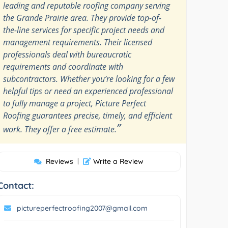
leading and reputable roofing company serving
the Grande Prairie area. They provide top-of-
the-line services for specific project needs and
management requirements. Their licensed
professionals deal with bureaucratic
requirements and coordinate with
subcontractors. Whether you’re looking for a few
helpful tips or need an experienced professional
to fully manage a project, Picture Perfect
Roofing guarantees precise, timely, and efficient
”
work. They offer a free estimate.
Reviews
|
Write a Review
Contact:
pictureperfectroofing2007@gmail.com