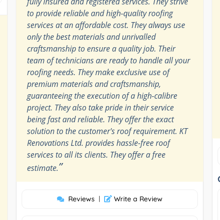
fully insured and registered services. They strive
to provide reliable and high-quality roofing
services at an affordable cost. They always use
only the best materials and unrivalled
craftsmanship to ensure a quality job. Their
team of technicians are ready to handle all your
roofing needs. They make exclusive use of
premium materials and craftsmanship,
guaranteeing the execution of a high-calibre
project. They also take pride in their service
being fast and reliable. They offer the exact
solution to the customer's roof requirement. KT
Renovations Ltd. provides hassle-free roof
services to all its clients. They offer a free
”
estimate.
Reviews
|
Write a Review