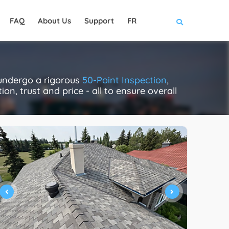
FAQ
About Us
Support
FR
 undergo a rigorous
50-Point Inspection
,
on, trust and price - all to ensure overall