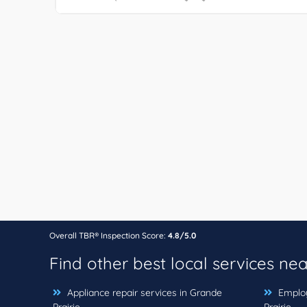
Overall TBR® Inspection Score:
4.8/5.0
Find other best local services ne
Appliance repair services in Grande
Employ
Prairie
Prairie