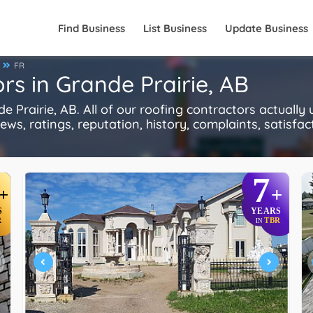
Find Business
List Business
Update Business
FR
rs in Grande Prairie, AB
Prairie, AB. All of our roofing contractors actually
s, ratings, reputation, history, complaints, satisfacti
7
+
+
S
YEARS
R
TBR
IN