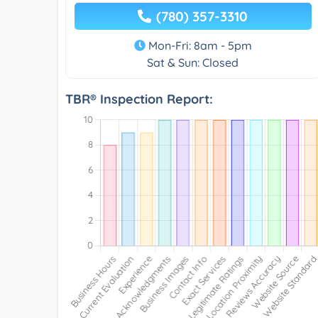
(780) 357-3310
Mon-Fri: 8am - 5pm
Sat & Sun: Closed
TBR® Inspection Report: