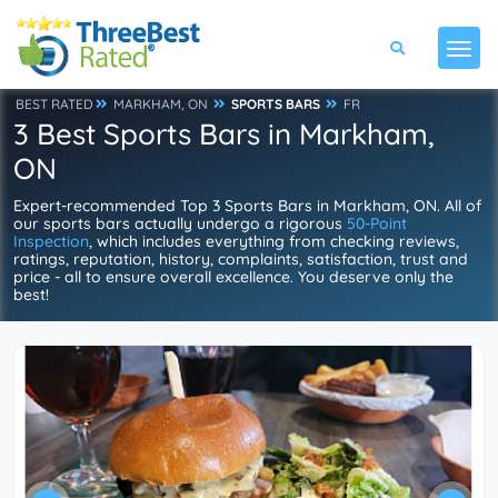
BEST RATED
MARKHAM, ON
SPORTS BARS
FR
3 Best Sports Bars in Markham,
ON
Expert-recommended Top 3 Sports Bars in Markham, ON. All of
our sports bars actually undergo a rigorous
50-Point
Inspection
, which includes everything from checking reviews,
ratings, reputation, history, complaints, satisfaction, trust and
price - all to ensure overall excellence. You deserve only the
best!