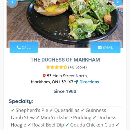
CALL
EMAIL
THE DUCHESS OF MARKHAM
(
4.8 Score
)
53 Main Street North,
Markham, ON L3P 1X7
Directions
Since 1980
Specialty:
✓
Shepherd’s Pie
✓
Quesadillas
✓
Guinness
Lamb Stew
✓
Mini Yorkshire Pudding
✓
Duchess
Hoagie
✓
Roast Beef Dip
✓
Gouda Chicken Club
✓