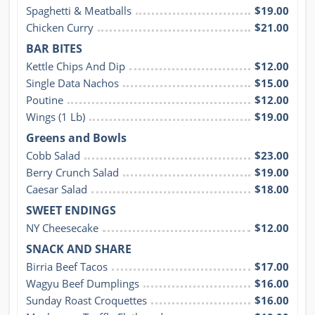
Spaghetti & Meatballs
$19.00
Chicken Curry
$21.00
BAR BITES
Kettle Chips And Dip
$12.00
Single Data Nachos
$15.00
Poutine
$12.00
Wings (1 Lb)
$19.00
Greens and Bowls
Cobb Salad
$23.00
Berry Crunch Salad
$19.00
Caesar Salad
$18.00
SWEET ENDINGS
NY Cheesecake
$12.00
SNACK AND SHARE
Birria Beef Tacos
$17.00
Wagyu Beef Dumplings
$16.00
Sunday Roast Croquettes
$16.00