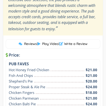
welcoming atmosphere that blends rustic charm with
modern style and a good dining experience. The pub
accepts credit cards, provides table service, a full bar,
takeout, outdoor seating, and is equipped with a
”
television for guests to enjoy.
Reviews
|
Play Video
|
Write a Review
Price:
PUB FAVES
Hot Honey Fried Chicken
$21.00
Fish And Chips
$21.00
Shepherd's Pie
$20.00
Proper Steak & Ale Pie
$24.00
Chicken Fingers
$18.00
Chicken Parmesan
$21.00
Chicken Balti Pie
$24.00