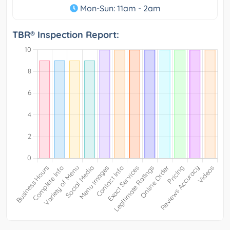
Mon-Sun: 11am - 2am
TBR® Inspection Report: