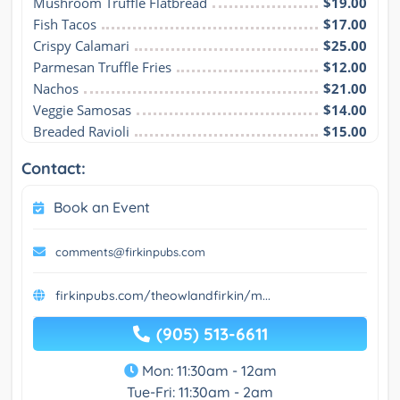
Mushroom Truffle Flatbread
$19.00
Fish Tacos
$17.00
Crispy Calamari
$25.00
Parmesan Truffle Fries
$12.00
Nachos
$21.00
Veggie Samosas
$14.00
Breaded Ravioli
$15.00
Contact:
Book an Event
comments@firkinpubs.com
firkinpubs.com/theowlandfirkin/m...
(905) 513-6611
Mon: 11:30am - 12am
Tue-Fri: 11:30am - 2am