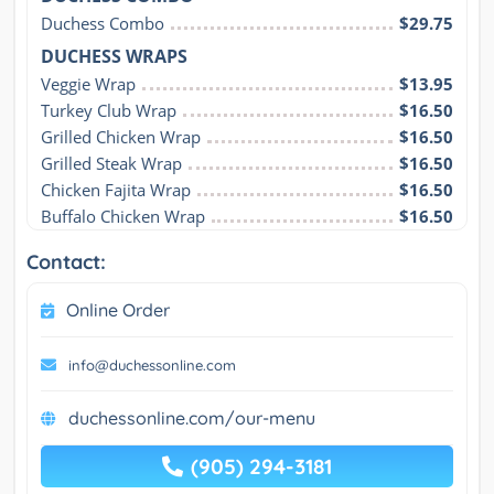
Duchess Combo
$29.75
DUCHESS WRAPS
Veggie Wrap
$13.95
Turkey Club Wrap
$16.50
Grilled Chicken Wrap
$16.50
Grilled Steak Wrap
$16.50
Chicken Fajita Wrap
$16.50
Buffalo Chicken Wrap
$16.50
Contact:
Online Order
info@duchessonline.com
duchessonline.com/our-menu
(905) 294-3181