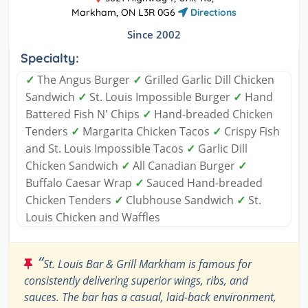
Markham, ON L3R 0G6
Directions
Since 2002
Specialty:
✓
The Angus Burger
✓
Grilled Garlic Dill Chicken
Sandwich
✓
St. Louis Impossible Burger
✓
Hand
Battered Fish N' Chips
✓
Hand-breaded Chicken
Tenders
✓
Margarita Chicken Tacos
✓
Crispy Fish
and St. Louis Impossible Tacos
✓
Garlic Dill
Chicken Sandwich
✓
All Canadian Burger
✓
Buffalo Caesar Wrap
✓
Sauced Hand-breaded
Chicken Tenders
✓
Clubhouse Sandwich
✓
St.
Louis Chicken and Waffles
“
St. Louis Bar & Grill Markham is famous for
consistently delivering superior wings, ribs, and
sauces. The bar has a casual, laid-back environment,