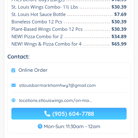
St. Louis Wings Combo- 1½ Lbs
$30.39
St. Louis Hot Sauce Bottle
$7.69
Boneless Combo 12 Pcs
$30.39
Plant-Based Wings Combo 12 Pcs
$30.39
NEW! Pizza Combo for 2
$34.89
NEW! Wings & Pizza Combo for 4
$65.99
Contact:
Online Order
stlouisbarmarkhamhwy7@gmail.com
locations.stlouiswings.com/on-ma...
(905) 604-7788
Mon-Sun: 11:30am - 12am