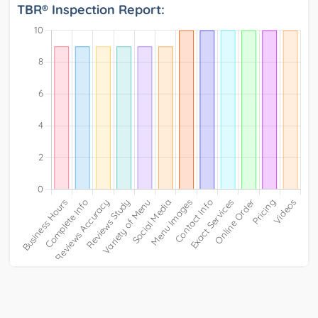
TBR® Inspection Report: