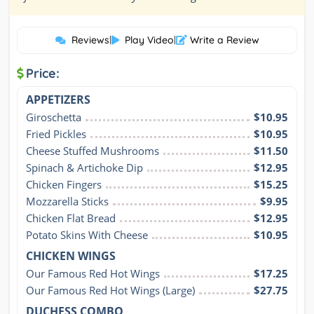
Reviews
|
Play Video
|
Write a Review
Price:
APPETIZERS
Giroschetta
$10.95
Fried Pickles
$10.95
Cheese Stuffed Mushrooms
$11.50
Spinach & Artichoke Dip
$12.95
Chicken Fingers
$15.25
Mozzarella Sticks
$9.95
Chicken Flat Bread
$12.95
Potato Skins With Cheese
$10.95
CHICKEN WINGS
Our Famous Red Hot Wings
$17.25
Our Famous Red Hot Wings (Large)
$27.75
DUCHESS COMBO