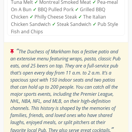
Tuna Melt
✓
Montreal Smoked Meat
✓
Pea-meal
On A Bun
✓
BBQ Pulled Pork
✓
Grilled BBQ
Chicken
✓
Philly Cheese Steak
✓
The Italian
Chicken Sandwich
✓
Steak Sandwich
✓
Pub Style
Fish and Chips
“
The Duchess of Markham has a festive patio and
an extensive menu featuring wraps, pasta, classic Pub
eats, and 25 beers on tap. They are a full-service pub
that's open every day from 11 a.m. to 2 a.m. It's a
spacious spot with 150 indoor seats and two patios
that can hold up to 200 people. You can catch all the
major sports events, including the Premier League,
NHL, NBA, NFL, and MLB, on their high-definition
channels. This history is shaped by the memories of
families, friends, and loved ones who have shared
laughs, enjoyed meals, or split pitchers at their
”
favorite local Pub. They also serve great cocktails.