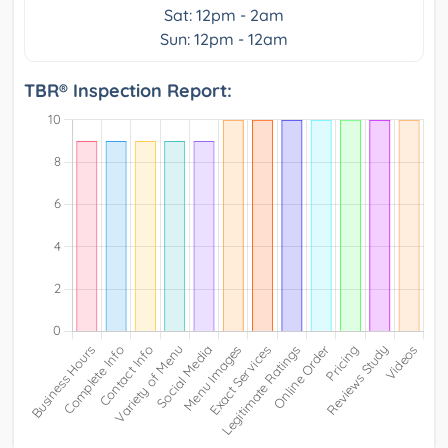
Sat: 12pm - 2am
Sun: 12pm - 12am
TBR® Inspection Report: