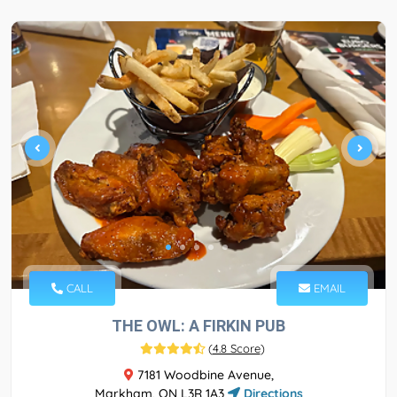
CALL
EMAIL
THE OWL: A FIRKIN PUB
(
4.8 Score
)
7181 Woodbine Avenue,
Markham, ON L3R 1A3
Directions