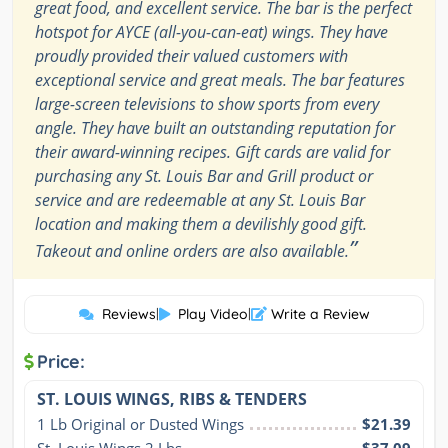
great food, and excellent service. The bar is the perfect
hotspot for AYCE (all-you-can-eat) wings. They have
proudly provided their valued customers with
exceptional service and great meals. The bar features
large-screen televisions to show sports from every
angle. They have built an outstanding reputation for
their award-winning recipes. Gift cards are valid for
purchasing any St. Louis Bar and Grill product or
service and are redeemable at any St. Louis Bar
location and making them a devilishly good gift.
”
Takeout and online orders are also available.
Reviews
|
Play Video
|
Write a Review
Price:
ST. LOUIS WINGS, RIBS & TENDERS
1 Lb Original or Dusted Wings
$21.39