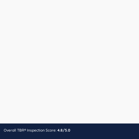
Overall TBR® Inspection Score:
4.8/5.0