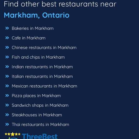
Find other best restaurants near
Markham, Ontario
Bakeries in Markham
Cafe in Markham
Chinese restaurants in Markham
Fish and chips in Markham
Indian restaurants in Markham
Italian restaurants in Markham
Mexican restaurants in Markham
Pizza places in Markham
Sandwich shops in Markham
Steakhouses in Markham
Thai restaurants in Markham