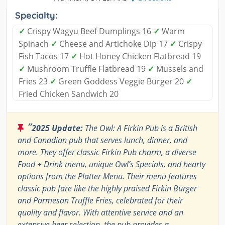
Specialty:
✓
Crispy Wagyu Beef Dumplings 16
✓
Warm
Spinach
✓
Cheese and Artichoke Dip 17
✓
Crispy
Fish Tacos 17
✓
Hot Honey Chicken Flatbread 19
✓
Mushroom Truffle Flatbread 19
✓
Mussels and
Fries 23
✓
Green Goddess Veggie Burger 20
✓
Fried Chicken Sandwich 20
“
2025 Update:
The Owl: A Firkin Pub is a British
and Canadian pub that serves lunch, dinner, and
more. They offer classic Firkin Pub charm, a diverse
Food + Drink menu, unique Owl’s Specials, and hearty
options from the Platter Menu. Their menu features
classic pub fare like the highly praised Firkin Burger
and Parmesan Truffle Fries, celebrated for their
quality and flavor. With attentive service and an
extensive beer selection, the pub provides a