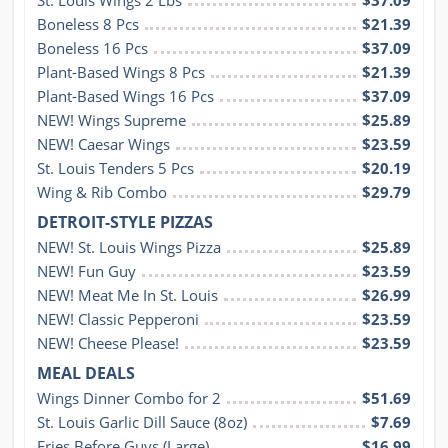
St. Louis Wings 2 Lbs
$37.09
Boneless 8 Pcs
$21.39
Boneless 16 Pcs
$37.09
Plant-Based Wings 8 Pcs
$21.39
Plant-Based Wings 16 Pcs
$37.09
NEW! Wings Supreme
$25.89
NEW! Caesar Wings
$23.59
St. Louis Tenders 5 Pcs
$20.19
Wing & Rib Combo
$29.79
DETROIT-STYLE PIZZAS
NEW! St. Louis Wings Pizza
$25.89
NEW! Fun Guy
$23.59
NEW! Meat Me In St. Louis
$26.99
NEW! Classic Pepperoni
$23.59
NEW! Cheese Please!
$23.59
MEAL DEALS
Wings Dinner Combo for 2
$51.69
St. Louis Garlic Dill Sauce (8oz)
$7.69
Fries Before Guys (Large)
$16.99