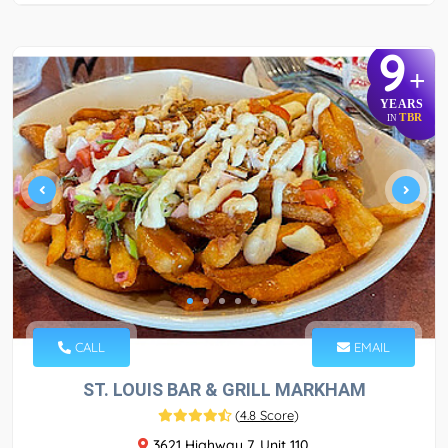
9
+
YEARS
TBR
IN
CALL
EMAIL
ST. LOUIS BAR & GRILL MARKHAM
(
4.8 Score
)
3621 Highway 7, Unit 110,