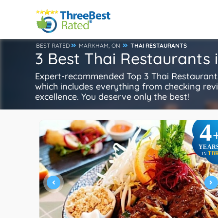
BEST RATED
MARKHAM, ON
THAI RESTAURANTS
3 Best Thai Restaurants
Expert-recommended Top 3 Thai Restaurants 
which includes everything from checking review
excellence. You deserve only the best!
4
YEAR
TB
IN