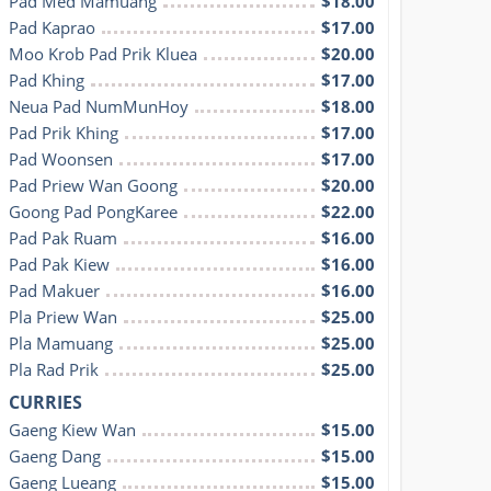
Pad Med Mamuang
$18.00
Pad Kaprao
$17.00
Moo Krob Pad Prik Kluea
$20.00
Pad Khing
$17.00
Neua Pad NumMunHoy
$18.00
Pad Prik Khing
$17.00
Pad Woonsen
$17.00
Pad Priew Wan Goong
$20.00
Goong Pad PongKaree
$22.00
Pad Pak Ruam
$16.00
Pad Pak Kiew
$16.00
Pad Makuer
$16.00
Pla Priew Wan
$25.00
Pla Mamuang
$25.00
Pla Rad Prik
$25.00
CURRIES
Gaeng Kiew Wan
$15.00
Gaeng Dang
$15.00
Gaeng Lueang
$15.00