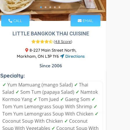
CALL
EMAIL
LITTLE BANGKOK THAI CUISINE
(
4.8 Score
)
8-227 Main Street North,
Markham, ON L3P 1Y6
Directions
Since 2006
Specialty:
✓
Yum Mamuang (mango Salad)
✓
Thai
Salad
✓
Som Tum (papaya Salad)
✓
Namtok
Kormoo Yang
✓
Tom Jued
✓
Gaeng Som
✓
Tom Yum Lemongrass Soup With Shrimp
✓
Tom Yum Lemongrass Soup With Chicken
✓
Coconut Soup With Chicken
✓
Coconut
Soup With Vegetables
✓
Coconut Soup With