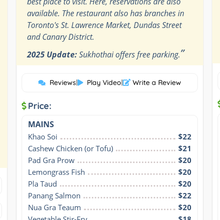
best place to visit. Here, reservations are also
available. The restaurant also has branches in
Toronto's St. Lawrence Market, Dundas Street
and Canary District.
”
2025 Update:
Sukhothai offers free parking.
Reviews
|
Play Video
|
Write a Review
Price:
MAINS
Khao Soi
$22
Cashew Chicken (or Tofu)
$21
Pad Gra Prow
$20
Lemongrass Fish
$20
Pla Taud
$20
Panang Salmon
$22
Nua Gra Teaum
$20
Vegetable Stir-Fry
$18