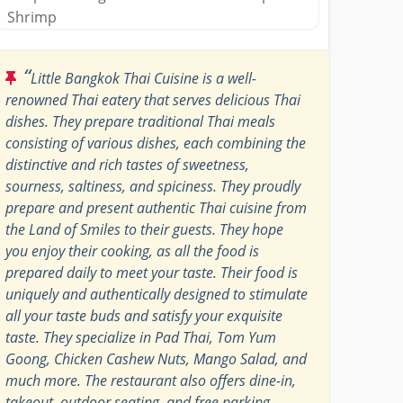
Shrimp
“
Little Bangkok Thai Cuisine is a well-
renowned Thai eatery that serves delicious Thai
dishes. They prepare traditional Thai meals
consisting of various dishes, each combining the
distinctive and rich tastes of sweetness,
sourness, saltiness, and spiciness. They proudly
prepare and present authentic Thai cuisine from
the Land of Smiles to their guests. They hope
you enjoy their cooking, as all the food is
prepared daily to meet your taste. Their food is
uniquely and authentically designed to stimulate
all your taste buds and satisfy your exquisite
taste. They specialize in Pad Thai, Tom Yum
Goong, Chicken Cashew Nuts, Mango Salad, and
much more. The restaurant also offers dine-in,
takeout, outdoor seating, and free parking.