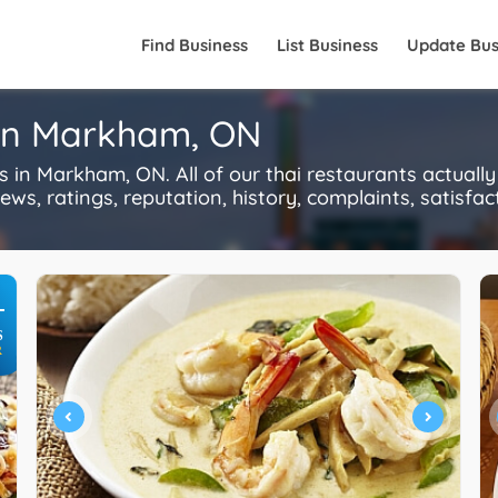
Find Business
List Business
Update Bus
 in Markham, ON
in Markham, ON. All of our thai restaurants actuall
s, ratings, reputation, history, complaints, satisfacti
+
S
R