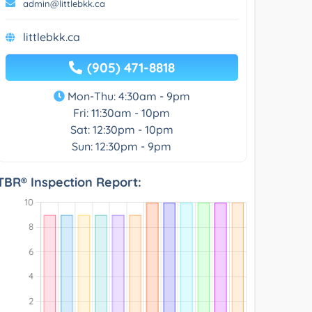
admin@littlebkk.ca
littlebkk.ca
(905) 471-8818
Mon-Thu: 4:30am - 9pm
Fri: 11:30am - 10pm
Sat: 12:30pm - 10pm
Sun: 12:30pm - 9pm
TBR® Inspection Report: