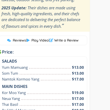
2025 Update:
Their dishes are made using
fresh, high-quality ingredients, and their chefs
are dedicated to delivering the perfect balance
”
of flavours and spices in every dish.
Reviews
|
Play Video
|
Write a Review
Price:
SALADS
Yum Mamuang
$13.00
Som Tum
$13.00
Namtok Kormoo Yang
$17.00
MAIN DISHES
Kor Moo Yang
$19.00
Neua Yang
$17.00
Thai Basil
$17.00