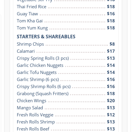
Thai Fried Rice
$18
Guay Tiaw
$16
Tom Kha Gai
$18
Tom Yum Kung
$18
STARTERS & SHAREABLES
Shrimp Chips
$8
Calamari
$17
Crispy Spring Rolls (3 pcs)
$13
Garlic Chicken Nuggets
$14
Garlic Tofu Nuggets
$14
Garlic Shrimp (6 pcs)
$16
Crispy Shrimp Rolls (6 pcs)
$16
Grabong (Squash Fritters)
$18
Chicken Wings
$20
Mango Salad
$13
Fresh Rolls Veggie
$12
Fresh Rolls Shrimp
$13
Fresh Rolls Beef
$13