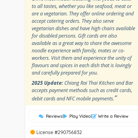
to all tastes, whether you like seafood, meat or
are a vegetarian. They offer online ordering and
accept catering orders. They also serve
vegetarian dishes and have high chairs available
for disabled persons. Gift cards are also
available as a great way to share the awesome
noodle experience with family, mates or co-
workers. Visit them and experience the unity of
flavours and spices in each dish that is lovingly
and carefully prepared for you.
2025 Update:
Chiang Rai Thai Kitchen and Bar
accepts payment methods such as credit cards,
”
debit cards and NFC mobile payments.
Reviews
|
Play Video
|
Write a Review
License #290756832