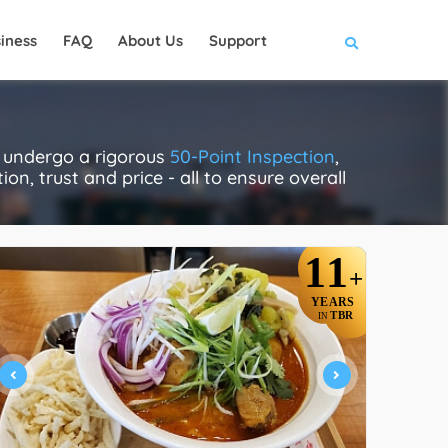
iness
FAQ
About Us
Support
y undergo a rigorous
50-Point Inspection
,
on, trust and price - all to ensure overall
11
+
YEARS
TBR
IN