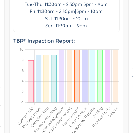
Tue-Thu: 11:30am - 2:30pm|5pm - 9pm
Fri: 11:30am - 2:30pm|5pm - 10pm
Sat: 11:30am - 10pm
Sun: 11:30am - 9pm
TBR® Inspection Report: