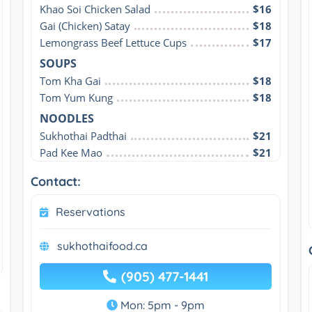
Khao Soi Chicken Salad
$16
Gai (Chicken) Satay
$18
Lemongrass Beef Lettuce Cups
$17
SOUPS
Tom Kha Gai
$18
Tom Yum Kung
$18
NOODLES
Sukhothai Padthai
$21
Pad Kee Mao
$21
Contact:
Reservations
sukhothaifood.ca
(905) 477-1441
Mon: 5pm - 9pm