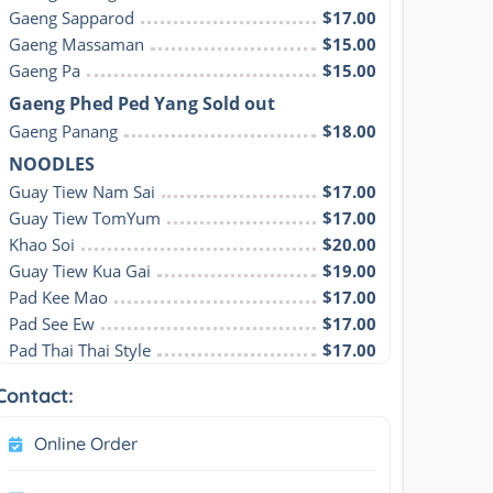
Gaeng Sapparod
$17.00
Gaeng Massaman
$15.00
Gaeng Pa
$15.00
Gaeng Phed Ped Yang Sold out
Gaeng Panang
$18.00
NOODLES
Guay Tiew Nam Sai
$17.00
Guay Tiew TomYum
$17.00
Khao Soi
$20.00
Guay Tiew Kua Gai
$19.00
Pad Kee Mao
$17.00
Pad See Ew
$17.00
Pad Thai Thai Style
$17.00
Contact:
Online Order