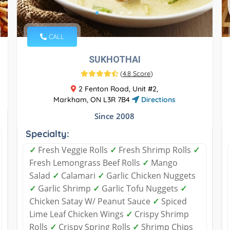
CALL
SUKHOTHAI
(
4.8 Score
)
2 Fenton Road, Unit #2,
Markham, ON L3R 7B4
Directions
Since 2008
Specialty:
✓
Fresh Veggie Rolls
✓
Fresh Shrimp Rolls
✓
Fresh Lemongrass Beef Rolls
✓
Mango
Salad
✓
Calamari
✓
Garlic Chicken Nuggets
✓
Garlic Shrimp
✓
Garlic Tofu Nuggets
✓
Chicken Satay W/ Peanut Sauce
✓
Spiced
Lime Leaf Chicken Wings
✓
Crispy Shrimp
Rolls
✓
Crispy Spring Rolls
✓
Shrimp Chips