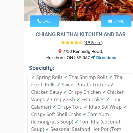
CALL
EMAIL
CHIANG RAI THAI KITCHEN AND BAR
(
4.9 Score
)
7750 Kennedy Road,
Markham, ON L3R 0A7
Directions
Specialty:
✓
Spring Rolls
✓
Thai Shrimp Rolls
✓
Thai
Fresh Rolls
✓
Sweet Potato Fritters
✓
Chicken Satay
✓
Crispy Chicken
✓
Chicken
Wings
✓
Crispy Fish
✓
Fish Cakes
✓
Thai
Calamari
✓
Crispy Tofu
✓
Khao Soi Wrap
✓
Crispy Soft Shell Crabs
✓
Tom Yum
(lemongrass Soup)
✓
Tom Kha (coconut
Soup)
✓
Seasonal Seafood Hot Pot (Tom