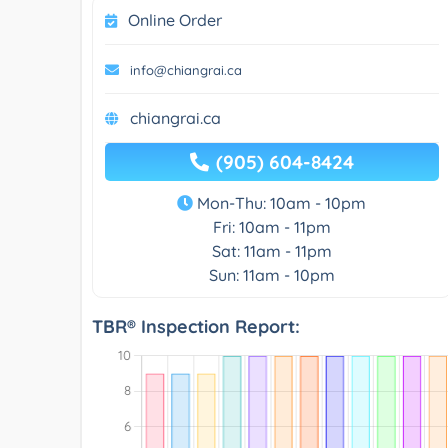
Online Order
info@chiangrai.ca
chiangrai.ca
(905) 604-8424
Mon-Thu: 10am - 10pm
Fri: 10am - 11pm
Sat: 11am - 11pm
Sun: 11am - 10pm
TBR® Inspection Report: