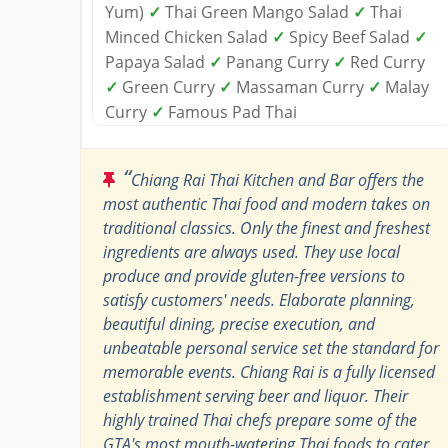
Yum)
✓
Thai Green Mango Salad
✓
Thai
Minced Chicken Salad
✓
Spicy Beef Salad
✓
Papaya Salad
✓
Panang Curry
✓
Red Curry
✓
Green Curry
✓
Massaman Curry
✓
Malay
Curry
✓
Famous Pad Thai
“
Chiang Rai Thai Kitchen and Bar offers the
most authentic Thai food and modern takes on
traditional classics. Only the finest and freshest
ingredients are always used. They use local
produce and provide gluten-free versions to
satisfy customers' needs. Elaborate planning,
beautiful dining, precise execution, and
unbeatable personal service set the standard for
memorable events. Chiang Rai is a fully licensed
establishment serving beer and liquor. Their
highly trained Thai chefs prepare some of the
GTA's most mouth-watering Thai foods to cater