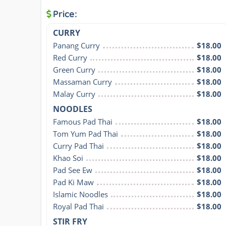
Price:
CURRY
Panang Curry
$18.00
Red Curry
$18.00
Green Curry
$18.00
Massaman Curry
$18.00
Malay Curry
$18.00
NOODLES
Famous Pad Thai
$18.00
Tom Yum Pad Thai
$18.00
Curry Pad Thai
$18.00
Khao Soi
$18.00
Pad See Ew
$18.00
Pad Ki Maw
$18.00
Islamic Noodles
$18.00
Royal Pad Thai
$18.00
STIR FRY