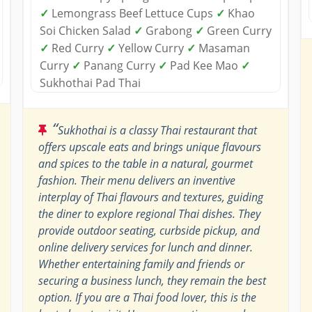
✓
Lemongrass Beef Lettuce Cups
✓
Khao
Soi Chicken Salad
✓
Grabong
✓
Green Curry
✓
Red Curry
✓
Yellow Curry
✓
Masaman
Curry
✓
Panang Curry
✓
Pad Kee Mao
✓
Sukhothai Pad Thai
“
Sukhothai is a classy Thai restaurant that
offers upscale eats and brings unique flavours
and spices to the table in a natural, gourmet
fashion. Their menu delivers an inventive
interplay of Thai flavours and textures, guiding
the diner to explore regional Thai dishes. They
provide outdoor seating, curbside pickup, and
online delivery services for lunch and dinner.
Whether entertaining family and friends or
securing a business lunch, they remain the best
option. If you are a Thai food lover, this is the