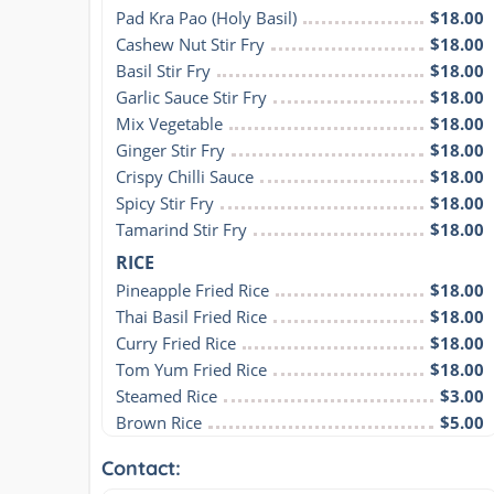
Pad Kra Pao (Holy Basil)
$18.00
Cashew Nut Stir Fry
$18.00
Basil Stir Fry
$18.00
Garlic Sauce Stir Fry
$18.00
Mix Vegetable
$18.00
Ginger Stir Fry
$18.00
Crispy Chilli Sauce
$18.00
Spicy Stir Fry
$18.00
Tamarind Stir Fry
$18.00
RICE
Pineapple Fried Rice
$18.00
Thai Basil Fried Rice
$18.00
Curry Fried Rice
$18.00
Tom Yum Fried Rice
$18.00
Steamed Rice
$3.00
Brown Rice
$5.00
Contact: