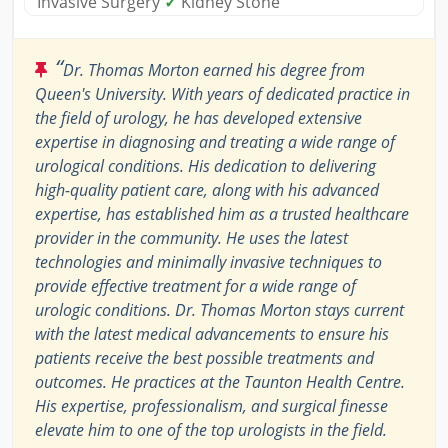
Invasive Surgery
✓
Kidney Stone
“
Dr. Thomas Morton earned his degree from
Queen's University. With years of dedicated practice in
the field of urology, he has developed extensive
expertise in diagnosing and treating a wide range of
urological conditions. His dedication to delivering
high-quality patient care, along with his advanced
expertise, has established him as a trusted healthcare
provider in the community. He uses the latest
technologies and minimally invasive techniques to
provide effective treatment for a wide range of
urologic conditions. Dr. Thomas Morton stays current
with the latest medical advancements to ensure his
patients receive the best possible treatments and
outcomes. He practices at the Taunton Health Centre.
His expertise, professionalism, and surgical finesse
elevate him to one of the top urologists in the field.