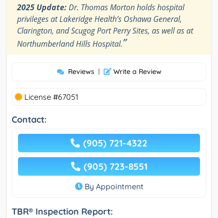
2025 Update:
Dr. Thomas Morton holds hospital
privileges at Lakeridge Health’s Oshawa General,
Clarington, and Scugog Port Perry Sites, as well as at
”
Northumberland Hills Hospital.
Reviews
|
Write a Review
License #67051
Contact:
(905) 721-4322
(905) 723-8551
By Appointment
TBR® Inspection Report: