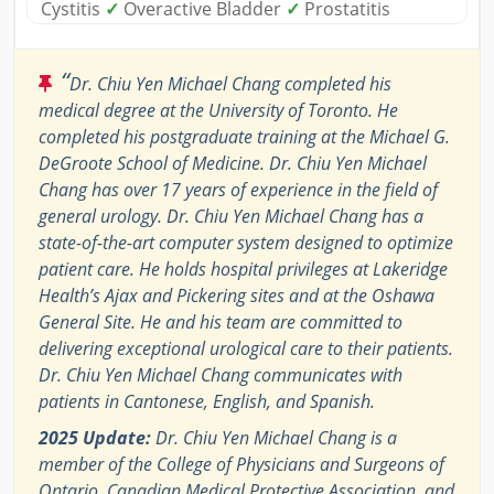
Cystitis
✓
Overactive Bladder
✓
Prostatitis
“
Dr. Chiu Yen Michael Chang completed his
medical degree at the University of Toronto. He
completed his postgraduate training at the Michael G.
DeGroote School of Medicine. Dr. Chiu Yen Michael
Chang has over 17 years of experience in the field of
general urology. Dr. Chiu Yen Michael Chang has a
state-of-the-art computer system designed to optimize
patient care. He holds hospital privileges at Lakeridge
Health’s Ajax and Pickering sites and at the Oshawa
General Site. He and his team are committed to
delivering exceptional urological care to their patients.
Dr. Chiu Yen Michael Chang communicates with
patients in Cantonese, English, and Spanish.
2025 Update:
Dr. Chiu Yen Michael Chang is a
member of the College of Physicians and Surgeons of
Ontario, Canadian Medical Protective Association, and