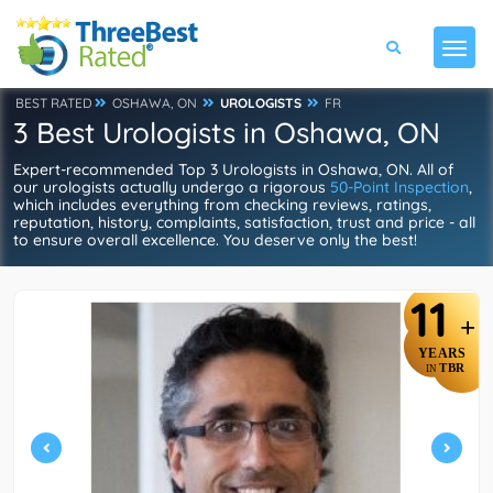
BEST RATED
OSHAWA, ON
UROLOGISTS
FR
3 Best Urologists in Oshawa, ON
Expert-recommended Top 3 Urologists in Oshawa, ON. All of
our urologists actually undergo a rigorous
50-Point Inspection
,
which includes everything from checking reviews, ratings,
reputation, history, complaints, satisfaction, trust and price - all
to ensure overall excellence. You deserve only the best!
11
+
YEARS
TBR
IN