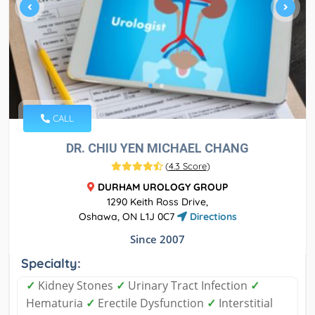
CALL
DR. CHIU YEN MICHAEL CHANG
(
4.3 Score
)
DURHAM UROLOGY GROUP
1290 Keith Ross Drive,
Oshawa, ON L1J 0C7
Directions
Since 2007
Specialty:
✓
Kidney Stones
✓
Urinary Tract Infection
✓
Hematuria
✓
Erectile Dysfunction
✓
Interstitial