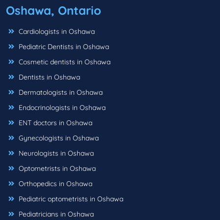
Oshawa, Ontario
Cardiologists in Oshawa
Pediatric Dentists in Oshawa
Cosmetic dentists in Oshawa
Dentists in Oshawa
Dermatologists in Oshawa
Endocrinologists in Oshawa
ENT doctors in Oshawa
Gynecologists in Oshawa
Neurologists in Oshawa
Optometrists in Oshawa
Orthopedics in Oshawa
Pediatric optometrists in Oshawa
Pediatricians in Oshawa