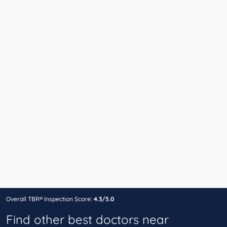
Overall TBR® Inspection Score:
4.3/5.0
Find other best doctors near