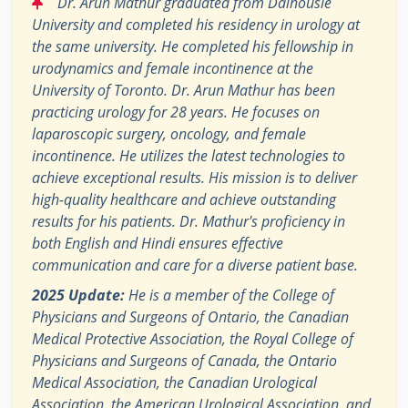
“
Dr. Arun Mathur graduated from Dalhousie
University and completed his residency in urology at
the same university. He completed his fellowship in
urodynamics and female incontinence at the
University of Toronto. Dr. Arun Mathur has been
practicing urology for 28 years. He focuses on
laparoscopic surgery, oncology, and female
incontinence. He utilizes the latest technologies to
achieve exceptional results. His mission is to deliver
high-quality healthcare and achieve outstanding
results for his patients. Dr. Mathur's proficiency in
both English and Hindi ensures effective
communication and care for a diverse patient base.
2025 Update:
He is a member of the College of
Physicians and Surgeons of Ontario, the Canadian
Medical Protective Association, the Royal College of
Physicians and Surgeons of Canada, the Ontario
Medical Association, the Canadian Urological
Association, the American Urological Association, and