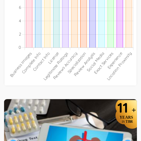
11
+
YEARS
TBR
IN