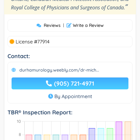
”
Royal College of Physicians and Surgeons of Canada.
Reviews
|
Write a Review
License #77914
Contact:
durhamurology.weebly.com/dr-mich...
(905) 721-4971
By Appointment
TBR® Inspection Report: