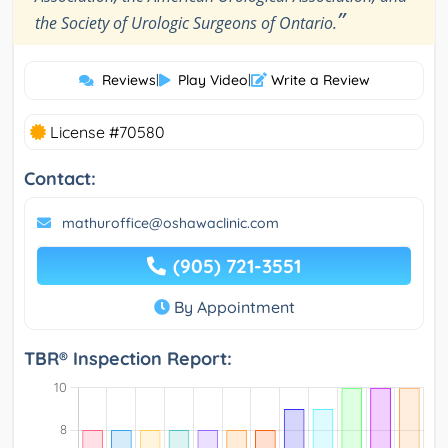
”
the Society of Urologic Surgeons of Ontario.
Reviews
|
Play Video
|
Write a Review
License #70580
Contact:
mathuroffice@oshawaclinic.com
(905) 721-3551
By Appointment
TBR® Inspection Report: