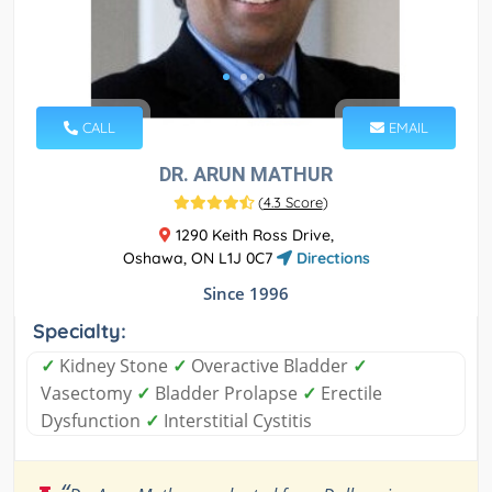
CALL
EMAIL
DR. ARUN MATHUR
(
4.3 Score
)
1290 Keith Ross Drive,
Oshawa, ON L1J 0C7
Directions
Since 1996
Specialty:
✓
Kidney Stone
✓
Overactive Bladder
✓
Vasectomy
✓
Bladder Prolapse
✓
Erectile
Dysfunction
✓
Interstitial Cystitis