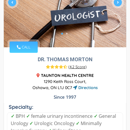
CALL
DR. THOMAS MORTON
(
4.2 Score
)
TAUNTON HEALTH CENTRE
1290 Keith Ross Court,
Oshawa, ON L1J 0C7
Directions
Since 1997
Specialty:
✓
BPH
✓
female urinary incontinence
✓
General
Urology
✓
Urologic Oncology
✓
Minimally