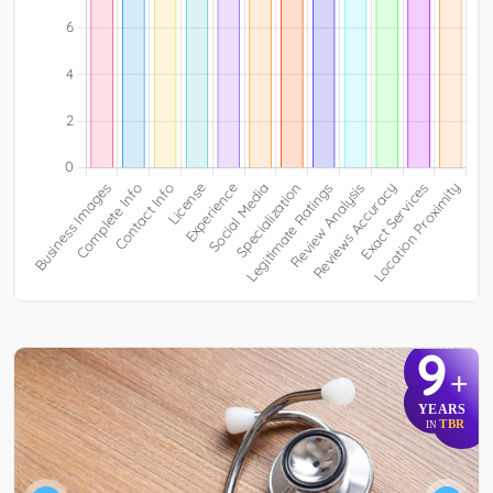
9
+
YEARS
TBR
IN