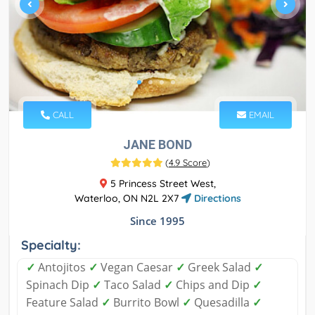
CALL
EMAIL
JANE BOND
(
4.9 Score
)
5 Princess Street West,
Waterloo, ON N2L 2X7
Directions
Since 1995
Specialty:
✓
Antojitos
✓
Vegan Caesar
✓
Greek Salad
✓
Spinach Dip
✓
Taco Salad
✓
Chips and Dip
✓
Feature Salad
✓
Burrito Bowl
✓
Quesadilla
✓