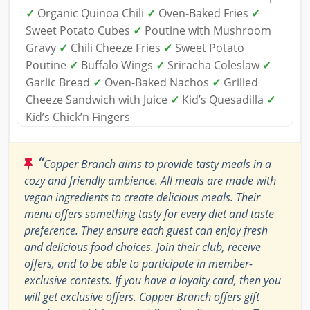
✓
Organic Quinoa Chili
✓
Oven-Baked Fries
✓
Sweet Potato Cubes
✓
Poutine with Mushroom
Gravy
✓
Chili Cheeze Fries
✓
Sweet Potato
Poutine
✓
Buffalo Wings
✓
Sriracha Coleslaw
✓
Garlic Bread
✓
Oven-Baked Nachos
✓
Grilled
Cheeze Sandwich with Juice
✓
Kid’s Quesadilla
✓
Kid’s Chick’n Fingers
“
Copper Branch aims to provide tasty meals in a
cozy and friendly ambience. All meals are made with
vegan ingredients to create delicious meals. Their
menu offers something tasty for every diet and taste
preference. They ensure each guest can enjoy fresh
and delicious food choices. Join their club, receive
offers, and to be able to participate in member-
exclusive contests. If you have a loyalty card, then you
will get exclusive offers. Copper Branch offers gift