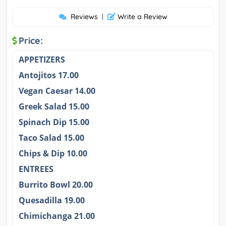
Reviews
|
Write a Review
Price:
APPETIZERS
Antojitos 17.00
Vegan Caesar 14.00
Greek Salad 15.00
Spinach Dip 15.00
Taco Salad 15.00
Chips & Dip 10.00
ENTREES
Burrito Bowl 20.00
Quesadilla 19.00
Chimichanga 21.00