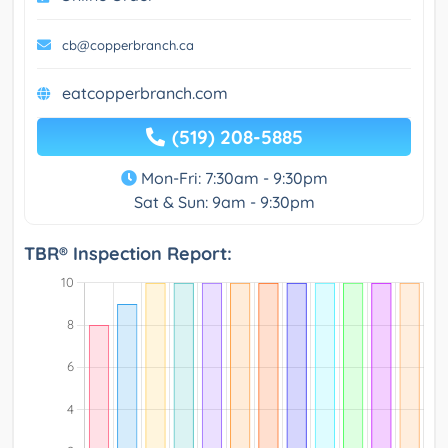
cb@copperbranch.ca
eatcopperbranch.com
(519) 208-5885
Mon-Fri: 7:30am - 9:30pm
Sat & Sun: 9am - 9:30pm
TBR® Inspection Report: