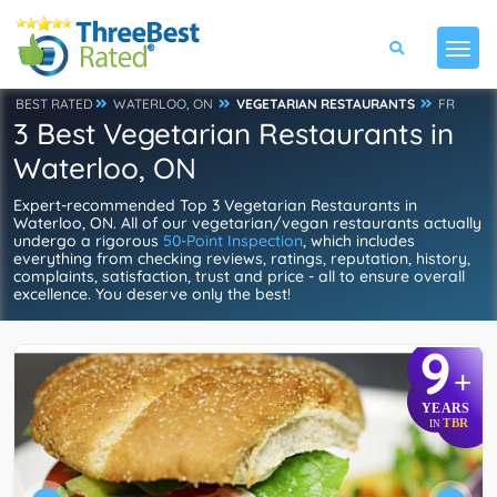
BEST RATED
WATERLOO, ON
VEGETARIAN RESTAURANTS
FR
3 Best Vegetarian Restaurants in
Waterloo, ON
Expert-recommended Top 3 Vegetarian Restaurants in
Waterloo, ON. All of our vegetarian/vegan restaurants actually
undergo a rigorous
50-Point Inspection
, which includes
everything from checking reviews, ratings, reputation, history,
complaints, satisfaction, trust and price - all to ensure overall
excellence. You deserve only the best!
9
+
YEARS
TBR
IN