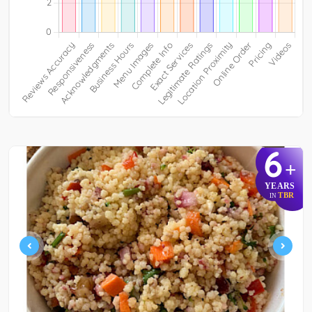
6
+
YEARS
TBR
IN