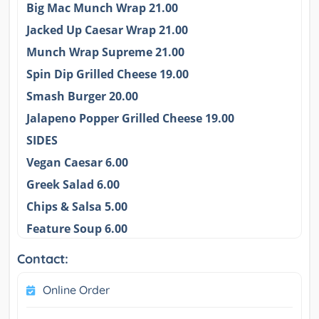
Big Mac Munch Wrap 21.00
Jacked Up Caesar Wrap 21.00
Munch Wrap Supreme 21.00
Spin Dip Grilled Cheese 19.00
Smash Burger 20.00
Jalapeno Popper Grilled Cheese 19.00
SIDES
Vegan Caesar 6.00
Greek Salad 6.00
Chips & Salsa 5.00
Feature Soup 6.00
Contact:
Online Order