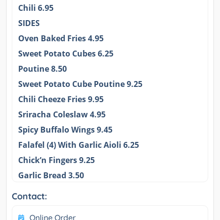
Chili 6.95
SIDES
Oven Baked Fries 4.95
Sweet Potato Cubes 6.25
Poutine 8.50
Sweet Potato Cube Poutine 9.25
Chili Cheeze Fries 9.95
Sriracha Coleslaw 4.95
Spicy Buffalo Wings 9.45
Falafel (4) With Garlic Aioli 6.25
Chick’n Fingers 9.25
Garlic Bread 3.50
Contact:
Online Order