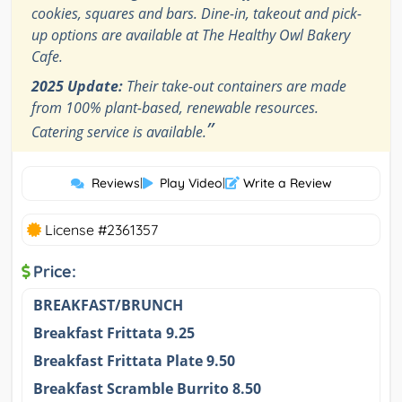
cookies, squares and bars. Dine-in, takeout and pick-
up options are available at The Healthy Owl Bakery
Cafe.
2025 Update:
Their take-out containers are made
from 100% plant-based, renewable resources.
”
Catering service is available.
Reviews
|
Play Video
|
Write a Review
License #2361357
Price:
BREAKFAST/BRUNCH
Breakfast Frittata 9.25
Breakfast Frittata Plate 9.50
Breakfast Scramble Burrito 8.50