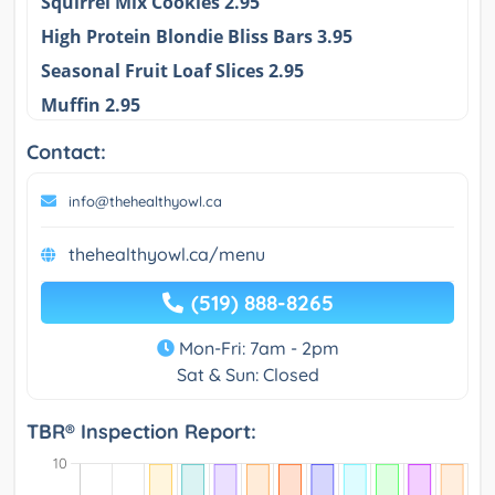
Squirrel Mix Cookies 2.95
High Protein Blondie Bliss Bars 3.95
Seasonal Fruit Loaf Slices 2.95
Muffin 2.95
Contact:
info@thehealthyowl.ca
thehealthyowl.ca/menu
(519) 888-8265
Mon-Fri: 7am - 2pm
Sat & Sun: Closed
TBR® Inspection Report: