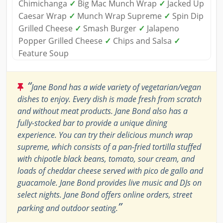
Chimichanga
✓
Big Mac Munch Wrap
✓
Jacked Up
Caesar Wrap
✓
Munch Wrap Supreme
✓
Spin Dip
Grilled Cheese
✓
Smash Burger
✓
Jalapeno
Popper Grilled Cheese
✓
Chips and Salsa
✓
Feature Soup
“
Jane Bond has a wide variety of vegetarian/vegan
dishes to enjoy. Every dish is made fresh from scratch
and without meat products. Jane Bond also has a
fully-stocked bar to provide a unique dining
experience. You can try their delicious munch wrap
supreme, which consists of a pan-fried tortilla stuffed
with chipotle black beans, tomato, sour cream, and
loads of cheddar cheese served with pico de gallo and
guacamole. Jane Bond provides live music and DJs on
select nights. Jane Bond offers online orders, street
”
parking and outdoor seating.