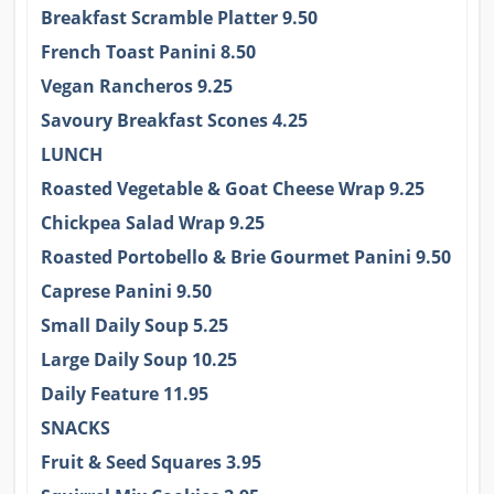
Breakfast Scramble Platter 9.50
French Toast Panini 8.50
Vegan Rancheros 9.25
Savoury Breakfast Scones 4.25
LUNCH
Roasted Vegetable & Goat Cheese Wrap 9.25
Chickpea Salad Wrap 9.25
Roasted Portobello & Brie Gourmet Panini 9.50
Caprese Panini 9.50
Small Daily Soup 5.25
Large Daily Soup 10.25
Daily Feature 11.95
SNACKS
Fruit & Seed Squares 3.95