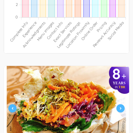
8
+
YEARS
TBR
IN