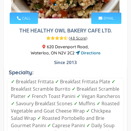
CALL
EMAIL
THE HEALTHY OWL BAKERY CAFE LTD.
(
4.8 Score
)
620 Davenport Road,
Waterloo, ON N2V 2C2
Directions
Since 2013
Specialty:
✓
Breakfast Frittata
✓
Breakfast Frittata Plate
✓
Breakfast Scramble Burrito
✓
Breakfast Scramble
Platter
✓
French Toast Panini
✓
Vegan Rancheros
✓
Savoury Breakfast Scones
✓
Muffins
✓
Roasted
Vegetable and Goat Cheese Wrap
✓
Chickpea
Salad Wrap
✓
Roasted Portobello and Brie
Gourmet Panini
✓
Caprese Panini
✓
Daily Soup