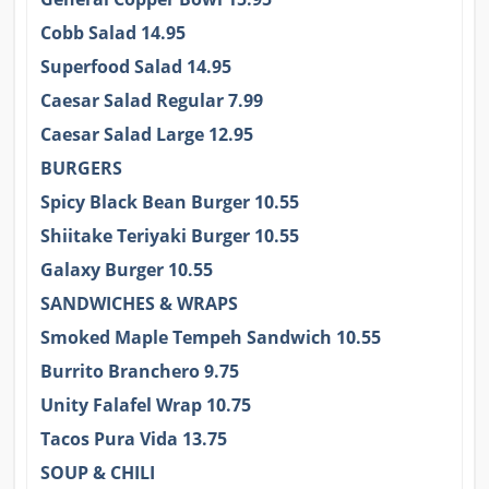
Cobb Salad 14.95
Superfood Salad 14.95
Caesar Salad Regular 7.99
Caesar Salad Large 12.95
BURGERS
Spicy Black Bean Burger 10.55
Shiitake Teriyaki Burger 10.55
Galaxy Burger 10.55
SANDWICHES & WRAPS
Smoked Maple Tempeh Sandwich 10.55
Burrito Branchero 9.75
Unity Falafel Wrap 10.75
Tacos Pura Vida 13.75
SOUP & CHILI