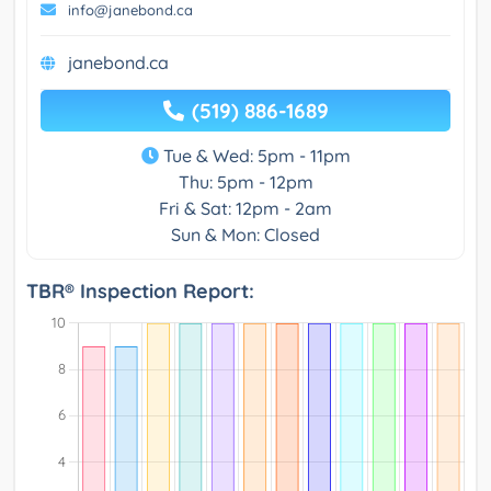
info@janebond.ca
janebond.ca
(519) 886-1689
Tue & Wed: 5pm - 11pm
Thu: 5pm - 12pm
Fri & Sat: 12pm - 2am
Sun & Mon: Closed
TBR® Inspection Report: