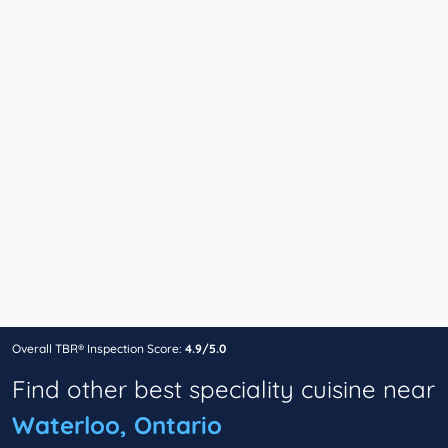
Overall TBR® Inspection Score:
4.9/5.0
Find other best speciality cuisine near
Waterloo, Ontario