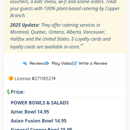
vouchers, a kids' menu, wi-fi and online orders. Treat
your guests with 100% plant-based catering by Copper
Branch.
2025 Update:
They offer catering services in
Montreal, Quebec, Ontario, Alberta, Vancouver,
Halifax and the United States. E-Loyalty cards and
”
loyalty cards are available in-store.
Reviews
|
Play Video
|
Write a Review
License #271185274
Price:
POWER BOWLS & SALADS
Aztec Bowl 14.95
Asian Fusion Bowl 14.95
General Copper Bowl 15.95