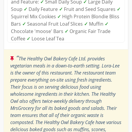
and Feature:
✓
Small Daily Soup
✓
Large Daily
Soup
✓
Daily Feature
✓
Fruit and Seed Squares
✓
Squirrel Mix Cookies
✓
High Protein Blondie Bliss
Bars
✓
Seasonal Fruit Loaf Slices
✓
Muffin
✓
Chocolate 'moose' Bars
✓
Organic Fair Trade
Coffee
✓
Loose Leaf Tea
“
The Healthy Owl Bakery Cafe Ltd. provides
vegetarian meals in a down-to-earth setting. Lora-Lee
is the owner of this restaurant. The restaurant team
prepare everything on-site using fresh ingredients.
Their focus is on serving delicious food using
wholesome ingredients in their kitchen. The Healthy
Owl also offers twice-weekly delivery through
MrsGrocery for all its baked goods and salads. Their
team ensures that all of their organic waste is
composted. The Healthy Owl Bakery Cafe have various
delicious baked goods such as muffins, scones,