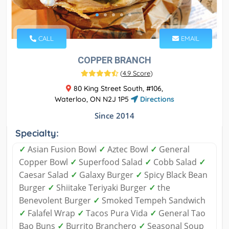
CALL
EMAIL
COPPER BRANCH
(
4.9 Score
)
80 King Street South, #106,
Waterloo, ON N2J 1P5
Directions
Since 2014
Specialty:
✓
Asian Fusion Bowl
✓
Aztec Bowl
✓
General
Copper Bowl
✓
Superfood Salad
✓
Cobb Salad
✓
Caesar Salad
✓
Galaxy Burger
✓
Spicy Black Bean
Burger
✓
Shiitake Teriyaki Burger
✓
the
Benevolent Burger
✓
Smoked Tempeh Sandwich
✓
Falafel Wrap
✓
Tacos Pura Vida
✓
General Tao
Bao Buns
✓
Burrito Branchero
✓
Seasonal Soup