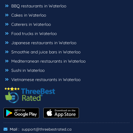
BBQ restaurants in Waterloo
Cakes in Waterloo
Caterers in Waterloo
Food trucks in Waterloo
Japanese restaurants in Waterloo
Smoothie and juice bars in Waterloo
Mediterranean restaurants in Waterloo
Sushi in Waterloo
Vietnamese restaurants in Waterloo
Mail :
support@threebestrated.ca