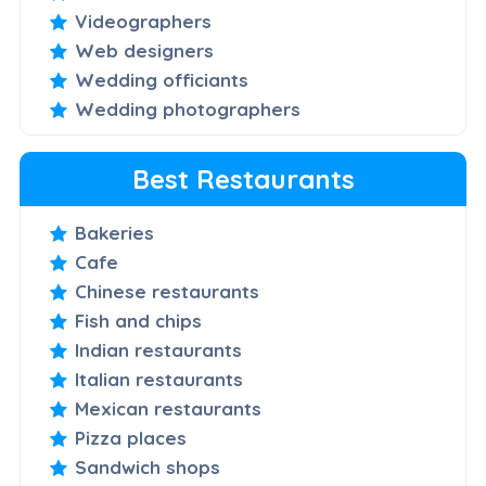
Videographers
Web designers
Wedding officiants
Wedding photographers
Best Restaurants
Bakeries
Cafe
Chinese restaurants
Fish and chips
Indian restaurants
Italian restaurants
Mexican restaurants
Pizza places
Sandwich shops