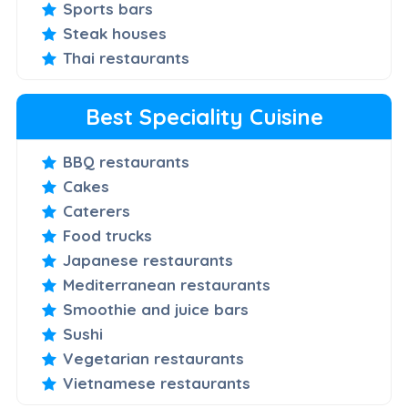
Sports bars
Steak houses
Thai restaurants
Best Speciality Cuisine
BBQ restaurants
Cakes
Caterers
Food trucks
Japanese restaurants
Mediterranean restaurants
Smoothie and juice bars
Sushi
Vegetarian restaurants
Vietnamese restaurants