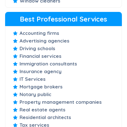
Window cleaners
Best Professional Services
Accounting firms
Advertising agencies
Driving schools
Financial services
Immigration consultants
Insurance agency
IT Services
Mortgage brokers
Notary public
Property management companies
Real estate agents
Residential architects
Tax services