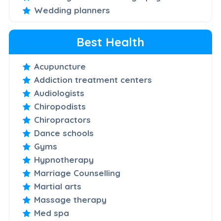
Wedding planners
Best Health
Acupuncture
Addiction treatment centers
Audiologists
Chiropodists
Chiropractors
Dance schools
Gyms
Hypnotherapy
Marriage Counselling
Martial arts
Massage therapy
Med spa