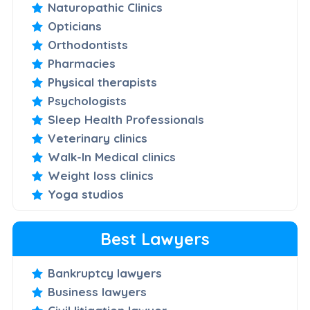
Naturopathic Clinics
Opticians
Orthodontists
Pharmacies
Physical therapists
Psychologists
Sleep Health Professionals
Veterinary clinics
Walk-In Medical clinics
Weight loss clinics
Yoga studios
Best Lawyers
Bankruptcy lawyers
Business lawyers