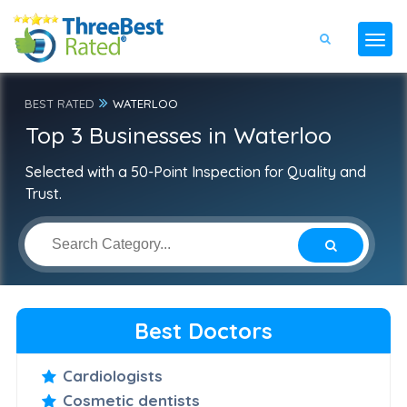
BEST RATED
WATERLOO
Top 3 Businesses in Waterloo
Selected with a 50-Point Inspection for Quality and
Trust.
Best Doctors
Cardiologists
Cosmetic dentists