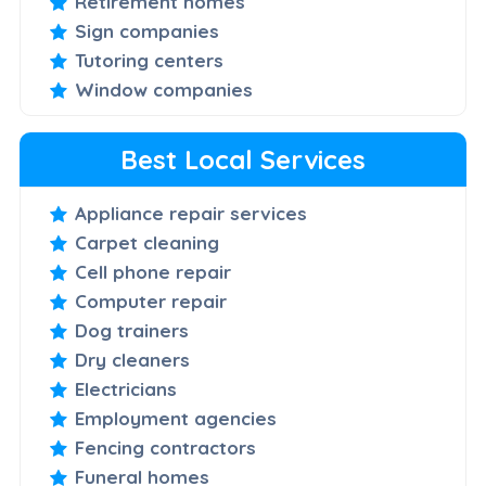
Retirement homes
Sign companies
Tutoring centers
Window companies
Best Local Services
Appliance repair services
Carpet cleaning
Cell phone repair
Computer repair
Dog trainers
Dry cleaners
Electricians
Employment agencies
Fencing contractors
Funeral homes