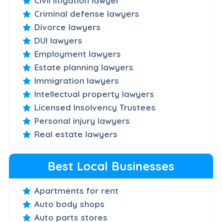
Civil litigation lawyer
Criminal defense lawyers
Divorce lawyers
DUI lawyers
Employment lawyers
Estate planning lawyers
Immigration lawyers
Intellectual property lawyers
Licensed Insolvency Trustees
Personal injury lawyers
Real estate lawyers
Best Local Businesses
Apartments for rent
Auto body shops
Auto parts stores