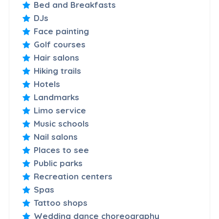
Bed and Breakfasts
DJs
Face painting
Golf courses
Hair salons
Hiking trails
Hotels
Landmarks
Limo service
Music schools
Nail salons
Places to see
Public parks
Recreation centers
Spas
Tattoo shops
Wedding dance choreography