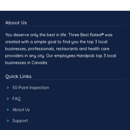
About Us
You deserve only the best in life. Three Best Rated® was
created with a simple goal to find you the top 3 local
businesses, professionals, restaurants and health care
providers in any city. Our employees Handpick top 3 local
businesses in Canada.
Quick Links
50-Point Inspection
FAQ
About Us
Support