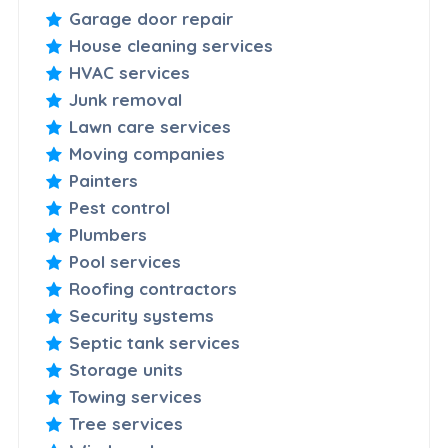
Garage door repair
House cleaning services
HVAC services
Junk removal
Lawn care services
Moving companies
Painters
Pest control
Plumbers
Pool services
Roofing contractors
Security systems
Septic tank services
Storage units
Towing services
Tree services