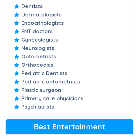
Dentists
Dermatologists
Endocrinologists
ENT doctors
Gynecologists
Neurologists
Optometrists
Orthopedics
Pediatric Dentists
Pediatric optometrists
Plastic surgeon
Primary care physicians
Psychiatrists
Best Entertainment