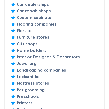
Car dealerships
Car repair shops
Custom cabinets
Flooring companies
Florists
Furniture stores
Gift shops
Home builders
Interior Designer & Decorators
Jewellery
Landscaping companies
Locksmiths
Mattress stores
Pet grooming
Preschools
Printers