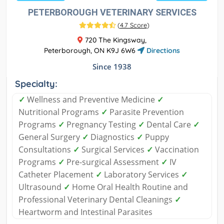
PETERBOROUGH VETERINARY SERVICES
(
4.7 Score
)
720 The Kingsway,
Peterborough, ON K9J 6W6
Directions
Since 1938
Specialty:
✓
Wellness and Preventive Medicine
✓
Nutritional Programs
✓
Parasite Prevention
Programs
✓
Pregnancy Testing
✓
Dental Care
✓
General Surgery
✓
Diagnostics
✓
Puppy
Consultations
✓
Surgical Services
✓
Vaccination
Programs
✓
Pre-surgical Assessment
✓
IV
Catheter Placement
✓
Laboratory Services
✓
Ultrasound
✓
Home Oral Health Routine and
Professional Veterinary Dental Cleanings
✓
Heartworm and Intestinal Parasites