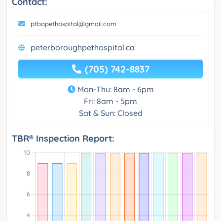
Contact:
ptbopethospital@gmail.com
peterboroughpethospital.ca
(705) 742-8837
Mon-Thu: 8am - 6pm
Fri: 8am - 5pm
Sat & Sun: Closed
TBR® Inspection Report: