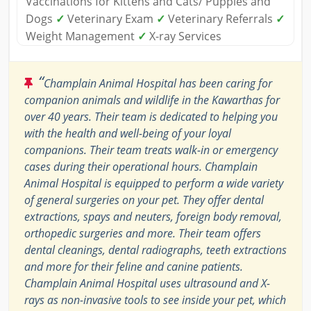
Vaccinations for Kittens and Cats/ Puppies and
Dogs
✓
Veterinary Exam
✓
Veterinary Referrals
✓
Weight Management
✓
X-ray Services
“
Champlain Animal Hospital has been caring for
companion animals and wildlife in the Kawarthas for
over 40 years. Their team is dedicated to helping you
with the health and well-being of your loyal
companions. Their team treats walk-in or emergency
cases during their operational hours. Champlain
Animal Hospital is equipped to perform a wide variety
of general surgeries on your pet. They offer dental
extractions, spays and neuters, foreign body removal,
orthopedic surgeries and more. Their team offers
dental cleanings, dental radiographs, teeth extractions
and more for their feline and canine patients.
Champlain Animal Hospital uses ultrasound and X-
rays as non-invasive tools to see inside your pet, which