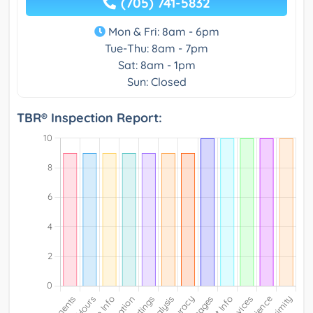
(705) 741-5832
Mon & Fri: 8am - 6pm
Tue-Thu: 8am - 7pm
Sat: 8am - 1pm
Sun: Closed
TBR® Inspection Report: