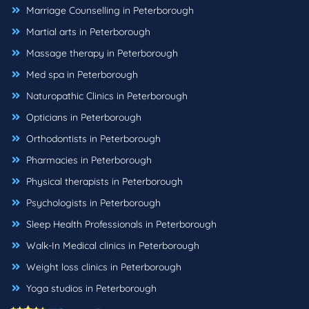
Marriage Counselling in Peterborough
Martial arts in Peterborough
Massage therapy in Peterborough
Med spa in Peterborough
Naturopathic Clinics in Peterborough
Opticians in Peterborough
Orthodontists in Peterborough
Pharmacies in Peterborough
Physical therapists in Peterborough
Psychologists in Peterborough
Sleep Health Professionals in Peterborough
Walk-In Medical clinics in Peterborough
Weight loss clinics in Peterborough
Yoga studios in Peterborough