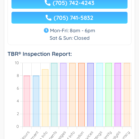
(705) 742-4243
(705) 741-5832
Mon-Fri: 8am - 6pm
Sat & Sun: Closed
TBR® Inspection Report: