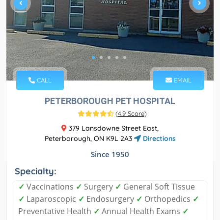
CALL
EMAIL
PETERBOROUGH PET HOSPITAL
(
4.9 Score
)
379 Lansdowne Street East,
Peterborough, ON K9L 2A3
Directions
Since 1950
Specialty:
✓
Vaccinations
✓
Surgery
✓
General Soft Tissue
✓
Laparoscopic
✓
Endosurgery
✓
Orthopedics
✓
Preventative Health
✓
Annual Health Exams
✓