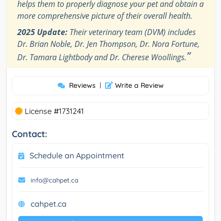
helps them to properly diagnose your pet and obtain a
more comprehensive picture of their overall health.
2025 Update:
Their veterinary team (DVM) includes
Dr. Brian Noble, Dr. Jen Thompson, Dr. Nora Fortune,
”
Dr. Tamara Lightbody and Dr. Cherese Woollings.
Reviews
|
Write a Review
License #1731241
Contact:
Schedule an Appointment
info@cahpet.ca
cahpet.ca