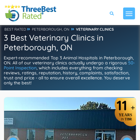
BEST RATED
PETERBOROUGH, ON
VETERINARY CLINICS
3 Best Veterinary Clinics in
Peterborough, ON
Expert-recommended Top 3 Animal Hospitals in Peterborough,
ON. All of our veterinary clinics actually undergo a rigorous
50-
Point Inspection
, which includes everything from checking
reviews, ratings, reputation, history, complaints, satisfaction,
trust and price - all to ensure overall excellence. You deserve
only the best!
11
+
YEARS
TBR
IN