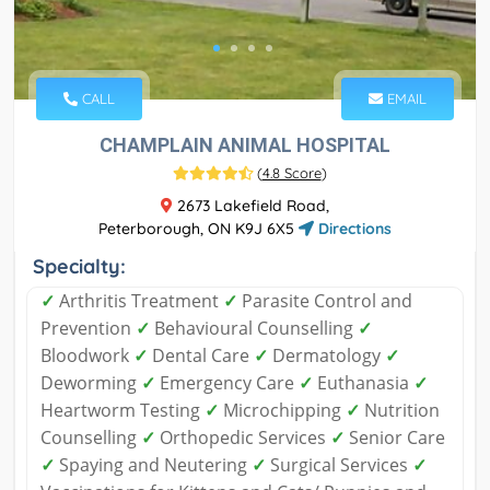
CALL
EMAIL
CHAMPLAIN ANIMAL HOSPITAL
(
4.8 Score
)
2673 Lakefield Road,
Peterborough, ON K9J 6X5
Directions
Specialty:
✓
Arthritis Treatment
✓
Parasite Control and
Prevention
✓
Behavioural Counselling
✓
Bloodwork
✓
Dental Care
✓
Dermatology
✓
Deworming
✓
Emergency Care
✓
Euthanasia
✓
Heartworm Testing
✓
Microchipping
✓
Nutrition
Counselling
✓
Orthopedic Services
✓
Senior Care
✓
Spaying and Neutering
✓
Surgical Services
✓