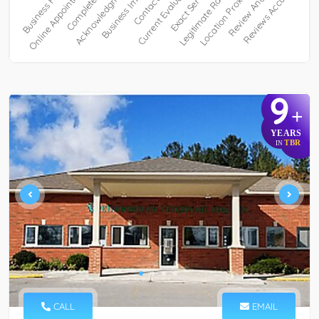
9
+
YEARS
TBR
IN
CALL
EMAIL