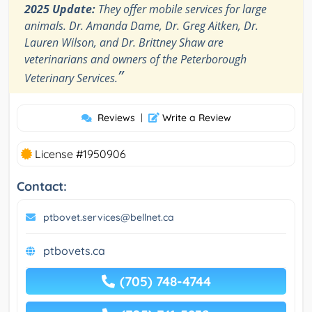
2025 Update:
They offer mobile services for large
animals. Dr. Amanda Dame, Dr. Greg Aitken, Dr.
Lauren Wilson, and Dr. Brittney Shaw are
veterinarians and owners of the Peterborough
”
Veterinary Services.
Reviews
|
Write a Review
License #1950906
Contact:
ptbovet.services@bellnet.ca
ptbovets.ca
(705) 748-4744