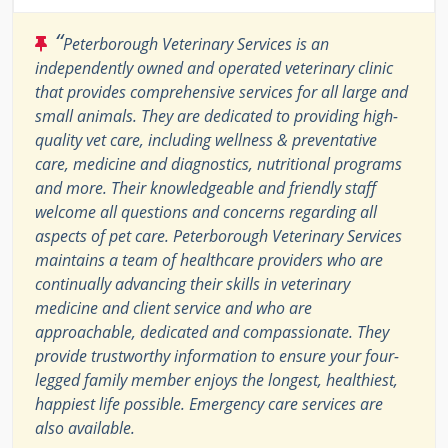
“
Peterborough Veterinary Services is an
independently owned and operated veterinary clinic
that provides comprehensive services for all large and
small animals. They are dedicated to providing high-
quality vet care, including wellness & preventative
care, medicine and diagnostics, nutritional programs
and more. Their knowledgeable and friendly staff
welcome all questions and concerns regarding all
aspects of pet care. Peterborough Veterinary Services
maintains a team of healthcare providers who are
continually advancing their skills in veterinary
medicine and client service and who are
approachable, dedicated and compassionate. They
provide trustworthy information to ensure your four-
legged family member enjoys the longest, healthiest,
happiest life possible. Emergency care services are
also available.