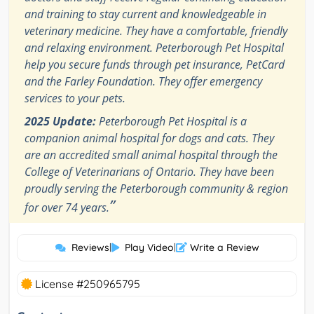
and training to stay current and knowledgeable in
veterinary medicine. They have a comfortable, friendly
and relaxing environment. Peterborough Pet Hospital
help you secure funds through pet insurance, PetCard
and the Farley Foundation. They offer emergency
services to your pets.
2025 Update:
Peterborough Pet Hospital is a
companion animal hospital for dogs and cats. They
are an accredited small animal hospital through the
College of Veterinarians of Ontario. They have been
proudly serving the Peterborough community & region
”
for over 74 years.
Reviews
|
Play Video
|
Write a Review
License #250965795