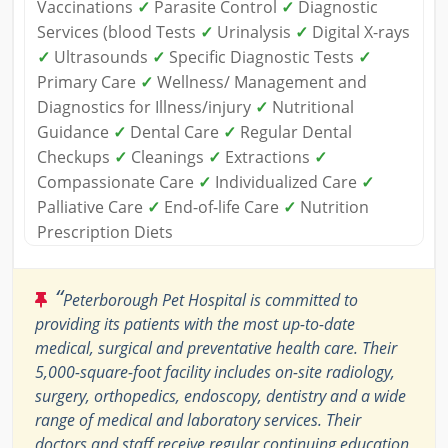
Vaccinations
✓
Parasite Control
✓
Diagnostic
Services (blood Tests
✓
Urinalysis
✓
Digital X-rays
✓
Ultrasounds
✓
Specific Diagnostic Tests
✓
Primary Care
✓
Wellness/ Management and
Diagnostics for Illness/injury
✓
Nutritional
Guidance
✓
Dental Care
✓
Regular Dental
Checkups
✓
Cleanings
✓
Extractions
✓
Compassionate Care
✓
Individualized Care
✓
Palliative Care
✓
End-of-life Care
✓
Nutrition
Prescription Diets
“
Peterborough Pet Hospital is committed to
providing its patients with the most up-to-date
medical, surgical and preventative health care. Their
5,000-square-foot facility includes on-site radiology,
surgery, orthopedics, endoscopy, dentistry and a wide
range of medical and laboratory services. Their
doctors and staff receive regular continuing education