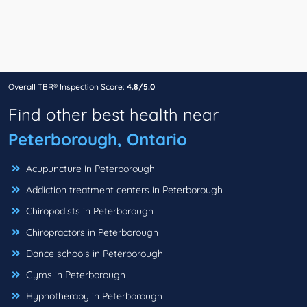
Overall TBR® Inspection Score:
4.8/5.0
Find other best health near
Peterborough, Ontario
Acupuncture in Peterborough
Addiction treatment centers in Peterborough
Chiropodists in Peterborough
Chiropractors in Peterborough
Dance schools in Peterborough
Gyms in Peterborough
Hypnotherapy in Peterborough