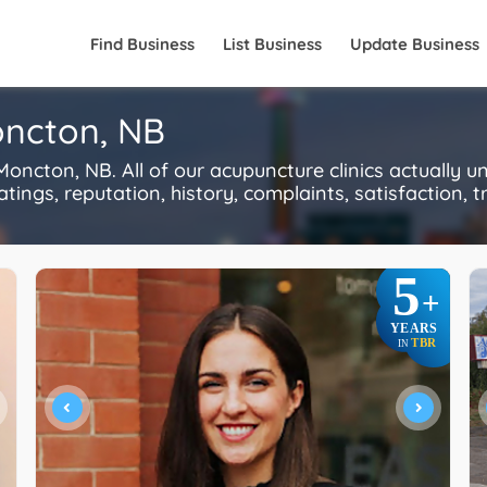
Find Business
List Business
Update Business
oncton, NB
ncton, NB. All of our acupuncture clinics actually u
ings, reputation, history, complaints, satisfaction, tr
5
+
YEARS
TBR
IN