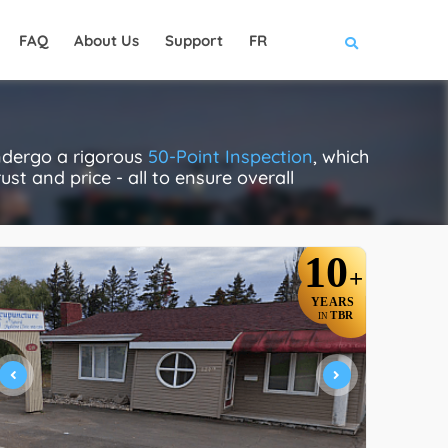
FAQ
About Us
Support
FR
ndergo a rigorous
50-Point Inspection
, which
ust and price - all to ensure overall
10
+
YEARS
TBR
IN