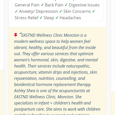
General Pain
✓
Back Pain
✓
Digestive Issues
✓
Anxiety/ Depression
✓
Skin Concerns
✓
Stress Relief
✓
Sleep
✓
Headaches
“
EASTND Wellness Clinic Moncton is a
modern wellness space to help women feel
vibrant, healthy, and beautiful from the inside
out. They offer various services that optimize
women's hormonal, skin, digestive, and mental
health. Their services include naturopathic,
acupuncture, vitamin drips and injections, skin
rejuvenation, nutrition, counselling, and
bioidentical hormone replacement therapy.
Ashley Shea is one of the acupuncturists at
EASTND Wellness Clinic, Moncton. She
specializes in infant + children's health and
postpartum care. She aims to work with children