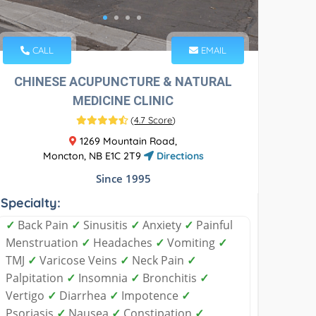
CALL
EMAIL
CHINESE ACUPUNCTURE & NATURAL
MEDICINE CLINIC
(
4.7 Score
)
1269 Mountain Road,
Moncton, NB E1C 2T9
Directions
Since 1995
Specialty:
✓
Back Pain
✓
Sinusitis
✓
Anxiety
✓
Painful
Menstruation
✓
Headaches
✓
Vomiting
✓
TMJ
✓
Varicose Veins
✓
Neck Pain
✓
Palpitation
✓
Insomnia
✓
Bronchitis
✓
Vertigo
✓
Diarrhea
✓
Impotence
✓
Psoriasis
✓
Nausea
✓
Constipation
✓