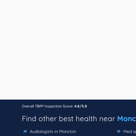
Overall TBR® Inspection Score:
4.8/5.0
Find other best health near
Monc
Audiologists in Moncton
Med sp