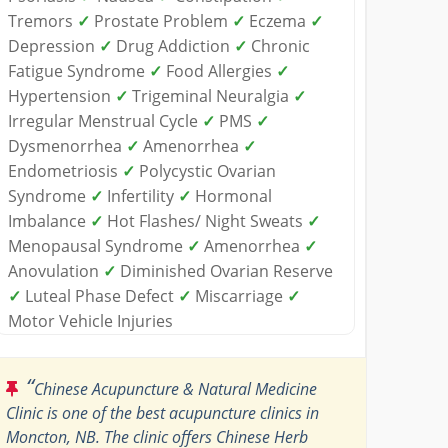
Tremors
✓
Prostate Problem
✓
Eczema
✓
Depression
✓
Drug Addiction
✓
Chronic
Fatigue Syndrome
✓
Food Allergies
✓
Hypertension
✓
Trigeminal Neuralgia
✓
Irregular Menstrual Cycle
✓
PMS
✓
Dysmenorrhea
✓
Amenorrhea
✓
Endometriosis
✓
Polycystic Ovarian
Syndrome
✓
Infertility
✓
Hormonal
Imbalance
✓
Hot Flashes/ Night Sweats
✓
Menopausal Syndrome
✓
Amenorrhea
✓
Anovulation
✓
Diminished Ovarian Reserve
✓
Luteal Phase Defect
✓
Miscarriage
✓
Motor Vehicle Injuries
“
Chinese Acupuncture & Natural Medicine
Clinic is one of the best acupuncture clinics in
Moncton, NB. The clinic offers Chinese Herb