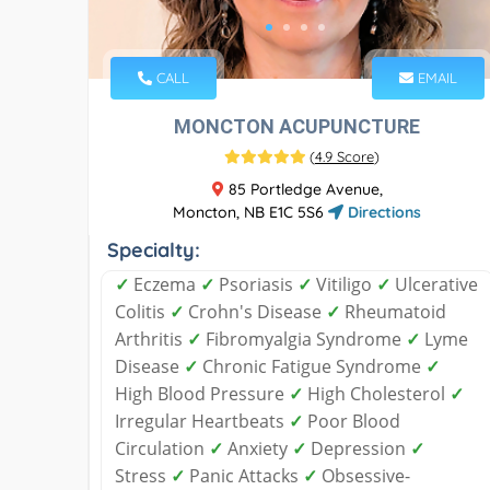
CALL
EMAIL
MONCTON ACUPUNCTURE
(
4.9 Score
)
85 Portledge Avenue,
Moncton, NB E1C 5S6
Directions
Specialty:
✓
Eczema
✓
Psoriasis
✓
Vitiligo
✓
Ulcerative
Colitis
✓
Crohn's Disease
✓
Rheumatoid
Arthritis
✓
Fibromyalgia Syndrome
✓
Lyme
Disease
✓
Chronic Fatigue Syndrome
✓
High Blood Pressure
✓
High Cholesterol
✓
Irregular Heartbeats
✓
Poor Blood
Circulation
✓
Anxiety
✓
Depression
✓
Stress
✓
Panic Attacks
✓
Obsessive-