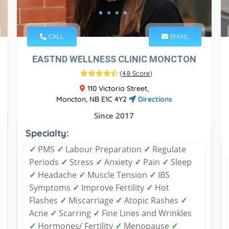
CALL
EMAIL
EASTND WELLNESS CLINIC MONCTON
(
4.8 Score
)
110 Victoria Street,
Moncton, NB E1C 4Y2
Directions
Since 2017
Specialty:
✓
PMS
✓
Labour Preparation
✓
Regulate
Periods
✓
Stress
✓
Anxiety
✓
Pain
✓
Sleep
✓
Headache
✓
Muscle Tension
✓
IBS
Symptoms
✓
Improve Fertility
✓
Hot
Flashes
✓
Miscarriage
✓
Atopic Rashes
✓
Acne
✓
Scarring
✓
Fine Lines and Wrinkles
✓
Hormones/ Fertility
✓
Menopause
✓