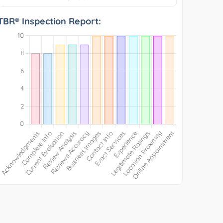
TBR® Inspection Report: