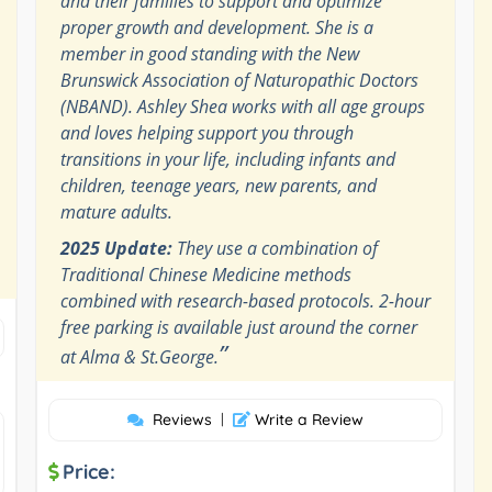
and their families to support and optimize
proper growth and development. She is a
member in good standing with the New
Brunswick Association of Naturopathic Doctors
(NBAND). Ashley Shea works with all age groups
and loves helping support you through
transitions in your life, including infants and
children, teenage years, new parents, and
mature adults.
2025 Update:
They use a combination of
Traditional Chinese Medicine methods
combined with research-based protocols. 2-hour
free parking is available just around the corner
”
at Alma & St.George.
Reviews
|
Write a Review
Price: