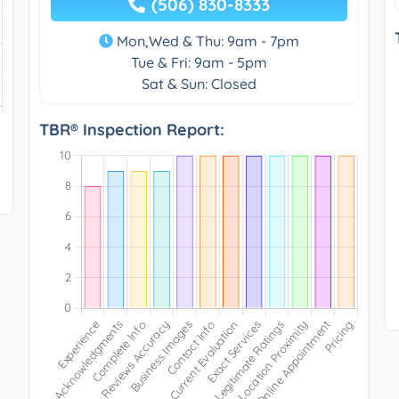
(506) 830-8333
Mon,Wed & Thu: 9am - 7pm
Tue & Fri: 9am - 5pm
Sat & Sun: Closed
TBR® Inspection Report: