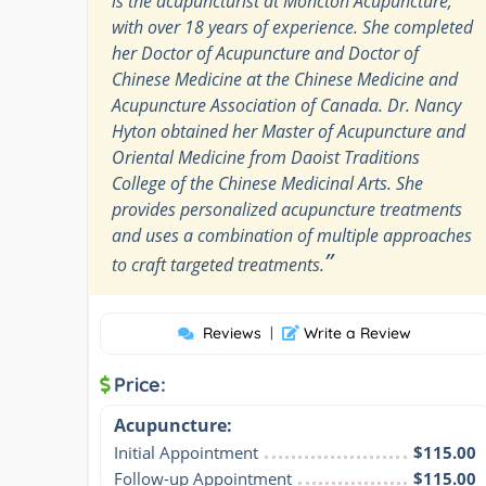
is the acupuncturist at Moncton Acupuncture,
with over 18 years of experience. She completed
her Doctor of Acupuncture and Doctor of
Chinese Medicine at the Chinese Medicine and
Acupuncture Association of Canada. Dr. Nancy
Hyton obtained her Master of Acupuncture and
Oriental Medicine from Daoist Traditions
College of the Chinese Medicinal Arts. She
provides personalized acupuncture treatments
and uses a combination of multiple approaches
”
to craft targeted treatments.
Reviews
|
Write a Review
Price:
Acupuncture:
Initial Appointment
$115.00
Follow-up Appointment
$115.00