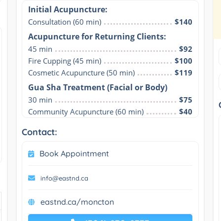
Initial Acupuncture:
Consultation (60 min)
$140
Acupuncture for Returning Clients:
45 min
$92
Fire Cupping (45 min)
$100
Cosmetic Acupuncture (50 min)
$119
Gua Sha Treatment (Facial or Body)
30 min
$75
Community Acupuncture (60 min)
$40
Contact:
Book Appointment
info@eastnd.ca
eastnd.ca/moncton