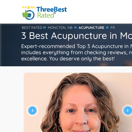
BEST RATED
MONCTON, NB
ACUPUNCTURE
FR
3 Best Acupuncture in M
Expert-recommended Top 3 Acupuncture in Mo
includes everything from checking reviews, rat
excellence. You deserve only the best!