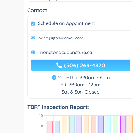
Contact:
Schedule an Appointment
nancyhyton@gmail.com
monctonacupuncture.ca
(506) 269-4820
Mon-Thu: 9:30am - 6pm
Fri: 9:30am - 12pm
Sat & Sun: Closed
TBR® Inspection Report: