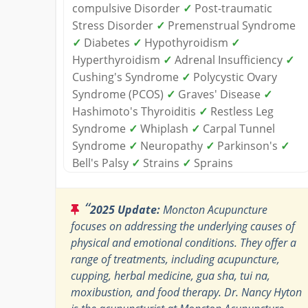
compulsive Disorder
✓
Post-traumatic
Stress Disorder
✓
Premenstrual Syndrome
✓
Diabetes
✓
Hypothyroidism
✓
Hyperthyroidism
✓
Adrenal Insufficiency
✓
Cushing's Syndrome
✓
Polycystic Ovary
Syndrome (PCOS)
✓
Graves' Disease
✓
Hashimoto's Thyroiditis
✓
Restless Leg
Syndrome
✓
Whiplash
✓
Carpal Tunnel
Syndrome
✓
Neuropathy
✓
Parkinson's
✓
Bell's Palsy
✓
Strains
✓
Sprains
“
2025 Update:
Moncton Acupuncture
focuses on addressing the underlying causes of
physical and emotional conditions. They offer a
range of treatments, including acupuncture,
cupping, herbal medicine, gua sha, tui na,
moxibustion, and food therapy. Dr. Nancy Hyton