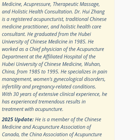
Medicine, Acupressure, Therapeutic Massage,
and Holistic Health Consultation. Dr. Hui Zhang
is a registered acupuncturist, traditional Chinese
medicine practitioner, and holistic health care
consultant. He graduated from the Hubei
University of Chinese Medicine in 1985. He
worked as a Chief physician of the Acupuncture
Department at the Affiliated Hospital of the
Hubei University of Chinese Medicine, Wuhan,
China, from 1985 to 1995. He specializes in pain
management, women's gynecological disorders,
infertility and pregnancy-related conditions.
With 30 years of extensive clinical experience, he
has experienced tremendous results in
treatment with acupuncture.
2025 Update:
He is a member of the Chinese
Medicine and Acupuncture Association of
Canada, the China Association of Acupuncture