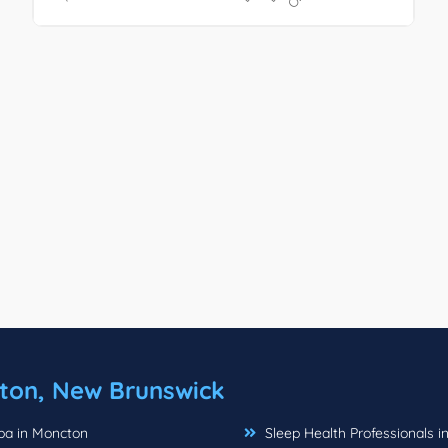
ton, New Brunswick
a in Moncton
Sleep Health Professionals i