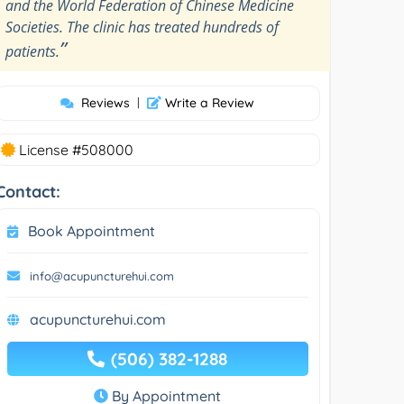
and the World Federation of Chinese Medicine
Societies. The clinic has treated hundreds of
”
patients.
Reviews
|
Write a Review
License #508000
Contact:
Book Appointment
info@acupuncturehui.com
acupuncturehui.com
(506) 382-1288
By Appointment