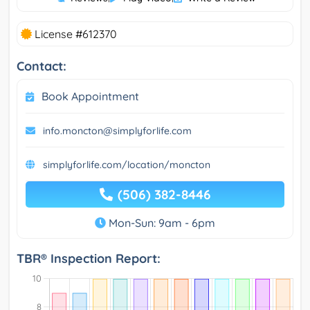
License #612370
Contact:
Book Appointment
info.moncton@simplyforlife.com
simplyforlife.com/location/moncton
(506) 382-8446
Mon-Sun: 9am - 6pm
TBR® Inspection Report: