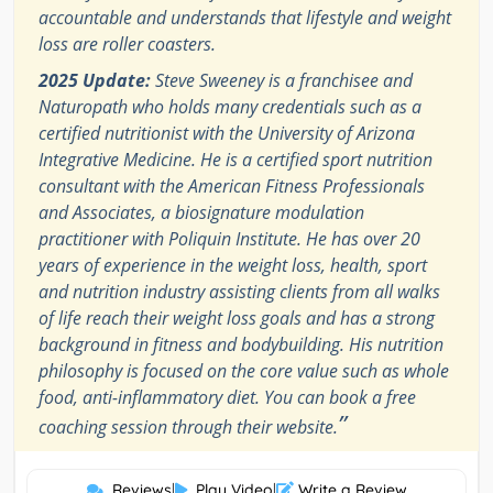
accountable and understands that lifestyle and weight
loss are roller coasters.
2025 Update:
Steve Sweeney is a franchisee and
Naturopath who holds many credentials such as a
certified nutritionist with the University of Arizona
Integrative Medicine. He is a certified sport nutrition
consultant with the American Fitness Professionals
and Associates, a biosignature modulation
practitioner with Poliquin Institute. He has over 20
years of experience in the weight loss, health, sport
and nutrition industry assisting clients from all walks
of life reach their weight loss goals and has a strong
background in fitness and bodybuilding. His nutrition
philosophy is focused on the core value such as whole
food, anti-inflammatory diet. You can book a free
”
coaching session through their website.
Reviews
|
Play Video
|
Write a Review