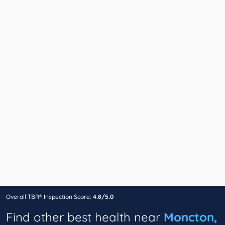
Overall TBR® Inspection Score:
4.8/5.0
Find other best health near
Moncton,