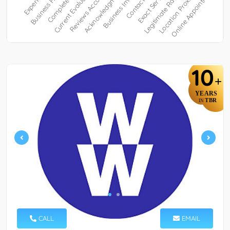
10
+
YEARS
TBR
IN
CALL
EMAIL