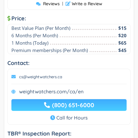
Reviews
|
Write a Review
Price:
Best Value Plan (Per Month)
$15
6 Months (Per Month)
$20
1 Months (Today)
$65
Premium memberships (Per Month)
$45
Contact:
cs@weightwatchers.ca
weightwatchers.com/ca/en
(800) 651-6000
Call for Hours
TBR® Inspection Report: