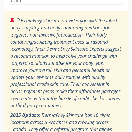
Gain
“
DermaEnvy Skincare provides you with the latest
body sculpting and body contouring methods for
targeted, non-invasive fat reduction. Their body
contouring/sculpting treatment uses ultrasound
technology. Their DermaEnvy Skincare Experts suggest
a recommendation to help solve your challenge with
targeted solutions suitable for your body type,
improve your overall skin and personal health or
update your at-home daily routine with quality
professional-grade skin care. Their convenient In-
house payment plans make their affordable packages
even better without the hassle of credit checks, interest
or third-party companies.
2025 Update:
DermaEnvy Skincare has 10 clinic
locations across 5 Provinces and growing across
Canada. They offer a referral program that allows