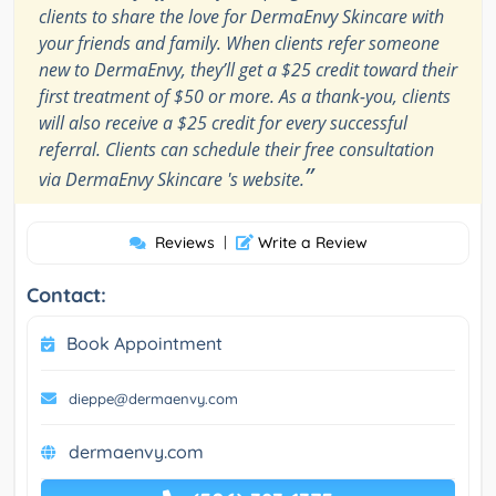
clients to share the love for DermaEnvy Skincare with
your friends and family. When clients refer someone
new to DermaEnvy, they’ll get a $25 credit toward their
first treatment of $50 or more. As a thank-you, clients
will also receive a $25 credit for every successful
referral. Clients can schedule their free consultation
”
via DermaEnvy Skincare 's website.
Reviews
|
Write a Review
Contact:
Book Appointment
dieppe@dermaenvy.com
dermaenvy.com