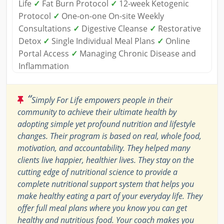
Life
✓
Fat Burn Protocol
✓
12-week Ketogenic
Protocol
✓
One-on-one On-site Weekly
Consultations
✓
Digestive Cleanse
✓
Restorative
Detox
✓
Single Individual Meal Plans
✓
Online
Portal Access
✓
Managing Chronic Disease and
Inflammation
“
Simply For Life empowers people in their
community to achieve their ultimate health by
adopting simple yet profound nutrition and lifestyle
changes. Their program is based on real, whole food,
motivation, and accountability. They helped many
clients live happier, healthier lives. They stay on the
cutting edge of nutritional science to provide a
complete nutritional support system that helps you
make healthy eating a part of your everyday life. They
offer full meal plans where you know you can get
healthy and nutritious food. Your coach makes you