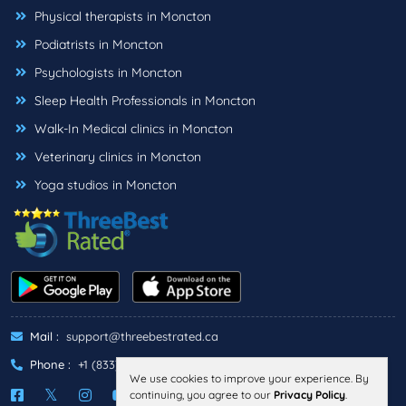
Physical therapists in Moncton
Podiatrists in Moncton
Psychologists in Moncton
Sleep Health Professionals in Moncton
Walk-In Medical clinics in Moncton
Veterinary clinics in Moncton
Yoga studios in Moncton
Mail :
support@threebestrated.ca
Phone :
+1 (833)-488-6888
We use cookies to improve your experience. By
continuing, you agree to our
Privacy Policy
.