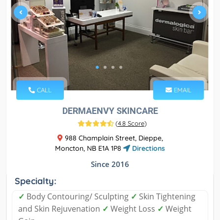
CALL
EMAIL
DERMAENVY SKINCARE
(
4.8 Score
)
988 Champlain Street, Dieppe,
Moncton, NB E1A 1P8
Directions
Since 2016
Specialty:
✓
Body Contouring/ Sculpting
✓
Skin Tightening
and Skin Rejuvenation
✓
Weight Loss
✓
Weight