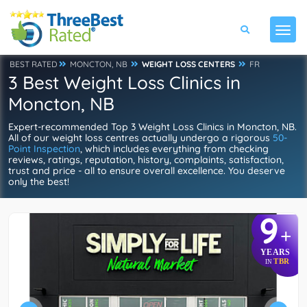
BEST RATED
MONCTON, NB
WEIGHT LOSS CENTERS
FR
3 Best Weight Loss Clinics in
Moncton, NB
Expert-recommended Top 3 Weight Loss Clinics in Moncton, NB.
All of our weight loss centres actually undergo a rigorous
50-
Point Inspection
, which includes everything from checking
reviews, ratings, reputation, history, complaints, satisfaction,
trust and price - all to ensure overall excellence. You deserve
only the best!
9
+
YEARS
TBR
IN