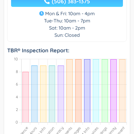
(506) 383-1375
Mon & Fri: 10am - 4pm
Tue-Thu: 10am - 7pm
Sat: 10am - 2pm
Sun: Closed
TBR® Inspection Report: