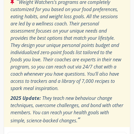
“
Weight Watchers's programs are completely
customized for you based on your food preferences,
eating habits, and weight loss goals. All the sessions
are led by a wellness coach. Their personal
assessment focuses on your unique needs and
provides the best options that match your lifestyle.
They design your unique personal points budget and
individualized zero-point foods list tailored to the
foods you love. Their coaches are experts in their new
program, so you can reach out via 24/7 chat with a
coach whenever you have questions. You'll also have
access to trackers and a library of 7,000 recipes to
spark meal inspiration.
2025 Update:
They teach new behaviour change
techniques, overcome challenges, and bond with other
members. You can reach your health goals with
”
simple, science-backed changes.