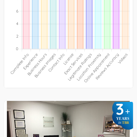
3
+
YEARS
TBR
IN