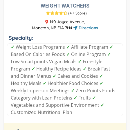
WEIGHT WATCHERS
(
4.7 Score
)
140 Joyce Avenue,
Moncton, NB E1A 7H4
Directions
Specialty:
✓
Weight Loss Programs
✓
Affiliate Program
✓
Based On Calories Foods
✓
Online Program
✓
Low Smartpoints Vegan Meals
✓
Freestyle
Program
✓
Healthy Recipe Ideas
✓
Break Fast
and Dinner Menus
✓
Cakes and Cookies
✓
Healthy Meals
✓
Healthier Food Choices
✓
Weekly In-person Meetings
✓
Zero Points Foods
Category with Lean Proteins
✓
Fruits
✓
Vegetables and Supportive Environment
✓
Customized Nutritional Plan