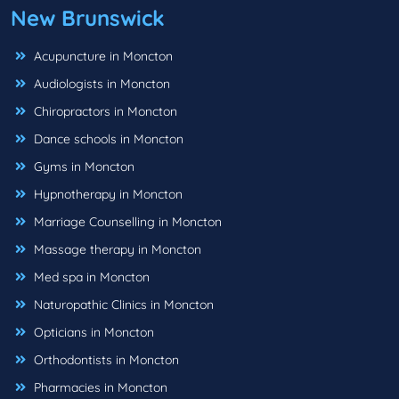
New Brunswick
Acupuncture in Moncton
Audiologists in Moncton
Chiropractors in Moncton
Dance schools in Moncton
Gyms in Moncton
Hypnotherapy in Moncton
Marriage Counselling in Moncton
Massage therapy in Moncton
Med spa in Moncton
Naturopathic Clinics in Moncton
Opticians in Moncton
Orthodontists in Moncton
Pharmacies in Moncton