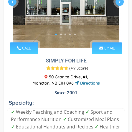
CALL
EMAIL
SIMPLY FOR LIFE
(
4.9 Score
)
50 Granite Drive, #1,
Moncton, NB E1H 0K6
Directions
Since 2001
Specialty:
✓
Weekly Teaching and Coaching
✓
Sport and
Performance Nutrition
✓
Customized Meal Plans
✓
Educational Handouts and Recipes
✓
Healthier