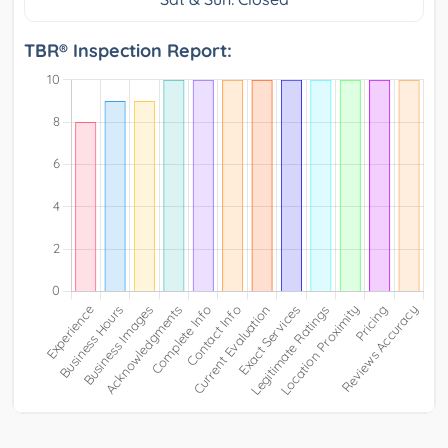
TBR® Inspection Report: