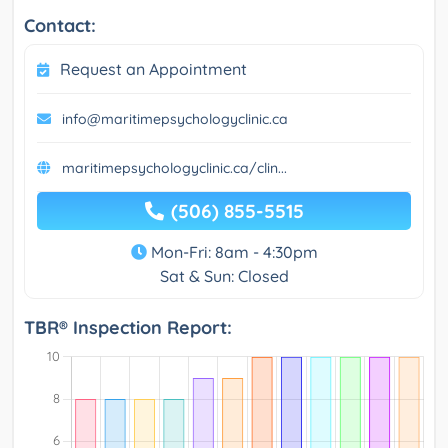
Contact:
Request an Appointment
info@maritimepsychologyclinic.ca
maritimepsychologyclinic.ca/clin...
(506) 855-5515
Mon-Fri: 8am - 4:30pm
Sat & Sun: Closed
TBR® Inspection Report: