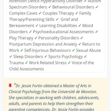
Attention Deficit Hyperactivity Disorder
✓
Autism
Spectrum Disorders
✓
Behavioural Disorders
✓
Complex Cases
✓
Couples Therapy
✓
Family
Therapy/Parenting Skills
✓
Grief and
Bereavement
✓
Learning Disabilities
✓
Mood
Disorders
✓
Psychoeducational Assessments
✓
Play Therapy
✓
Personality Disorders
✓
Postpartum Depression and Anxiety
✓
Return to
Work
✓
Self-Injurious Behaviours
✓
Sexual Abuse
✓
Sleep Disorders
✓
Sports Psychology
✓
Trauma
✓
Work Related Stress
✓
Voice of the
Child Assessments
“
Dr. Jessie Fortin obtained a Master of Arts in
Clinical Psychology from the Université de Moncton.
She specializes in working with children, adolescents,
adults, and parents to help them strengthen their
parenting competencies. Dr. Jessie Fortin provides