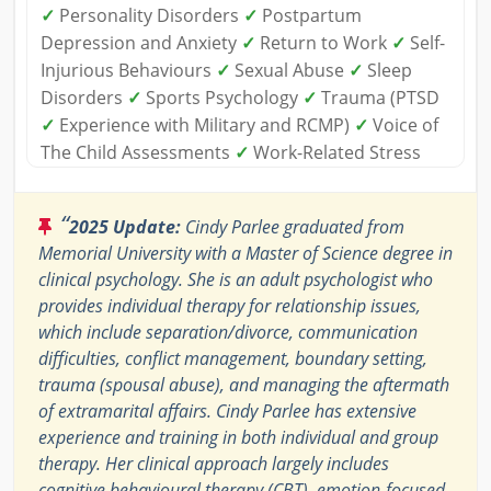
✓
Personality Disorders
✓
Postpartum
Depression and Anxiety
✓
Return to Work
✓
Self-
Injurious Behaviours
✓
Sexual Abuse
✓
Sleep
Disorders
✓
Sports Psychology
✓
Trauma (PTSD
✓
Experience with Military and RCMP)
✓
Voice of
The Child Assessments
✓
Work-Related Stress
“
2025 Update:
Cindy Parlee graduated from
Memorial University with a Master of Science degree in
clinical psychology. She is an adult psychologist who
provides individual therapy for relationship issues,
which include separation/divorce, communication
difficulties, conflict management, boundary setting,
trauma (spousal abuse), and managing the aftermath
of extramarital affairs. Cindy Parlee has extensive
experience and training in both individual and group
therapy. Her clinical approach largely includes
cognitive behavioural therapy (CBT), emotion-focused