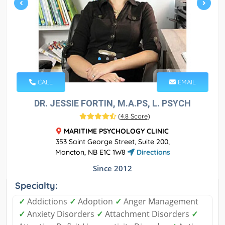
CALL
EMAIL
DR. JESSIE FORTIN, M.A.PS, L. PSYCH
(
4.8 Score
)
MARITIME PSYCHOLOGY CLINIC
353 Saint George Street, Suite 200,
Moncton, NB E1C 1W8
Directions
Since 2012
Specialty:
✓
Addictions
✓
Adoption
✓
Anger Management
✓
Anxiety Disorders
✓
Attachment Disorders
✓