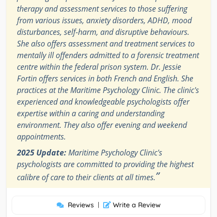
therapy and assessment services to those suffering
from various issues, anxiety disorders, ADHD, mood
disturbances, self-harm, and disruptive behaviours.
She also offers assessment and treatment services to
mentally ill offenders admitted to a forensic treatment
centre within the federal prison system. Dr. Jessie
Fortin offers services in both French and English. She
practices at the Maritime Psychology Clinic. The clinic's
experienced and knowledgeable psychologists offer
expertise within a caring and understanding
environment. They also offer evening and weekend
appointments.
2025 Update:
Maritime Psychology Clinic's
psychologists are committed to providing the highest
”
calibre of care to their clients at all times.
Reviews
|
Write a Review