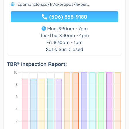
cpamoncton.ca/fr/a-propos/le-per...
(506) 858-9180
Mon: 8:30am - 7pm
Tue-Thu: 8:30am - 4pm
Fri: 8:30am - 1pm
Sat & Sun: Closed
TBR® Inspection Report: