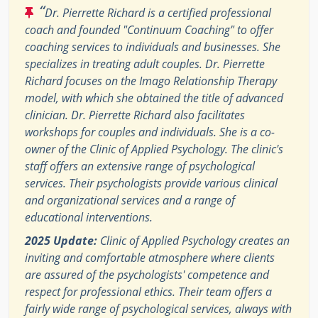
“
Dr. Pierrette Richard is a certified professional
coach and founded "Continuum Coaching" to offer
coaching services to individuals and businesses. She
specializes in treating adult couples. Dr. Pierrette
Richard focuses on the Imago Relationship Therapy
model, with which she obtained the title of advanced
clinician. Dr. Pierrette Richard also facilitates
workshops for couples and individuals. She is a co-
owner of the Clinic of Applied Psychology. The clinic's
staff offers an extensive range of psychological
services. Their psychologists provide various clinical
and organizational services and a range of
educational interventions.
2025 Update:
Clinic of Applied Psychology creates an
inviting and comfortable atmosphere where clients
are assured of the psychologists' competence and
respect for professional ethics. Their team offers a
fairly wide range of psychological services, always with