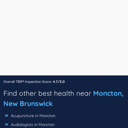
Overall TBR® Inspection Score:
4.7/5.0
Find other best health near
Moncton,
New Brunswick
Acupuncture in Moncton
Audiologists in Moncton