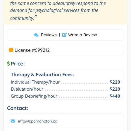
the same concern to adequately respond to the
demand for psychological services from the
”
community.
Reviews
|
Write a Review
License #699212
Price:
Therapy & Evaluation Fees:
Individual Therapy/hour
$220
Evaluation/hour
$220
Group Debriefing/hour
$440
Contact:
info@cpamoncton.ca