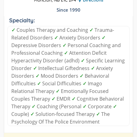
Since 1990
Specialty:
✓
Couples Therapy and Coaching
✓
Trauma-
Related Disorders
✓
Anxiety Disorders
✓
Depressive Disorders
✓
Personal Coaching and
Professional Coaching
✓
Attention Deficit
Hyperactivity Disorder (adhd)
✓
Specific Learning
Disorder
✓
Intellectual Giftedness
✓
Anxiety
Disorders
✓
Mood Disorders
✓
Behavioral
Difficulties
✓
Social Difficulties
✓
Imago
Relational Therapy
✓
Emotionally Focused
Couples Therapy
✓
EMDR
✓
Cognitive Behavioral
Therapy
✓
Coaching (Personal
✓
Corporate
✓
Couple)
✓
Solution-focused Therapy
✓
The
Psychology Of The Police Environment