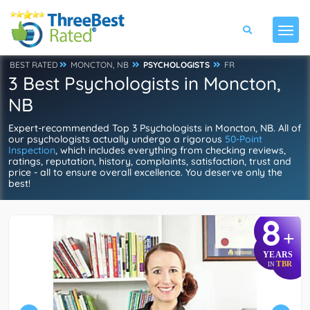
BEST RATED
MONCTON, NB
PSYCHOLOGISTS
FR
3 Best Psychologists in Moncton,
NB
Expert-recommended Top 3 Psychologists in Moncton, NB. All of
our psychologists actually undergo a rigorous
50-Point
Inspection
, which includes everything from checking reviews,
ratings, reputation, history, complaints, satisfaction, trust and
price - all to ensure overall excellence. You deserve only the
best!
8
+
YEARS
TBR
IN