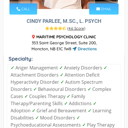
CALL
EMAIL
CINDY PARLEE, M.SC., L. PSYCH
(
4.6 Score
)
MARITIME PSYCHOLOGY CLINIC
353 Saint George Street, Suite 200,
Moncton, NB E1C 1W8
Directions
Specialty:
✓
Anger Management
✓
Anxiety Disorders
✓
Attachment Disorders
✓
Attention Deficit
Hyperactivity Disorder
✓
Autism Spectrum
Disorders
✓
Behavioural Disorders
✓
Complex
Cases
✓
Couples Therapy
✓
Family
Therapy/Parenting Skills
✓
Addictions
✓
Adoption
✓
Grief and Bereavement
✓
Learning
Disabilities
✓
Mood Disorders
✓
Psychoeducational Assessments
✓
Play Therapy