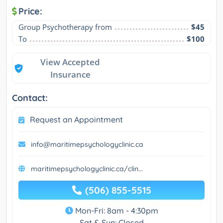
Price:
Group Psychotherapy from
$45
To
$100
View Accepted
Insurance
Contact:
Request an Appointment
info@maritimepsychologyclinic.ca
maritimepsychologyclinic.ca/clin...
(506) 855-5515
Mon-Fri: 8am - 4:30pm
Sat & Sun: Closed