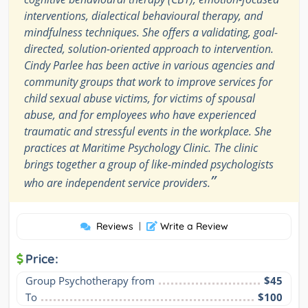
interventions, dialectical behavioural therapy, and
mindfulness techniques. She offers a validating, goal-
directed, solution-oriented approach to intervention.
Cindy Parlee has been active in various agencies and
community groups that work to improve services for
child sexual abuse victims, for victims of spousal
abuse, and for employees who have experienced
traumatic and stressful events in the workplace. She
practices at Maritime Psychology Clinic. The clinic
brings together a group of like-minded psychologists
”
who are independent service providers.
Reviews
|
Write a Review
Price:
Group Psychotherapy from
$45
To
$100