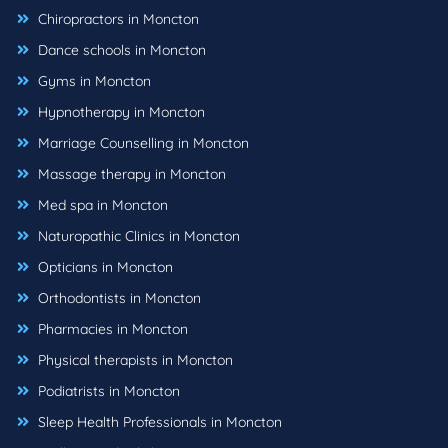
Chiropractors in Moncton
Dance schools in Moncton
Gyms in Moncton
Hypnotherapy in Moncton
Marriage Counselling in Moncton
Massage therapy in Moncton
Med spa in Moncton
Naturopathic Clinics in Moncton
Opticians in Moncton
Orthodontists in Moncton
Pharmacies in Moncton
Physical therapists in Moncton
Podiatrists in Moncton
Sleep Health Professionals in Moncton