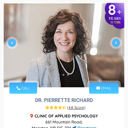
8
+
YEARS
TBR
IN
CALL
EMAIL
DR. PIERRETTE RICHARD
(
4.8 Score
)
CLINIC OF APPLIED PSYCHOLOGY
661 Mountain Road,
Moncton, NB E1C 2P4
Directions