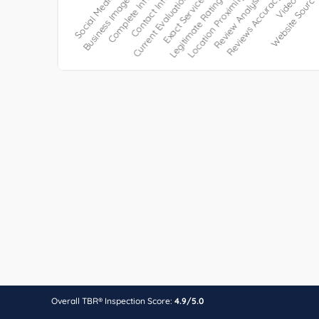
Overall TBR® Inspection Score:
4.9/5.0