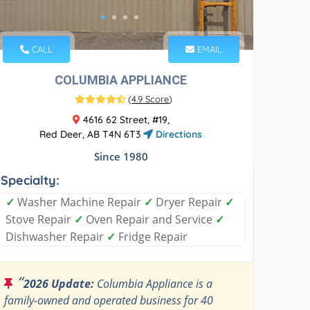
CALL
EMAIL
COLUMBIA APPLIANCE
(
4.9 Score
)
4616 62 Street, #19,
Red Deer, AB T4N 6T3
Directions
Since 1980
Specialty:
✓
Washer Machine Repair
✓
Dryer Repair
✓
Stove Repair
✓
Oven Repair and Service
✓
Dishwasher Repair
✓
Fridge Repair
“
2026 Update:
Columbia Appliance is a
family-owned and operated business for 40