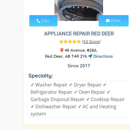
CALL
EMAIL
APPLIANCE REPAIR RED DEER
(
5.0 Score
)
48 Avenue, #286,
Red Deer, AB T4R 2Y6
Directions
Since 2017
Specialty:
✓
Washer Repair
✓
Dryer Repair
✓
Refrigerator Repair
✓
Oven Repair
✓
Garbage Disposal Repair
✓
Cooktop Repair
✓
Dishwasher Repair
✓
AC and Heating
system