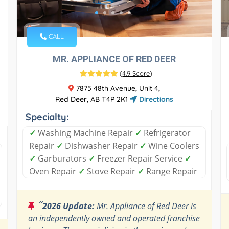
CALL
MR. APPLIANCE OF RED DEER
(
4.9 Score
)
7875 48th Avenue, Unit 4,
Red Deer, AB T4P 2K1
Directions
Specialty:
✓
Washing Machine Repair
✓
Refrigerator
Repair
✓
Dishwasher Repair
✓
Wine Coolers
✓
Garburators
✓
Freezer Repair Service
✓
Oven Repair
✓
Stove Repair
✓
Range Repair
“
2026 Update:
Mr. Appliance of Red Deer is
an independently owned and operated franchise