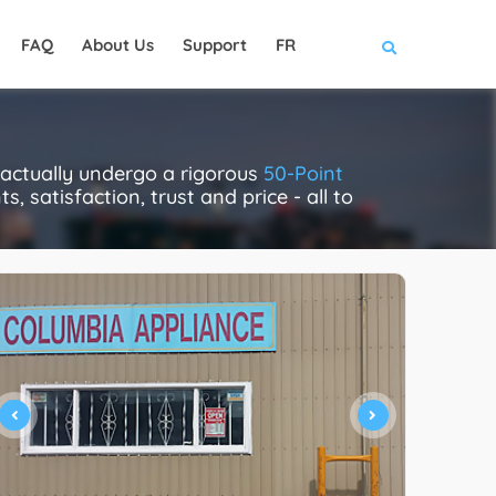
FAQ
About Us
Support
FR
 actually undergo a rigorous
50-Point
, satisfaction, trust and price - all to