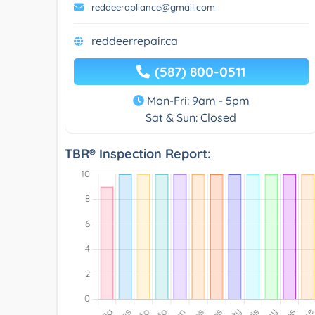
reddeerapliance@gmail.com
reddeerrepair.ca
(587) 800-0511
Mon-Fri: 9am - 5pm
Sat & Sun: Closed
TBR® Inspection Report: