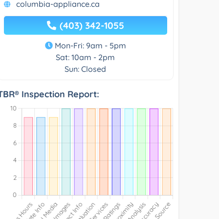
columbia-appliance.ca
(403) 342-1055
Mon-Fri: 9am - 5pm
Sat: 10am - 2pm
Sun: Closed
TBR® Inspection Report: