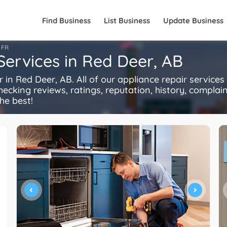
Find Business
List Business
Update Business
FR
Services in Red Deer, AB
n Red Deer, AB. All of our appliance repair services
ecking reviews, ratings, reputation, history, complaints
he best!