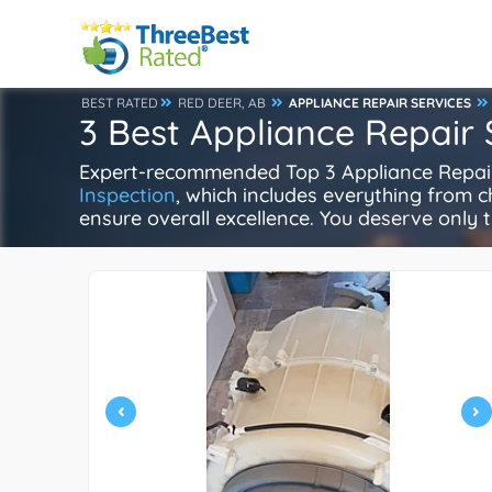
BEST RATED
RED DEER, AB
APPLIANCE REPAIR SERVICES
3 Best Appliance Repair 
Expert-recommended Top 3 Appliance Repair i
Inspection
, which includes everything from ch
ensure overall excellence. You deserve only t