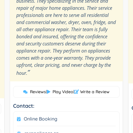
business. They specializing in the service and
repair of major home appliances. Their service
professionals are here to serve all residential
and commercial washer, dryer, oven, fridge, and
all other appliance repair. Their team is fully
bonded and insured, offering the confidence
and security customers deserve during their
appliance repair. They perform on appliances
comes with a one-year warranty. They provide
upfront, clear pricing, and never charge by the
”
hour.
Reviews
|
Play Video
|
Write a Review
Contact:
Online Booking