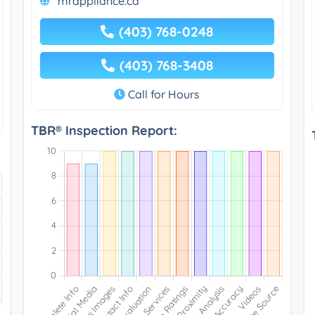
mrappliance.ca
(403) 768-0248
(403) 768-3408
Call for Hours
TBR® Inspection Report: