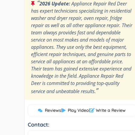
“
2026 Update:
Appliance Repair Red Deer
has expert technicians specializing in residential
washer and dryer repair, oven repair, fridge
repair as well as all other appliance repair. Their
team always provides fast and dependable
service on most makes and models of major
appliances. They use only the best equipment,
efficient repair techniques, and genuine parts to
service all appliances at an affordable price.
Their team has gained extensive experience and
knowledge in the field. Appliance Repair Red
Deer is committed to providing top-quality
”
service and unbeatable results.
Reviews
|
Play Video
|
Write a Review
Contact: