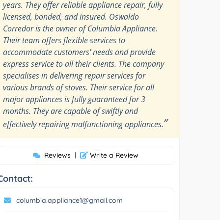
years. They offer reliable appliance repair, fully
licensed, bonded, and insured. Oswaldo
Corredor is the owner of Columbia Appliance.
Their team offers flexible services to
accommodate customers' needs and provide
express service to all their clients. The company
specialises in delivering repair services for
various brands of stoves. Their service for all
major appliances is fully guaranteed for 3
months. They are capable of swiftly and
”
effectively repairing malfunctioning appliances.
Reviews
|
Write a Review
Contact:
columbia.appliance1@gmail.com