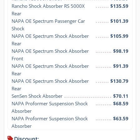
Rancho Shock Absorber RS 5000X 
$135.59
Rear
NAPA OE Spectrum Passenger Car 
$101.39
Shock
NAPA OE Spectrum Shock Absorber 
$105.99
Rear
NAPA OE Spectrum Shock Absorber 
$98.19
Front
NAPA OE Spectrum Shock Absorber 
$91.39
Rear
NAPA OE Spectrum Shock Absorber 
$130.79
Rear
SenSen Shock Absorber
$70.11
NAPA Proformer Suspension Shock 
$68.59
Absorber
NAPA Proformer Suspension Shock 
$63.59
Absorber
Discount: