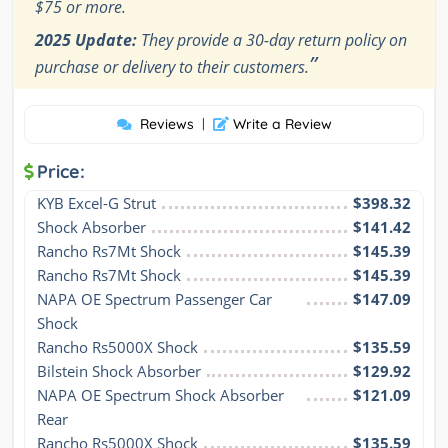
$75 or more.
2025 Update:
They provide a 30-day return policy on
”
purchase or delivery to their customers.
Reviews
|
Write a Review
Price:
KYB Excel-G Strut
$398.32
Shock Absorber
$141.42
Rancho Rs7Mt Shock
$145.39
Rancho Rs7Mt Shock
$145.39
NAPA OE Spectrum Passenger Car 
$147.09
Shock
Rancho Rs5000X Shock
$135.59
Bilstein Shock Absorber
$129.92
NAPA OE Spectrum Shock Absorber 
$121.09
Rear
Rancho Rs5000X Shock
$135.59