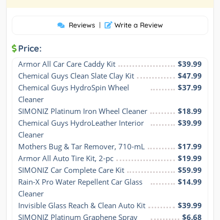
Reviews
|
Write a Review
Price:
Armor All Car Care Caddy Kit
$39.99
Chemical Guys Clean Slate Clay Kit
$47.99
Chemical Guys HydroSpin Wheel 
$37.99
Cleaner
SIMONIZ Platinum Iron Wheel Cleaner
$18.99
Chemical Guys HydroLeather Interior 
$39.99
Cleaner
Mothers Bug & Tar Remover, 710-mL
$17.99
Armor All Auto Tire Kit, 2-pc
$19.99
SIMONIZ Car Complete Care Kit
$59.99
Rain-X Pro Water Repellent Car Glass 
$14.99
Cleaner
Invisible Glass Reach & Clean Auto Kit
$39.99
SIMONIZ Platinum Graphene Spray 
$6.68