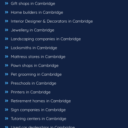
Gift shops in Cambridge
Home builders in Cambridge
Interior Designer & Decorators in Cambridge
Jewellery in Cambridge
Landscaping companies in Cambridge
Locksmiths in Cambridge
Mattress stores in Cambridge
Pawn shops in Cambridge
Pet grooming in Cambridge
Preschools in Cambridge
Printers in Cambridge
Retirement homes in Cambridge
Sign companies in Cambridge
Tutoring centers in Cambridge
Used car dealerships in Cambridge