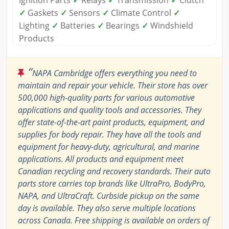
Ignition Parts
✓
Relays
✓
Transmission
✓
Clutch
✓
Gaskets
✓
Sensors
✓
Climate Control
✓
Lighting
✓
Batteries
✓
Bearings
✓
Windshield
Products
“
NAPA Cambridge offers everything you need to
maintain and repair your vehicle. Their store has over
500,000 high-quality parts for various automotive
applications and quality tools and accessories. They
offer state-of-the-art paint products, equipment, and
supplies for body repair. They have all the tools and
equipment for heavy-duty, agricultural, and marine
applications. All products and equipment meet
Canadian recycling and recovery standards. Their auto
parts store carries top brands like UltraPro, BodyPro,
NAPA, and UltraCraft. Curbside pickup on the same
day is available. They also serve multiple locations
across Canada. Free shipping is available on orders of