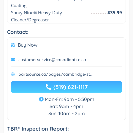
Coating
Spray Nine® Heavy-Duty 
$35.99
Cleaner/Degreaser
Contact:
Buy Now
customerservice@canadiantire.ca
partsource.ca/pages/cambridge-st...
(519) 621-1117
Mon-Fri: 9am - 5:30pm
Sat: 9am - 4pm
Sun: 10am - 2pm
TBR® Inspection Report: