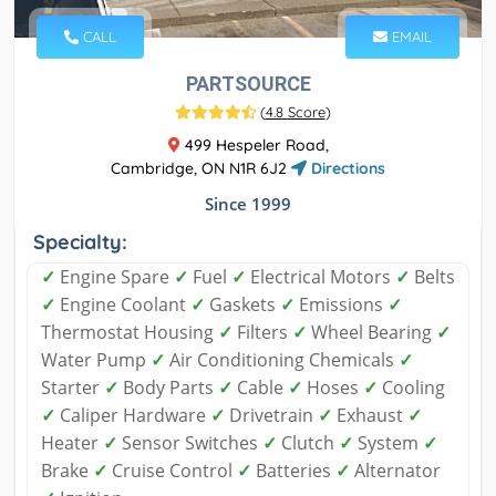
CALL
EMAIL
PARTSOURCE
(
4.8 Score
)
499 Hespeler Road,
Cambridge, ON N1R 6J2
Directions
Since 1999
Specialty:
✓
Engine Spare
✓
Fuel
✓
Electrical Motors
✓
Belts
✓
Engine Coolant
✓
Gaskets
✓
Emissions
✓
Thermostat Housing
✓
Filters
✓
Wheel Bearing
✓
Water Pump
✓
Air Conditioning Chemicals
✓
Starter
✓
Body Parts
✓
Cable
✓
Hoses
✓
Cooling
✓
Caliper Hardware
✓
Drivetrain
✓
Exhaust
✓
Heater
✓
Sensor Switches
✓
Clutch
✓
System
✓
Brake
✓
Cruise Control
✓
Batteries
✓
Alternator