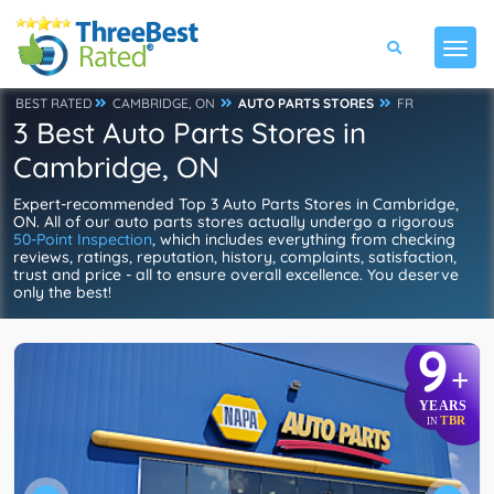
BEST RATED
CAMBRIDGE, ON
AUTO PARTS STORES
FR
3 Best Auto Parts Stores in
Cambridge, ON
Expert-recommended Top 3 Auto Parts Stores in Cambridge,
ON. All of our auto parts stores actually undergo a rigorous
50-Point Inspection
, which includes everything from checking
reviews, ratings, reputation, history, complaints, satisfaction,
trust and price - all to ensure overall excellence. You deserve
only the best!
9
+
YEARS
TBR
IN