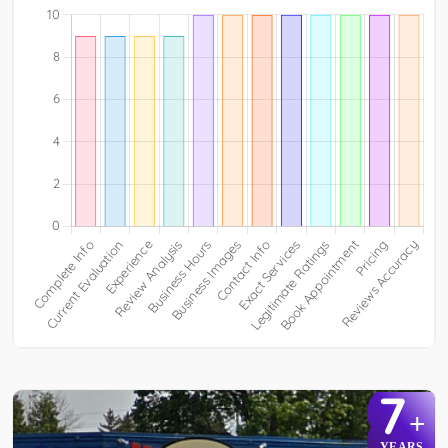
7
+
YEARS