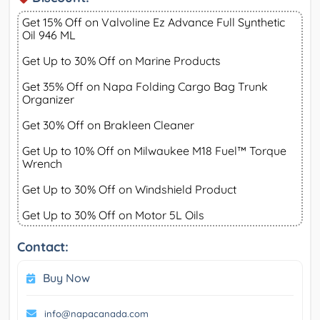
Get 15% Off on Valvoline Ez Advance Full Synthetic
Oil 946 ML
Get Up to 30% Off on Marine Products
Get 35% Off on Napa Folding Cargo Bag Trunk
Organizer
Get 30% Off on Brakleen Cleaner
Get Up to 10% Off on Milwaukee M18 Fuel™ Torque
Wrench
Get Up to 30% Off on Windshield Product
Get Up to 30% Off on Motor 5L Oils
Contact:
Buy Now
info@napacanada.com