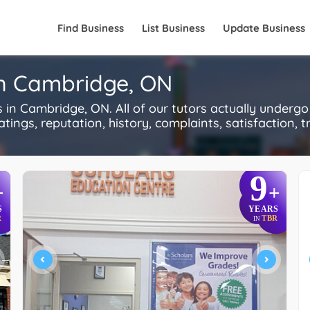
Find Business
List Business
Update Business
in Cambridge, ON
n Cambridge, ON. All of our tutors actually undergo
ings, reputation, history, complaints, satisfaction, tr
9
+
+
S
YEARS
R
TBR
IN