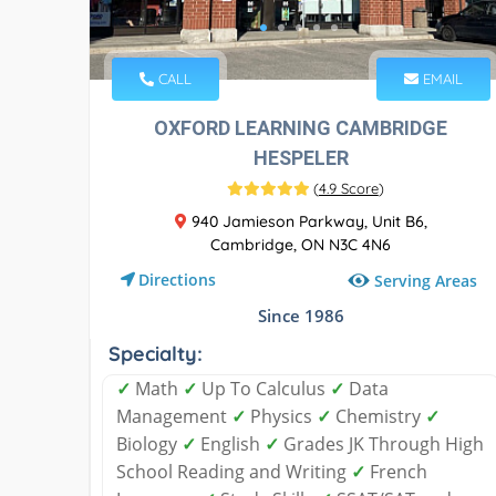
CALL
EMAIL
OXFORD LEARNING CAMBRIDGE
HESPELER
(
4.9 Score
)
940 Jamieson Parkway, Unit B6,
Cambridge, ON N3C 4N6
Directions
Serving Areas
Since 1986
Specialty:
✓
Math
✓
Up To Calculus
✓
Data
Management
✓
Physics
✓
Chemistry
✓
Biology
✓
English
✓
Grades JK Through High
School Reading and Writing
✓
French