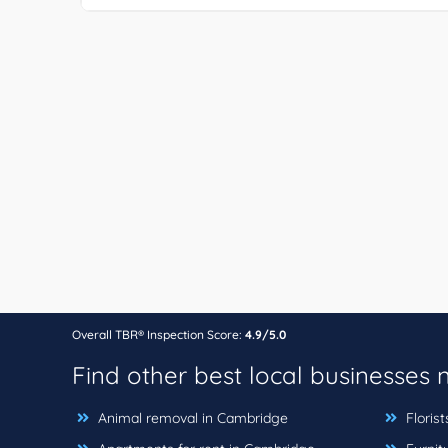
Overall TBR® Inspection Score:
4.9/5.0
Find other best local businesses
Animal removal in Cambridge
Floris