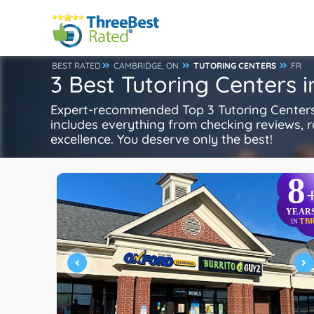
BEST RATED
CAMBRIDGE, ON
TUTORING CENTERS
FR
3 Best Tutoring Centers 
Expert-recommended Top 3 Tutoring Centers i
includes everything from checking reviews, rat
excellence. You deserve only the best!
8
YEAR
TB
IN