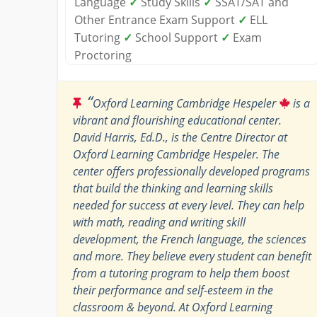
Language
✓
Study Skills
✓
SSAT/SAT and
Other Entrance Exam Support
✓
ELL
Tutoring
✓
School Support
✓
Exam
Proctoring
“
Oxford Learning Cambridge Hespeler
is a
vibrant and flourishing educational center.
David Harris, Ed.D., is the Centre Director at
Oxford Learning Cambridge Hespeler. The
center offers professionally developed programs
that build the thinking and learning skills
needed for success at every level. They can help
with math, reading and writing skill
development, the French language, the sciences
and more. They believe every student can benefit
from a tutoring program to help them boost
their performance and self-esteem in the
classroom & beyond. At Oxford Learning