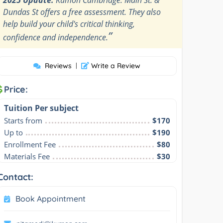
Dundas St offers a free assessment. They also
help build your child's critical thinking,
”
confidence and independence.
Reviews
|
Write a Review
Price:
Tuition Per subject
Starts from
$170
Up to
$190
Enrollment Fee
$80
Materials Fee
$30
Contact:
Book Appointment