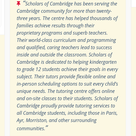
“
Scholars of Cambridge has been serving the
Cambridge community for more than twenty-
three years. The centre has helped thousands of
families achieve results through their
proprietary programs and superb teachers.
Their world-class curriculum and programming
and qualified, caring teachers lead to success
inside and outside the classroom. Scholars of
Cambridge is dedicated to helping kindergarten
to grade 12 students achieve their goals in every
subject. Their tutors provide flexible online and
in-person scheduling options to suit every child’s
unique needs. The tutoring centre offers online
and on-site classes to their students. Scholars of
Cambridge proudly provide tutoring services to
all Cambridge students, including those in Paris,
Ayr, Morriston, and other surrounding
”
communities.