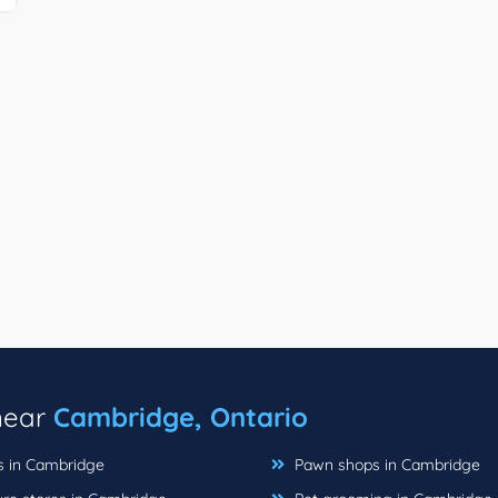
 near
Cambridge, Ontario
ts in Cambridge
Pawn shops in Cambridge