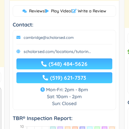
Reviews
|
Play Video
|
Write a Review
Contact:
cambridge@scholarsed.com
scholarsed.com/locations/tutorin...
(548) 484-5626
(519) 621-7373
Mon-Fri: 2pm - 8pm
Sat: 10am - 2pm
Sun: Closed
TBR® Inspection Report: