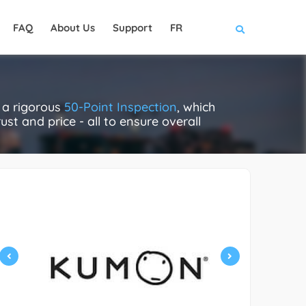
FAQ
About Us
Support
FR
 a rigorous
50-Point Inspection
, which
ust and price - all to ensure overall