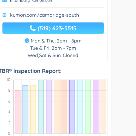
nitamodi@ikumon.com
kumon.com/cambridge-south
(519) 623-5515
Mon & Thu: 2pm - 8pm
Tue & Fri: 2pm - 7pm
Wed,Sat & Sun: Closed
TBR® Inspection Report: