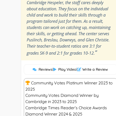
Cambridge Hespeler, the staff cares deeply
about education. They focus on the individual
child and work to build their skills through a
program tailored just for them. As a result,
students can work on catching up, maintaining
their skills, or getting ahead. The center serves
Puslinch, Breslau, Downeys, and Glen Christie.
Their teacher-to-student ratios are 3:1 for
”
grades SK-9 and 2:1 for grades 10-12.
Reviews
|
Play Video
|
Write a Review
Community Votes Platinum Winner 2023 to
2025
Community Votes Diamond Winner by
Cambridge in 2023 to 2025
Cambridge Times Reader’s Choice Awards
Diamond Winner 2024 & 2025