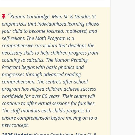
“
Kumon Cambridge. Main St. & Dundas St
emphasizes that individualized learning allows
your child to become focused, motivated, and
self-reliant. The Math Program is a
comprehensive curriculum that develops the
necessary skills to help children progress from
counting to calculus. The Kumon Reading
Program begins with basic phonics and
progresses through advanced reading
comprehension. The centre’s after-school
program has helped children achieve success
worldwide for over 60 years. Their centre will
continue to offer virtual sessions for families.
The staff monitors each child’s progress to
ensure comprehension before moving on to a
new concept.
2025 Update:
Kumon Cambridge. Main St. &