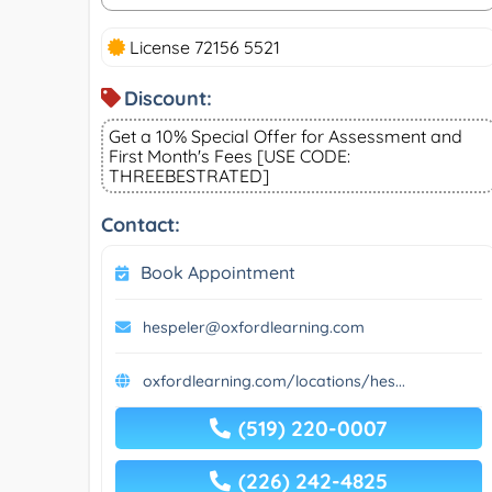
License 72156 5521
Discount:
Get a 10% Special Offer for Assessment and
First Month's Fees [USE CODE:
THREEBESTRATED]
Contact:
Book Appointment
hespeler@oxfordlearning.com
oxfordlearning.com/locations/hes...
(519) 220-0007
(226) 242-4825