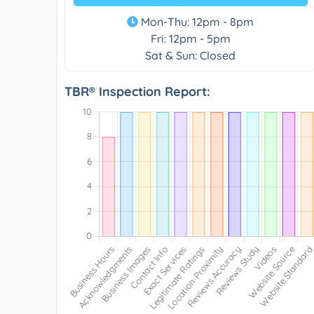
Mon-Thu: 12pm - 8pm
Fri: 12pm - 5pm
Sat & Sun: Closed
TBR® Inspection Report: