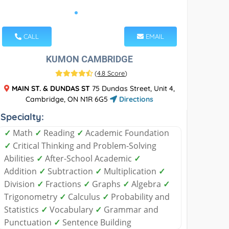
CALL
EMAIL
KUMON CAMBRIDGE
(
4.8 Score
)
MAIN ST. & DUNDAS ST
75 Dundas Street, Unit 4,
Cambridge, ON N1R 6G5
Directions
Specialty:
✓
Math
✓
Reading
✓
Academic Foundation
✓
Critical Thinking and Problem-Solving
Abilities
✓
After-School Academic
✓
Addition
✓
Subtraction
✓
Multiplication
✓
Division
✓
Fractions
✓
Graphs
✓
Algebra
✓
Trigonometry
✓
Calculus
✓
Probability and
Statistics
✓
Vocabulary
✓
Grammar and
Punctuation
✓
Sentence Building