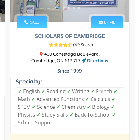
CALL
EMAIL
SCHOLARS OF CAMBRIDGE
(
4.9 Score
)
400 Conestoga Boulevard,
Cambridge, ON N1R 7L7
Directions
Since 1999
Specialty:
✓
English
✓
Reading
✓
Writing
✓
French
✓
Math
✓
Advanced Functions
✓
Calculus
✓
STEM
✓
Science
✓
Chemistry
✓
Biology
✓
Physics
✓
Study Skills
✓
Back-To-School
✓
School Support