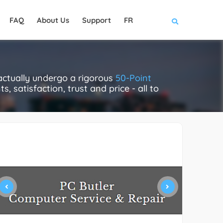
FAQ
About Us
Support
FR
actually undergo a rigorous
50-Point
, satisfaction, trust and price - all to