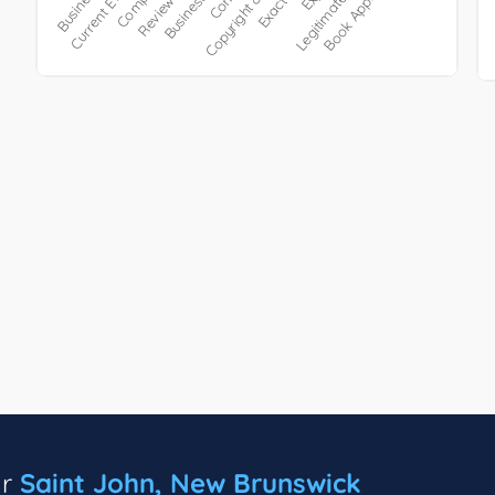
ar
Saint John, New Brunswick