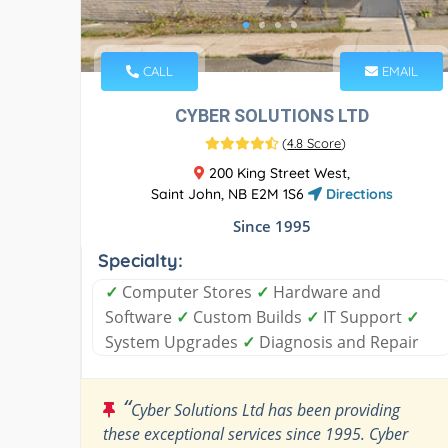
CALL
EMAIL
CYBER SOLUTIONS LTD
(
4.8 Score
)
200 King Street West,
Saint John, NB E2M 1S6
Directions
Since 1995
Specialty:
✓
Computer Stores
✓
Hardware and
Software
✓
Custom Builds
✓
IT Support
✓
System Upgrades
✓
Diagnosis and Repair
“
Cyber Solutions Ltd has been providing
these exceptional services since 1995. Cyber