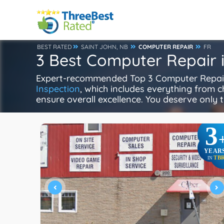
BEST RATED
SAINT JOHN, NB
COMPUTER REPAIR
FR
3 Best Computer Repair i
Expert-recommended Top 3 Computer Repair i
Inspection
, which includes everything from ch
ensure overall excellence. You deserve only t
3
YEAR
TB
IN