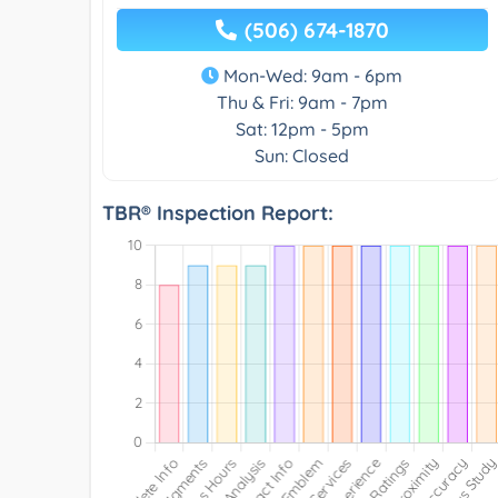
(506) 674-1870
Mon-Wed: 9am - 6pm
Thu & Fri: 9am - 7pm
Sat: 12pm - 5pm
Sun: Closed
TBR® Inspection Report: