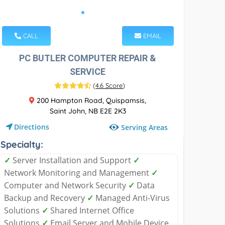
CALL
EMAIL
PC BUTLER COMPUTER REPAIR &
SERVICE
(
4.6 Score
)
200 Hampton Road, Quispamsis,
Saint John, NB E2E 2K3
Directions
Serving Areas
Specialty:
✓
Server Installation and Support
✓
Network Monitoring and Management
✓
Computer and Network Security
✓
Data
Backup and Recovery
✓
Managed Anti-Virus
Solutions
✓
Shared Internet Office
Solutions
✓
Email Server and Mobile Device