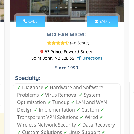
CALL
EMAIL
MCLEAN MICRO
(
4.8 Score
)
83 Prince Edward Street,
Saint John, NB E2L 3S1
Directions
Since 1993
Specialty:
✓
Diagnose
✓
Hardware and Software
Problems
✓
Virus Removal
✓
System
Optimization
✓
Tuneup
✓
LAN and WAN
Design
✓
Implementation
✓
Custom
✓
Transparent VPN Solutions
✓
Wired
✓
Wireless Network Security
✓
Data Recovery
✓
Custom Solutions
✓
Linux Support
✓