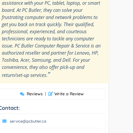
assistance with your PC, tablet, laptop, or smart
board. At PC Butler, they can solve your
frustrating computer and network problems to
get you back on track quickly. Their qualified,
professional, experienced, and courteous
technicians are ready to tackle any computer
issue. PC Butler Computer Repair & Service is an
authorized reseller and partner for Lenovo, HP,
Toshiba, Acer, Samsung, and Dell. For your
convenience, they also offer pick-up and
”
return/set-up services.
Reviews
|
Write a Review
Contact:
service@pcbutler.ca