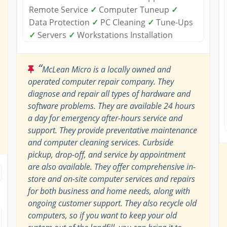
Remote Service
✓
Computer Tuneup
✓
Data Protection
✓
PC Cleaning
✓
Tune-Ups
✓
Servers
✓
Workstations Installation
“
McLean Micro is a locally owned and
operated computer repair company. They
diagnose and repair all types of hardware and
software problems. They are available 24 hours
a day for emergency after-hours service and
support. They provide preventative maintenance
and computer cleaning services. Curbside
pickup, drop-off, and service by appointment
are also available. They offer comprehensive in-
store and on-site computer services and repairs
for both business and home needs, along with
ongoing customer support. They also recycle old
computers, so if you want to keep your old