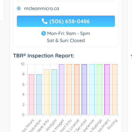
mcleanmicro.ca
(506) 658-0486
Mon-Fri: 9am - 5pm
Sat & Sun: Closed
TBR® Inspection Report: