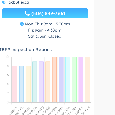
pcbutler.ca
(506) 849-3661
Mon-Thu: 9am - 5:30pm
Fri: 9am - 4:30pm
Sat & Sun: Closed
TBR® Inspection Report: