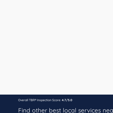
Overall TBR® Inspection Score:
4.7/5.0
Find other best local services ne