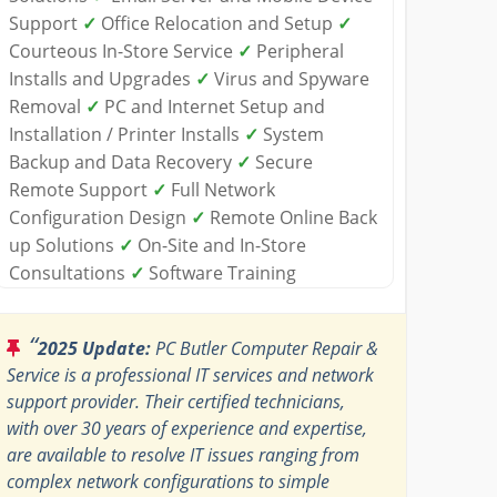
Support
✓
Office Relocation and Setup
✓
Courteous In-Store Service
✓
Peripheral
Installs and Upgrades
✓
Virus and Spyware
Removal
✓
PC and Internet Setup and
Installation / Printer Installs
✓
System
Backup and Data Recovery
✓
Secure
Remote Support
✓
Full Network
Configuration Design
✓
Remote Online Back
up Solutions
✓
On-Site and In-Store
Consultations
✓
Software Training
“
2025 Update:
PC Butler Computer Repair &
Service is a professional IT services and network
support provider. Their certified technicians,
with over 30 years of experience and expertise,
are available to resolve IT issues ranging from
complex network configurations to simple