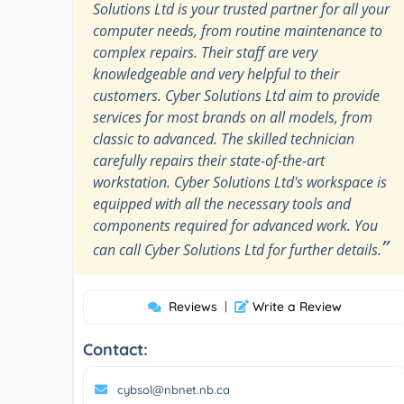
Solutions Ltd is your trusted partner for all your
computer needs, from routine maintenance to
complex repairs. Their staff are very
knowledgeable and very helpful to their
customers. Cyber Solutions Ltd aim to provide
services for most brands on all models, from
classic to advanced. The skilled technician
carefully repairs their state-of-the-art
workstation. Cyber Solutions Ltd's workspace is
equipped with all the necessary tools and
components required for advanced work. You
”
can call Cyber Solutions Ltd for further details.
Reviews
|
Write a Review
Contact:
cybsol@nbnet.nb.ca