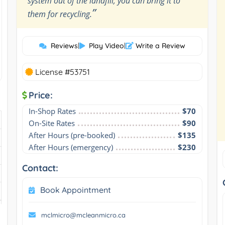
system out of the landfill, you can bring it to
”
them for recycling.
Reviews
|
Play Video
|
Write a Review
License #53751
Price:
In-Shop Rates
$70
On-Site Rates
$90
After Hours (pre-booked)
$135
After Hours (emergency)
$230
Contact:
Book Appointment
mclmicro@mcleanmicro.ca