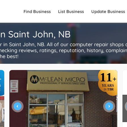
Find Business
List Business
Update Business
n Saint John, NB
n Saint John, NB. All of our computer repair shops 
ecking reviews, ratings, reputation, history, complaints
he best!
11
+
+
S
YEARS
R
TBR
IN