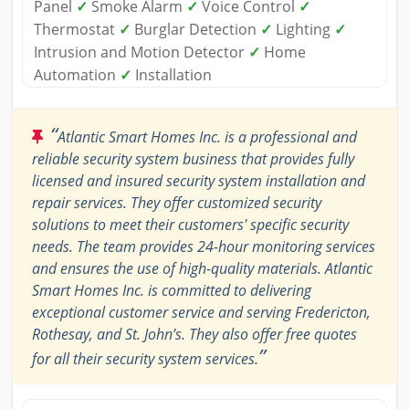
Panel
✓
Smoke Alarm
✓
Voice Control
✓
Thermostat
✓
Burglar Detection
✓
Lighting
✓
Intrusion and Motion Detector
✓
Home
Automation
✓
Installation
“
Atlantic Smart Homes Inc. is a professional and
reliable security system business that provides fully
licensed and insured security system installation and
repair services. They offer customized security
solutions to meet their customers' specific security
needs. The team provides 24-hour monitoring services
and ensures the use of high-quality materials. Atlantic
Smart Homes Inc. is committed to delivering
exceptional customer service and serving Fredericton,
Rothesay, and St. John’s. They also offer free quotes
”
for all their security system services.