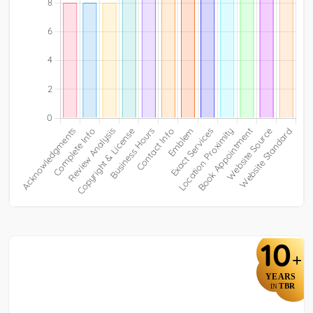
10
+
YEARS
TBR
IN