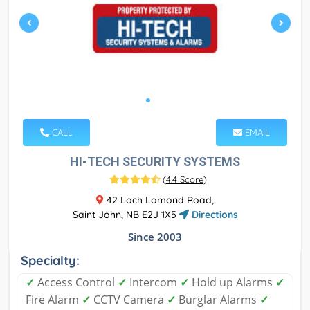
CALL
EMAIL
HI-TECH SECURITY SYSTEMS
(
4.4 Score
)
42 Loch Lomond Road,
Saint John, NB E2J 1X5
Directions
Since 2003
Specialty:
✓
Access Control
✓
Intercom
✓
Hold up Alarms
✓
Fire Alarm
✓
CCTV Camera
✓
Burglar Alarms
✓