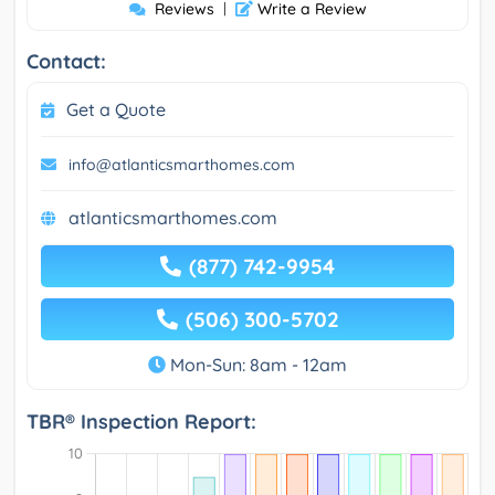
Reviews
|
Write a Review
Contact:
Get a Quote
info@atlanticsmarthomes.com
atlanticsmarthomes.com
(877) 742-9954
(506) 300-5702
Mon-Sun: 8am - 12am
TBR® Inspection Report: