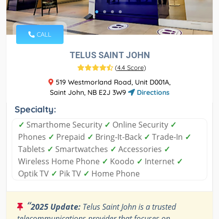
CALL
TELUS SAINT JOHN
(
4.4 Score
)
519 Westmorland Road, Unit D001A,
Saint John, NB E2J 3W9
Directions
Specialty:
✓
Smarthome Security
✓
Online Security
✓
Phones
✓
Prepaid
✓
Bring-It-Back
✓
Trade-In
✓
Tablets
✓
Smartwatches
✓
Accessories
✓
Wireless Home Phone
✓
Koodo
✓
Internet
✓
Optik TV
✓
Pik TV
✓
Home Phone
“
2025 Update:
Telus Saint John is a trusted
telecommunications provider that focuses on