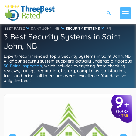
BEST RATED
SAINT JOHN, NB
SECURITY SYSTEMS
FR
3 Best Security Systems in Saint
John, NB
Expert-recommended Top 3 Security Systems in Saint John, NB.
All of our security system suppliers actually undergo a rigorous
50-Point Inspection
, which includes everything from checking
reviews, ratings, reputation, history, complaints, satisfaction,
trust and price - all to ensure overall excellence. You deserve
only the best!
9
+
YEARS
TBR
IN