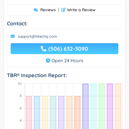
Reviews
|
Write a Review
Contact:
support@hitechsj.com
(506) 632-3090
Open 24 Hours
TBR® Inspection Report: