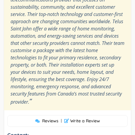
sustainability, community, and excellent customer
service. Their top-notch technology and customer-first
approach are changing communities worldwide. Telus
Saint John offer a wide range of home monitoring,
automation, and energy-saving services and devices
that other security providers cannot match. Their team
customise a package with the latest home
technologies to fit your primary residence, secondary
property, or both. Their installation experts set up
your devices to suit your needs, home layout, and
lifestyle, ensuring the best coverage. Enjoy 24/7
monitoring, emergency response, and advanced
security features from Canada’s most trusted security
”
provider.
Reviews
|
Write a Review