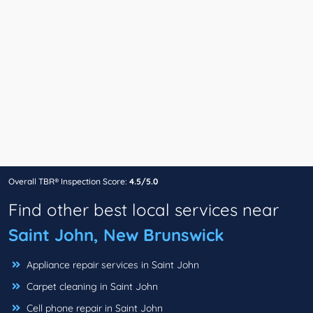
Overall TBR® Inspection Score:
4.5/5.0
Find other best local services near
Saint John, New Brunswick
Appliance repair services in Saint John
Carpet cleaning in Saint John
Cell phone repair in Saint John