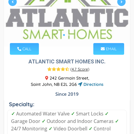
CALL
EMAIL
ATLANTIC SMART HOMES INC.
(
4.7 Score
)
242 Germain Street,
Saint John, NB E2L 2G6
Directions
Since 2019
Specialty:
✓
Automated Water Valve
✓
Smart Locks
✓
Garage Door
✓
Outdoor and Indoor Cameras
✓
24/7 Monitoring
✓
Video Doorbell
✓
Control