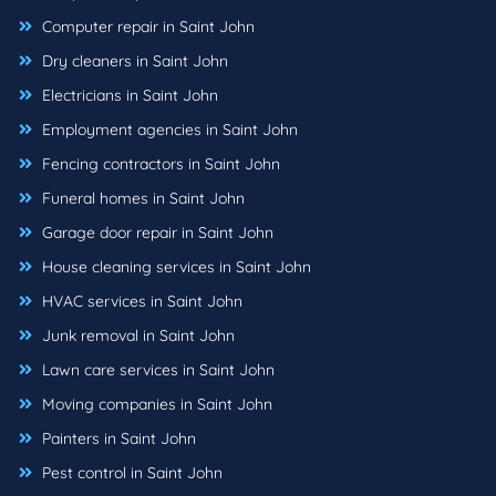
Computer repair in Saint John
Dry cleaners in Saint John
Electricians in Saint John
Employment agencies in Saint John
Fencing contractors in Saint John
Funeral homes in Saint John
Garage door repair in Saint John
House cleaning services in Saint John
HVAC services in Saint John
Junk removal in Saint John
Lawn care services in Saint John
Moving companies in Saint John
Painters in Saint John
Pest control in Saint John