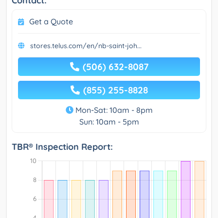
Contact:
Get a Quote
stores.telus.com/en/nb-saint-joh...
(506) 632-8087
(855) 255-8828
Mon-Sat: 10am - 8pm
Sun: 10am - 5pm
TBR® Inspection Report: