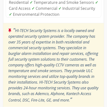
Residential
✓
Temperature and Smoke Sensors
✓
Card Access
✓
Commercial
✓
Industrial Security
✓
Environmental Protection
“
HI-TECH Security Systems is a locally owned and
operated security system provider. The company has
over 35 years of expertise in both residential and
commercial security systems. They specialize in
burglar alarm installation and repair services, offering
full security system solutions to their customers. The
company offers high-quality CCTV cameras as well as
temperature and smoke sensors. They provide ULC
monitoring services and utilize top-quality brands in
their installations. HI-TECH Security Systems also
provides 24-hour monitoring services. They use quality
brands, such as Ademco, Alphone, Kantech Access
”
Control, DSC, Fire-Lite, GE, and more.