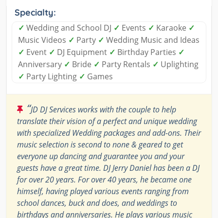
Specialty:
✓
Wedding and School DJ
✓
Events
✓
Karaoke
✓
Music Videos
✓
Party
✓
Wedding Music and Ideas
✓
Event
✓
DJ Equipment
✓
Birthday Parties
✓
Anniversary
✓
Bride
✓
Party Rentals
✓
Uplighting
✓
Party Lighting
✓
Games
“
JD DJ Services works with the couple to help
translate their vision of a perfect and unique wedding
with specialized Wedding packages and add-ons. Their
music selection is second to none & geared to get
everyone up dancing and guarantee you and your
guests have a great time. DJ Jerry Daniel has been a DJ
for over 20 years. For over 40 years, he became one
himself, having played various events ranging from
school dances, buck and does, and weddings to
birthdays and anniversaries. He plays various music