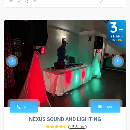
3
+
YEARS
TBR
IN
CALL
EMAIL
NEXUS SOUND AND LIGHTING
(
4.5 Score
)