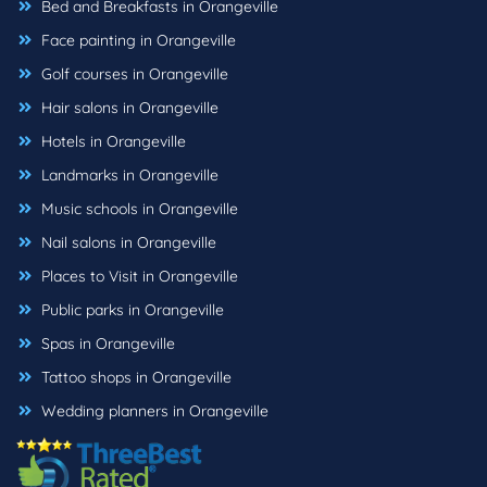
Bed and Breakfasts in Orangeville
Face painting in Orangeville
Golf courses in Orangeville
Hair salons in Orangeville
Hotels in Orangeville
Landmarks in Orangeville
Music schools in Orangeville
Nail salons in Orangeville
Places to Visit in Orangeville
Public parks in Orangeville
Spas in Orangeville
Tattoo shops in Orangeville
Wedding planners in Orangeville