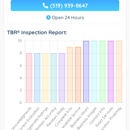
(519) 939-8647
Open 24 Hours
TBR® Inspection Report: