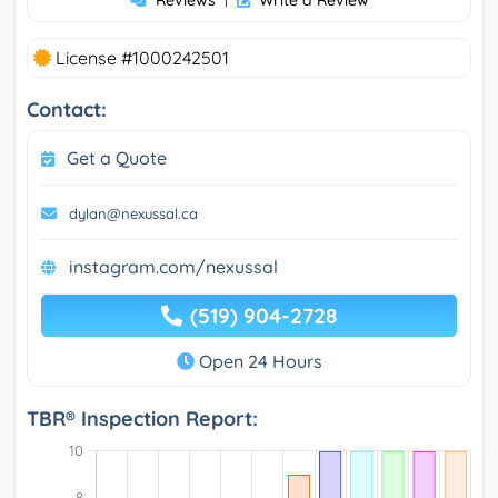
Reviews
Write a Review
License #1000242501
Contact:
Get a Quote
dylan@nexussal.ca
instagram.com/nexussal
(519) 904-2728
Open 24 Hours
TBR® Inspection Report: