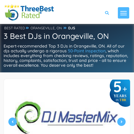
BEST RATED
ORANGEVILLE, ON
DJS
3 Best DJs in Orangeville, ON
Expert-recommended Top 3 DJs in Orangeville, ON. All of our
djs actually undergo a rigorous
50-Point Inspection
, which
includes everything from checking reviews, ratings, reputation,
history, complaints, satisfaction, trust and price - all to ensure
overall excellence. You deserve only the best!
5
+
YEARS
TBR
IN