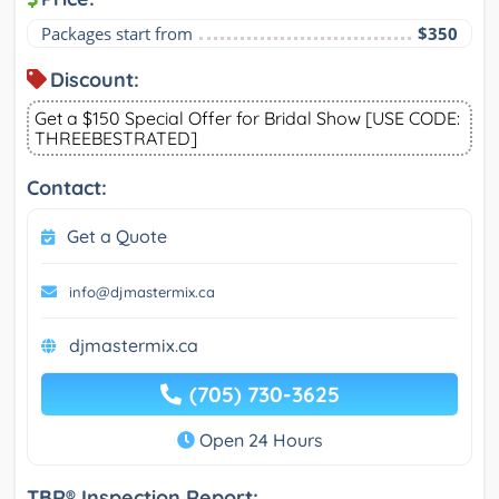
Packages start from
$350
Discount:
Get a $150 Special Offer for Bridal Show [USE CODE:
THREEBESTRATED]
Contact:
Get a Quote
info@djmastermix.ca
djmastermix.ca
(705) 730-3625
Open 24 Hours
TBR® Inspection Report: