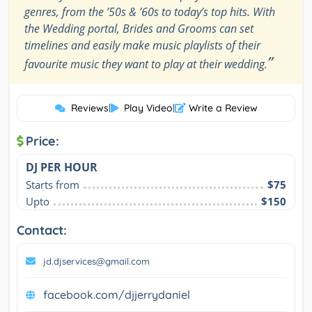
genres, from the ’50s & ’60s to today’s top hits. With
the Wedding portal, Brides and Grooms can set
timelines and easily make music playlists of their
”
favourite music they want to play at their wedding.
Reviews
|
Play Video
|
Write a Review
Price:
DJ PER HOUR
Starts from
$75
Upto
$150
Contact:
jd.djservices@gmail.com
facebook.com/djjerrydaniel