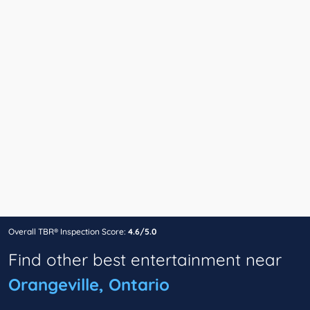
Overall TBR® Inspection Score:
4.6/5.0
Find other best entertainment near
Orangeville, Ontario