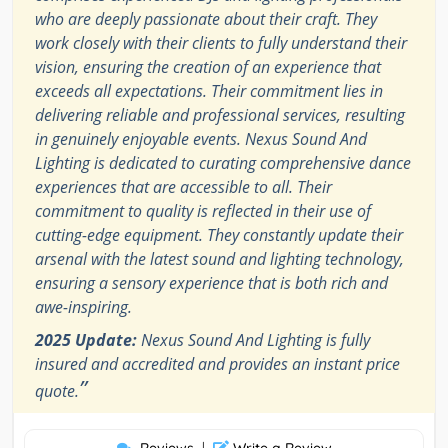
who are deeply passionate about their craft. They
work closely with their clients to fully understand their
vision, ensuring the creation of an experience that
exceeds all expectations. Their commitment lies in
delivering reliable and professional services, resulting
in genuinely enjoyable events. Nexus Sound And
Lighting is dedicated to curating comprehensive dance
experiences that are accessible to all. Their
commitment to quality is reflected in their use of
cutting-edge equipment. They constantly update their
arsenal with the latest sound and lighting technology,
ensuring a sensory experience that is both rich and
awe-inspiring.
2025 Update:
Nexus Sound And Lighting is fully
insured and accredited and provides an instant price
”
quote.
|