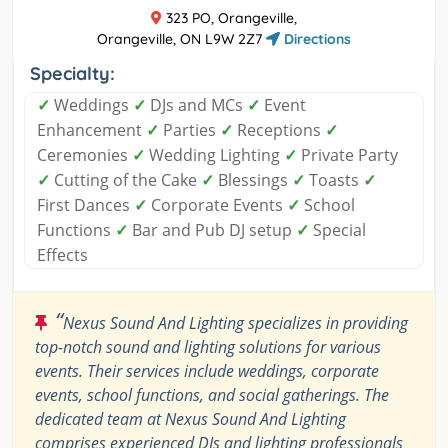
323 PO, Orangeville,
Orangeville, ON L9W 2Z7
Directions
Specialty:
✓
Weddings
✓
DJs and MCs
✓
Event
Enhancement
✓
Parties
✓
Receptions
✓
Ceremonies
✓
Wedding Lighting
✓
Private Party
✓
Cutting of the Cake
✓
Blessings
✓
Toasts
✓
First Dances
✓
Corporate Events
✓
School
Functions
✓
Bar and Pub DJ setup
✓
Special
Effects
“
Nexus Sound And Lighting specializes in providing
top-notch sound and lighting solutions for various
events. Their services include weddings, corporate
events, school functions, and social gatherings. The
dedicated team at Nexus Sound And Lighting
comprises experienced DJs and lighting professionals