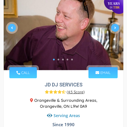
YEARS
TBR
IN
CALL
EMAIL
JD DJ SERVICES
(
4.5 Score
)
Orangeville & Surrounding Areas,
Orangeville, ON L9W 0A9
Serving Areas
Since 1990