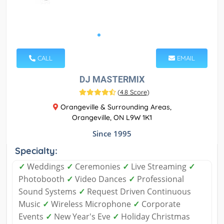
CALL
EMAIL
DJ MASTERMIX
(
4.8 Score
)
Orangeville & Surrounding Areas,
Orangeville, ON L9W 1K1
Since 1995
Specialty:
✓
Weddings
✓
Ceremonies
✓
Live Streaming
✓
Photobooth
✓
Video Dances
✓
Professional
Sound Systems
✓
Request Driven Continuous
Music
✓
Wireless Microphone
✓
Corporate
Events
✓
New Year's Eve
✓
Holiday Christmas