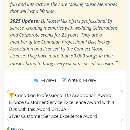
fun and interactive! They are Making Music Memories
that will last a lifetime.
2025 Update:
DJ MasterMix offers professional DJ
service, creating memories with wedding Celebrations
and Corporate events for 25 years. They are a
member of the Canadian Professional Disc Jockey
Association and licensed by the Connect Music
License. They have more than 50,000 songs in their
”
music library to bring every event a special occasion.
Reviews
|
Write a Review
Canadian Professional DJ Association Award
Bronze Customer Service Excellence Award with 4
DJs with this Award CPDJA
Silver Customer Service Excellence Award
Price: