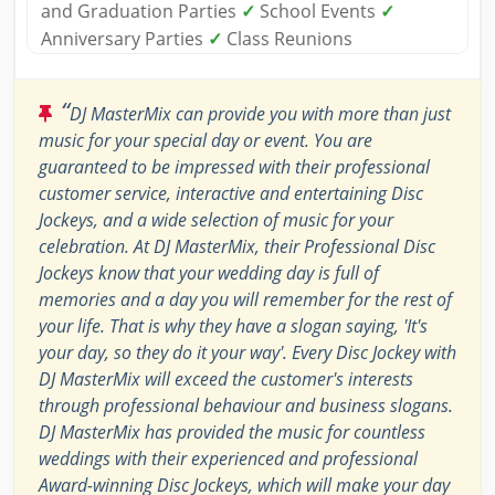
and Graduation Parties
✓
School Events
✓
Anniversary Parties
✓
Class Reunions
“
DJ MasterMix can provide you with more than just
music for your special day or event. You are
guaranteed to be impressed with their professional
customer service, interactive and entertaining Disc
Jockeys, and a wide selection of music for your
celebration. At DJ MasterMix, their Professional Disc
Jockeys know that your wedding day is full of
memories and a day you will remember for the rest of
your life. That is why they have a slogan saying, 'It's
your day, so they do it your way'. Every Disc Jockey with
DJ MasterMix will exceed the customer's interests
through professional behaviour and business slogans.
DJ MasterMix has provided the music for countless
weddings with their experienced and professional
Award-winning Disc Jockeys, which will make your day