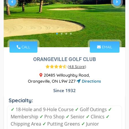
CALL
EMAIL
ORANGEVILLE GOLF CLUB
(
4.8 Score
)
20485 Willoughby Road,
Orangeville, ON L9W 2Z7
Directions
Since 1932
Specialty:
✓
18-Hole and 9-Hole Course
✓
Golf Outings
✓
Membership
✓
Pro Shop
✓
Senior
✓
Clinics
✓
Chipping Area
✓
Putting Greens
✓
Junior