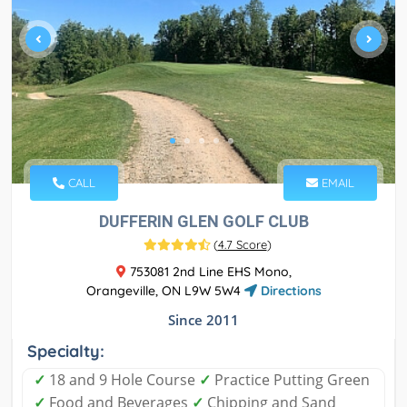
CALL
EMAIL
DUFFERIN GLEN GOLF CLUB
(
4.7 Score
)
753081 2nd Line EHS Mono,
Orangeville, ON L9W 5W4
Directions
Since 2011
Specialty:
✓
18 and 9 Hole Course
✓
Practice Putting Green
✓
Food and Beverages
✓
Chipping and Sand