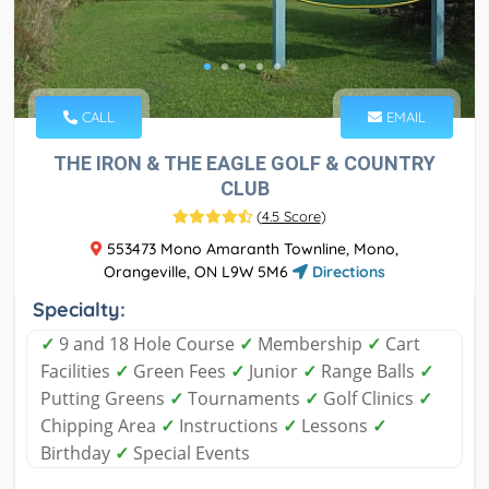
CALL
EMAIL
THE IRON & THE EAGLE GOLF & COUNTRY
CLUB
(
4.5 Score
)
553473 Mono Amaranth Townline, Mono,
Orangeville, ON L9W 5M6
Directions
Specialty:
✓
9 and 18 Hole Course
✓
Membership
✓
Cart
Facilities
✓
Green Fees
✓
Junior
✓
Range Balls
✓
Putting Greens
✓
Tournaments
✓
Golf Clinics
✓
Chipping Area
✓
Instructions
✓
Lessons
✓
Birthday
✓
Special Events