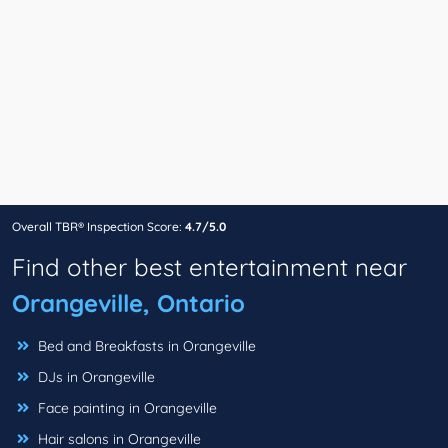
Overall TBR® Inspection Score:
4.7/5.0
Find other best entertainment near
Orangeville, Ontario
Bed and Breakfasts in Orangeville
DJs in Orangeville
Face painting in Orangeville
Hair salons in Orangeville