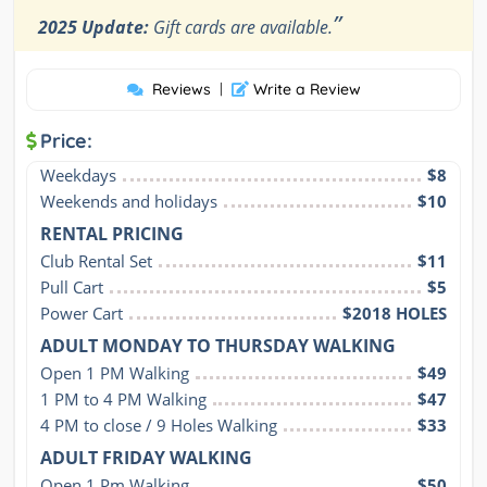
”
2025 Update:
Gift cards are available.
Reviews
|
Write a Review
Price:
Weekdays
$8
Weekends and holidays
$10
RENTAL PRICING
Club Rental Set
$11
Pull Cart
$5
Power Cart
$2018 HOLES
ADULT MONDAY TO THURSDAY WALKING
Open 1 PM Walking
$49
1 PM to 4 PM Walking
$47
4 PM to close / 9 Holes Walking
$33
ADULT FRIDAY WALKING
Open 1 Pm Walking
$50