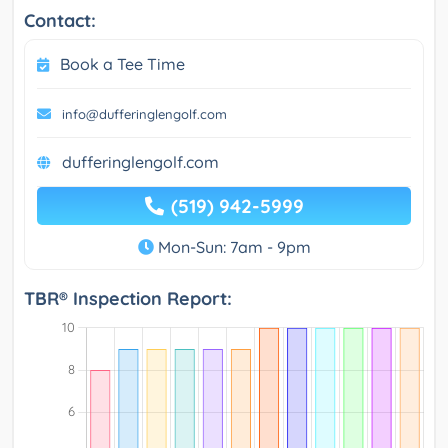
Contact:
Book a Tee Time
info@dufferinglengolf.com
dufferinglengolf.com
(519) 942-5999
Mon-Sun: 7am - 9pm
TBR® Inspection Report: