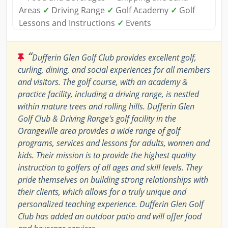
Areas
✓
Driving Range
✓
Golf Academy
✓
Golf
Lessons and Instructions
✓
Events
“
Dufferin Glen Golf Club provides excellent golf,
curling, dining, and social experiences for all members
and visitors. The golf course, with an academy &
practice facility, including a driving range, is nestled
within mature trees and rolling hills. Dufferin Glen
Golf Club & Driving Range's golf facility in the
Orangeville area provides a wide range of golf
programs, services and lessons for adults, women and
kids. Their mission is to provide the highest quality
instruction to golfers of all ages and skill levels. They
pride themselves on building strong relationships with
their clients, which allows for a truly unique and
personalized teaching experience. Dufferin Glen Golf
Club has added an outdoor patio and will offer food