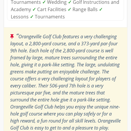
Tournaments
✓
Wedding
✓
Golf Instructions and
Academy
✓
Cart Facilities
✓
Range Balls
✓
Lessons
✓
Tournaments
“
Orangeville Golf Club features a very challenging
layout, a 2,800-yard course, and a 373-yard par-four
9th hole. Each hole of the 2,800-yard course is well
framed by large, mature trees surrounding the entire
hole, giving it a park-like setting. The large, undulating
greens make putting an enjoyable challenge. The
course offers a very challenging layout for players of
every caliber. Their 506-yard 7th hole is a very
picturesque par five, and the mature trees that
surround the entire hole give it a park-like setting.
Orangeville Golf Club helps you enjoy the unique nine-
hole golf course where you can play safely or for a
high reward, a fun round for all skill levels. Orangeville
Golf Club is easy to get to and a pleasure to play.