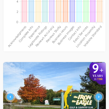
9
+
YEARS
TBR
IN