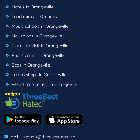
Hotels in Orangeville
Landmarks in Orangeville
Music schools in Orangeville
Nail salons in Orangeville
Places to Visit in Orangeville
Public parks in Orangeville
Spas in Orangeville
Tattoo shops in Orangeville
Wedding planners in Orangeville
Mail :
support@threebestrated.ca