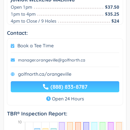
Open 1pm
$37.50
1pm to 4pm
$35.25
4pm to Close / 9 Holes
$24
Contact:
Book a Tee Time
manager.orangeville@golfnorth.ca
golfnorth.ca/orangeville
(888) 833-8787
Open 24 Hours
TBR® Inspection Report: