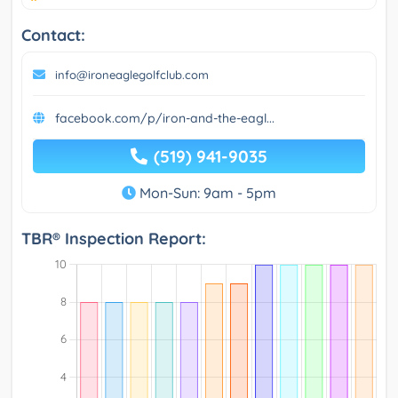
Contact:
info@ironeaglegolfclub.com
facebook.com/p/iron-and-the-eagl...
(519) 941-9035
Mon-Sun: 9am - 5pm
TBR® Inspection Report: