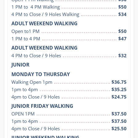
1 PM to  4 PM Walking
$50
4 PM to Close / 9 Holes Walking
$34
ADULT WEEKEND WALKING
Open to1 PM
$50
1 PM to 4 PM
$47
ADULT WEEKEND WALKING
4 PM to Close / 9 Holes
$32
JUNIOR
MONDAY TO THURSDAY
Walking Open 1pm
$36.75
1pm to 4pm
$35.25
4pm to Close / 9 Holes
$24.75
JUNIOR FRIDAY WALKING
OPEN 1PM
$37.50
1pm to 4pm
$37.50
4pm to Close / 9 Holes
$25.50
JUNIOR WEEKEND WALKING