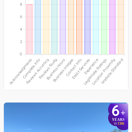
6
+
YEARS
TBR
IN