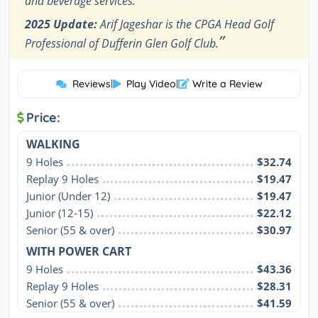
and beverage services.
2025 Update:
Arif Jageshar is the CPGA Head Golf
”
Professional of Dufferin Glen Golf Club.
Reviews
|
Play Video
|
Write a Review
Price:
WALKING
9 Holes
$32.74
Replay 9 Holes
$19.47
Junior (Under 12)
$19.47
Junior (12-15)
$22.12
Senior (55 & over)
$30.97
WITH POWER CART
9 Holes
$43.36
Replay 9 Holes
$28.31
Senior (55 & over)
$41.59