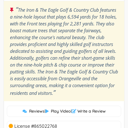
“
The Iron & The Eagle Golf & Country Club features
a nine-hole layout that plays 6,594 yards for 18 holes,
with the Front tees playing for 2,281 yards. They also
boast mature trees that separate the fairways,
enhancing the course's natural beauty. The club
provides proficient and highly skilled golf instructors
dedicated to assisting and guiding golfers of all levels.
Additionally, golfers can refine their short-game skills
on the nine-hole pitch & chip course or improve their
putting skills. The Iron & The Eagle Golf & Country Club
is easily accessible from Orangeville and the
surrounding areas, making it a convenient option for
”
residents and visitors.
Reviews
|
Play Video
|
Write a Review
License #865022768