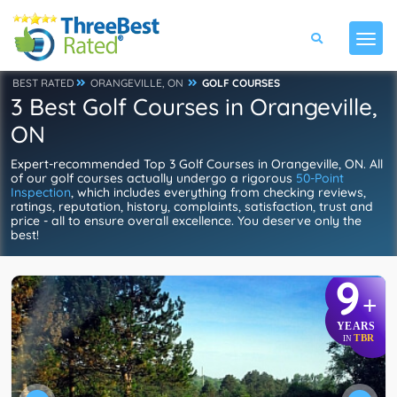
BEST RATED
ORANGEVILLE, ON
GOLF COURSES
3 Best Golf Courses in Orangeville,
ON
Expert-recommended Top 3 Golf Courses in Orangeville, ON. All
of our golf courses actually undergo a rigorous
50-Point
Inspection
, which includes everything from checking reviews,
ratings, reputation, history, complaints, satisfaction, trust and
price - all to ensure overall excellence. You deserve only the
best!
9
+
YEARS
TBR
IN