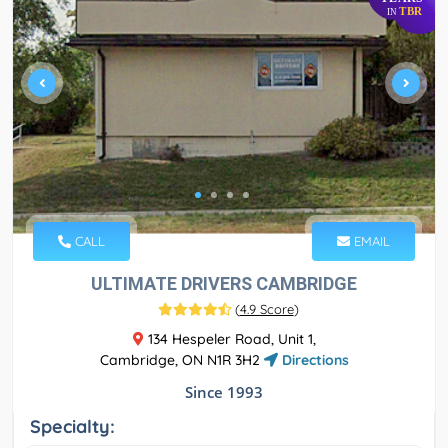
TBR
IN
CALL
EMAIL
ULTIMATE DRIVERS CAMBRIDGE
(
4.9 Score
)
134 Hespeler Road, Unit 1,
Cambridge, ON N1R 3H2
Directions
Since 1993
Specialty: