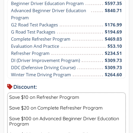
Beginner Driver Education Program
$597.35
Advanced Beginner Driver Education 
$840.71
Program
G2 Road Test Packages
$176.99
G Road Test Packages
$194.69
Complete Refresher Program
$469.03
Evaluation And Practice
$53.10
Refresher Program
$234.51
DI (Driver Improvement Program)
$309.73
DDC (Defensive Driving Course)
$309.73
Winter Time Driving Program
$264.60
Discount:
Save $10 on Refresher Program
Save $20 on Complete Refresher Program
Save $100 on Advanced Beginner Driver Education
Program