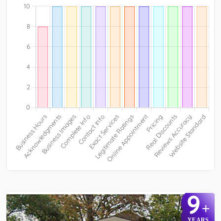
9
+
YEARS