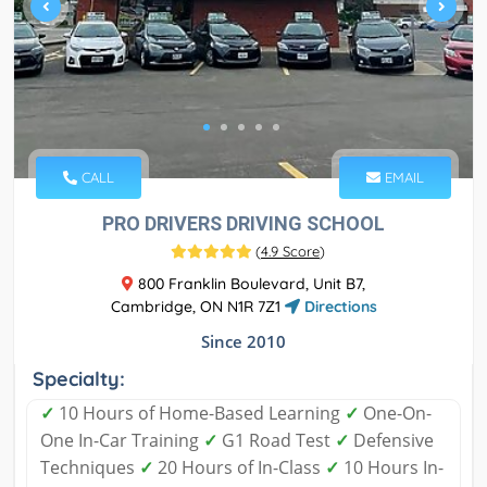
CALL
EMAIL
PRO DRIVERS DRIVING SCHOOL
(
4.9 Score
)
800 Franklin Boulevard, Unit B7,
Cambridge, ON N1R 7Z1
Directions
Since 2010
Specialty:
✓
10 Hours of Home-Based Learning
✓
One-On-
One In-Car Training
✓
G1 Road Test
✓
Defensive
Techniques
✓
20 Hours of In-Class
✓
10 Hours In-