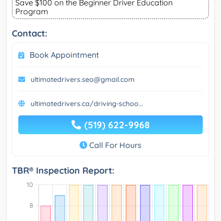
Save $100 on the Beginner Driver Education
Program
Contact:
Book Appointment
ultimatedrivers.seo@gmail.com
ultimatedrivers.ca/driving-schoo...
(519) 622-9968
Call For Hours
TBR® Inspection Report: