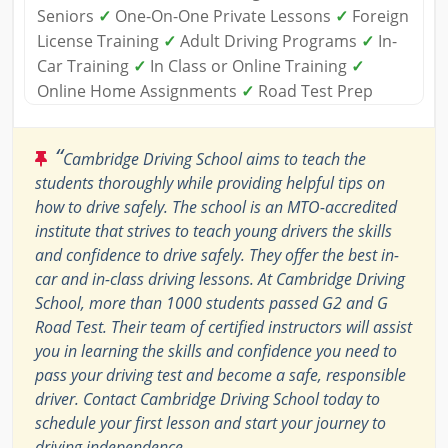
Seniors
✓
One-On-One Private Lessons
✓
Foreign
License Training
✓
Adult Driving Programs
✓
In-
Car Training
✓
In Class or Online Training
✓
Online Home Assignments
✓
Road Test Prep
“
Cambridge Driving School aims to teach the
students thoroughly while providing helpful tips on
how to drive safely. The school is an MTO-accredited
institute that strives to teach young drivers the skills
and confidence to drive safely. They offer the best in-
car and in-class driving lessons. At Cambridge Driving
School, more than 1000 students passed G2 and G
Road Test. Their team of certified instructors will assist
you in learning the skills and confidence you need to
pass your driving test and become a safe, responsible
driver. Contact Cambridge Driving School today to
schedule your first lesson and start your journey to
driving independence.