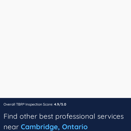
Overall TBR® Inspection Score:
4.9/5.0
Find other best professional services
near
Cambridge, Ontario