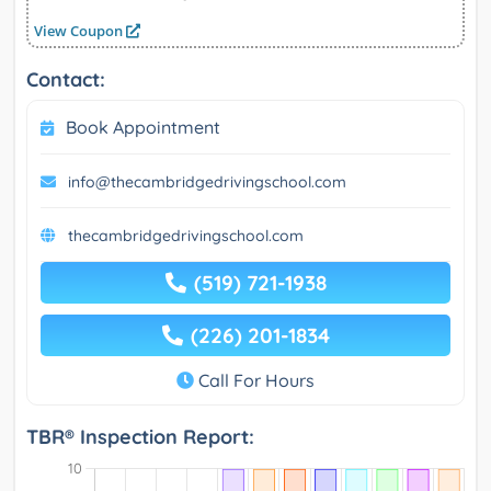
View Coupon
Contact:
Book Appointment
info@thecambridgedrivingschool.com
thecambridgedrivingschool.com
(519) 721-1938
(226) 201-1834
Call For Hours
TBR® Inspection Report: