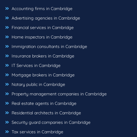
Accounting firms in Cambridge
Advertising agencies in Cambridge
Financial services in Cambridge
Home inspectors in Cambridge
Immigration consultants in Cambridge
Insurance brokers in Cambridge
IT Services in Cambridge
Mortgage brokers in Cambridge
Notary public in Cambridge
Property management companies in Cambridge
Real estate agents in Cambridge
Residential architects in Cambridge
Security guard companies in Cambridge
Tax services in Cambridge