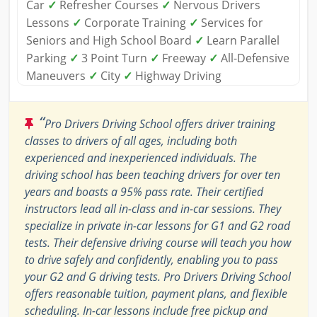
Car
✓
Refresher Courses
✓
Nervous Drivers
Lessons
✓
Corporate Training
✓
Services for
Seniors and High School Board
✓
Learn Parallel
Parking
✓
3 Point Turn
✓
Freeway
✓
All-Defensive
Maneuvers
✓
City
✓
Highway Driving
“
Pro Drivers Driving School offers driver training
classes to drivers of all ages, including both
experienced and inexperienced individuals. The
driving school has been teaching drivers for over ten
years and boasts a 95% pass rate. Their certified
instructors lead all in-class and in-car sessions. They
specialize in private in-car lessons for G1 and G2 road
tests. Their defensive driving course will teach you how
to drive safely and confidently, enabling you to pass
your G2 and G driving tests. Pro Drivers Driving School
offers reasonable tuition, payment plans, and flexible
scheduling. In-car lessons include free pickup and