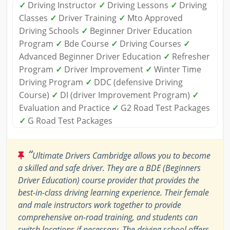
✓
Driving Instructor
✓
Driving Lessons
✓
Driving
Classes
✓
Driver Training
✓
Mto Approved
Driving Schools
✓
Beginner Driver Education
Program
✓
Bde Course
✓
Driving Courses
✓
Advanced Beginner Driver Education
✓
Refresher
Program
✓
Driver Improvement
✓
Winter Time
Driving Program
✓
DDC (defensive Driving
Course)
✓
DI (driver Improvement Program)
✓
Evaluation and Practice
✓
G2 Road Test Packages
✓
G Road Test Packages
“
Ultimate Drivers Cambridge allows you to become
a skilled and safe driver. They are a BDE (Beginners
Driver Education) course provider that provides the
best-in-class driving learning experience. Their female
and male instructors work together to provide
comprehensive on-road training, and students can
switch locations if necessary. The driving school offers