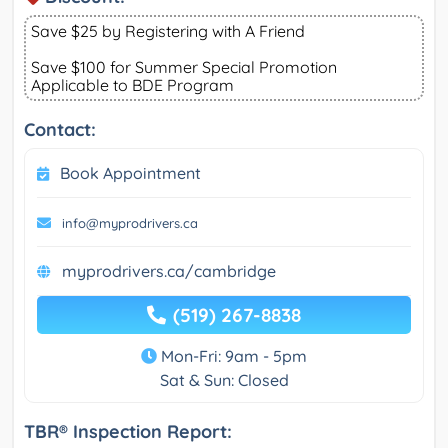
Save $25 by Registering with A Friend
Save $100 for Summer Special Promotion
Applicable to BDE Program
Contact:
Book Appointment
info@myprodrivers.ca
myprodrivers.ca/cambridge
(519) 267-8838
Mon-Fri: 9am - 5pm
Sat & Sun: Closed
TBR® Inspection Report: