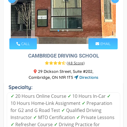
CALL
EMAIL
CAMBRIDGE DRIVING SCHOOL
(
4.8 Score
)
29 Dickson Street, Suite #202,
Cambridge, ON N1R 1T5
Directions
Specialty:
✓
20 Hours Online Course
✓
10 Hours In-Car
✓
10 Hours Home-Link Assignment
✓
Preparation
for G2 and G Road Test
✓
Qualified Driving
Instructor
✓
MTO Certification
✓
Private Lessons
✓
Refresher Course
✓
Driving Practice for