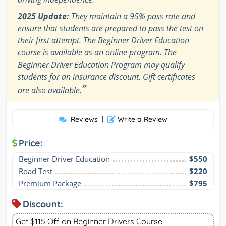
2025 Update:
They maintain a 95% pass rate and
ensure that students are prepared to pass the test on
their first attempt. The Beginner Driver Education
course is available as an online program. The
Beginner Driver Education Program may qualify
students for an insurance discount. Gift certificates
”
are also available.
Reviews
|
Write a Review
Price:
Beginner Driver Education
$550
Road Test
$220
Premium Package
$795
Discount:
Get $115 Off on Beginner Drivers Course