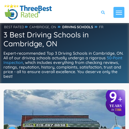
BEST RATED
CAMBRIDGE, ON
DRIVING SCHOOLS
FR
3 Best Driving Schools in
Cambridge, ON
Expert-recommended Top 3 Driving Schools in Cambridge, ON.
All of our driving schools actually undergo a rigorous
50-Point
Inspection
, which includes everything from checking reviews,
ratings, reputation, history, complaints, satisfaction, trust and
price - all to ensure overall excellence. You deserve only the
best!
9
+
YEARS
TBR
IN