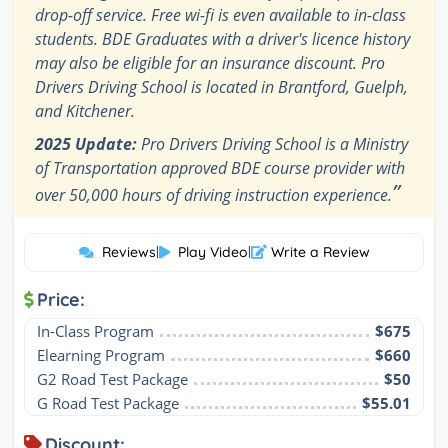
drop-off service. Free wi-fi is even available to in-class
students. BDE Graduates with a driver's licence history
may also be eligible for an insurance discount. Pro
Drivers Driving School is located in Brantford, Guelph,
and Kitchener.
2025 Update:
Pro Drivers Driving School is a Ministry
of Transportation approved BDE course provider with
”
over 50,000 hours of driving instruction experience.
Reviews
|
Play Video
|
Write a Review
Price:
In-Class Program
$675
Elearning Program
$660
G2 Road Test Package
$50
G Road Test Package
$55.01
Discount: