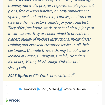
training materials, progress reports, simple payment
plans, free revision batches, an easy appointment
system, weekend and evening courses, etc. You can
also use the instructor's vehicle for your road test.
They offer free home, work, or school pickup for your
in-car lessons. They are determined to provide the
highest quality of in-class instructions, in-car driver
training and excellent customer service to all their
customers. Ultimate Drivers Driving School is also
located in Barrie, Burlington, Guelph, Hamilton,
Kitchener, Milton, Mississauga, Oakville and
Orangeville.
”
2025 Update:
Gift Cards are available.
Reviews
|
Play Video
|
Write a Review
Price: