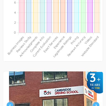
3
+
YEARS
TBR
IN