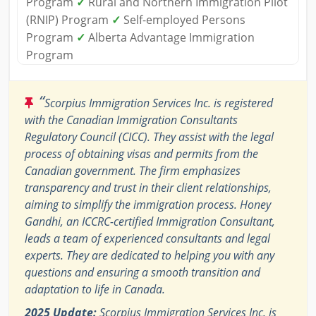
Program
✓
Rural and Northern Immigration Pilot
(RNIP) Program
✓
Self-employed Persons
Program
✓
Alberta Advantage Immigration
Program
“
Scorpius Immigration Services Inc. is registered
with the Canadian Immigration Consultants
Regulatory Council (CICC). They assist with the legal
process of obtaining visas and permits from the
Canadian government. The firm emphasizes
transparency and trust in their client relationships,
aiming to simplify the immigration process. Honey
Gandhi, an ICCRC-certified Immigration Consultant,
leads a team of experienced consultants and legal
experts. They are dedicated to helping you with any
questions and ensuring a smooth transition and
adaptation to life in Canada.
2025 Update:
Scorpius Immigration Services Inc. is