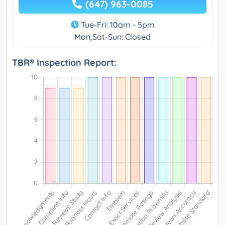
(647) 963-0085
Tue-Fri: 10am - 5pm
Mon,Sat-Sun: Closed
TBR® Inspection Report: