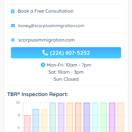
Book a Free Consultation
honey@scorpiusimmigration.com
scorpiusimmigration.com
(226) 807-5252
Mon-Fri: 10am - 7pm
Sat: 10am - 3pm
Sun: Closed
TBR® Inspection Report: