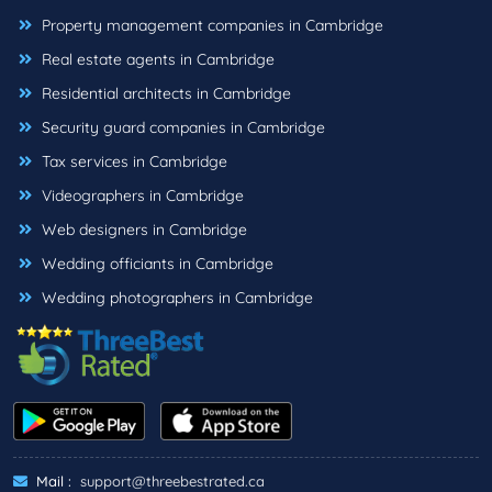
Property management companies in Cambridge
Real estate agents in Cambridge
Residential architects in Cambridge
Security guard companies in Cambridge
Tax services in Cambridge
Videographers in Cambridge
Web designers in Cambridge
Wedding officiants in Cambridge
Wedding photographers in Cambridge
Mail :
support@threebestrated.ca