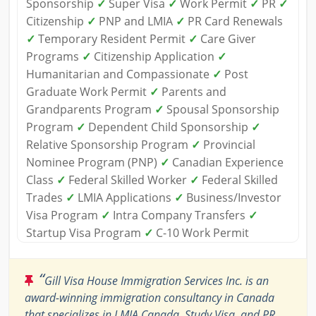
Sponsorship
✓
Super Visa
✓
Work Permit
✓
PR
✓
Citizenship
✓
PNP and LMIA
✓
PR Card Renewals
✓
Temporary Resident Permit
✓
Care Giver
Programs
✓
Citizenship Application
✓
Humanitarian and Compassionate
✓
Post
Graduate Work Permit
✓
Parents and
Grandparents Program
✓
Spousal Sponsorship
Program
✓
Dependent Child Sponsorship
✓
Relative Sponsorship Program
✓
Provincial
Nominee Program (PNP)
✓
Canadian Experience
Class
✓
Federal Skilled Worker
✓
Federal Skilled
Trades
✓
LMIA Applications
✓
Business/Investor
Visa Program
✓
Intra Company Transfers
✓
Startup Visa Program
✓
C-10 Work Permit
“
Gill Visa House Immigration Services Inc. is an
award-winning immigration consultancy in Canada
that specializes in LMIA Canada, Study Visa, and PR