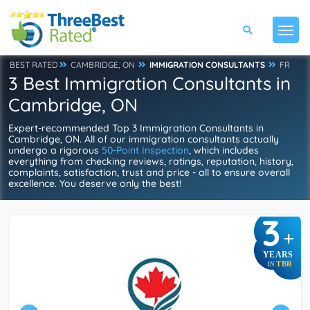
BEST RATED
CAMBRIDGE, ON
IMMIGRATION CONSULTANTS
FR
3 Best Immigration Consultants in
Cambridge, ON
Expert-recommended Top 3 Immigration Consultants in
Cambridge, ON. All of our immigration consultants actually
undergo a rigorous
50-Point Inspection
, which includes
everything from checking reviews, ratings, reputation, history,
complaints, satisfaction, trust and price - all to ensure overall
excellence. You deserve only the best!
3
+
YEARS
TBR
IN