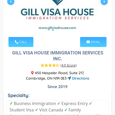
CALL
EMAIL
GILL VISA HOUSE IMMIGRATION SERVICES
INC.
(
4.9 Score
)
450 Hespeler Road, Suite 217,
Cambridge, ON N1R 0E3
Directions
Since 2019
Specialty:
✓
Business Immigration
✓
Express Entry
✓
Student Visa
✓
Visit Canada
✓
Family