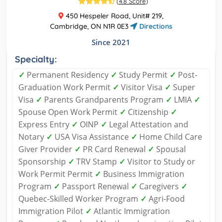
(
4.8 Score
)
450 Hespeler Road, Unit# 219,
Cambridge, ON N1R 0E3
Directions
Since 2021
Specialty:
✓
Permanent Residency
✓
Study Permit
✓
Post-
Graduation Work Permit
✓
Visitor Visa
✓
Super
Visa
✓
Parents Grandparents Program
✓
LMIA
✓
Spouse Open Work Permit
✓
Citizenship
✓
Express Entry
✓
OINP
✓
Legal Attestation and
Notary
✓
USA Visa Assistance
✓
Home Child Care
Giver Provider
✓
PR Card Renewal
✓
Spousal
Sponsorship
✓
TRV Stamp
✓
Visitor to Study or
Work Permit Permit
✓
Business Immigration
Program
✓
Passport Renewal
✓
Caregivers
✓
Quebec-Skilled Worker Program
✓
Agri-Food
Immigration Pilot
✓
Atlantic Immigration