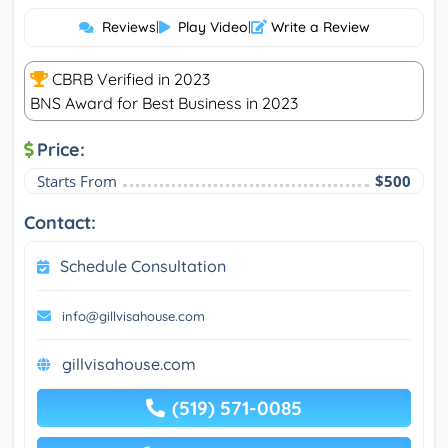
Reviews
|
Play Video
|
Write a Review
CBRB Verified in 2023
BNS Award for Best Business in 2023
Price:
Starts From
$500
Contact:
Schedule Consultation
info@gillvisahouse.com
gillvisahouse.com
(519) 571-0085