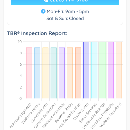
Mon-Fri: 9am - 5pm
Sat & Sun: Closed
TBR® Inspection Report: