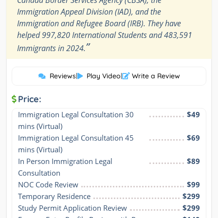
Canada Border Services Agency (CBSA), the
Immigration Appeal Division (IAD), and the
Immigration and Refugee Board (IRB). They have
helped 997,820 International Students and 483,591
”
Immigrants in 2024.
Reviews
|
Play Video
|
Write a Review
Price:
Immigration Legal Consultation 30 
$49
mins (Virtual)
Immigration Legal Consultation 45 
$69
mins (Virtual)
In Person Immigration Legal 
$89
Consultation
NOC Code Review
$99
Temporary Residence
$299
Study Permit Application Review
$299