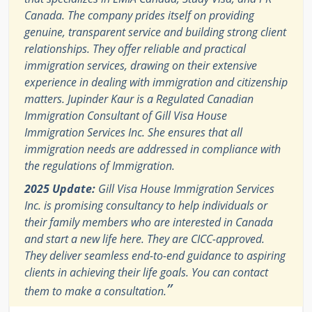
Canada. The company prides itself on providing
genuine, transparent service and building strong client
relationships. They offer reliable and practical
immigration services, drawing on their extensive
experience in dealing with immigration and citizenship
matters. Jupinder Kaur is a Regulated Canadian
Immigration Consultant of Gill Visa House
Immigration Services Inc. She ensures that all
immigration needs are addressed in compliance with
the regulations of Immigration.
2025 Update:
Gill Visa House Immigration Services
Inc. is promising consultancy to help individuals or
their family members who are interested in Canada
and start a new life here. They are CICC-approved.
They deliver seamless end-to-end guidance to aspiring
clients in achieving their life goals. You can contact
”
them to make a consultation.