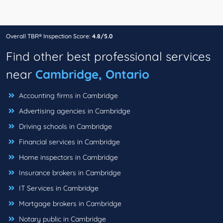
Overall TBR® Inspection Score:
4.8/5.0
Find other best professional services
near
Cambridge, Ontario
Accounting firms in Cambridge
Advertising agencies in Cambridge
Driving schools in Cambridge
Financial services in Cambridge
Home inspectors in Cambridge
Insurance brokers in Cambridge
IT Services in Cambridge
Mortgage brokers in Cambridge
Notary public in Cambridge