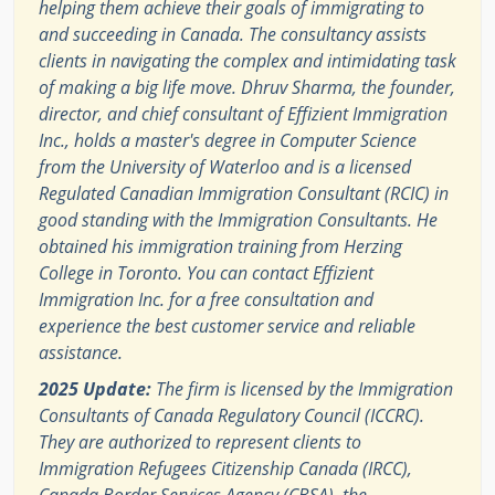
helping them achieve their goals of immigrating to
and succeeding in Canada. The consultancy assists
clients in navigating the complex and intimidating task
of making a big life move. Dhruv Sharma, the founder,
director, and chief consultant of Effizient Immigration
Inc., holds a master's degree in Computer Science
from the University of Waterloo and is a licensed
Regulated Canadian Immigration Consultant (RCIC) in
good standing with the Immigration Consultants. He
obtained his immigration training from Herzing
College in Toronto. You can contact Effizient
Immigration Inc. for a free consultation and
experience the best customer service and reliable
assistance.
2025 Update:
The firm is licensed by the Immigration
Consultants of Canada Regulatory Council (ICCRC).
They are authorized to represent clients to
Immigration Refugees Citizenship Canada (IRCC),