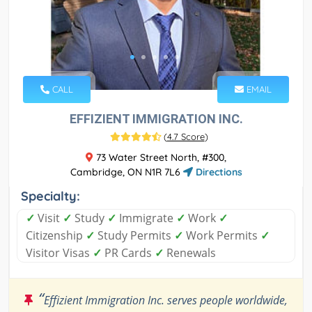
CALL
EMAIL
EFFIZIENT IMMIGRATION INC.
(
4.7 Score
)
73 Water Street North, #300,
Cambridge, ON N1R 7L6
Directions
Specialty:
✓
Visit
✓
Study
✓
Immigrate
✓
Work
✓
Citizenship
✓
Study Permits
✓
Work Permits
✓
Visitor Visas
✓
PR Cards
✓
Renewals
“
Effizient Immigration Inc. serves people worldwide,