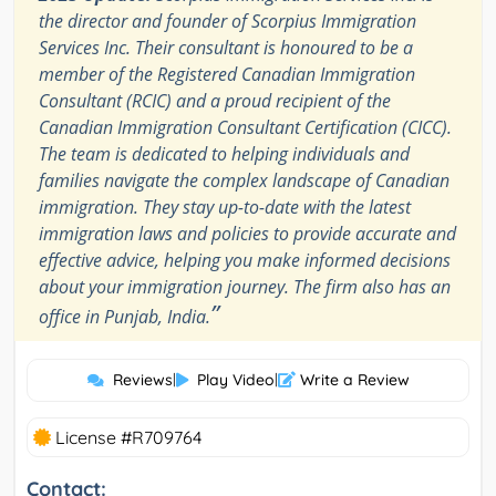
the director and founder of Scorpius Immigration
Services Inc. Their consultant is honoured to be a
member of the Registered Canadian Immigration
Consultant (RCIC) and a proud recipient of the
Canadian Immigration Consultant Certification (CICC).
The team is dedicated to helping individuals and
families navigate the complex landscape of Canadian
immigration. They stay up-to-date with the latest
immigration laws and policies to provide accurate and
effective advice, helping you make informed decisions
about your immigration journey. The firm also has an
”
office in Punjab, India.
Reviews
|
Play Video
|
Write a Review
License #R709764
Contact: