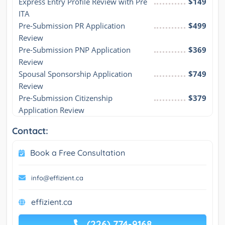
Express Entry Profile Review with Pre 
$149
ITA
Pre-Submission PR Application 
$499
Review
Pre-Submission PNP Application 
$369
Review
Spousal Sponsorship Application 
$749
Review
Pre-Submission Citizenship 
$379
Application Review
Contact:
Book a Free Consultation
info@effizient.ca
effizient.ca
(226) 774-9168