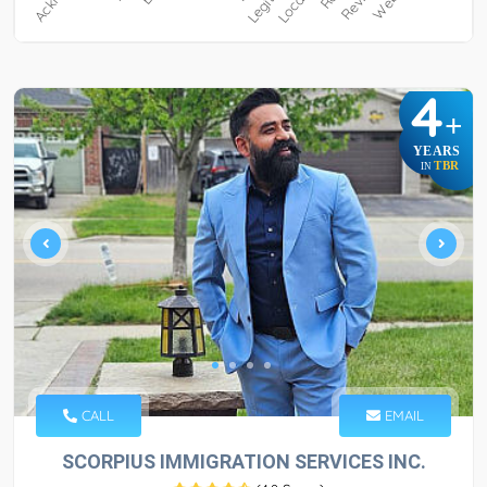
4
+
YEARS
TBR
IN
CALL
EMAIL
SCORPIUS IMMIGRATION SERVICES INC.