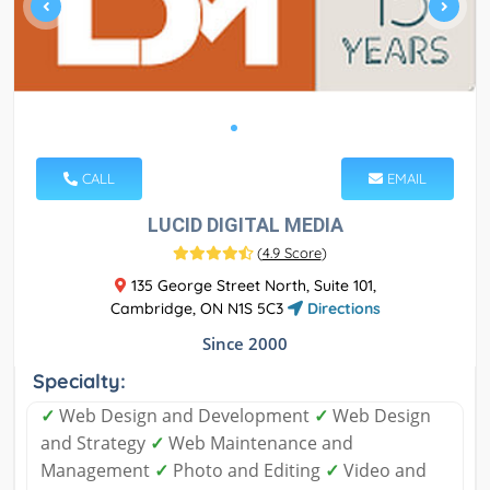
CALL
EMAIL
LUCID DIGITAL MEDIA
(
4.9 Score
)
135 George Street North, Suite 101,
Cambridge, ON N1S 5C3
Directions
Since 2000
Specialty:
✓
Web Design and Development
✓
Web Design
and Strategy
✓
Web Maintenance and
Management
✓
Photo and Editing
✓
Video and