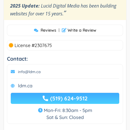
2025 Update:
Lucid Digital Media has been building
”
websites for over 15 years.
Reviews
|
Write a Review
License #2307675
Contact:
info@ldm.ca
ldm.ca
(519) 624-9512
Mon-Fri: 8:30am - 5pm
Sat & Sun: Closed