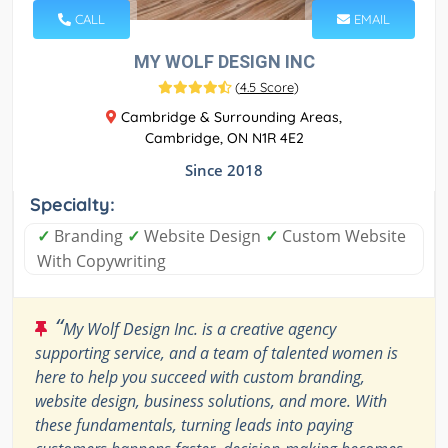
CALL
EMAIL
MY WOLF DESIGN INC
(
4.5 Score
)
Cambridge & Surrounding Areas,
Cambridge, ON N1R 4E2
Since 2018
Specialty:
✓
Branding
✓
Website Design
✓
Custom Website
With Copywriting
“
My Wolf Design Inc. is a creative agency
supporting service, and a team of talented women is
here to help you succeed with custom branding,
website design, business solutions, and more. With
these fundamentals, turning leads into paying