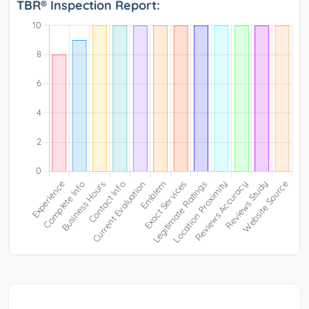
TBR® Inspection Report: