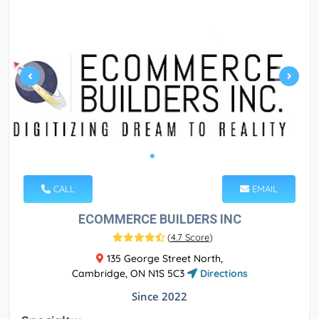
CALL
EMAIL
ECOMMERCE BUILDERS INC
(
4.7 Score
)
135 George Street North,
Cambridge, ON N1S 5C3
Directions
Since 2022