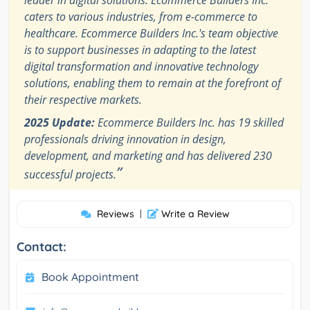
caters to various industries, from e-commerce to
healthcare. Ecommerce Builders Inc.'s team objective
is to support businesses in adapting to the latest
digital transformation and innovative technology
solutions, enabling them to remain at the forefront of
their respective markets.
2025 Update:
Ecommerce Builders Inc. has 19 skilled
professionals driving innovation in design,
development, and marketing and has delivered 230
”
successful projects.
Reviews
|
Write a Review
Contact:
Book Appointment