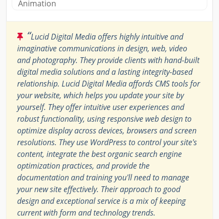
Animation
“
Lucid Digital Media offers highly intuitive and
imaginative communications in design, web, video
and photography. They provide clients with hand-built
digital media solutions and a lasting integrity-based
relationship. Lucid Digital Media affords CMS tools for
your website, which helps you update your site by
yourself. They offer intuitive user experiences and
robust functionality, using responsive web design to
optimize display across devices, browsers and screen
resolutions. They use WordPress to control your site's
content, integrate the best organic search engine
optimization practices, and provide the
documentation and training you'll need to manage
your new site effectively. Their approach to good
design and exceptional service is a mix of keeping
current with form and technology trends.