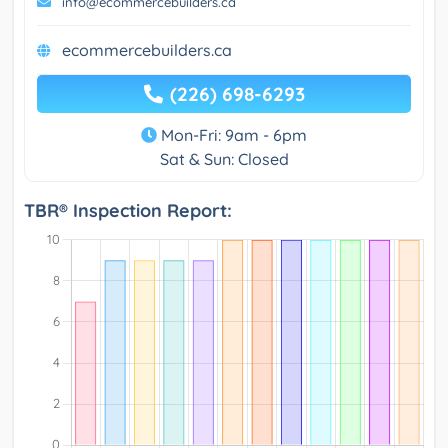
info@ecommercebuilders.ca
ecommercebuilders.ca
(226) 698-6293
Mon-Fri: 9am - 6pm
Sat & Sun: Closed
TBR® Inspection Report: