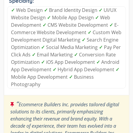
Specialty:
✓
Web Design
✓
Brand Identity Design
✓
UI/UX
Website Design
✓
Mobile App Design
✓
Web
Development
✓
CMS Website Development
✓
E-
Commerce Website Development
✓
Custom Web
Development Digital Marketing
✓
Search Engine
Optimization
✓
Social Media Marketing
✓
Pay Per
Click Ads
✓
Email Marketing
✓
Conversion Rate
Optimization
✓
iOS App Development
✓
Android
App Development
✓
Hybrid App Development
✓
Mobile App Development
✓
Business
Photography
“
Ecommerce Builders Inc. provides tailored digital
solutions to its clients, primarily emphasizing
enhancing their revenue and brand equity. With a
decade of experience, their team has evolved into a
leader in digital solutions. Ecommerce Builders Inc.