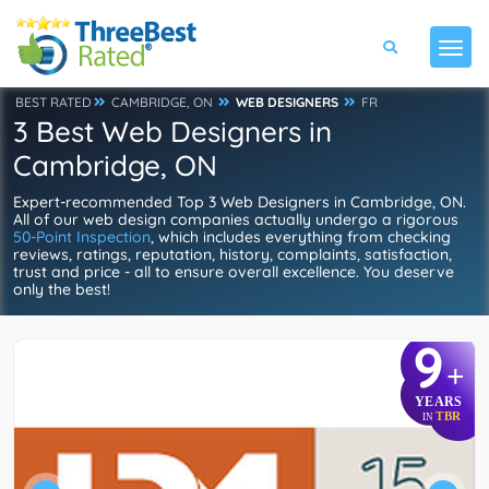
BEST RATED
CAMBRIDGE, ON
WEB DESIGNERS
FR
3 Best Web Designers in
Cambridge, ON
Expert-recommended Top 3 Web Designers in Cambridge, ON.
All of our web design companies actually undergo a rigorous
50-Point Inspection
, which includes everything from checking
reviews, ratings, reputation, history, complaints, satisfaction,
trust and price - all to ensure overall excellence. You deserve
only the best!
9
+
YEARS
TBR
IN