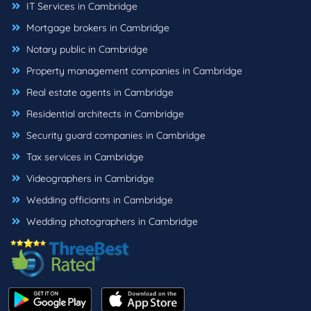
IT Services in Cambridge
Mortgage brokers in Cambridge
Notary public in Cambridge
Property management companies in Cambridge
Real estate agents in Cambridge
Residential architects in Cambridge
Security guard companies in Cambridge
Tax services in Cambridge
Videographers in Cambridge
Wedding officiants in Cambridge
Wedding photographers in Cambridge