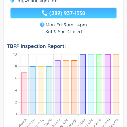
mywolfdesign.com
(289) 937-1338
Mon-Fri: 9am - 4pm
Sat & Sun: Closed
TBR® Inspection Report: