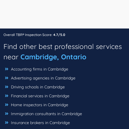
Overall TBR® Inspection Score:
4.7/5.0
Find other best professional services
near
Cambridge, Ontario
Accounting firms in Cambridge
Advertising agencies in Cambridge
Driving schools in Cambridge
Financial services in Cambridge
Home inspectors in Cambridge
Immigration consultants in Cambridge
Insurance brokers in Cambridge