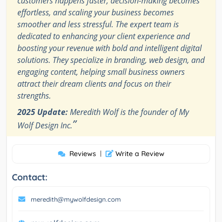
customers happens faster, decision-making becomes
effortless, and scaling your business becomes
smoother and less stressful. The expert team is
dedicated to enhancing your client experience and
boosting your revenue with bold and intelligent digital
solutions. They specialize in branding, web design, and
engaging content, helping small business owners
attract their dream clients and focus on their
strengths.
2025 Update:
Meredith Wolf is the founder of My
”
Wolf Design Inc.
Reviews
|
Write a Review
Contact:
meredith@mywolfdesign.com