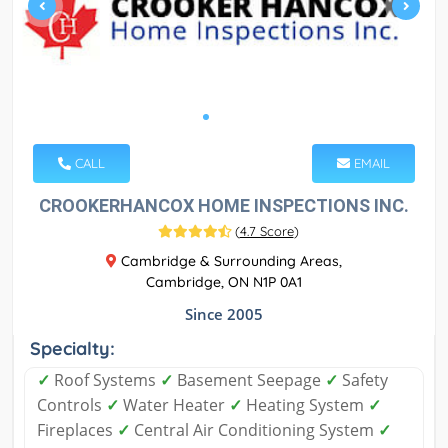
CALL
EMAIL
CROOKERHANCOX HOME INSPECTIONS INC.
(
4.7 Score
)
Cambridge & Surrounding Areas,
Cambridge, ON N1P 0A1
Since 2005
Specialty:
✓
Roof Systems
✓
Basement Seepage
✓
Safety
Controls
✓
Water Heater
✓
Heating System
✓
Fireplaces
✓
Central Air Conditioning System
✓