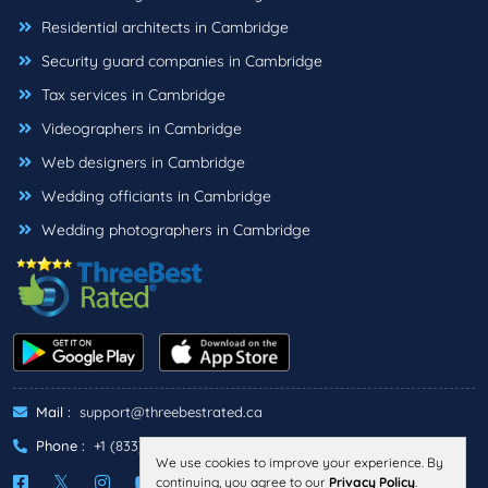
Residential architects in Cambridge
Security guard companies in Cambridge
Tax services in Cambridge
Videographers in Cambridge
Web designers in Cambridge
Wedding officiants in Cambridge
Wedding photographers in Cambridge
Mail :
support@threebestrated.ca
Phone :
+1 (833)-488-6888
We use cookies to improve your experience. By
continuing, you agree to our
Privacy Policy
.