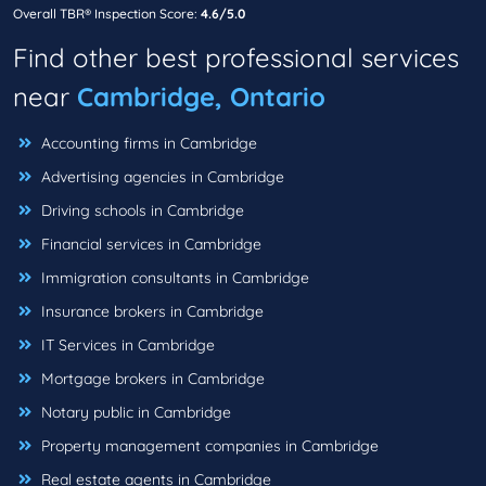
Overall TBR® Inspection Score:
4.6/5.0
Find other best professional services
near
Cambridge, Ontario
Accounting firms in Cambridge
Advertising agencies in Cambridge
Driving schools in Cambridge
Financial services in Cambridge
Immigration consultants in Cambridge
Insurance brokers in Cambridge
IT Services in Cambridge
Mortgage brokers in Cambridge
Notary public in Cambridge
Property management companies in Cambridge
Real estate agents in Cambridge