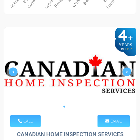
4
+
YEARS
TBR
IN
CALL
EMAIL
CANADIAN HOME INSPECTION SERVICES