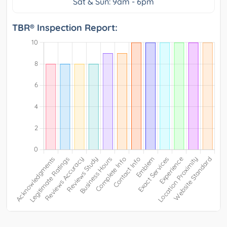
Sat & Sun: 9am - 6pm
TBR® Inspection Report: