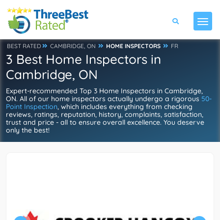
BEST RATED
CAMBRIDGE, ON
HOME INSPECTORS
FR
3 Best Home Inspectors in
Cambridge, ON
Expert-recommended Top 3 Home Inspectors in Cambridge,
ON. All of our home inspectors actually undergo a rigorous
50-
Point Inspection
, which includes everything from checking
reviews, ratings, reputation, history, complaints, satisfaction,
trust and price - all to ensure overall excellence. You deserve
only the best!