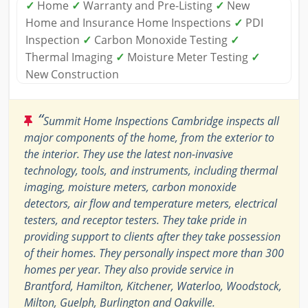
✓
Home
✓
Warranty and Pre-Listing
✓
New
Home and Insurance Home Inspections
✓
PDI
Inspection
✓
Carbon Monoxide Testing
✓
Thermal Imaging
✓
Moisture Meter Testing
✓
New Construction
“
Summit Home Inspections Cambridge inspects all
major components of the home, from the exterior to
the interior. They use the latest non-invasive
technology, tools, and instruments, including thermal
imaging, moisture meters, carbon monoxide
detectors, air flow and temperature meters, electrical
testers, and receptor testers. They take pride in
providing support to clients after they take possession
of their homes. They personally inspect more than 300
homes per year. They also provide service in
Brantford, Hamilton, Kitchener, Waterloo, Woodstock,
Milton, Guelph, Burlington and Oakville.