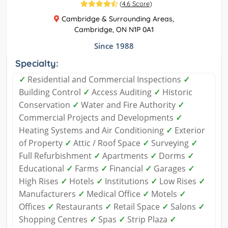
(
4.6 Score
)
Cambridge & Surrounding Areas,
Cambridge, ON N1P 0A1
Since 1988
Specialty:
✓
Residential and Commercial Inspections
✓
Building Control
✓
Access Auditing
✓
Historic
Conservation
✓
Water and Fire Authority
✓
Commercial Projects and Developments
✓
Heating Systems and Air Conditioning
✓
Exterior
of Property
✓
Attic / Roof Space
✓
Surveying
✓
Full Refurbishment
✓
Apartments
✓
Dorms
✓
Educational
✓
Farms
✓
Financial
✓
Garages
✓
High Rises
✓
Hotels
✓
Institutions
✓
Low Rises
✓
Manufacturers
✓
Medical Office
✓
Motels
✓
Offices
✓
Restaurants
✓
Retail Space
✓
Salons
✓
Shopping Centres
✓
Spas
✓
Strip Plaza
✓