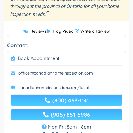
throughout the province of Ontario for all your home
”
inspection needs.
Reviews
|
Play Video
|
Write a Review
Contact:
Book Appointment
office@canadianhomeinspection.com
canadianhomeinspection.com/locat...
(800) 463-1141
(905) 651-5986
Mon-Fri: 8am - 8pm