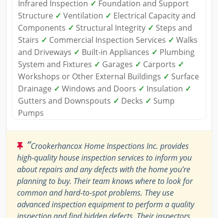
Infrared Inspection
✓
Foundation and Support
Structure
✓
Ventilation
✓
Electrical Capacity and
Components
✓
Structural Integrity
✓
Steps and
Stairs
✓
Commercial Inspection Services
✓
Walks
and Driveways
✓
Built-in Appliances
✓
Plumbing
System and Fixtures
✓
Garages
✓
Carports
✓
Workshops or Other External Buildings
✓
Surface
Drainage
✓
Windows and Doors
✓
Insulation
✓
Gutters and Downspouts
✓
Decks
✓
Sump
Pumps
“
Crookerhancox Home Inspections Inc. provides
high-quality house inspection services to inform you
about repairs and any defects with the home you’re
planning to buy. Their team knows where to look for
common and hard-to-spot problems. They use
advanced inspection equipment to perform a quality
inspection and find hidden defects. Their inspectors