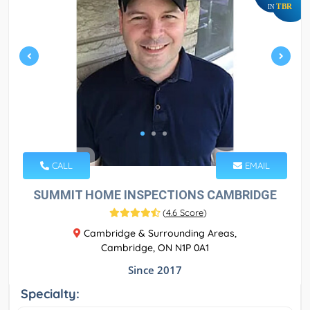
TBR
IN
CALL
EMAIL
SUMMIT HOME INSPECTIONS CAMBRIDGE
(
4.6 Score
)
Cambridge & Surrounding Areas,
Cambridge, ON N1P 0A1
Since 2017
Specialty: