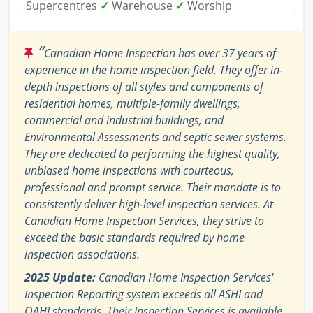
Supercentres
✓
Warehouse
✓
Worship
“
Canadian Home Inspection has over 37 years of
experience in the home inspection field. They offer in-
depth inspections of all styles and components of
residential homes, multiple-family dwellings,
commercial and industrial buildings, and
Environmental Assessments and septic sewer systems.
They are dedicated to performing the highest quality,
unbiased home inspections with courteous,
professional and prompt service. Their mandate is to
consistently deliver high-level inspection services. At
Canadian Home Inspection Services, they strive to
exceed the basic standards required by home
inspection associations.
2025 Update:
Canadian Home Inspection Services'
Inspection Reporting system exceeds all ASHI and
OAHI standards. Their Inspection Services is available