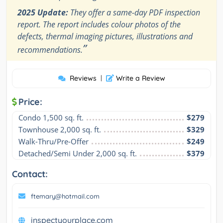
2025 Update:
They offer a same-day PDF inspection
report. The report includes colour photos of the
defects, thermal imaging pictures, illustrations and
”
recommendations.
Reviews
|
Write a Review
Price:
Condo 1,500 sq. ft.
$279
Townhouse 2,000 sq. ft.
$329
Walk-Thru/Pre-Offer
$249
Detached/Semi Under 2,000 sq. ft.
$379
Contact:
ftemary@hotmail.com
inspectyourplace.com