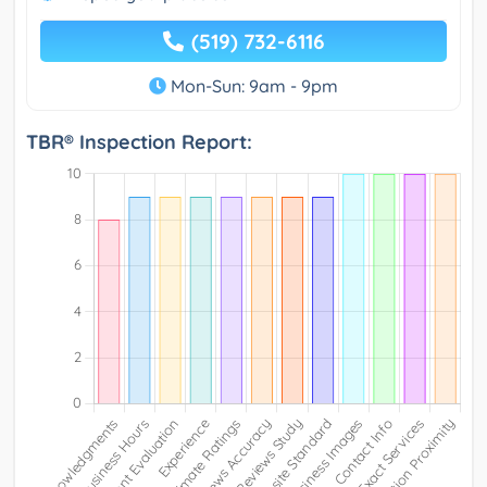
(519) 732-6116
Mon-Sun: 9am - 9pm
TBR® Inspection Report: