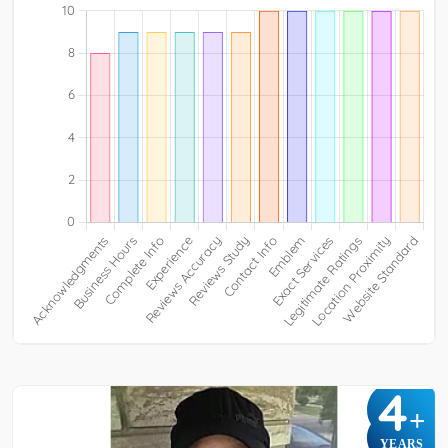
4
+
YEARS