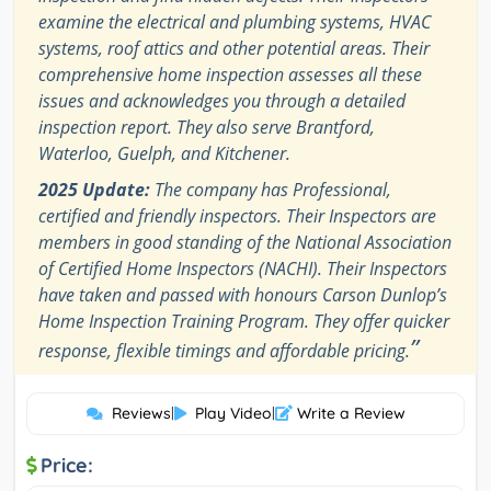
examine the electrical and plumbing systems, HVAC
systems, roof attics and other potential areas. Their
comprehensive home inspection assesses all these
issues and acknowledges you through a detailed
inspection report. They also serve Brantford,
Waterloo, Guelph, and Kitchener.
2025 Update:
The company has Professional,
certified and friendly inspectors. Their Inspectors are
members in good standing of the National Association
of Certified Home Inspectors (NACHI). Their Inspectors
have taken and passed with honours Carson Dunlop’s
Home Inspection Training Program. They offer quicker
”
response, flexible timings and affordable pricing.
Reviews
|
Play Video
|
Write a Review
Price: