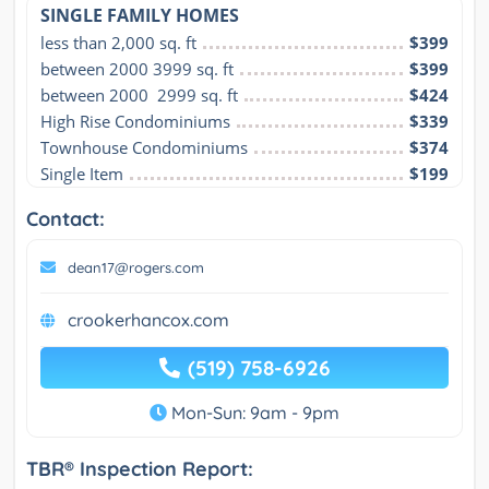
SINGLE FAMILY HOMES
less than 2,000 sq. ft
$399
between 2000 3999 sq. ft
$399
between 2000  2999 sq. ft
$424
High Rise Condominiums
$339
Townhouse Condominiums
$374
Single Item
$199
Contact:
dean17@rogers.com
crookerhancox.com
(519) 758-6926
Mon-Sun: 9am - 9pm
TBR® Inspection Report: