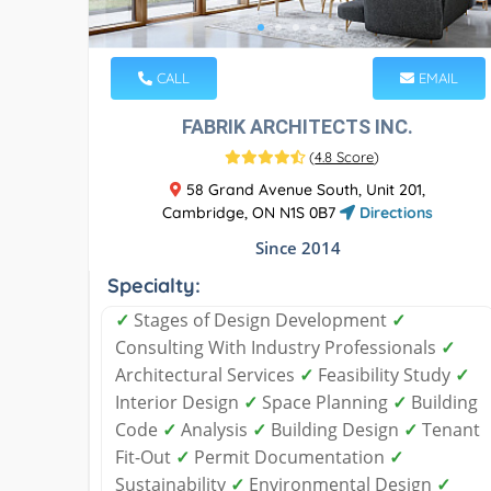
CALL
EMAIL
FABRIK ARCHITECTS INC.
(
4.8 Score
)
58 Grand Avenue South, Unit 201,
Cambridge, ON N1S 0B7
Directions
Since 2014
Specialty:
✓
Stages of Design Development
✓
Consulting With Industry Professionals
✓
Architectural Services
✓
Feasibility Study
✓
Interior Design
✓
Space Planning
✓
Building
Code
✓
Analysis
✓
Building Design
✓
Tenant
Fit-Out
✓
Permit Documentation
✓
Sustainability
✓
Environmental Design
✓