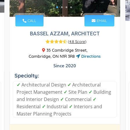
CALL
EMAIL
BASSEL AZZAM, ARCHITECT
(
4.8 Score
)
35 Cambridge Street,
Cambridge, ON N1R 3R8
Directions
Since 2020
Specialty:
✓
Architectural Design
✓
Architectural
Project Management
✓
Site Plan
✓
Building
and Interior Design
✓
Commercial
✓
Residential
✓
Industrial
✓
Interiors and
Master Planning Projects