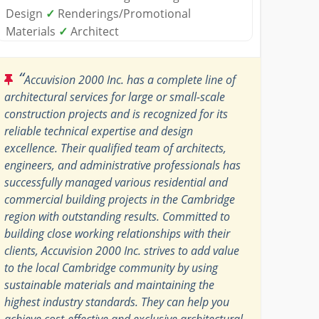
Design
✓
Renderings/Promotional
Materials
✓
Architect
“
Accuvision 2000 Inc. has a complete line of
architectural services for large or small-scale
construction projects and is recognized for its
reliable technical expertise and design
excellence. Their qualified team of architects,
engineers, and administrative professionals has
successfully managed various residential and
commercial building projects in the Cambridge
region with outstanding results. Committed to
building close working relationships with their
clients, Accuvision 2000 Inc. strives to add value
to the local Cambridge community by using
sustainable materials and maintaining the
highest industry standards. They can help you
achieve cost-effective and exclusive architectural