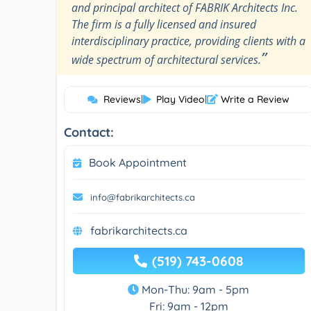
and principal architect of FABRIK Architects Inc.
The firm is a fully licensed and insured
interdisciplinary practice, providing clients with a
”
wide spectrum of architectural services.
Reviews
|
Play Video
|
Write a Review
Contact:
Book Appointment
info@fabrikarchitects.ca
fabrikarchitects.ca
(519) 743-0608
Mon-Thu: 9am - 5pm
Fri: 9am - 12pm