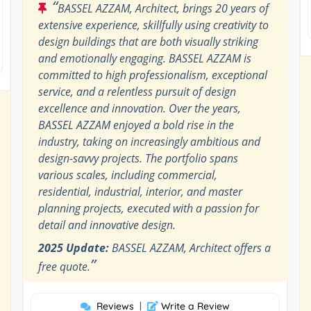
“
BASSEL AZZAM, Architect, brings 20 years of
extensive experience, skillfully using creativity to
design buildings that are both visually striking
and emotionally engaging. BASSEL AZZAM is
committed to high professionalism, exceptional
service, and a relentless pursuit of design
excellence and innovation. Over the years,
BASSEL AZZAM enjoyed a bold rise in the
industry, taking on increasingly ambitious and
design-savvy projects. The portfolio spans
various scales, including commercial,
residential, industrial, interior, and master
planning projects, executed with a passion for
detail and innovative design.
2025 Update:
BASSEL AZZAM, Architect offers a
”
free quote.
Reviews
|
Write a Review