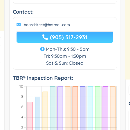
Contact:
baarchitect@hotmail.com
(905) 517-2931
Mon-Thu: 9:30 - 5pm
Fri: 9:30am - 1:30pm
Sat & Sun: Closed
TBR® Inspection Report: