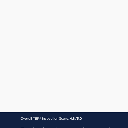
Overall TBR® Inspection Score:
4.8/5.0