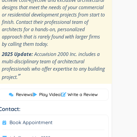
designs that meet the needs of your commercial
or residential development projects from start to
finish. Contact their professional team of
architects for a hands-on, personalized
approach that is rarely found with larger firms
by calling them today.
2025 Update:
Accuvision 2000 Inc. includes a
multi-disciplinary team of architectural
professionals who offer expertise to any building
”
project.
Reviews
|
Play Video
|
Write a Review
Contact:
Book Appointment