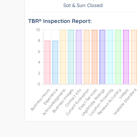
Sat & Sun: Closed
TBR® Inspection Report: