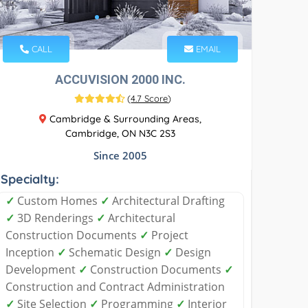
CALL
EMAIL
ACCUVISION 2000 INC.
(
4.7 Score
)
Cambridge & Surrounding Areas,
Cambridge, ON N3C 2S3
Since 2005
Specialty:
✓
Custom Homes
✓
Architectural Drafting
✓
3D Renderings
✓
Architectural
Construction Documents
✓
Project
Inception
✓
Schematic Design
✓
Design
Development
✓
Construction Documents
✓
Construction and Contract Administration
✓
Site Selection
✓
Programming
✓
Interior