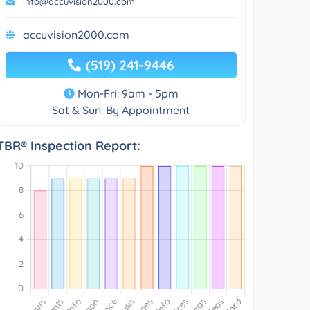
info@accuvision2000.com
accuvision2000.com
(519) 241-9446
Mon-Fri: 9am - 5pm
Sat & Sun: By Appointment
TBR® Inspection Report: