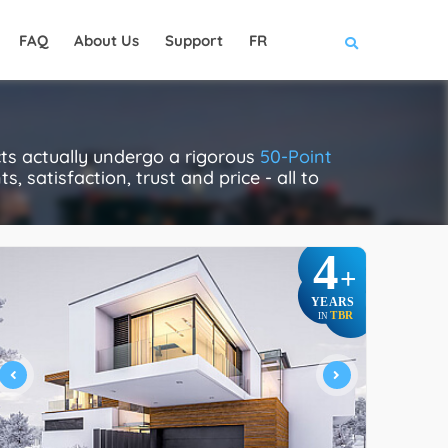
FAQ
About Us
Support
FR
cts actually undergo a rigorous
50-Point
, satisfaction, trust and price - all to
4
+
YEARS
TBR
IN