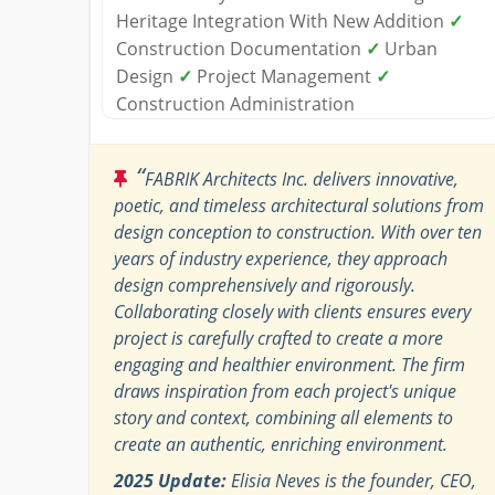
Heritage Integration With New Addition
✓
Construction Documentation
✓
Urban
Design
✓
Project Management
✓
Construction Administration
“
FABRIK Architects Inc. delivers innovative,
poetic, and timeless architectural solutions from
design conception to construction. With over ten
years of industry experience, they approach
design comprehensively and rigorously.
Collaborating closely with clients ensures every
project is carefully crafted to create a more
engaging and healthier environment. The firm
draws inspiration from each project's unique
story and context, combining all elements to
create an authentic, enriching environment.
2025 Update:
Elisia Neves is the founder, CEO,