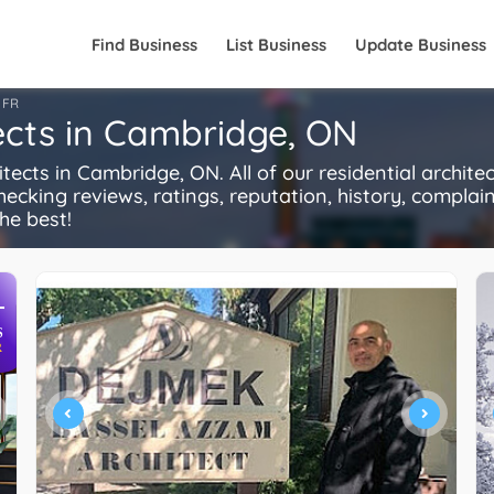
Find Business
List Business
Update Business
FR
tects in Cambridge, ON
cts in Cambridge, ON. All of our residential archite
ecking reviews, ratings, reputation, history, complaints
he best!
+
S
R