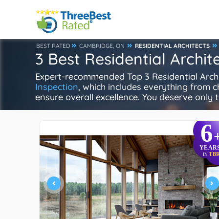
BEST RATED
CAMBRIDGE, ON
RESIDENTIAL ARCHITECTS
3 Best Residential Archi
Expert-recommended Top 3 Residential Archite
Inspection
, which includes everything from ch
ensure overall excellence. You deserve only t
6
YEAR
TB
IN