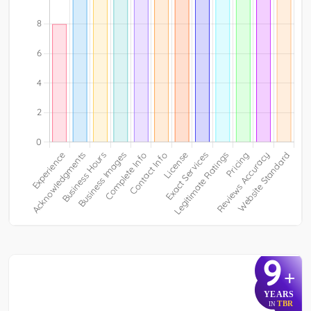
9
+
YEARS
TBR
IN