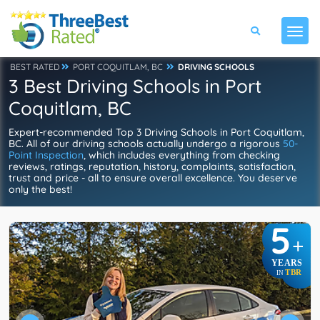
BEST RATED
PORT COQUITLAM, BC
DRIVING SCHOOLS
3 Best Driving Schools in Port
Coquitlam, BC
Expert-recommended Top 3 Driving Schools in Port Coquitlam,
BC. All of our driving schools actually undergo a rigorous
50-
Point Inspection
, which includes everything from checking
reviews, ratings, reputation, history, complaints, satisfaction,
trust and price - all to ensure overall excellence. You deserve
only the best!
5
+
YEARS
TBR
IN