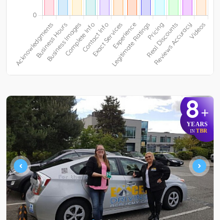
8
+
YEARS
TBR
IN