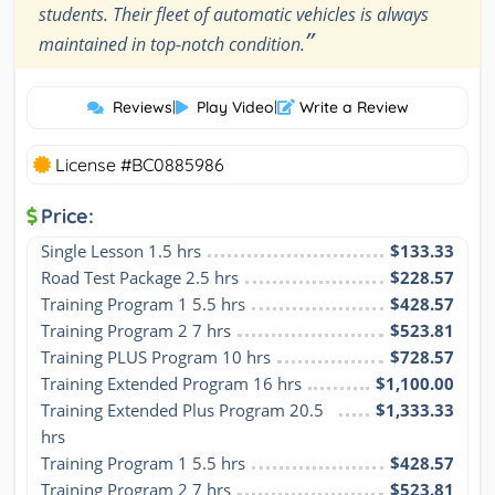
students. Their fleet of automatic vehicles is always
”
maintained in top-notch condition.
Reviews
|
Play Video
|
Write a Review
License #BC0885986
Price:
Single Lesson 1.5 hrs
$133.33
Road Test Package 2.5 hrs
$228.57
Training Program 1 5.5 hrs
$428.57
Training Program 2 7 hrs
$523.81
Training PLUS Program 10 hrs
$728.57
Training Extended Program 16 hrs
$1,100.00
Training Extended Plus Program 20.5 
$1,333.33
hrs
Training Program 1 5.5 hrs
$428.57
Training Program 2 7 hrs
$523.81