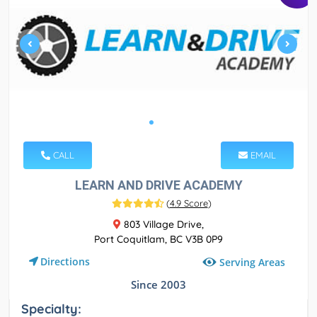
CALL
EMAIL
LEARN AND DRIVE ACADEMY
(
4.9 Score
)
803 Village Drive,
Port Coquitlam, BC V3B 0P9
Directions
Serving Areas
Since 2003
Specialty: