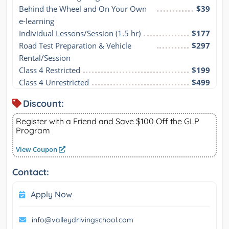
Behind the Wheel and On Your Own 
$39
e-learning
Individual Lessons/Session (1.5 hr)
$177
Road Test Preparation & Vehicle 
$297
Rental/Session
Class 4 Restricted
$199
Class 4 Unrestricted
$499
Discount:
Register with a Friend and Save $100 Off the GLP
Program
View Coupon
Contact:
Apply Now
info@valleydrivingschool.com