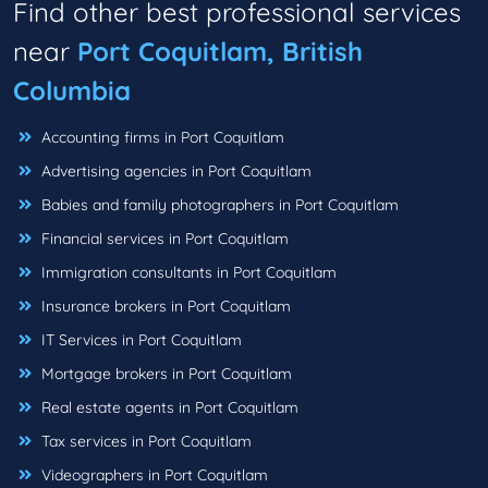
Find other best professional services
near
Port Coquitlam, British
Columbia
Accounting firms in Port Coquitlam
Advertising agencies in Port Coquitlam
Babies and family photographers in Port Coquitlam
Financial services in Port Coquitlam
Immigration consultants in Port Coquitlam
Insurance brokers in Port Coquitlam
IT Services in Port Coquitlam
Mortgage brokers in Port Coquitlam
Real estate agents in Port Coquitlam
Tax services in Port Coquitlam
Videographers in Port Coquitlam