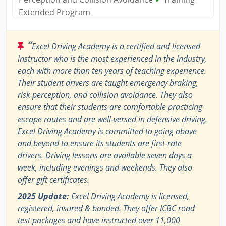
Extended Program
“
Excel Driving Academy is a certified and licensed
instructor who is the most experienced in the industry,
each with more than ten years of teaching experience.
Their student drivers are taught emergency braking,
risk perception, and collision avoidance. They also
ensure that their students are comfortable practicing
escape routes and are well-versed in defensive driving.
Excel Driving Academy is committed to going above
and beyond to ensure its students are first-rate
drivers. Driving lessons are available seven days a
week, including evenings and weekends. They also
offer gift certificates.
2025 Update:
Excel Driving Academy is licensed,
registered, insured & bonded. They offer ICBC road
test packages and have instructed over 11,000