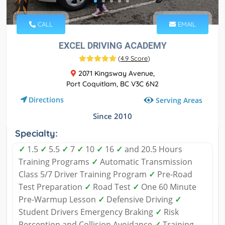
CALL
EMAIL
EXCEL DRIVING ACADEMY
(
4.9 Score
)
2071 Kingsway Avenue,
Port Coquitlam, BC V3C 6N2
Directions
Serving Areas
Since 2010
Specialty:
✓
1.5
✓
5.5
✓
7
✓
10
✓
16
✓
and 20.5 Hours
Training Programs
✓
Automatic Transmission
Class 5/7 Driver Training Program
✓
Pre-Road
Test Preparation
✓
Road Test
✓
One 60 Minute
Pre-Warmup Lesson
✓
Defensive Driving
✓
Student Drivers Emergency Braking
✓
Risk
Perception and Collision Avoidance
✓
Training