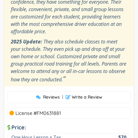
confidence, they have something for everyone. Their
flexible, convenient, private, and small group lessons
are customized for each student, providing learners
with the most comprehensive driver education at an
affordable price.
2025 Update:
They also schedule classes to meet
your schedule. They even pick up and drop off at your
own home or school. Customized private and small
group practical road training for all levels. Parents are
welcome to attend any or all in-car lessons to observe
”
how they are conducted.
Reviews
|
Write a Review
License #FM0631881
Price:
One Hour Lesson + Tax
$70