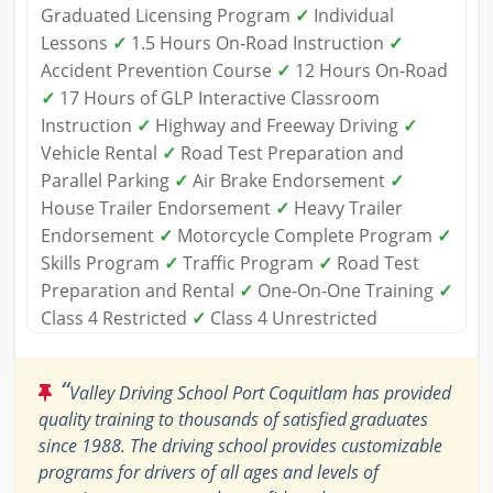
Graduated Licensing Program
✓
Individual
Lessons
✓
1.5 Hours On-Road Instruction
✓
Accident Prevention Course
✓
12 Hours On-Road
✓
17 Hours of GLP Interactive Classroom
Instruction
✓
Highway and Freeway Driving
✓
Vehicle Rental
✓
Road Test Preparation and
Parallel Parking
✓
Air Brake Endorsement
✓
House Trailer Endorsement
✓
Heavy Trailer
Endorsement
✓
Motorcycle Complete Program
✓
Skills Program
✓
Traffic Program
✓
Road Test
Preparation and Rental
✓
One-On-One Training
✓
Class 4 Restricted
✓
Class 4 Unrestricted
“
Valley Driving School Port Coquitlam has provided
quality training to thousands of satisfied graduates
since 1988. The driving school provides customizable
programs for drivers of all ages and levels of