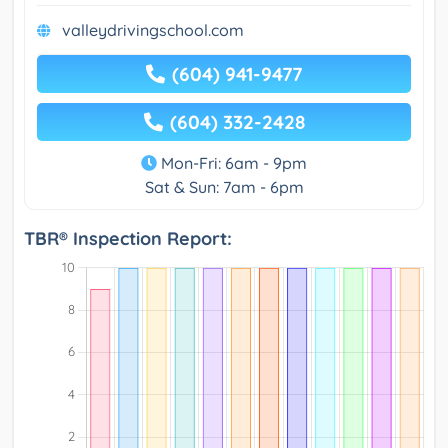
valleydrivingschool.com
(604) 941-9477
(604) 332-2428
Mon-Fri: 6am - 9pm
Sat & Sun: 7am - 6pm
TBR® Inspection Report: