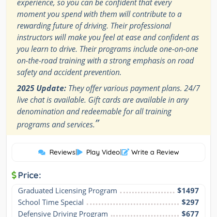
experience, so you can be confident that every
moment you spend with them will contribute to a
rewarding future of driving. Their professional
instructors will make you feel at ease and confident as
you learn to drive. Their programs include one-on-one
on-the-road training with a strong emphasis on road
safety and accident prevention.
2025 Update:
They offer various payment plans. 24/7
live chat is available. Gift cards are available in any
denomination and redeemable for all training
”
programs and services.
Reviews
|
Play Video
|
Write a Review
Price:
Graduated Licensing Program
$1497
School Time Special
$297
Defensive Driving Program
$677