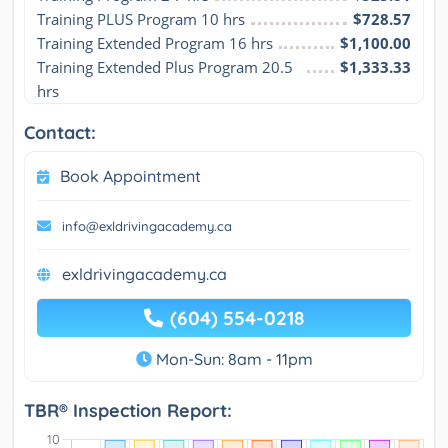
Training PLUS Program 10 hrs
$728.57
Training Extended Program 16 hrs
$1,100.00
Training Extended Plus Program 20.5 
$1,333.33
hrs
Contact:
Book Appointment
info@exldrivingacademy.ca
exldrivingacademy.ca
(604) 554-0218
Mon-Sun: 8am - 11pm
TBR® Inspection Report: