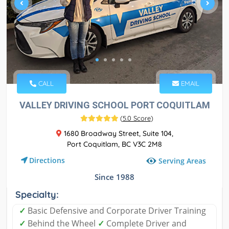
CALL
EMAIL
VALLEY DRIVING SCHOOL PORT COQUITLAM
(
5.0 Score
)
1680 Broadway Street, Suite 104,
Port Coquitlam, BC V3C 2M8
Directions
Serving Areas
Since 1988
Specialty:
✓
Basic Defensive and Corporate Driver Training
✓
Behind the Wheel
✓
Complete Driver and