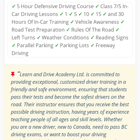
✓
5 Hour Defensive Driving Course
✓
Class 7/5 In-
Car Driving Lessons
✓
1
✓
5
✓
10
✓
15
✓
and 30
Hours Of In-Car Training
✓
Vehicle Awareness
✓
Road Test Preparation
✓
Rules Of The Road
✓
Left Turns
✓
Weather Conditions
✓
Reading Signs
✓
Parallel Parking
✓
Parking Lots
✓
Freeway
Driving
“
Learn and Drive Academy Ltd. is committed to
providing exceptional, customized driver training in a
friendly and safe environment, ensuring that students
pass their tests and become the safest drivers on the
road. Their instructor ensures that you receive the best
possible driving instruction, having years of experience
teaching people of all ages and skill levels. Whether
you are a new driver, new to Canada, need to pass BC
driving exams, or want to boost your driving