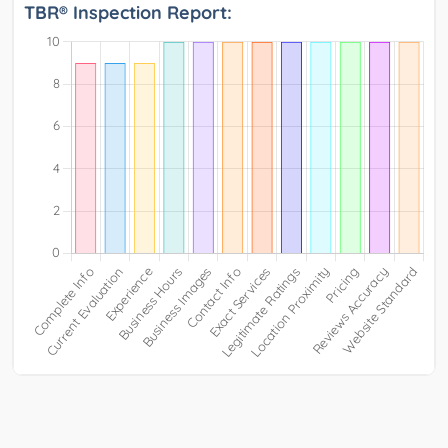
TBR® Inspection Report: