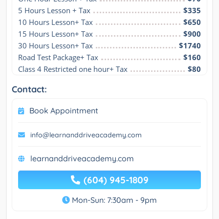
5 Hours Lesson + Tax
$335
10 Hours Lesson+ Tax
$650
15 Hours Lesson+ Tax
$900
30 Hours Lesson+ Tax
$1740
Road Test Package+ Tax
$160
Class 4 Restricted one hour+ Tax
$80
Contact:
Book Appointment
info@learnanddriveacademy.com
learnanddriveacademy.com
(604) 945-1809
Mon-Sun: 7:30am - 9pm