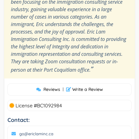
been focusing on the immigration consulting service
industry, gaining valuable experience in a large
number of cases in various categories. As an
immigrant, Eric understands the challenges, the
processes, and the joy of approval. Eric Lam
Immigration Consulting Inc. is committed to providing
the highest level of Integrity and dedication in
immigration representation and consulting services.
They are taking Zoom consultation requests or in-
”
person at their Port Coquitlam office.
Reviews
|
Write a Review
License #BC1092984
Contact:
go@ericlaminc.ca