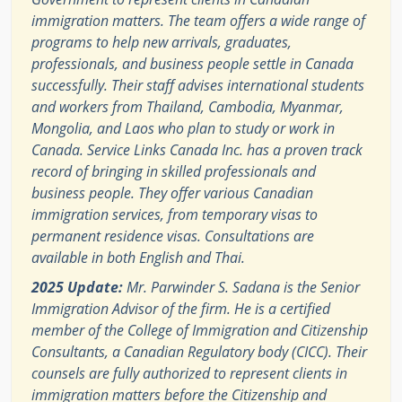
immigration matters. The team offers a wide range of
programs to help new arrivals, graduates,
professionals, and business people settle in Canada
successfully. Their staff advises international students
and workers from Thailand, Cambodia, Myanmar,
Mongolia, and Laos who plan to study or work in
Canada. Service Links Canada Inc. has a proven track
record of bringing in skilled professionals and
business people. They offer various Canadian
immigration services, from temporary visas to
permanent residence visas. Consultations are
available in both English and Thai.
2025 Update:
Mr. Parwinder S. Sadana is the Senior
Immigration Advisor of the firm. He is a certified
member of the College of Immigration and Citizenship
Consultants, a Canadian Regulatory body (CICC). Their
counsels are fully authorized to represent clients in
immigration matters before the Citizenship and