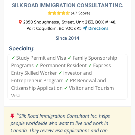
SILK ROAD IMMIGRATION CONSULTANT INC.
(
4.7 Score
)
2850 Shaughnessy Street, Unit 2133, BOX # 148,
Port Coquitlam, BC V3C 6K5
Directions
Since 2014
Specialty:
✓
Study Permit and Visa
✓
Family Sponsorship
Programs
✓
Permanent Resident
✓
Express
Entry Skilled Worker
✓
Investor and
Entrepreneur Program
✓
PR Renewal and
Citizenship Application
✓
Visitor and Tourism
Visa
“
Silk Road Immigration Consultant Inc. helps
people worldwide who want to live and work in
Canada. They review visa applications and can