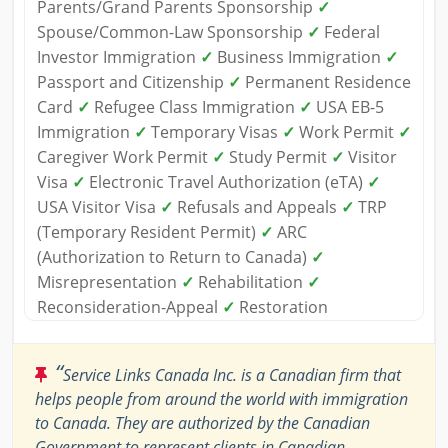
Parents/Grand Parents Sponsorship
✓
Spouse/Common-Law Sponsorship
✓
Federal
Investor Immigration
✓
Business Immigration
✓
Passport and Citizenship
✓
Permanent Residence
Card
✓
Refugee Class Immigration
✓
USA EB-5
Immigration
✓
Temporary Visas
✓
Work Permit
✓
Caregiver Work Permit
✓
Study Permit
✓
Visitor
Visa
✓
Electronic Travel Authorization (eTA)
✓
USA Visitor Visa
✓
Refusals and Appeals
✓
TRP
(Temporary Resident Permit)
✓
ARC
(Authorization to Return to Canada)
✓
Misrepresentation
✓
Rehabilitation
✓
Reconsideration-Appeal
✓
Restoration
“
Service Links Canada Inc. is a Canadian firm that
helps people from around the world with immigration
to Canada. They are authorized by the Canadian
Government to represent clients in Canadian