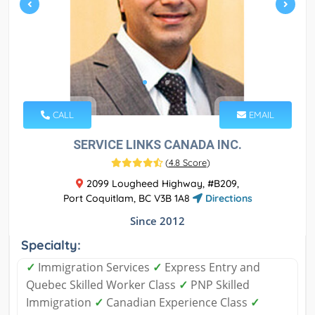
CALL
EMAIL
SERVICE LINKS CANADA INC.
(
4.8 Score
)
2099 Lougheed Highway, #B209,
Port Coquitlam, BC V3B 1A8
Directions
Since 2012
Specialty:
✓
Immigration Services
✓
Express Entry and
Quebec Skilled Worker Class
✓
PNP Skilled
Immigration
✓
Canadian Experience Class
✓