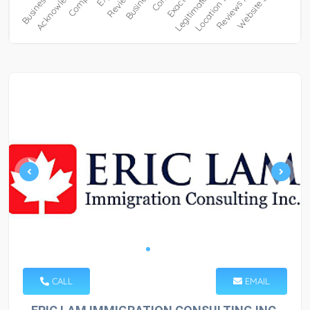
CALL
EMAIL