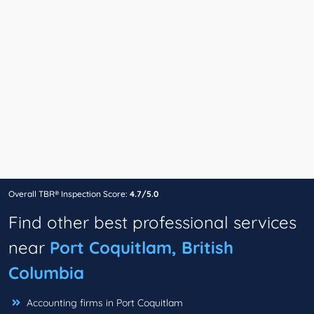
Overall TBR® Inspection Score:
4.7/5.0
Find other best professional services
near
Port Coquitlam, British
Columbia
Accounting firms in Port Coquitlam