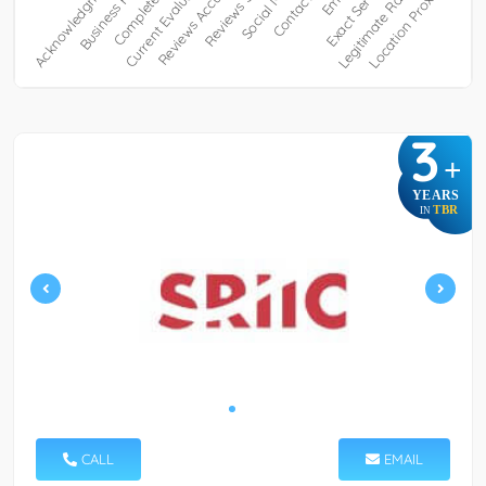
3
+
YEARS
TBR
IN
CALL
EMAIL