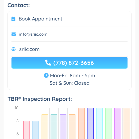
Contact:
Book Appointment
info@sriic.com
sriic.com
(778) 872-3656
Mon-Fri: 8am - 5pm
Sat & Sun: Closed
TBR® Inspection Report: