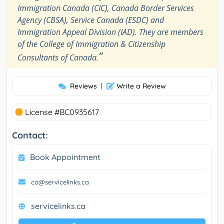
Immigration Canada (CIC), Canada Border Services
Agency (CBSA), Service Canada (ESDC) and
Immigration Appeal Division (IAD). They are members
of the College of Immigration & Citizenship
”
Consultants of Canada.
Reviews
|
Write a Review
License #BC0935617
Contact:
Book Appointment
co@servicelinks.ca
servicelinks.ca