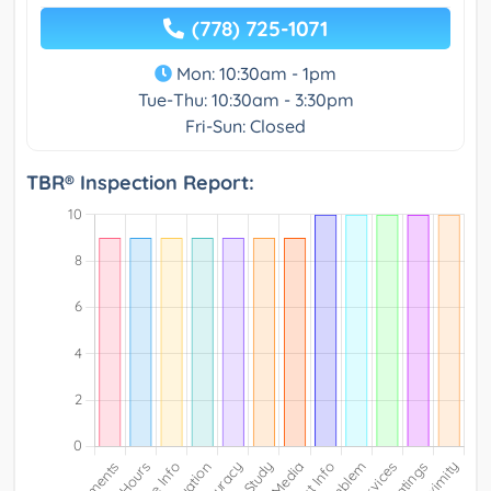
(778) 725-1071
Mon: 10:30am - 1pm
Tue-Thu: 10:30am - 3:30pm
Fri-Sun: Closed
TBR® Inspection Report: