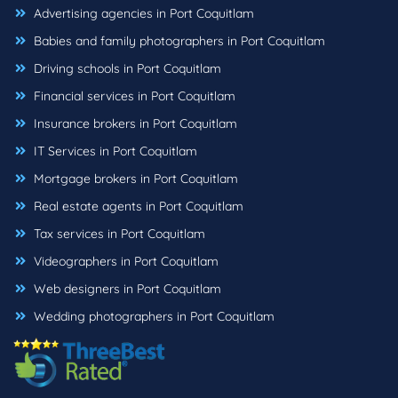
Advertising agencies in Port Coquitlam
Babies and family photographers in Port Coquitlam
Driving schools in Port Coquitlam
Financial services in Port Coquitlam
Insurance brokers in Port Coquitlam
IT Services in Port Coquitlam
Mortgage brokers in Port Coquitlam
Real estate agents in Port Coquitlam
Tax services in Port Coquitlam
Videographers in Port Coquitlam
Web designers in Port Coquitlam
Wedding photographers in Port Coquitlam