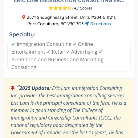
ERIC LAM IMMIGRATION CONSULTING INC.
(
4.7 Score
)
2571 Shaughnessy Street, Units #204 & #211,
Port Coquitlam, BC V3C 3G3
Directions
Specialty:
✓
Immigration Consulting
✓
Online
Entertainment
✓
Retail
✓
Advertising
✓
Promotion and Business and Marketing
Consulting
“
2025 Update:
Eric Lam Immigration Consulting
Inc. provides the best immigration consulting services.
Eric Lam is the principal consultant of the firm. He is a
member in good standing of The College of
Immigration and Citizenship Consultants (CICC), the
national regulatory body designated by the
Government of Canada. For the last 11 years, he has