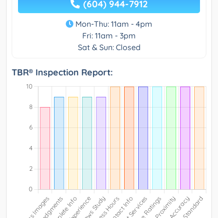
(604) 944-7912
Mon-Thu: 11am - 4pm
Fri: 11am - 3pm
Sat & Sun: Closed
TBR® Inspection Report: