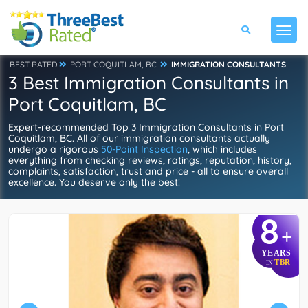
BEST RATED
PORT COQUITLAM, BC
IMMIGRATION CONSULTANTS
3 Best Immigration Consultants in
Port Coquitlam, BC
Expert-recommended Top 3 Immigration Consultants in Port
Coquitlam, BC. All of our immigration consultants actually
undergo a rigorous
50-Point Inspection
, which includes
everything from checking reviews, ratings, reputation, history,
complaints, satisfaction, trust and price - all to ensure overall
excellence. You deserve only the best!
8
+
YEARS
TBR
IN