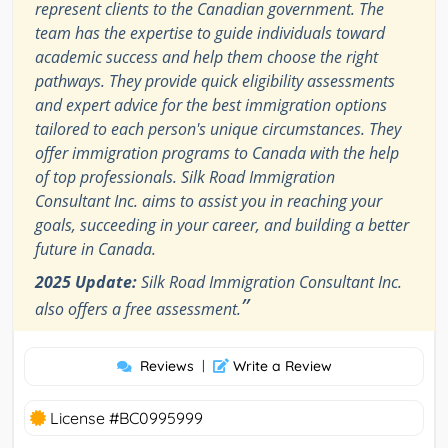
represent clients to the Canadian government. The
team has the expertise to guide individuals toward
academic success and help them choose the right
pathways. They provide quick eligibility assessments
and expert advice for the best immigration options
tailored to each person's unique circumstances. They
offer immigration programs to Canada with the help
of top professionals. Silk Road Immigration
Consultant Inc. aims to assist you in reaching your
goals, succeeding in your career, and building a better
future in Canada.
2025 Update:
Silk Road Immigration Consultant Inc.
”
also offers a free assessment.
Reviews
|
Write a Review
License #BC0995999