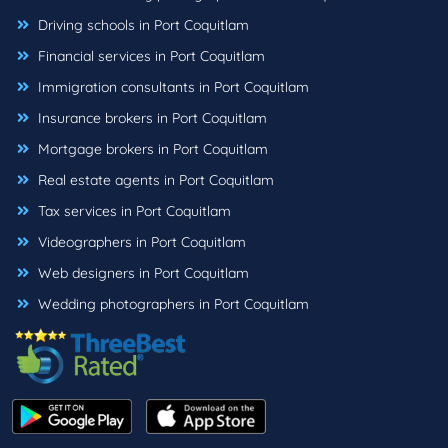
Driving schools in Port Coquitlam
Financial services in Port Coquitlam
Immigration consultants in Port Coquitlam
Insurance brokers in Port Coquitlam
Mortgage brokers in Port Coquitlam
Real estate agents in Port Coquitlam
Tax services in Port Coquitlam
Videographers in Port Coquitlam
Web designers in Port Coquitlam
Wedding photographers in Port Coquitlam