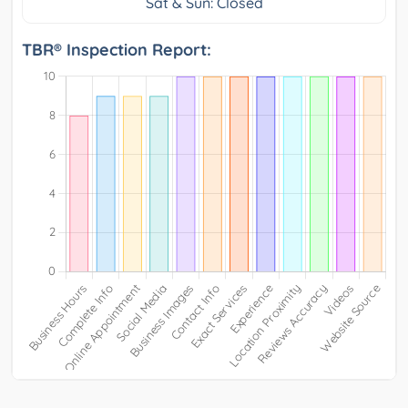
Sat & Sun: Closed
TBR® Inspection Report: