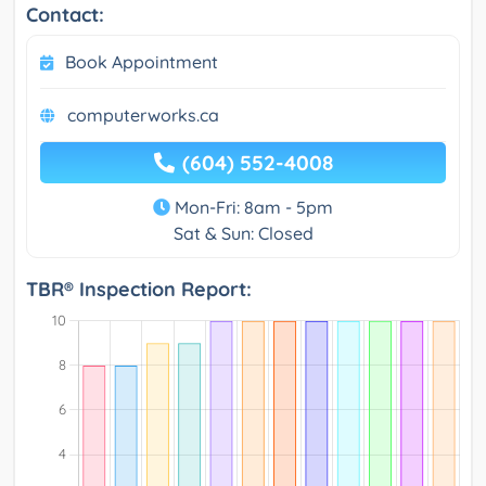
Contact:
Book Appointment
computerworks.ca
(604) 552-4008
Mon-Fri: 8am - 5pm
Sat & Sun: Closed
TBR® Inspection Report: