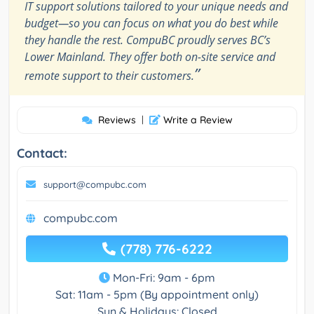
IT support solutions tailored to your unique needs and
budget—so you can focus on what you do best while
they handle the rest. CompuBC proudly serves BC’s
Lower Mainland. They offer both on-site service and
”
remote support to their customers.
Reviews
|
Write a Review
Contact:
support@compubc.com
compubc.com
(778) 776-6222
Mon-Fri: 9am - 6pm
Sat: 11am - 5pm (By appointment only)
Sun & Holidays: Closed