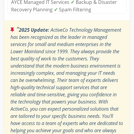
AYCE Managed IT Services
✓
Backup & Disaster
Recovery Planning
✓
Spam Filtering
“
2025 Update:
ActiveCo Technology Management
has been recognized as the leader in managed
services for small and medium enterprises in the
Lower Mainland since 1999. They always provide the
best quality of work to the customers. They
understand that the modern business environment is
increasingly complex, and managing your IT needs
can be overwhelming. Their team of experts delivers
high-quality technical support services that are
reliable and time-sensitive, giving you confidence in
the technology that powers your business. With
ActiveCo, you can expect personalized solutions that
are tailored to your specific business needs. You’ll
have access to a team of experts who are dedicated to
helping you achieve your goals and who are always