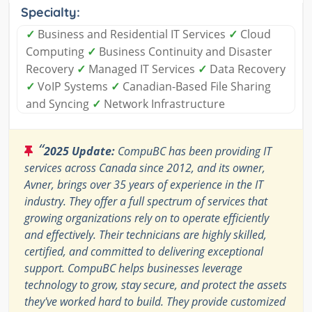
Specialty:
✓
Business and Residential IT Services
✓
Cloud
Computing
✓
Business Continuity and Disaster
Recovery
✓
Managed IT Services
✓
Data Recovery
✓
VoIP Systems
✓
Canadian-Based File Sharing
and Syncing
✓
Network Infrastructure
“
2025 Update:
CompuBC has been providing IT
services across Canada since 2012, and its owner,
Avner, brings over 35 years of experience in the IT
industry. They offer a full spectrum of services that
growing organizations rely on to operate efficiently
and effectively. Their technicians are highly skilled,
certified, and committed to delivering exceptional
support. CompuBC helps businesses leverage
technology to grow, stay secure, and protect the assets
they've worked hard to build. They provide customized