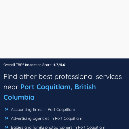
Overall TBR® Inspection Score:
4.7/5.0
Find other best professional services
near
Port Coquitlam, British
Columbia
Accounting firms in Port Coquitlam
Advertising agencies in Port Coquitlam
Babies and family photographers in Port Coquitlam