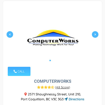
CALL
COMPUTERWORKS
(
4.8 Score
)
2571 Shaughnessy Street, Unit 210,
Port Coquitlam, BC V3C 3G3
Directions