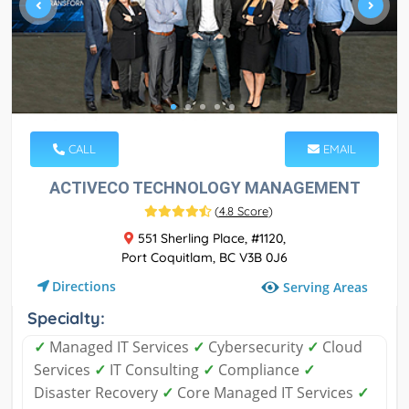
CALL
EMAIL
ACTIVECO TECHNOLOGY MANAGEMENT
(
4.8 Score
)
551 Sherling Place, #1120,
Port Coquitlam, BC V3B 0J6
Directions
Serving Areas
Specialty:
✓
Managed IT Services
✓
Cybersecurity
✓
Cloud
Services
✓
IT Consulting
✓
Compliance
✓
Disaster Recovery
✓
Core Managed IT Services
✓