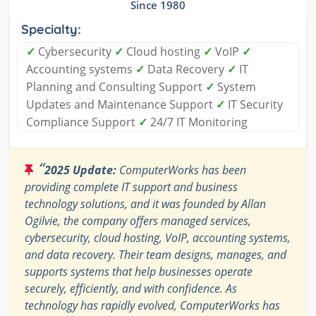
Since 1980
Specialty:
✓
Cybersecurity
✓
Cloud hosting
✓
VoIP
✓
Accounting systems
✓
Data Recovery
✓
IT
Planning and Consulting Support
✓
System
Updates and Maintenance Support
✓
IT Security
Compliance Support
✓
24/7 IT Monitoring
“
2025 Update:
ComputerWorks has been
providing complete IT support and business
technology solutions, and it was founded by Allan
Ogilvie, the company offers managed services,
cybersecurity, cloud hosting, VoIP, accounting systems,
and data recovery. Their team designs, manages, and
supports systems that help businesses operate
securely, efficiently, and with confidence. As
technology has rapidly evolved, ComputerWorks has