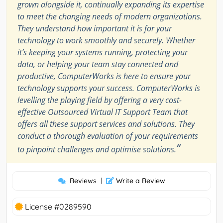
grown alongside it, continually expanding its expertise
to meet the changing needs of modern organizations.
They understand how important it is for your
technology to work smoothly and securely. Whether
it’s keeping your systems running, protecting your
data, or helping your team stay connected and
productive, ComputerWorks is here to ensure your
technology supports your success. ComputerWorks is
levelling the playing field by offering a very cost-
effective Outsourced Virtual IT Support Team that
offers all these support services and solutions. They
conduct a thorough evaluation of your requirements
”
to pinpoint challenges and optimise solutions.
Reviews
|
Write a Review
License #0289590