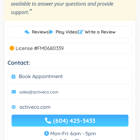
available to answer your questions and provide
”
support.
Reviews
|
Play Video
|
Write a Review
License #FM0680339
Contact:
Book Appointment
sales@activeco.com
activeco.com
(604) 425-3433
Mon-Fri: 6am - 5pm