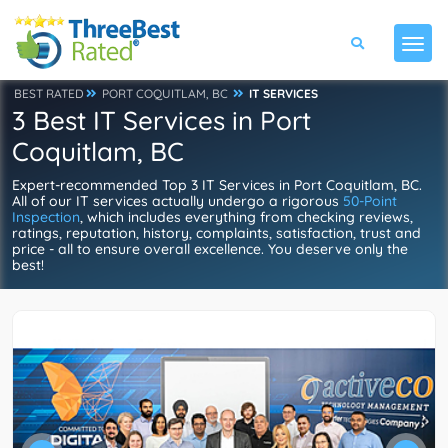
BEST RATED
PORT COQUITLAM, BC
IT SERVICES
3 Best IT Services in Port
Coquitlam, BC
Expert-recommended Top 3 IT Services in Port Coquitlam, BC.
All of our IT services actually undergo a rigorous
50-Point
Inspection
, which includes everything from checking reviews,
ratings, reputation, history, complaints, satisfaction, trust and
price - all to ensure overall excellence. You deserve only the
best!