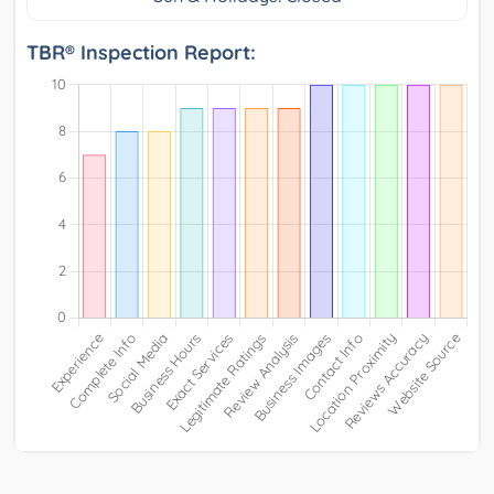
TBR® Inspection Report: