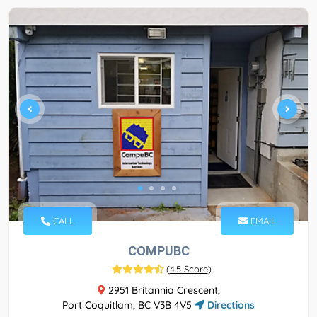
CALL
EMAIL
COMPUBC
(
4.5 Score
)
2951 Britannia Crescent,
Port Coquitlam, BC V3B 4V5
Directions