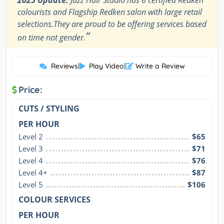
2025 Update:
Jazz Hair Studio has 6 certified Redken
colourists and Flagship Redken salon with large retail
selections.They are proud to be offering services based
”
on time not gender.
Reviews
|
Play Video
|
Write a Review
Price:
CUTS / STYLING
PER HOUR
Level 2
$65
Level 3
$71
Level 4
$76
Level 4+
$87
Level 5
$106
COLOUR SERVICES
PER HOUR