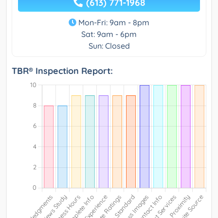
(613) 771-1968
Mon-Fri: 9am - 8pm
Sat: 9am - 6pm
Sun: Closed
TBR® Inspection Report: