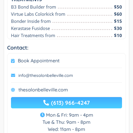
B3 Bond Builder from
$50
Virtue Labs Colorkick from
$60
Bonder Inside from
$15
Kerastase Fusidose
$30
Hair Treatments from
$10
Contact:
Book Appointment
info@thesalonbelleville.com
thesalonbelleville.com
(613) 966-4247
Mon & Fri: 9am - 4pm
Tue & Thu: 9am - 8pm
Wed: 11am - 8pm