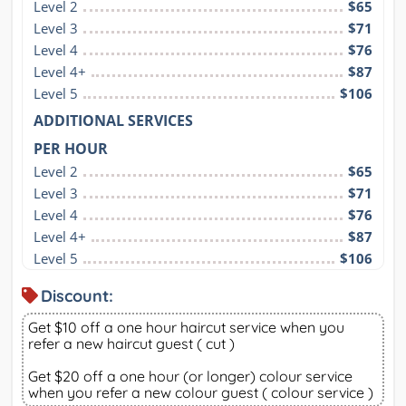
Level 2
$65
Level 3
$71
Level 4
$76
Level 4+
$87
Level 5
$106
ADDITIONAL SERVICES
PER HOUR
Level 2
$65
Level 3
$71
Level 4
$76
Level 4+
$87
Level 5
$106
Discount:
Get $10 off a one hour haircut service when you
refer a new haircut guest ( cut )
Get $20 off a one hour (or longer) colour service
when you refer a new colour guest ( colour service )