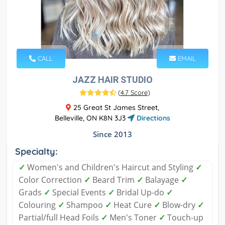
CALL
EMAIL
JAZZ HAIR STUDIO
(
4.7 Score
)
25 Great St James Street,
Belleville, ON K8N 3J3
Directions
Since 2013
Specialty:
✓
Women's and Children's Haircut and Styling
✓
Color Correction
✓
Beard Trim
✓
Balayage
✓
Grads
✓
Special Events
✓
Bridal Up-do
✓
Colouring
✓
Shampoo
✓
Heat Cure
✓
Blow-dry
✓
Partial/full Head Foils
✓
Men's Toner
✓
Touch-up