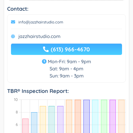
Contact:
info@jazzhairstudio.com
jazzhairstudio.com
(613) 966-4670
Mon-Fri: 9am - 9pm
Sat: 9am - 4pm
Sun: 9am - 3pm
TBR® Inspection Report: