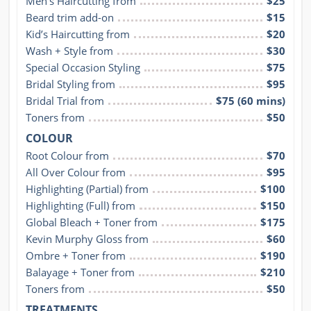
Men's Haircutting from
$25
Beard trim add-on
$15
Kid’s Haircutting from
$20
Wash + Style from
$30
Special Occasion Styling
$75
Bridal Styling from
$95
Bridal Trial from
$75 (60 mins)
Toners from
$50
COLOUR
Root Colour from
$70
All Over Colour from
$95
Highlighting (Partial) from
$100
Highlighting (Full) from
$150
Global Bleach + Toner from
$175
Kevin Murphy Gloss from
$60
Ombre + Toner from
$190
Balayage + Toner from
$210
Toners from
$50
TREATMENTS