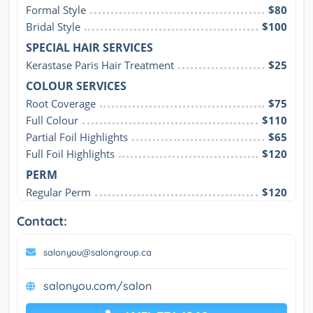
Formal Style
$80
Bridal Style
$100
SPECIAL HAIR SERVICES
Kerastase Paris Hair Treatment
$25
COLOUR SERVICES
Root Coverage
$75
Full Colour
$110
Partial Foil Highlights
$65
Full Foil Highlights
$120
PERM
Regular Perm
$120
Contact:
salonyou@salongroup.ca
salonyou.com/salon