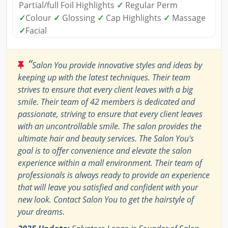
Partial/full Foil Highlights
✓
Regular Perm
✓
Colour
✓
Glossing
✓
Cap Highlights
✓
Massage
✓
Facial
“
Salon You provide innovative styles and ideas by
keeping up with the latest techniques. Their team
strives to ensure that every client leaves with a big
smile. Their team of 42 members is dedicated and
passionate, striving to ensure that every client leaves
with an uncontrollable smile. The salon provides the
ultimate hair and beauty services. The Salon You's
goal is to offer convenience and elevate the salon
experience within a mall environment. Their team of
professionals is always ready to provide an experience
that will leave you satisfied and confident with your
new look. Contact Salon You to get the hairstyle of
your dreams.