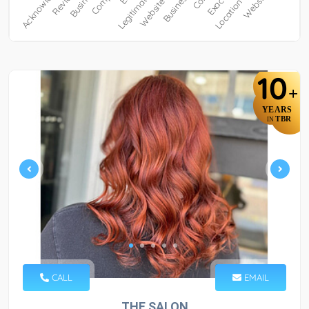
10
+
YEARS
TBR
IN
CALL
EMAIL
THE SALON