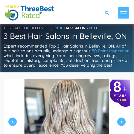
BEST RATED
BELLEVILLE, ON
HAIR SALONS
FR
3 Best Hair Salons in Belleville, ON
Expert-recommended Top 3 Hair Salons in Belleville, ON. All of
our hair salons actually undergo a rigorous
50-Point Inspection
,
which includes everything from checking reviews, ratings,
reputation, history, complaints, satisfaction, trust and price - all
to ensure overall excellence. You deserve only the best!
8
+
YEARS
TBR
IN