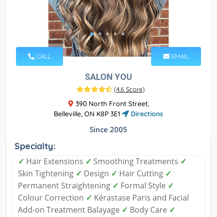
CALL
EMAIL
SALON YOU
(
4.6 Score
)
390 North Front Street,
Belleville, ON K8P 3E1
Directions
Since 2005
Specialty:
✓
Hair Extensions
✓
Smoothing Treatments
✓
Skin Tightening
✓
Design
✓
Hair Cutting
✓
Permanent Straightening
✓
Formal Style
✓
Colour Correction
✓
Kérastase Paris and Facial
Add-on Treatment Balayage
✓
Body Care
✓