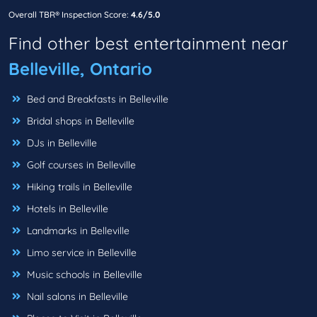
Overall TBR® Inspection Score:
4.6/5.0
Find other best entertainment near
Belleville, Ontario
Bed and Breakfasts in Belleville
Bridal shops in Belleville
DJs in Belleville
Golf courses in Belleville
Hiking trails in Belleville
Hotels in Belleville
Landmarks in Belleville
Limo service in Belleville
Music schools in Belleville
Nail salons in Belleville