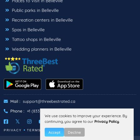
Places to Visit in Belleville
Public parks in Belleville
Recreation centers in Belleville
Spas in Belleville
Tattoo shops in Belleville
Wedding planners in Belleville
Mail :
support@threebestrated.ca
Phone :
+1 (833)-488-6888
We use cookies to improve your experience. By
continuing, you agree to our
Privacy Policy
.
PRIVACY
TERMS
Accept
Decline