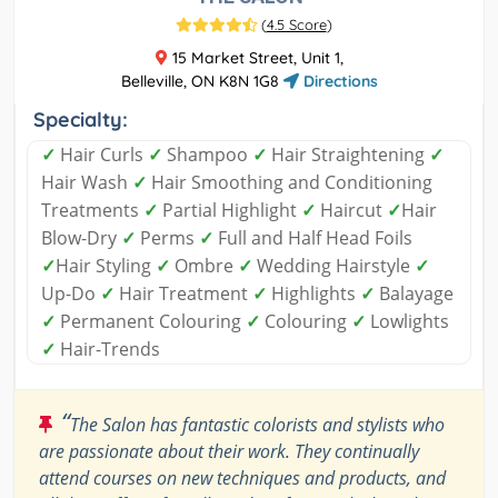
(
4.5 Score
)
15 Market Street, Unit 1,
Belleville, ON K8N 1G8
Directions
Specialty:
✓
Hair Curls
✓
Shampoo
✓
Hair Straightening
✓
Hair Wash
✓
Hair Smoothing and Conditioning
Treatments
✓
Partial Highlight
✓
Haircut
✓
Hair
Blow-Dry
✓
Perms
✓
Full and Half Head Foils
✓
Hair Styling
✓
Ombre
✓
Wedding Hairstyle
✓
Up-Do
✓
Hair Treatment
✓
Highlights
✓
Balayage
✓
Permanent Colouring
✓
Colouring
✓
Lowlights
✓
Hair-Trends
“
The Salon has fantastic colorists and stylists who
are passionate about their work. They continually
attend courses on new techniques and products, and