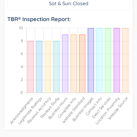
Sat & Sun: Closed
TBR® Inspection Report: