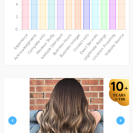
10
+
YEARS
TBR
IN