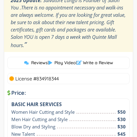
2025 Update:
Salvatore Longo is Founder of Salon
You .There is no appointment necessary and walk-ins
are always welcome. If you are looking for great value,
be sure to ask about their new talent pricing. Gift
certificates, gift cards and packages are available.
Salon YOU is open 7 days a week with Quinte Mall
”
hours.
Reviews
|
Play Video
|
Write a Review
License #834918344
Price:
BASIC HAIR SERVICES
Women Hair Cutting and Style
$50
Men Hair Cutting and Style
$30
Blow Dry and Styling
$30
New Talent
$45