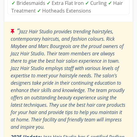
✓
Bridesmaids
✓
Extra Flat Iron
✓
Curling
✓
Hair
Treatment
✓
Hotheads Extensions
“
Jazz Hair Studio provides trending hairstyles,
contemporary haircuts, and fashion colours. Rick
Maybee and Marc Bourgeois are the proud owners of
Jazz Hair Studio. Their team members are always
there to give the best hair salon experience in town.
Jazz Hair Studio employs staff with various levels of
expertise to meet your hairstyle needs. The salon's
designers take pride in their continuing education to
enhance their skills and knowledge. The team proudly
offers an outstanding beauty experience using the
latest techniques. They use the best hair care products
for your hair and provide tips to help you maintain it
at home. Their facility and friendly team will impress
and inspire you.