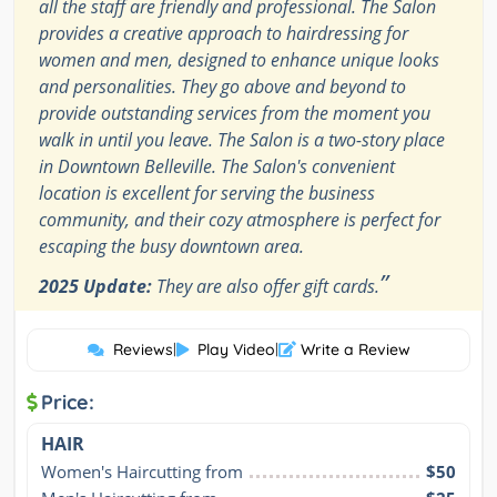
all the staff are friendly and professional. The Salon
provides a creative approach to hairdressing for
women and men, designed to enhance unique looks
and personalities. They go above and beyond to
provide outstanding services from the moment you
walk in until you leave. The Salon is a two-story place
in Downtown Belleville. The Salon's convenient
location is excellent for serving the business
community, and their cozy atmosphere is perfect for
escaping the busy downtown area.
”
2025 Update:
They are also offer gift cards.
Reviews
|
Play Video
|
Write a Review
Price:
HAIR
Women's Haircutting from
$50