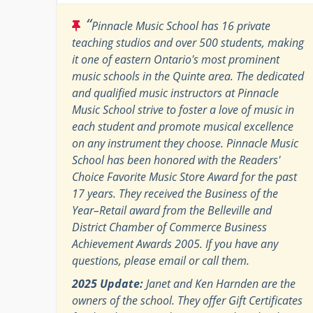
“
Pinnacle Music School has 16 private
teaching studios and over 500 students, making
it one of eastern Ontario's most prominent
music schools in the Quinte area. The dedicated
and qualified music instructors at Pinnacle
Music School strive to foster a love of music in
each student and promote musical excellence
on any instrument they choose. Pinnacle Music
School has been honored with the Readers'
Choice Favorite Music Store Award for the past
17 years. They received the Business of the
Year–Retail award from the Belleville and
District Chamber of Commerce Business
Achievement Awards 2005. If you have any
questions, please email or call them.
2025 Update:
Janet and Ken Harnden are the
owners of the school. They offer Gift Certificates