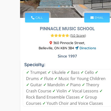
CALL
EMAIL
PINNACLE MUSIC SCHOOL
(
5.0 Score
)
360 Pinnacle Street,
Belleville, ON K8N 3B4
Directions
Since 1997
Specialty:
✓
Trumpet
✓
Ukulele
✓
Bass
✓
Cello
✓
Drums
✓
Flute
✓
Music for Young Children
✓
Guitar
✓
Mandolin
✓
Piano
✓
Theory
Crash Course
✓
Violin
✓
Vocal Lessons
✓
Rock Band Ensemble Classes
✓
Group
Courses
✓
Youth Choir and Voice Classes