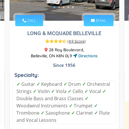
CALL
EMAIL
LONG & MCQUADE BELLEVILLE
(
4.9 Score
)
28 Roy Boulevard,
Belleville, ON K8N 0L9
Directions
Since 1956
Specialty:
✓
Guitar
✓
Keyboard
✓
Drum
✓
Orchestral
Strings
✓
Violin
✓
Viola
✓
Cello
✓
Vocal
✓
Double Bass and Brass Classes
✓
Woodwind Instruments
✓
Trumpet
✓
Trombone
✓
Saxophone
✓
Clarinet
✓
Flute
and Vocal Lessons