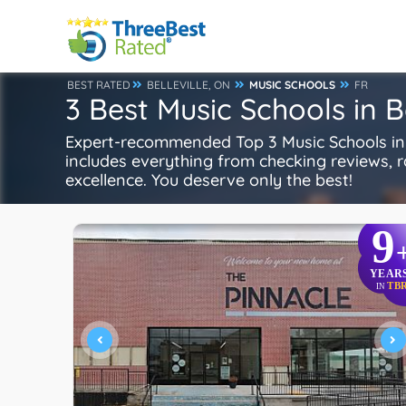
BEST RATED
BELLEVILLE, ON
MUSIC SCHOOLS
FR
3 Best Music Schools in Be
Expert-recommended Top 3 Music Schools in Be
includes everything from checking reviews, rat
excellence. You deserve only the best!
9
YEAR
TB
IN