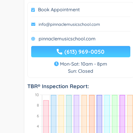
Book Appointment
info@pinnaclemusicschool.com
pinnaclemusicschool.com
(613) 969-0050
Mon-Sat: 10am - 8pm
Sun: Closed
TBR® Inspection Report: