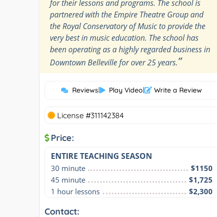
for their lessons and programs. The school is
partnered with the Empire Theatre Group and
the Royal Conservatory of Music to provide the
very best in music education. The school has
been operating as a highly regarded business in
”
Downtown Belleville for over 25 years.
Reviews
|
Play Video
|
Write a Review
License #311142384
Price:
ENTIRE TEACHING SEASON
30 minute
$1150
45 minute
$1,725
1 hour lessons
$2,300
Contact: