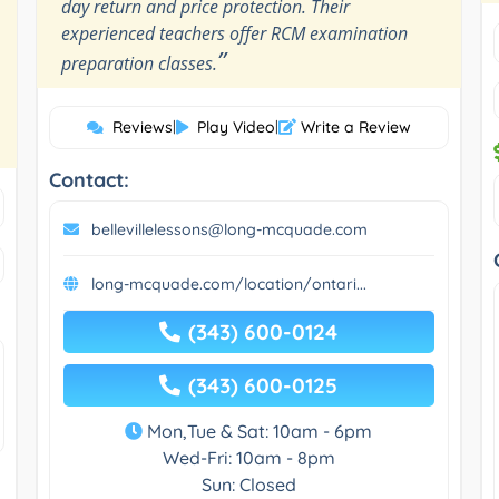
day return and price protection. Their
experienced teachers offer RCM examination
”
preparation classes.
Reviews
|
Play Video
|
Write a Review
Contact:
bellevillelessons@long-mcquade.com
long-mcquade.com/location/ontari...
(343) 600-0124
(343) 600-0125
Mon,Tue & Sat: 10am - 6pm
Wed-Fri: 10am - 8pm
Sun: Closed