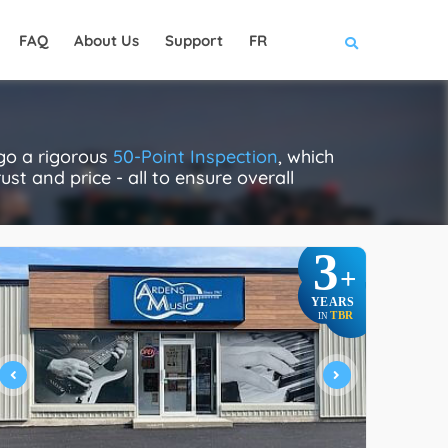
FAQ
About Us
Support
FR
rgo a rigorous
50-Point Inspection
, which
ust and price - all to ensure overall
3
+
YEARS
TBR
IN