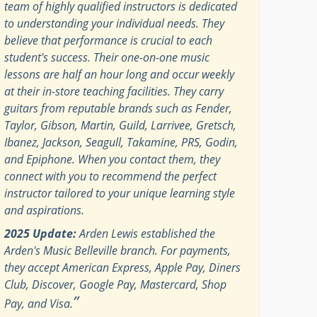
team of highly qualified instructors is dedicated
to understanding your individual needs. They
believe that performance is crucial to each
student's success. Their one-on-one music
lessons are half an hour long and occur weekly
at their in-store teaching facilities. They carry
guitars from reputable brands such as Fender,
Taylor, Gibson, Martin, Guild, Larrivee, Gretsch,
Ibanez, Jackson, Seagull, Takamine, PRS, Godin,
and Epiphone. When you contact them, they
connect with you to recommend the perfect
instructor tailored to your unique learning style
and aspirations.
2025 Update:
Arden Lewis established the
Arden's Music Belleville branch. For payments,
they accept American Express, Apple Pay, Diners
Club, Discover, Google Pay, Mastercard, Shop
”
Pay, and Visa.