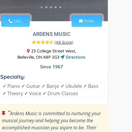
CALL
EMAIL
ARDENS MUSIC
(
4.8 Score
)
23 College Street West,
Belleville, ON K8P 2G3
Directions
Since 1967
Specialty:
✓
Piano
✓
Guitar
✓
Banjo
✓
Ukulele
✓
Bass
✓
Theory
✓
Voice
✓
Drum Classes
“
Ardens Music is committed to nurturing your
musical journey and helping you become the
accomplished musician you aspire to be. Their