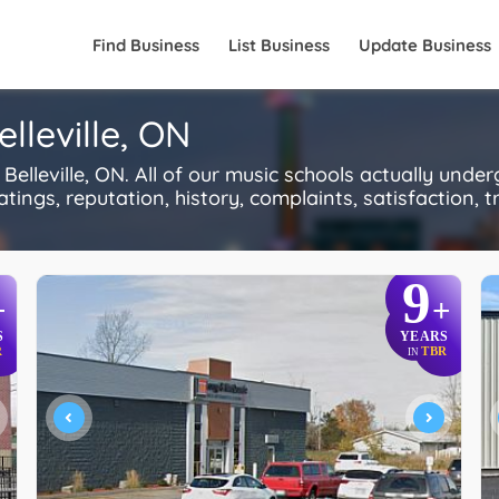
Find Business
List Business
Update Business
lleville, ON
lleville, ON. All of our music schools actually unde
ings, reputation, history, complaints, satisfaction, tr
9
+
+
S
YEARS
R
TBR
IN