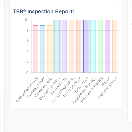
TBR® Inspection Report: