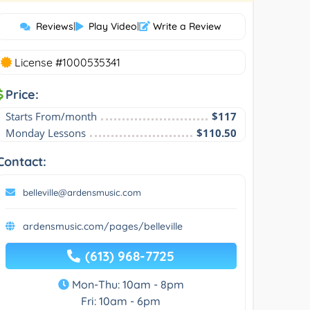
Reviews
|
Play Video
|
Write a Review
License #1000535341
Price:
Starts From/month
$117
Monday Lessons
$110.50
Contact:
belleville@ardensmusic.com
ardensmusic.com/pages/belleville
(613) 968-7725
Mon-Thu: 10am - 8pm
Fri: 10am - 6pm