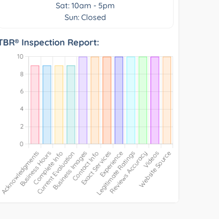
Sat: 10am - 5pm
Sun: Closed
TBR® Inspection Report: