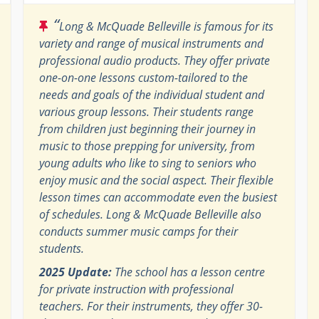
“
Long & McQuade Belleville is famous for its
variety and range of musical instruments and
professional audio products. They offer private
one-on-one lessons custom-tailored to the
needs and goals of the individual student and
various group lessons. Their students range
from children just beginning their journey in
music to those prepping for university, from
young adults who like to sing to seniors who
enjoy music and the social aspect. Their flexible
lesson times can accommodate even the busiest
of schedules. Long & McQuade Belleville also
conducts summer music camps for their
students.
2025 Update:
The school has a lesson centre
for private instruction with professional
teachers. For their instruments, they offer 30-